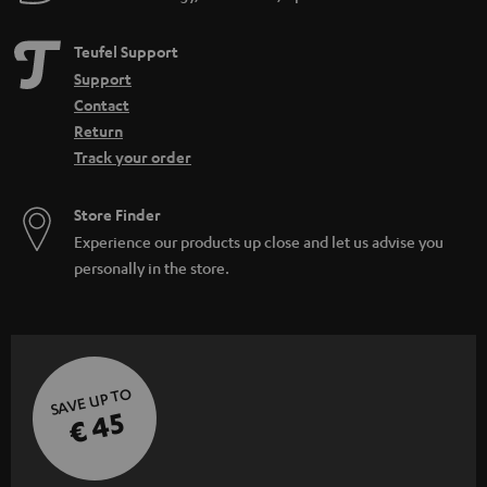
Teufel Support
Support
Contact
Return
Track your order
Store Finder
Experience our products up close and let us advise you
personally in the store.
SAVE UP TO
€ 45