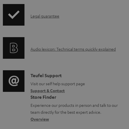
i
a
p
b
I
Legal guarantee
p
l
n
i
e
f
n
d
o
g
o
A
Audio lexicon: Technical terms quickly explained
r
i
c
u
m
n
u
d
a
f
m
i
C
Teufel Support
t
o
e
o
o
Visit our self help support page
i
r
n
Support & Contact
g
n
o
m
t
Store Finder
l
t
n
a
s
Experience our products in person and talk to our
o
a
a
t
team directly for the best expert advice.
s
c
b
Overview
i
s
t
o