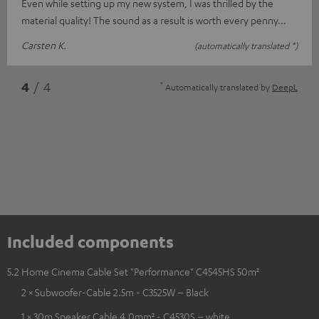
Even while setting up my new system, I was thrilled by the
material quality! The sound as a result is worth every penny...
Carsten K.
(automatically translated *)
*
4
/ 4
Automatically translated by
DeepL
Included components
5.2 Home Cinema Cable Set "Performance" C4545HS 50m²
2 × Subwoofer-Cable 2.5m - C3525W – Black
1 × 30m Speaker Cable 4.0mm² - C4530S – white