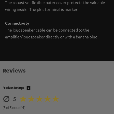
The robust yet flexible outer cover protects the valuable
wiring inside. The plus terminal is marked.
Connectivity
The loudspeaker cable can be connected to the
amplifier/loudspeaker directly or with a banana plug
Reviews
Product Ratings
5
(5 of 5 out of 4)