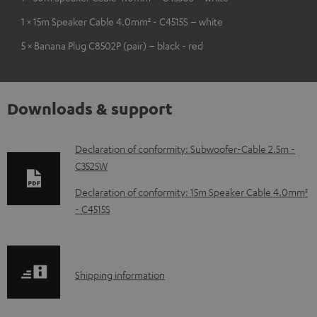
1 × 15m Speaker Cable 4.0mm² - C4515S – white
5 × Banana Plug C8502P (pair) – black - red
Downloads & support
D
Declaration of conformity: Subwoofer-Cable 2.5m -
C3525W
o
w
Declaration of conformity: 15m Speaker Cable 4.0mm²
- C4515S
n
l
o
S
a
Shipping information
h
d