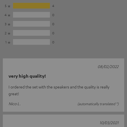
5
4
4
0
3
0
2
0
1
0
08/02/2022
very high quality!
I ordered the set with the speakers and the quality is really
great!
Nico L.
(automatically translated *)
10/03/2021