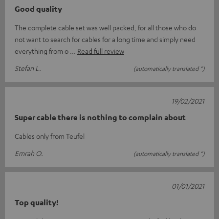
Good quality
The complete cable set was well packed, for all those who do
not want to search for cables for a long time and simply need
everything from o
Read full review
Stefan L.
(automatically translated *)
19/02/2021
Super cable there is nothing to complain about
Cables only from Teufel
Emrah O.
(automatically translated *)
01/01/2021
Top quality!