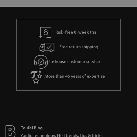
o
a
d
u
n
r
e
t
y
t
t
Risk-free 8-week trial
a
h
i
e
Free return shipping
l
g
In-house customer service
s
u
a
More than 45 years of expertise
r
a
n
t
e
e
Teufel Blog
Audio technology, HiFi trends, tips & tricks