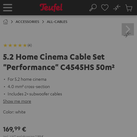
KIP TO
No
ONTENT
Sub
Home
Search
Cart
items
ACCESSORIES
ALL-CABLES
(4)
5.2 Home Cinema Cable Set
"Performance" C4545HS 50m²
For 5.2 home cinema
4.0 mm² cross-section
Includes 2× subwoofer cables
Show me more
Color:
white
169,
€
99
Incl. VAT
and
shipping
2,99 €