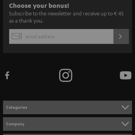
S
Choose your bonus!
Subscribe to the newsletter and receive up to € 45
u
as a thank you.
b
s
REGIST
EMAIL
c
WIDGET
r
i
b
e
t
o
n
Categories
e
HOME CINEMA
w
Company
s
SPEAKER PACKAGES