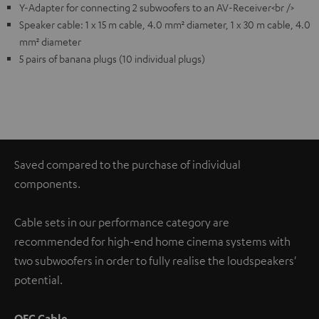
Y-Adapter for connecting 2 subwoofers to an AV-Receiver<br />
Speaker cable: 1 x 15 m cable, 4.0 mm² diameter, 1 x 30 m cable, 4.0
mm² diameter
5 pairs of banana plugs (10 individual plugs)
Saved compared to the purchase of individual
components.
Cable sets in our performance category are
recommended for high-end home cinema systems with
two subwoofers in order to fully realise the loudspeakers'
potential.
OFC Cable