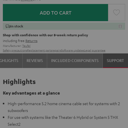
ADD TO CART
In stock
Shop with confidence with our 8-week return policy
including free
Returns
Manufacturer:
Teufel
Safety precautions
Replacement parts
repairs
Software updates
Legal guarantee
GHLIGHTS
REVIEWS
INCLUDED COMPONENTS
SUPPORT
Highlights
Key advantages at a glance
High-performance 5.2 home cinema cable set for systems with 2
subwoofers
For use with systems like the Theater 6 Hybrid or System 5 THX
Select2