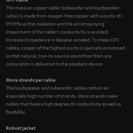
The massive copper cable (subwoofer and loudspeaker
cable) is made from oxygen-free copper with a purity of >
99.99% so that oxidation and the accompanying
impairment of the cable's conductivity is avoided.
Increased impedance is likewise avoided. To make OFC
cables, copper of the highest purity is specially processed
so that natural, true-to-source sound free from any
colouration is delivered to the playback device.
More strands per cable
The loudspeaker and subwoofer cables contain an
especially high number of strands. More strands make
cables that have a high degree of conductivity as well as
flexibility.
Robust jacket