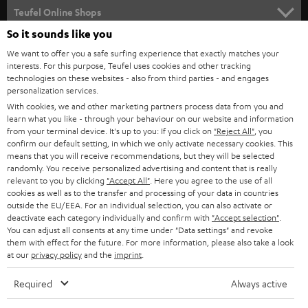
SUPPORT
l
Teufel Online Shops
SOUNDBARS
e
So it sounds like you
CAREER
GERMANY
t
We want to offer you a safe surfing experience that exactly matches your
STEREO
interests. For this purpose, Teufel uses cookies and other tracking
PRESS
t
technologies on these websites - also from third parties - and engages
AUSTRIA
SMART HOME
personalization services.
e
B2B
With cookies, we and other marketing partners process data from you and
r
learn what you like - through your behaviour on our website and information
SWITZERLAND
BLUETOOTH
BLOG
from your terminal device. It's up to you: If you click on
"Reject All"
, you
confirm our default setting, in which we only activate necessary cookies. This
HEADPHONES
means that you will receive recommendations, but they will be selected
NETHERLANDS
STORES
randomly. You receive personalized advertising and content that is really
BLUETOOTH HEADPHONES
relevant to you by clicking
"Accept All"
. Here you agree to the use of all
ADVANTAGES
cookies as well as to the transfer and processing of your data in countries
BELGIUM
outside the EU/EEA. For an individual selection, you can also activate or
STEREO COMPLETE SYSTEMS
TEUFEL STORY
deactivate each category individually and confirm with
"Accept selection"
.
You can adjust all consents at any time under "Data settings" and revoke
FRANCE
SPEAKERS
them with effect for the future. For more information, please also take a look
MANAGEMENT
at our
privacy policy
and the
imprint
.
POLAND
ULTIMA
SUSTAINABILITY
Required
Always active
IN-EAR
SPAIN
VALUES