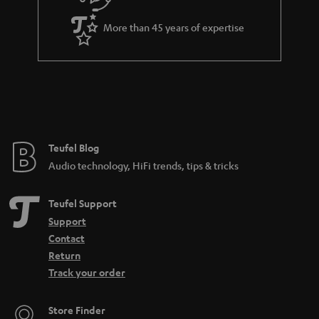
i
a
t
More than 45 years of expertise
r
l
a
e
n
_
t
h
e
i
e
Teufel Blog
d
Audio technology, HiFi trends, tips & tricks
d
e
Teufel Support
n
Support
Contact
Return
Track your order
Store Finder