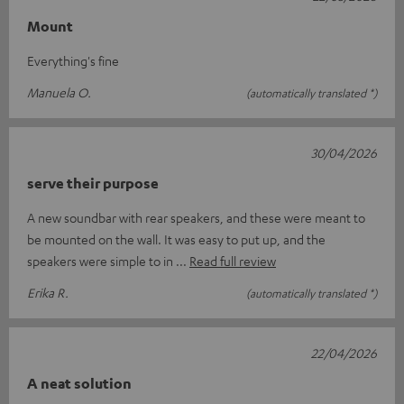
Mount
Everything's fine
Manuela O.
(automatically translated *)
30/04/2026
serve their purpose
A new soundbar with rear speakers, and these were meant to
be mounted on the wall. It was easy to put up, and the
speakers were simple to in
Read full review
Erika R.
(automatically translated *)
22/04/2026
A neat solution