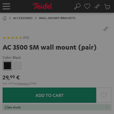
KIP TO
No
ONTENT
Sub
Home
Search
Cart
items
ACCESSORIES
WALL-MOUNT-BRACKETS
(172)
AC 3500 SM wall mount (pair)
Color:
Black
Black
white
29,
€
99
Incl. VAT
and
shipping
2,99 €
ADD TO CART
In stock