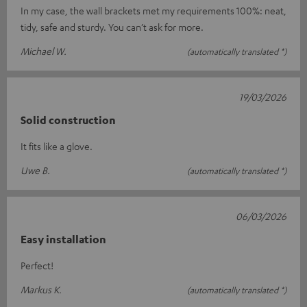
In my case, the wall brackets met my requirements 100%: neat,
tidy, safe and sturdy. You can’t ask for more.
Michael W.
(automatically translated *)
19/03/2026
Solid construction
It fits like a glove.
Uwe B.
(automatically translated *)
06/03/2026
Easy installation
Perfect!
Markus K.
(automatically translated *)