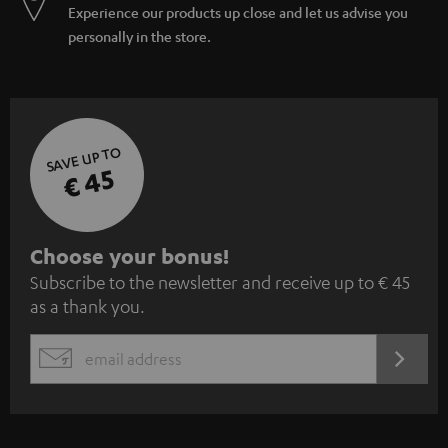
Experience our products up close and let us advise you
personally in the store.
SAVE UP TO
€ 45
S
Choose your bonus!
Subscribe to the newsletter and receive up to € 45
u
as a thank you.
b
s
REGIST
EMAIL
c
WIDGET
r
i