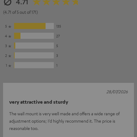
4.71
(4.71 of 5 out of 171)
5
135
4
27
3
5
2
3
1
1
28/07/2026
very attractive and sturdy
The wall mount is very well made and offers a wide range of
adjustment options; I’d highly recommend it. The price is
reasonable too.