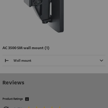
AC 3500 SM wall mount (1)
Wall mount
Reviews
Product Ratings