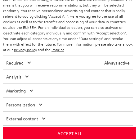
HEADPHONES
means that you will receive recommendations, but they will be selected
NETHERLANDS
STORES
randomly. You receive personalized advertising and content that is really
BLUETOOTH HEADPHONES
relevant to you by clicking
"Accept All"
. Here you agree to the use of all
ADVANTAGES
cookies as well as to the transfer and processing of your data in countries
BELGIUM
outside the EU/EEA. For an individual selection, you can also activate or
STEREO COMPLETE SYSTEMS
TEUFEL STORY
deactivate each category individually and confirm with
"Accept selection"
.
You can adjust all consents at any time under "Data settings" and revoke
FRANCE
SPEAKERS
them with effect for the future. For more information, please also take a look
MANAGEMENT
at our
privacy policy
and the
imprint
.
POLAND
ULTIMA
SUSTAINABILITY
Required
Always active
IN-EAR
SPAIN
VALUES
Analysis
All information on this website is subject to change without notice including
FANSHOP
technical changes, errors and omissions. Pictured accessories are not
Marketing
ITALY
necessarily included. Any disposal fees for batteries are included in the price.
NEW RELEASES
Personalization
USA
©2026 Lautsprecher Teufel GmbH - All rights reserved.
External content
Imprint
Conditions
Privacy policy
Privacy settings
EU Data Act
OTHER COUNTRIES
withdraw from contract here
ACCEPT ALL