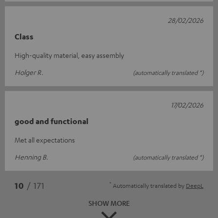
28/02/2026
Class
High-quality material, easy assembly
Holger R.
(automatically translated *)
17/02/2026
good and functional
Met all expectations
Henning B.
(automatically translated *)
*
10
/ 171
Automatically translated by
DeepL
SHOW MORE