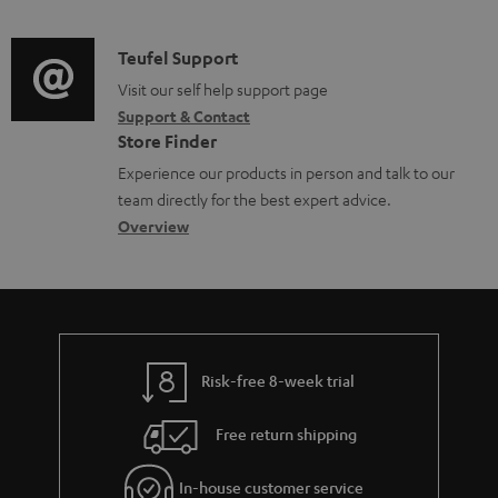
n
s
e
d
a
f
u
n
i
C
Teufel Support
t
o
p
t
o
o
Visit our self help support page
i
r
p
s
Support & Contact
g
n
o
m
o
Store Finder
l
t
n
a
r
Experience our products in person and talk to our
o
a
a
t
t
team directly for the best expert advice.
s
c
b
Overview
i
.
s
t
o
o
l
a
d
u
n
i
r
e
t
n
y
t
t
k
Risk-free 8-week trial
a
h
s
i
e
.
Free return shipping
l
g
t
In-house customer service
s
u