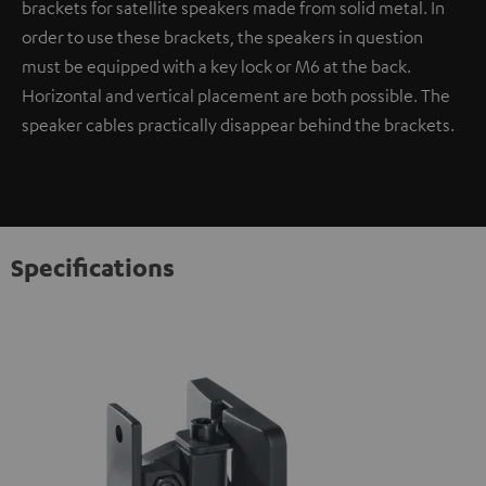
brackets for satellite speakers made from solid metal. In
order to use these brackets, the speakers in question
must be equipped with a key lock or M6 at the back.
Horizontal and vertical placement are both possible. The
speaker cables practically disappear behind the brackets.
Specifications