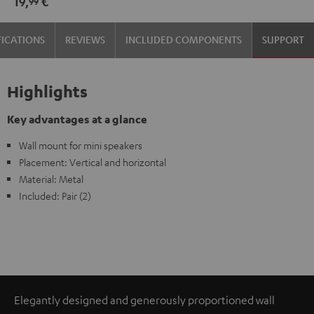
19,
€
99
(1)
(1)
Black
white
FICATIONS
REVIEWS
INCLUDED COMPONENTS
SUPPORT
Highlights
Key advantages at a glance
Wall mount for mini speakers
Placement: Vertical and horizontal
Material: Metal
Included: Pair (2)
Elegantly designed and generously proportioned wall