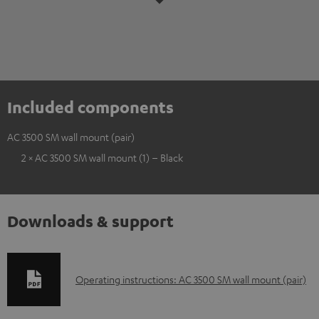
Included components
AC 3500 SM wall mount (pair)
2 × AC 3500 SM wall mount (1) – Black
Downloads & support
D
Operating instructions: AC 3500 SM wall mount (pair)
o