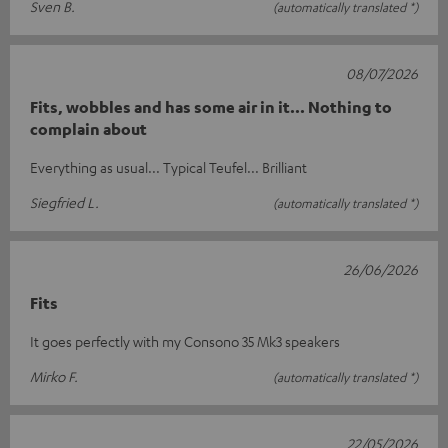
Sven B.
(automatically translated *)
08/07/2026
Fits, wobbles and has some air in it... Nothing to
complain about
Everything as usual... Typical Teufel... Brilliant
Siegfried L.
(automatically translated *)
26/06/2026
Fits
It goes perfectly with my Consono 35 Mk3 speakers
Mirko F.
(automatically translated *)
22/05/2026