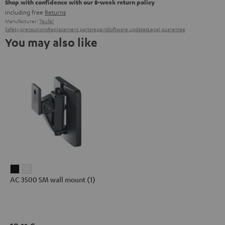
Shop with confidence with our 8-week return policy
including free
Returns
Manufacturer:
Teufel
Safety precautions
Replacement parts
repairs
Software updates
Legal guarantee
You may also like
AC
AC
AC 3500 SM wall mount (1)
3500
3500
SM
SM
wall
wall
mount
mount