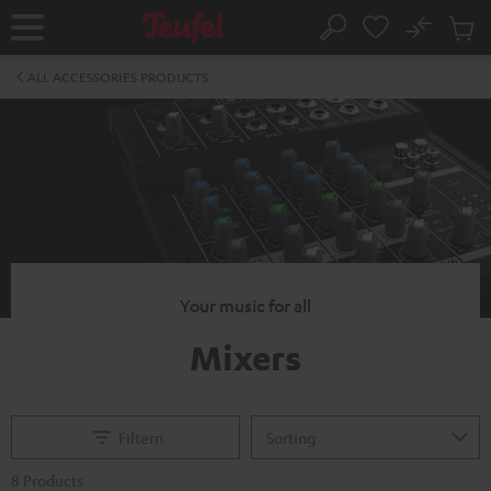
KIP TO
No
ONTENT
Sub
Home
Search
Cart
items
ALL ACCESSORIES PRODUCTS
Your music for all
Mixers
Filtern
8 Products