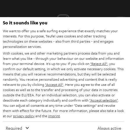
i
b
e
So it sounds like you
t
We want to offer you a safe surfing experience that exactly matches your
interests. For this purpose, Teufel uses cookies and other tracking
o
technologies on these websites - also from third parties - and engages
personalization services.
n
Categories
With cookies, we and other marketing partners process data from you and
e
learn what you like - through your behaviour on our website and information
from your terminal device. It's up to you: If you click on
"Reject All"
, you
HOME CINEMA
w
Company
confirm our default setting, in which we only activate necessary cookies. This
s
means that you will receive recommendations, but they will be selected
SPEAKER PACKAGES
randomly. You receive personalized advertising and content that is really
SUPPORT
l
Teufel Online Shops
relevant to you by clicking
"Accept All"
. Here you agree to the use of all
cookies as well as to the transfer and processing of your data in countries
SOUNDBARS
e
CAREER
outside the EU/EEA. For an individual selection, you can also activate or
GERMANY
t
deactivate each category individually and confirm with
"Accept selection"
.
STEREO
You can adjust all consents at any time under "Data settings" and revoke
PRESS
t
them with effect for the future. For more information, please also take a look
AUSTRIA
SMART HOME
at our
privacy policy
and the
imprint
.
e
B2B
r
Required
Always active
SWITZERLAND
BLUETOOTH