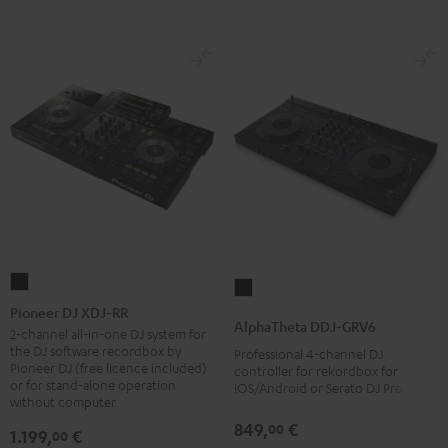
Pioneer
AlphaTheta
DJ
Pioneer DJ XDJ-RR
DDJ-
AlphaTheta DDJ-GRV6
XDJ-
2-channel all-in-one DJ system for
GRV6
the DJ software recordbox by
Professional 4-channel DJ
RR
Black
Pioneer DJ (free licence included)
controller for rekordbox for
Black
or for stand-alone operation
iOS/Android or Serato DJ Pro
without computer
849,
€
00
1.199,
€
00