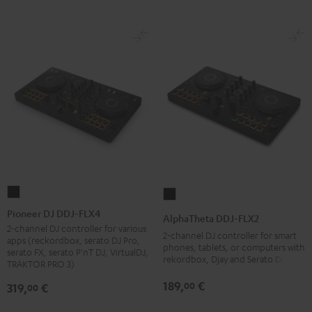
Pioneer
AlphaTheta
DJ
DDJ-
Pioneer DJ DDJ-FLX4
AlphaTheta DDJ-FLX2
DDJ-
FLX2
2-channel DJ controller for various
2-channel DJ controller for smart
apps (reckordbox, serato DJ Pro,
FLX4
Black
phones, tablets, or computers with
serato FX, serato P'nT DJ, VirtualDJ,
rekordbox, Djay and Serato DJ Lite
Black
TRAKTOR PRO 3)
189,
€
00
319,
€
00