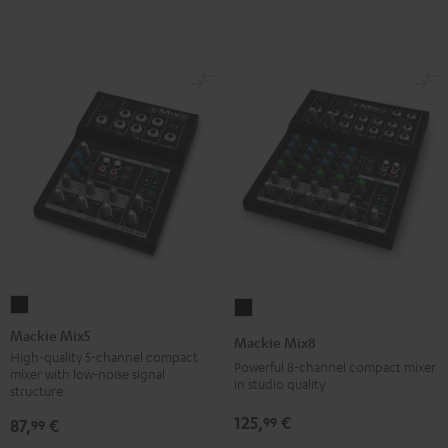
Mackie
Mackie
Mix5
Mix8
Mackie Mix5
Mackie Mix8
Black
Black
High-quality 5-channel compact
Powerful 8-channel compact mixer
mixer with low-noise signal
in studio quality
structure
125,
€
99
87,
€
99