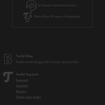
In-house customer service
More than 45 years of expertise
Teufel Blog
Audio technology, HiFi trends, tips & tricks
Teufel Support
Support
Contact
Return
Track your order