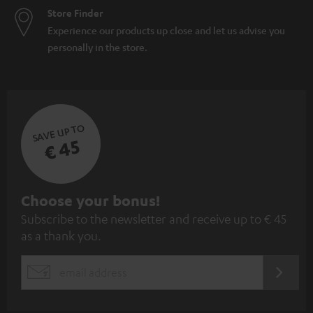
Store Finder
Experience our products up close and let us advise you
personally in the store.
SAVE UP TO
€ 45
S
Choose your bonus!
Subscribe to the newsletter and receive up to € 45
u
as a thank you.
b
s
REGIST
EMAIL
c
WIDGET
r