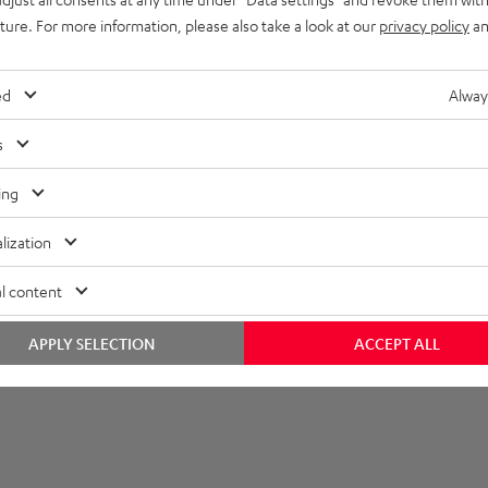
uture. For more information, please also take a look at our
privacy policy
an
et [PDF]
ed
Alway
s
ing
lization
l content
APPLY SELECTION
ACCEPT ALL