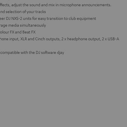
effects, adjust the sound and mix in microphone announcements.
and selection of your tracks
eer DJ NXS-2 units for easy transition to club equipment
orage media simultaneously
olour FX and Beat FX
hone input, XLR and Cinch outputs, 2 x headphone output, 2 x USB-A
o compatible with the DJ software djay