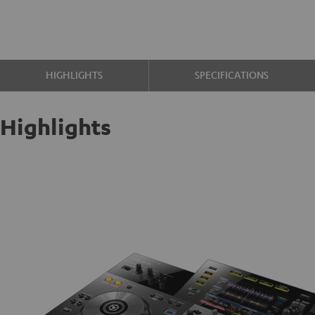
HIGHLIGHTS
SPECIFICATIONS
Highlights