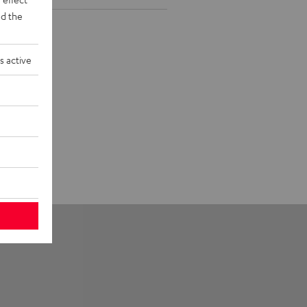
d the
s active