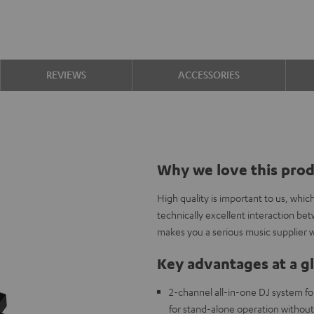
REVIEWS
ACCESSORIES
Why we love this pro
High quality is important to us, whi
technically excellent interaction b
makes you a serious music supplier w
Key advantages at a g
2-channel all-in-one DJ system fo
for stand-alone operation withou