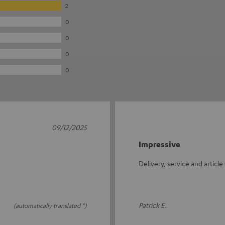
2
0
0
0
0
09/12/2025
Impressive
Delivery, service and article
Patrick E.
(automatically translated *)