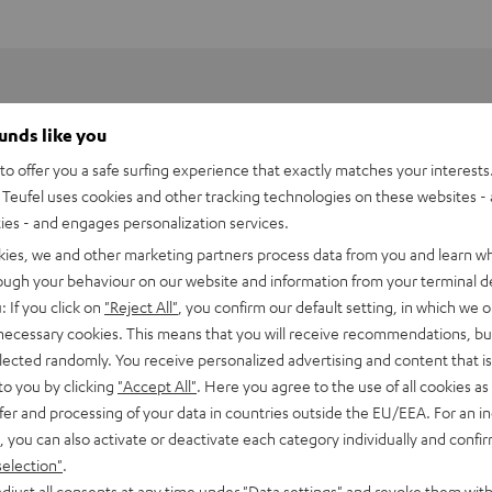
ounds like you
o offer you a safe surfing experience that exactly matches your interests.
Teufel uses cookies and other tracking technologies on these websites - 
ties - and engages personalization services.
kies, we and other marketing partners process data from you and learn w
rough your behaviour on our website and information from your terminal de
: If you click on
"Reject All"
, you confirm our default setting, in which we o
 necessary cookies. This means that you will receive recommendations, bu
elected randomly. You receive personalized advertising and content that is 
to you by clicking
"Accept All"
. Here you agree to the use of all cookies as 
fer and processing of your data in countries outside the EU/EEA. For an in
 DJ XDJ-RR
, you can also activate or deactivate each category individually and confi
selection"
.
imensions
djust all consents at any time under "Data settings" and revoke them with