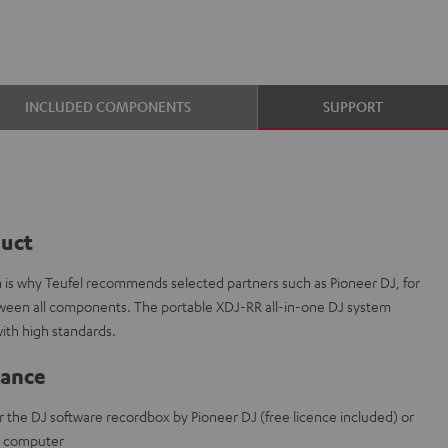
INCLUDED COMPONENTS
SUPPORT
duct
ch is why Teufel recommends selected partners such as Pioneer DJ, for
etween all components. The portable XDJ-RR all-in-one DJ system
ith high standards.
lance
r the DJ software recordbox by Pioneer DJ (free licence included) or
t computer