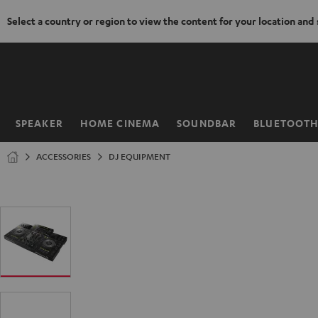
Select a country or region to view the content for your location and
KIP TO
ONTENT
SPEAKER
HOME CINEMA
SOUNDBAR
BLUETOOT
Home
ACCESSORIES
DJ EQUIPMENT