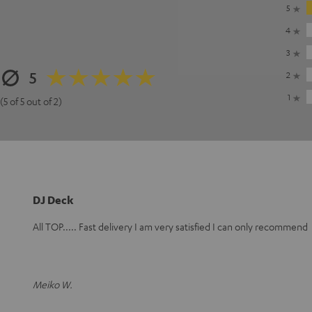
5
4
3
5
2
1
(5 of 5 out of 2)
DJ Deck
All TOP..... Fast delivery I am very satisfied I can only recommend
Meiko W.