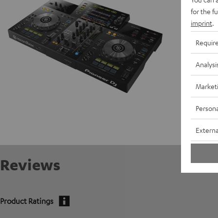
for the f
Data She
imprint
.
Requir
Analysi
Market
Persona
Externa
Reviews
Product Ratings