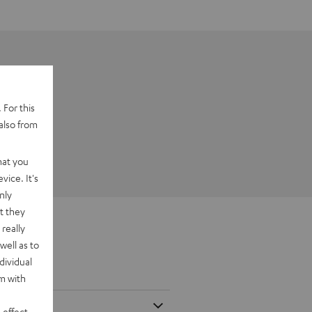
 For this
also from
hat you
vice. It's
nly
t they
really
well as to
dividual
rm with
 effect