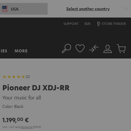
Select another country
USA
SUPPORT
B2B
STORE FINDER
No
IES
MORE
Search
Customer
Cart
Account
items
(2)
Pioneer DJ XDJ-RR
Your music for all
Color:
Black
1.199,
€
00
Incl. VAT
and
shipping
9,99 €