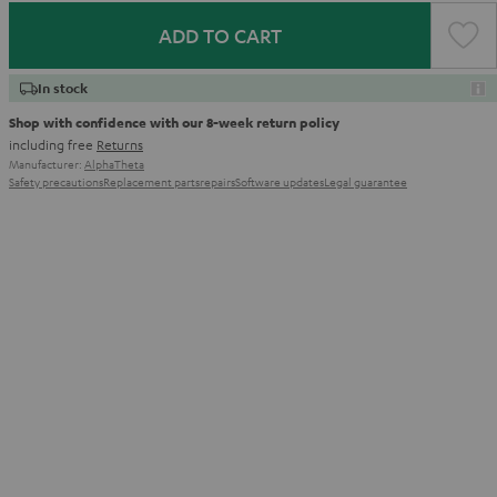
ADD TO CART
In stock
Shop with confidence with our 8-week return policy
including free
Returns
Manufacturer:
AlphaTheta
Safety precautions
Replacement parts
repairs
Software updates
Legal guarantee