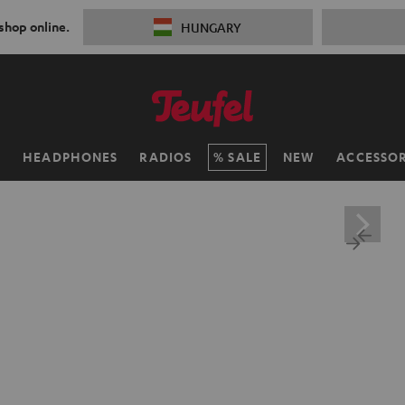
 shop online.
HUNGARY
H
HEADPHONES
RADIOS
SALE
NEW
ACCESSOR