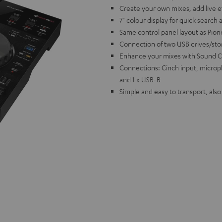
Create your own mixes, add live 
7" colour display for quick search 
Same control panel layout as Pion
Connection of two USB drives/st
Enhance your mixes with Sound C
Connections: Cinch input, microp
and 1 x USB-B
Simple and easy to transport, als