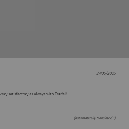
27/05/2025
 very satisfactory as always with Teufel!
(automatically translated *)