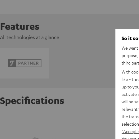
Features
All technologies at a glance
So it s
We want t
purpose, 
third par
With coo
like - th
up to you
activate
Specifications
will be s
relevant 
the trans
Pioneer
selection
"Accept 
D
You can a