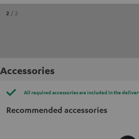
2
/ 2
Accessories
All required accessories are included in the deliver
Recommended accessories