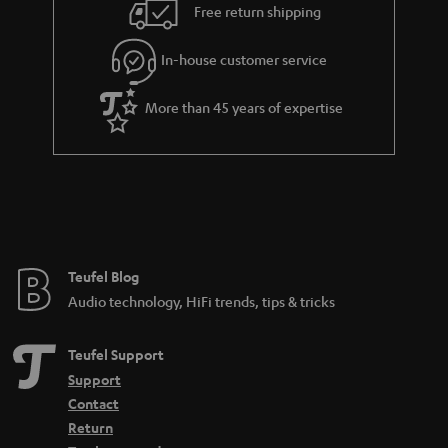
i
e
Free return shipping
l
g
In-house customer service
s
u
a
More than 45 years of expertise
r
a
n
t
e
e
Teufel Blog
Audio technology, HiFi trends, tips & tricks
Teufel Support
Support
Contact
Return