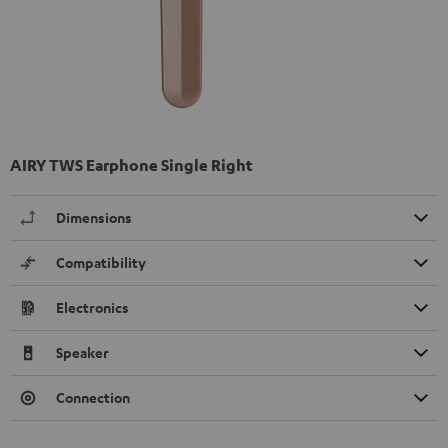
AIRY TWS Earphone Single Right
Dimensions
Compatibility
Electronics
Speaker
Connection