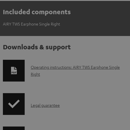
Included components
AIRY TWS Earphone Single Right
Downloads & support
D
Operating instructions: AIRY TWS Earphone Single
Right
o
w
n
l
I
Legal guarantee
o
n
a
f
d