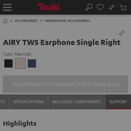
KIP TO
No
ONTENT
Sub
Home
Search
Cart
items
ACCESSORIES
HEADPHONE ACCESSORIES
AIRY TWS Earphone Single Right
Color:
Pale Gold
Night
Pale
Steel
Black
Gold
Blue
THE PRODUCT IS CURRENTLY NOT AVAILABLE
TS
SPECIFICATIONS
INCLUDED COMPONENTS
SUPPORT
Highlights