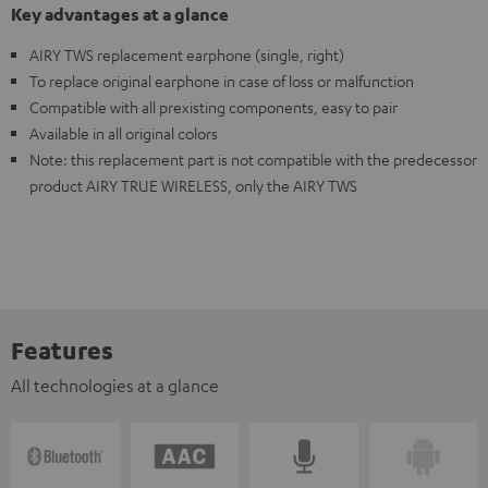
Key advantages at a glance
AIRY TWS replacement earphone (single, right)
To replace original earphone in case of loss or malfunction
Compatible with all prexisting components, easy to pair
Available in all original colors
Note: this replacement part is not compatible with the predecessor
product AIRY TRUE WIRELESS, only the AIRY TWS
Features
All technologies at a glance