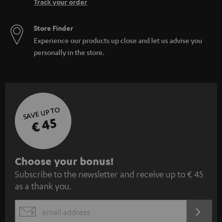
Track your order
Store Finder
Experience our products up close and let us advise you
personally in the store.
SAVE UP TO
€ 45
S
Choose your bonus!
Subscribe to the newsletter and receive up to € 45
u
as a thank you.
b
s
REGIST
EMAIL
c