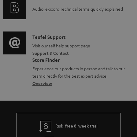
o
a
A
Audio lexicon: Technical terms quickly explained
r
b
u
m
l
d
a
e
i
C
Teufel Support
t
d
o
o
Visit our self help support page
i
o
Support & Contact
g
n
o
Store Finder
c
l
t
n
Experience our products in person and talk to our
u
o
a
a
team directly for the best expert advice.
m
s
c
b
Overview
e
s
t
o
n
a
d
u
t
r
e
t
s
y
t
t
Risk-free 8-week trial
a
h