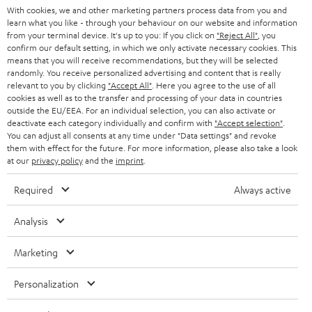
With cookies, we and other marketing partners process data from you and
r
SWITZERLAND
BLUETOOTH
learn what you like - through your behaviour on our website and information
BLOG
from your terminal device. It's up to you: If you click on
"Reject All"
, you
confirm our default setting, in which we only activate necessary cookies. This
HEADPHONES
means that you will receive recommendations, but they will be selected
NETHERLANDS
STORES
randomly. You receive personalized advertising and content that is really
BLUETOOTH HEADPHONES
relevant to you by clicking
"Accept All"
. Here you agree to the use of all
ADVANTAGES
cookies as well as to the transfer and processing of your data in countries
BELGIUM
outside the EU/EEA. For an individual selection, you can also activate or
STEREO COMPLETE SYSTEMS
TEUFEL STORY
deactivate each category individually and confirm with
"Accept selection"
.
You can adjust all consents at any time under "Data settings" and revoke
FRANCE
SPEAKERS
them with effect for the future. For more information, please also take a look
MANAGEMENT
at our
privacy policy
and the
imprint
.
POLAND
ULTIMA
SUSTAINABILITY
Required
Always active
IN-EAR
SPAIN
VALUES
Analysis
All information on this website is subject to change without notice including
FANSHOP
technical changes, errors and omissions. Pictured accessories are not
Marketing
ITALY
necessarily included. Any disposal fees for batteries are included in the price.
NEW RELEASES
Personalization
USA
©2026 Lautsprecher Teufel GmbH - All rights reserved.