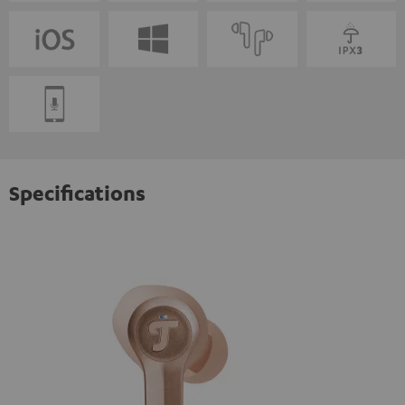
Specifications