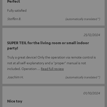
Perfect
Fully satisfied
Steffen B.
(automatically translated *)
25/12/2024
SUPER TEIL for the living room or small indoor
party!
Truly a great device! Only the operation via remote control is
not at all self-explanatory and a "proper" manual is not
included. Operation
Read full review
Joachim H.
(automatically translated *)
01/10/2024
Nice toy