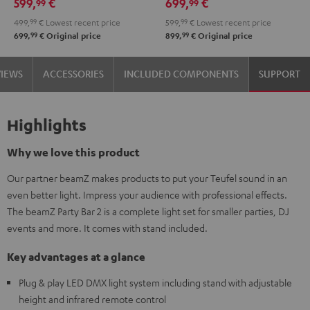
599,
€
699,
€
99
99
499,
99
€
Lowest recent price
599,
99
€
Lowest recent price
99
99
699,
€
Original price
899,
€
Original price
VIEWS
ACCESSORIES
INCLUDED COMPONENTS
SUPPORT
Highlights
Why we love this product
Our partner beamZ makes products to put your Teufel sound in an
even better light. Impress your audience with professional effects.
The beamZ Party Bar 2 is a complete light set for smaller parties, DJ
events and more. It comes with stand included.
Key advantages at a glance
Plug & play LED DMX light system including stand with adjustable
height and infrared remote control