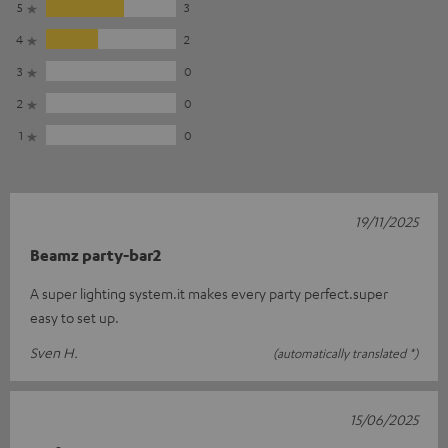
5
3
4
2
3
0
2
0
1
0
19/11/2025
Beamz party-bar2
A super lighting system.it makes every party perfect.super
easy to set up.
Sven H.
(automatically translated *)
15/06/2025