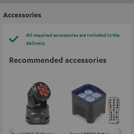
Accessories
All required accessories are included in the
delivery.
Recommended accessories
beamZ MHL74 Moving
beamZ BBP94 Battery
be