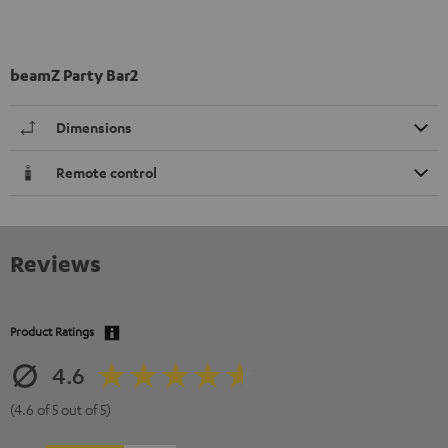
beamZ Party Bar2
Dimensions
Remote control
Reviews
Product Ratings
4.6
(4.6 of 5 out of 5)