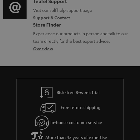
i
C
Teufel Support
t
o
u
o
o
Visit our self help support page
i
r
m
Support & Contact
g
n
o
m
e
Store Finder
l
t
n
a
n
Experience our products in person and talk to our
o
a
a
t
t
team directly for the best expert advice.
s
c
b
Overview
i
s
s
t
o
o
a
d
u
n
r
e
t
y
t
t
Risk-free 8-week trial
a
h
i
e
Free return shipping
l
g
In-house customer service
s
u
a
More than 45 years of expertise