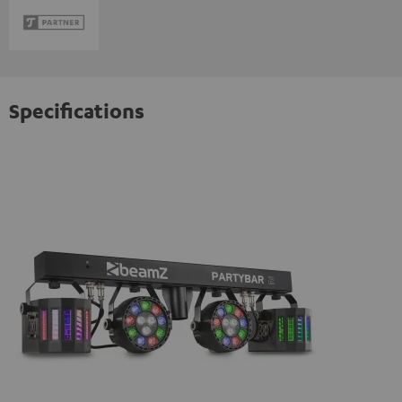
Specifications