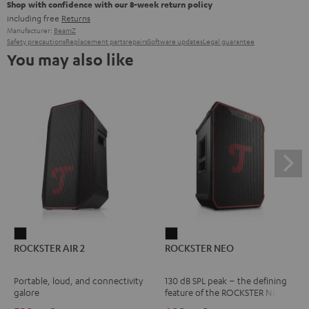
Shop with confidence with our 8-week return policy
including free
Returns
Manufacturer:
BeamZ
Safety precautions
Replacement parts
repairs
Software updates
Legal guarantee
You may also like
ROCKSTER
ROCKSTER
ROCKSTER AIR 2
ROCKSTER NEO
AIR
NEO
2
Black
Portable, loud, and connectivity
130 dB SPL peak – the defining
Black
galore
feature of the ROCKSTER NEO