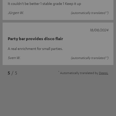
It couldn't be better 1 stable grade 1 Keep it up
Jürgen W.
(automatically translated *)
18/08/2024
Party bar provides disco flair
A real enrichment for small parties.
Sven W.
(automatically translated *)
*
5
/ 5
Automatically translated by
DeepL