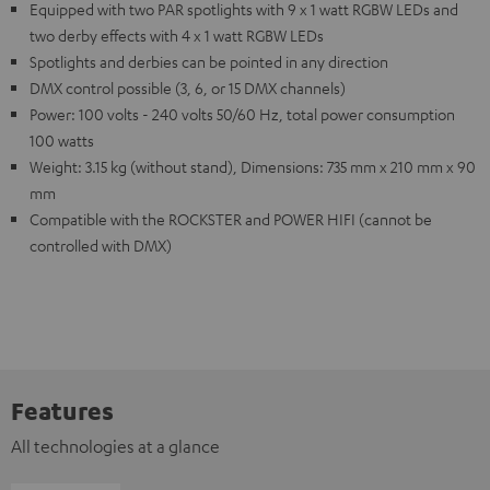
Equipped with two PAR spotlights with 9 x 1 watt RGBW LEDs and
two derby effects with 4 x 1 watt RGBW LEDs
Spotlights and derbies can be pointed in any direction
DMX control possible (3, 6, or 15 DMX channels)
Power: 100 volts - 240 volts 50/60 Hz, total power consumption
100 watts
Weight: 3.15 kg (without stand), Dimensions: 735 mm x 210 mm x 90
mm
Compatible with the ROCKSTER and POWER HIFI (cannot be
controlled with DMX)
Features
All technologies at a glance