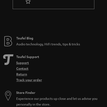
r
a
n
t
e
e
Teufel Blog
Audio technology, HiFi trends, tips & tricks
Teufel Support
Support
Contact
Return
Track your order
Store Finder
Experience our products up close and let us advise you
personally in the store.