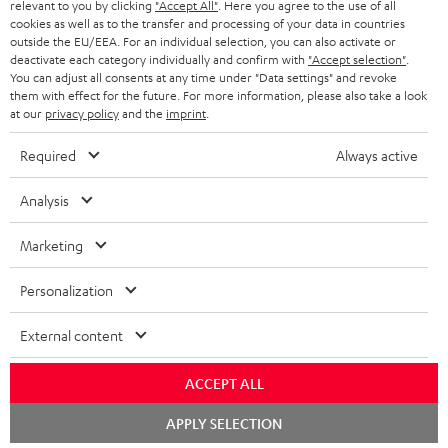
BLUETOOTH HEADPHONES
relevant to you by clicking
"Accept All"
. Here you agree to the use of all
ADVANTAGES
cookies as well as to the transfer and processing of your data in countries
BELGIUM
outside the EU/EEA. For an individual selection, you can also activate or
STEREO COMPLETE SYSTEMS
TEUFEL STORY
deactivate each category individually and confirm with
"Accept selection"
.
You can adjust all consents at any time under "Data settings" and revoke
FRANCE
SPEAKERS
them with effect for the future. For more information, please also take a look
MANAGEMENT
at our
privacy policy
and the
imprint
.
POLAND
ULTIMA
SUSTAINABILITY
Required
Always active
IN-EAR
SPAIN
VALUES
Analysis
All information on this website is subject to change without notice including
FANSHOP
technical changes, errors and omissions. Pictured accessories are not
Marketing
ITALY
necessarily included. Any disposal fees for batteries are included in the price.
NEW RELEASES
Personalization
USA
©2026 Lautsprecher Teufel GmbH - All rights reserved.
External content
Imprint
Conditions
Privacy policy
Privacy settings
EU Data Act
OTHER COUNTRIES
withdraw from contract here
ACCEPT ALL
Chat
APPLY SELECTION
starten