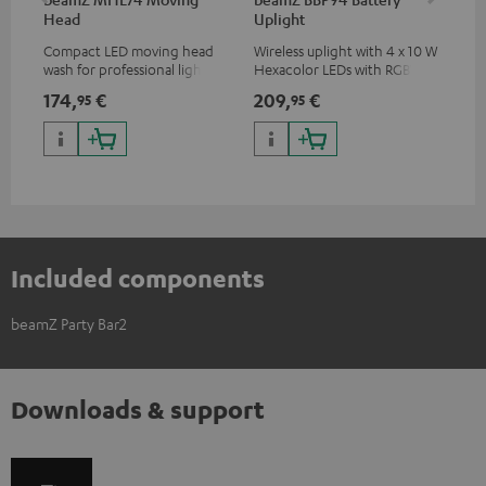
Head
Uplight
Bar
Compact LED moving head
Wireless uplight with 4 x 10 W
LED
wash for professional lighting
Hexacolor LEDs with RGBWA-
LED
for your show
UV: unlimited color variety
174,
€
209,
€
10
95
95
including black light
Included components
beamZ Party Bar2
Downloads & support