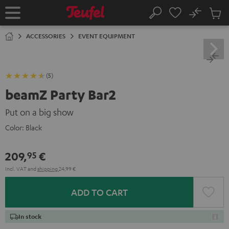
KIP TO
No
ONTENT
Sub
Home
Search
Cart
items
ACCESSORIES
EVENT EQUIPMENT
(5)
beamZ Party Bar2
Put on a big show
Color:
Black
209,
€
95
Incl. VAT
and
shipping
24,99 €
ADD TO CART
In stock