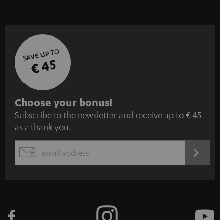
SAVE UP TO
€ 45
S
Choose your bonus!
Subscribe to the newsletter and receive up to € 45
u
as a thank you.
b
s
REGIST
EMAIL
c
WIDGET
r
i
b