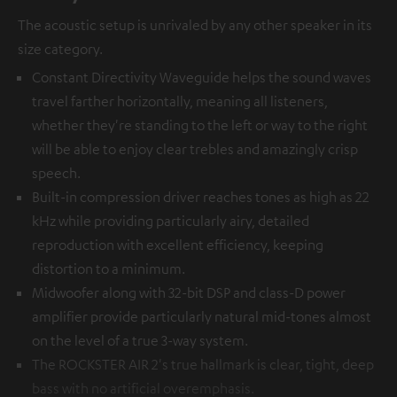
The acoustic setup is unrivaled by any other speaker in its
size category.
Constant Directivity Waveguide helps the sound waves
travel farther horizontally, meaning all listeners,
whether they're standing to the left or way to the right
will be able to enjoy clear trebles and amazingly crisp
speech.
Built-in compression driver reaches tones as high as 22
kHz while providing particularly airy, detailed
reproduction with excellent efficiency, keeping
distortion to a minimum.
Midwoofer along with 32-bit DSP and class-D power
amplifier provide particularly natural mid-tones almost
on the level of a true 3-way system.
The ROCKSTER AIR 2's true hallmark is clear, tight, deep
bass with no artificial overemphasis.