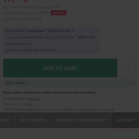
Pair price incl. VAT
and
shipping
34,99 €
Lowest recent price
1.199,
99
€
-200,
00
€
Original price
1.399,
98
€
1
Free USB-C headphone
Teufel MOVE 2
Copy code and redeem during checkout.
MOV-T4S
Short time only
Sale ends in
0
0
D
:
1
8
H
:
2
3
M
:
0
4
S
ADD TO CART
In stock
Shop with confidence with our 8-week return policy
including free
Returns
Manufacturer:
Teufel
Safety precautions
Replacement parts
repairs
Software updates
Legal guarantee
VIEWS
ACCESSORIES
INCLUDED COMPONENTS
SUPPORT