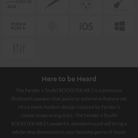
Here to be Heard
The Fender x Teufel ROCKSTER AIR 2 is a premium
Bluetooth speaker that packs an extensive feature set
into a sleek modern design inspired by Fender’s
classic amps and guitars. The Fender x Teufel
ROCKSTER AIR 2’s powerful, detailed sound will bring a
whole new dimension to your favorite genre of music