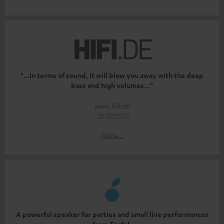
"...In terms of sound, it will blow you away with the deep
bass and high volumes..."
www.hifi.de
25.07.2023
More...
A powerful speaker for parties and small live performances