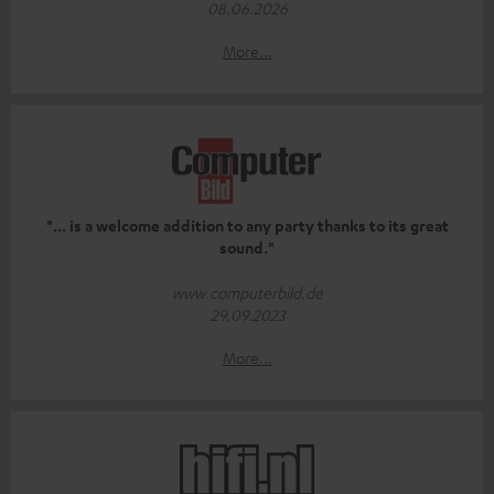
08.06.2026
More...
"... is a welcome addition to any party thanks to its great
sound."
www.computerbild.de
29.09.2023
More...