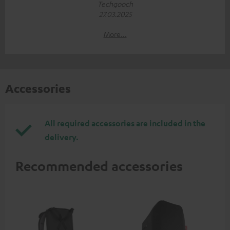
Techgooch
27.03.2025
More...
Accessories
All required accessories are included in the
delivery.
Recommended accessories