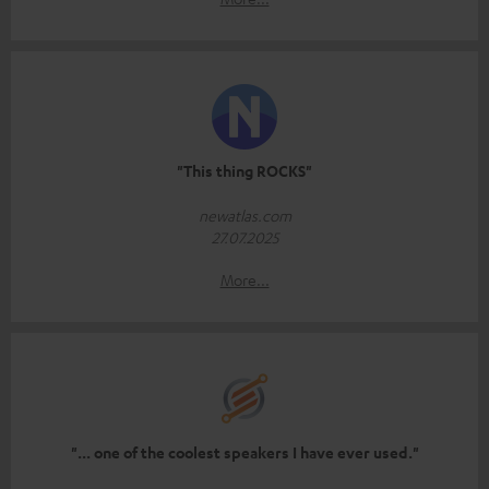
"This thing ROCKS"
newatlas.com
27.07.2025
More...
"... one of the coolest speakers I have ever used."