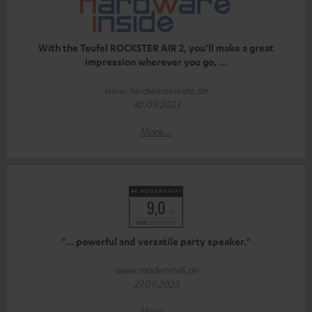
With the Teufel ROCKSTER AIR 2, you’ll make a great
impression wherever you go, ...
www.hardwareinside.de
30.09.2023
More...
"... powerful and versatile party speaker."
www.modernhifi.de
27.09.2023
More...