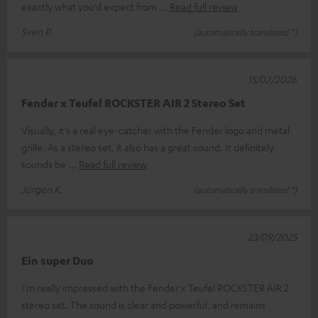
exactly what you’d expect from
Read full review
Sven P.
(automatically translated *)
15/02/2026
Fender x Teufel ROCKSTER AIR 2 Stereo Set
Visually, it's a real eye-catcher with the Fender logo and metal
grille. As a stereo set, it also has a great sound. It definitely
sounds be
Read full review
Jürgen K.
(automatically translated *)
23/09/2025
Ein super Duo
I'm really impressed with the Fender x Teufel ROCKSTER AIR 2
stereo set. The sound is clear and powerful, and remains