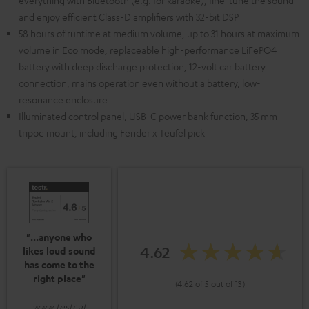
everything with Bluetooth (e.g. for karaoke), fine-tune the sound
and enjoy efficient Class-D amplifiers with 32-bit DSP
58 hours of runtime at medium volume, up to 31 hours at maximum
volume in Eco mode, replaceable high-performance LiFePO4
battery with deep discharge protection, 12-volt car battery
connection, mains operation even without a battery, low-
resonance enclosure
Illuminated control panel, USB-C power bank function, 35 mm
tripod mount, including Fender x Teufel pick
"...anyone who
4.62
likes loud sound
has come to the
right place"
(4.62 of 5 out of 13)
www.testr.at