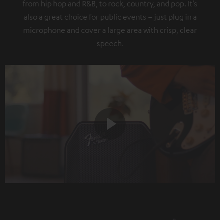
from hip hop and R&B, to rock, country, and pop. It’s
also a great choice for public events – just plug in a
microphone and cover a large area with crisp, clear
speech.
Play
Video