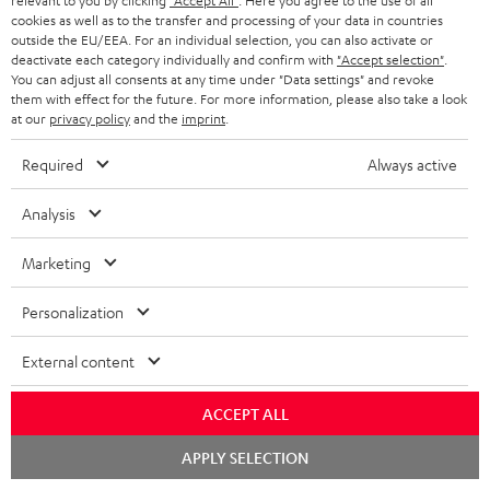
o
relevant to you by clicking
"Accept All"
. Here you agree to the use of all
I
Legal guarantee
p
cookies as well as to the transfer and processing of your data in countries
c
outside the EU/EEA. For an individual selection, you can also activate or
n
i
deactivate each category individually and confirm with
"Accept selection"
.
u
You can adjust all consents at any time under "Data settings" and revoke
f
n
m
them with effect for the future. For more information, please also take a look
o
g
at our
privacy policy
and the
imprint
.
e
A
Audio lexicon: Technical terms quickly explained
r
i
n
Required
Always active
u
m
n
t
d
a
Analysis
f
s
i
C
Teufel Support
t
o
Marketing
o
o
Visit our self help support page
i
r
Support & Contact
g
n
o
Personalization
m
Store Finder
l
t
n
a
Experience our products in person and talk to our
External content
o
a
a
t
team directly for the best expert advice.
s
c
b
Overview
ACCEPT ALL
i
s
t
o
o
Chat
APPLY SELECTION
starten
a
d
u
n