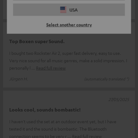
something for everyone.
USA
Select another country
07/06/2025
Top Boxen super Sound.
I bought two Rockster Air 2, super fast delivery, easy to use.
Very nice sound for all music genres, make a solid impression. I
personally l
Read full review
Jürgen H.
(automatically translated *)
27/05/2025
Looks cool, sounds bombastic!
I haven't used the set at an outdoor event yet, but I have
tested it and the sound is bombastic. The Bluetooth
connection seems to be very r
Read full review