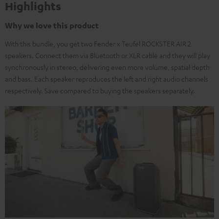
Highlights
Why we love this product
With this bundle, you get two Fender x Teufel ROCKSTER AIR 2
speakers. Connect them via Bluetooth or XLR cable and they will play
synchronously in stereo, delivering even more volume, spatial depth
and bass. Each speaker reproduces the left and right audio channels
respectively. Save compared to buying the speakers separately.