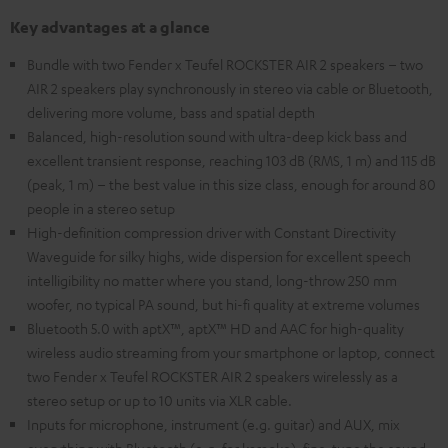
Key advantages at a glance
Bundle with two Fender x Teufel ROCKSTER AIR 2 speakers – two
AIR 2 speakers play synchronously in stereo via cable or Bluetooth,
delivering more volume, bass and spatial depth
Balanced, high-resolution sound with ultra-deep kick bass and
excellent transient response, reaching 103 dB (RMS, 1 m) and 115 dB
(peak, 1 m) – the best value in this size class, enough for around 80
people in a stereo setup
High-definition compression driver with Constant Directivity
Waveguide for silky highs, wide dispersion for excellent speech
intelligibility no matter where you stand, long-throw 250 mm
woofer, no typical PA sound, but hi-fi quality at extreme volumes
Bluetooth 5.0 with aptX™, aptX™ HD and AAC for high-quality
wireless audio streaming from your smartphone or laptop, connect
two Fender x Teufel ROCKSTER AIR 2 speakers wirelessly as a
stereo setup or up to 10 units via XLR cable.
Inputs for microphone, instrument (e.g. guitar) and AUX, mix