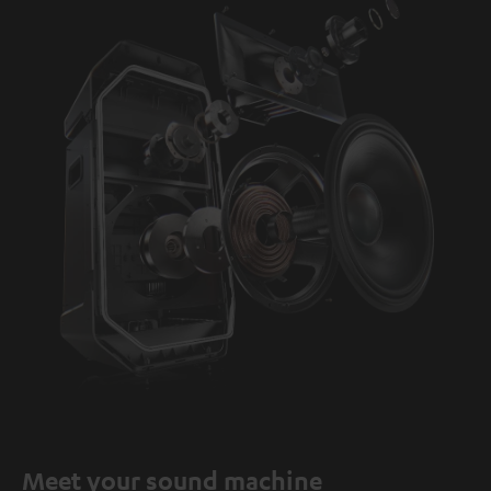
Meet your sound machine