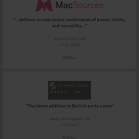
"...delivers an impressive combination of power, clarity,
and versatility…"
macsources.com
21.01.2026
More...
"The latest addition to Berlin’s party scene"
www.stereoguide.de
27.11.2023
More...