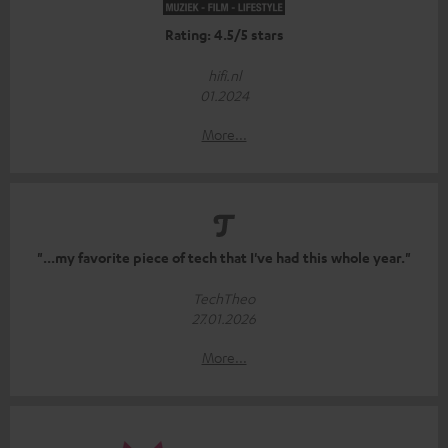
Rating: 4.5/5 stars
hifi.nl
01.2024
More...
"...my favorite piece of tech that I've had this whole year."
TechTheo
27.01.2026
More...