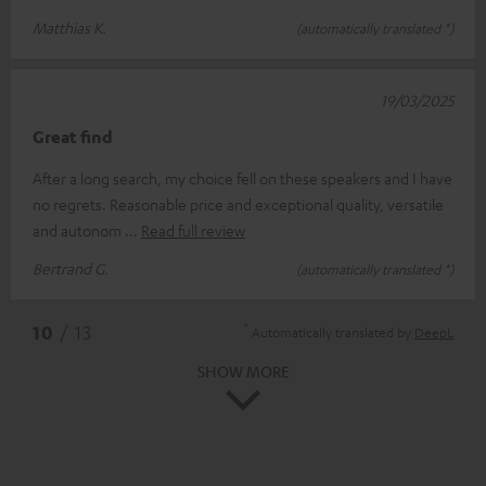
Matthias K.
(automatically translated *)
19/03/2025
Great find
After a long search, my choice fell on these speakers and I have
no regrets. Reasonable price and exceptional quality, versatile
and autonom
Read full review
Bertrand G.
(automatically translated *)
*
10
/ 13
Automatically translated by
DeepL
SHOW MORE