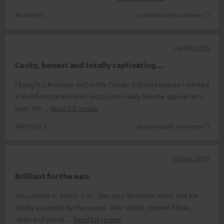
Robert W.
(automatically translated *)
29/04/2025
Cocky, honest and totally captivating...
I bought 2 Rockster Air2 in the Fender Edition because I wanted
a multifunctional stereo setup and I really like the special retro
look. Wh
Read full review
Matthias S.
(automatically translated *)
02/04/2025
Brilliant for the ears
You unpack it, switch it on, play your favourite music and are
totally surprised by the sound. clear treble, powerful bass,
clean and precis
Read full review