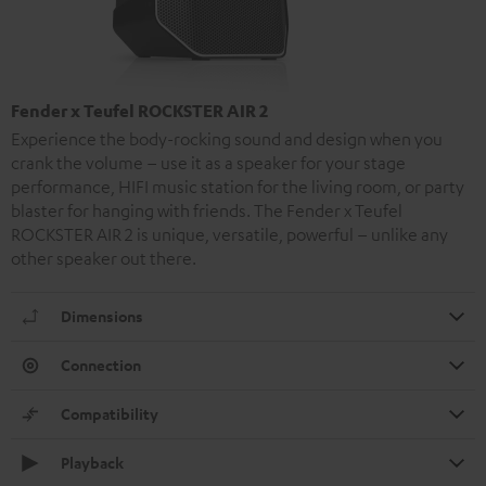
Fender x Teufel ROCKSTER AIR 2
Experience the body-rocking sound and design when you
crank the volume – use it as a speaker for your stage
performance, HIFI music station for the living room, or party
blaster for hanging with friends. The Fender x Teufel
ROCKSTER AIR 2 is unique, versatile, powerful – unlike any
other speaker out there.
Dimensions
Connection
Compatibility
Playback