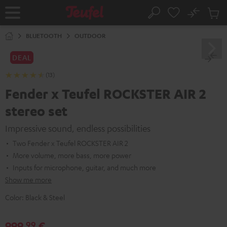
KIP TO
No
ONTENT
Sub
Home
Search
Cart
items
BLUETOOTH
OUTDOOR
DEAL
(13)
Fender x Teufel ROCKSTER AIR 2
stereo set
Impressive sound, endless possibilities
Two Fender x Teufel ROCKSTER AIR 2
More volume, more bass, more power
Inputs for microphone, guitar, and much more
Show me more
Color:
Black & Steel
999,
€
99