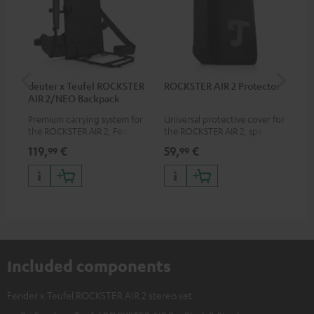
deuter x Teufel ROCKSTER
ROCKSTER AIR 2 Protector
5.0
AIR 2/NEO Backpack
Premium carrying system for
Universal protective cover for
Hig
the ROCKSTER AIR 2, Fender x
the ROCKSTER AIR 2, speaker
cab
Teufel ROCKSTER AIR 2,
can be used with protector
119,
€
59,
€
24
99
99
ROCKSTER NEO and Fender x
Teufel ROCKSTER NEO by the
backpack experts at deuter
Included components
Fender x Teufel ROCKSTER AIR 2 stereo set