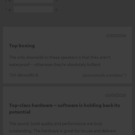
1
0
12/07/2026
Top boxing
The only downside to these speakers is that they aren’t
waterproof – otherwise they’re absolutely brilliant
Tim-Benedikt B.
(automatically translated *)
05/07/2026
Top-class hardware – software is holding back its
potential
The sound, build quality and performance are truly
outstanding. The hardware is great fun to use and delivers