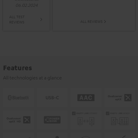
06.02.2024
ALL TEST
ALL REVIEWS
REVIEWS
Features
All technologies at a glance