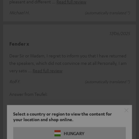
pleasant and different
Read full review
Michael H.
(automatically translated *)
17/06/2025
Fender x
Dear Sir or Madam, I regret to inform you that I have returned
the speakers, which did not convince me at all Personally, I am
very satis
Read full review
Rolf F.
(automatically translated *)
Answer from Teufel:
Thank you for your feedback!
Select a country or region to view the content for
Sound and taste perception is a subjective thing, so
your location and shop online.
(fortunately) you can't always please everyone.
With our various products in the range, we have
HUNGARY