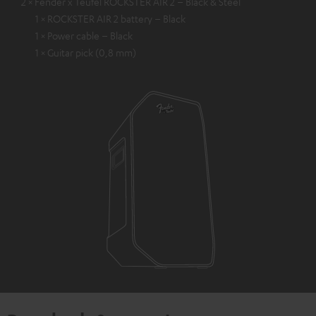
2 × Fender x Teufel ROCKSTER AIR 2 – Black & Steel
1 × ROCKSTER AIR 2 battery – Black
1 × Power cable – Black
1 × Guitar pick (0,8 mm)