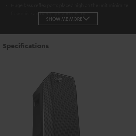
Huge bass reflex ports placed high on the unit minimize
flow noise and keep grit and dust out.
SHOW ME MORE
Specifications