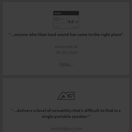
"...anyone who likes loud sound has come to the right place"
www.testr.at
06.02.2024
More...
"...delivers a level of versatility that's difficult to find in a
single portable speaker."
androidguys.com