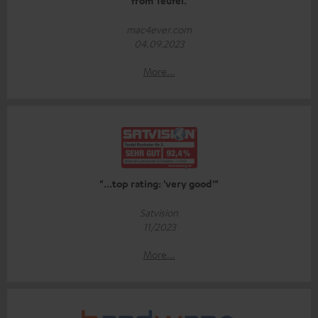
from Teufel.
mac4ever.com
04.09.2023
More...
"...top rating: 'very good'"
Satvision
11/2023
More...