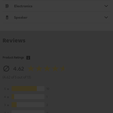
Electronics
Speaker
Reviews
Product Ratings
4.62
(4.62 of 5 out of 13)
5
10
4
1
3
2
2
0