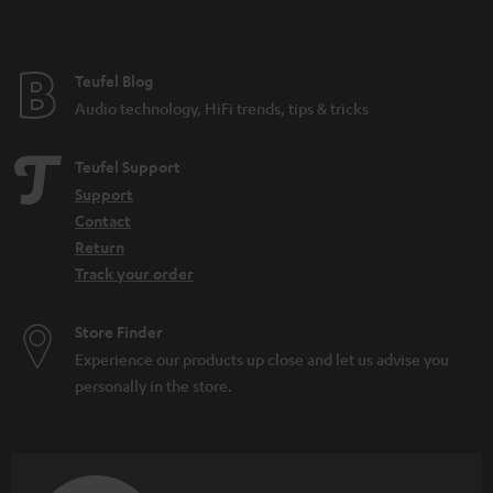
Festival speakers: What you should consider
DAB+: The digitisation of radio is progressing
What do IPX5 and IPX7 mean?
Teufel Blog
Microadventures: Expeditions on your doorstep
Audio technology, HiFi trends, tips & tricks
Teufel Support
Support
Contact
Return
Track your order
Store Finder
Experience our products up close and let us advise you
personally in the store.