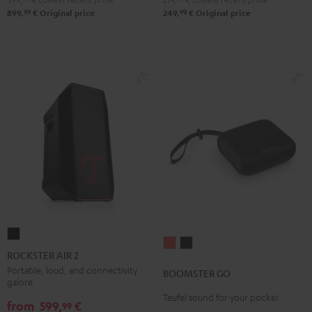
99
99
899,
€
Original price
249,
€
Original price
ROCKSTER
BOOMSTER
BOOMSTER
AIR
ROCKSTER AIR 2
GO
GO
2
Portable, loud, and connectivity
BOOMSTER GO
Coral
Night
galore
Black
Red
Black
Teufel sound for your pocket
from
599,
€
99