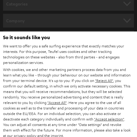
n
Categories
e
HOME CINEMA
w
Company
s
SPEAKER PACKAGES
SUPPORT
l
So it sounds like you
Teufel Online Shops
SOUNDBARS
e
We want to offer you a safe surfing experience that exactly matches your
CAREER
GERMANY
interests. For this purpose, Teufel uses cookies and other tracking
t
technologies on these websites - also from third parties - and engages
STEREO
PRESS
personalization services.
t
AUSTRIA
With cookies, we and other marketing partners process data from you and
SMART HOME
e
B2B
learn what you like - through your behaviour on our website and information
from your terminal device. It's up to you: If you click on
"Reject All"
, you
r
SWITZERLAND
BLUETOOTH
confirm our default setting, in which we only activate necessary cookies. This
BLOG
means that you will receive recommendations, but they will be selected
randomly. You receive personalized advertising and content that is really
HEADPHONES
NETHERLANDS
STORES
relevant to you by clicking
"Accept All"
. Here you agree to the use of all
cookies as well as to the transfer and processing of your data in countries
BLUETOOTH HEADPHONES
outside the EU/EEA. For an individual selection, you can also activate or
ADVANTAGES
BELGIUM
deactivate each category individually and confirm with
"Accept selection"
.
You can adjust all consents at any time under "Data settings" and revoke
STEREO COMPLETE SYSTEMS
TEUFEL STORY
them with effect for the future. For more information, please also take a look
FRANCE
at our
privacy policy
and the
imprint
.