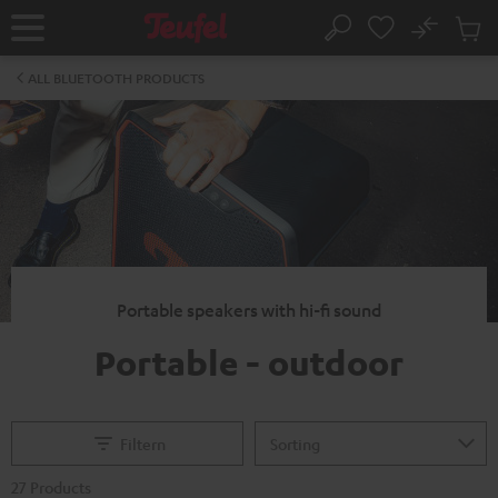
KIP TO
No
ONTENT
Sub
Home
Search
Cart
items
ALL BLUETOOTH PRODUCTS
Portable speakers with hi-fi sound
Portable - outdoor
Filtern
27 Products