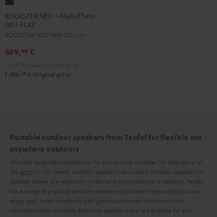
ROCKSTER
NEO
ROCKSTER NEO + AlphaTheta
DDJ-FLX2
+
ROCKSTER NEO with DJ controller
AlphaTheta
DDJ-
869,
€
99
FLX2
769,
99
€
Lowest recent price
Black
99
1.088,
€
Original price
Portable outdoor speakers from Teufel for flexible use
anywhere outdoors
Whether as garden speakers or for the terrace, whether for festivals or at
the
party
on the beach: outdoor speakers, also called portable speakers or
outdoor boxes, are especially in demand during the warm seasons. Teufel
has a range of practical portable speakers to choose from so that you can
enjoy your music wirelessly with good sound even outdoors. From
compact mobile portable Bluetooth speakers that are suitable for any