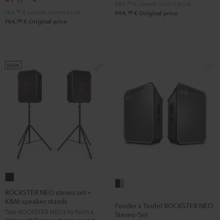
684,
99
€
Lowest recent price
584,
99
€
Lowest recent price
99
994,
€
Original price
99
784,
€
Original price
NEW
ROCKSTER
Fender
NEO
ROCKSTER NEO stereo set +
x
K&M speaker stands
stereo
Fender x Teufel ROCKSTER NEO
Teufel
Two ROCKSTER NEOs to form a
set
Stereo-Set
ROCKSTER
stereo set for true stereo sound,