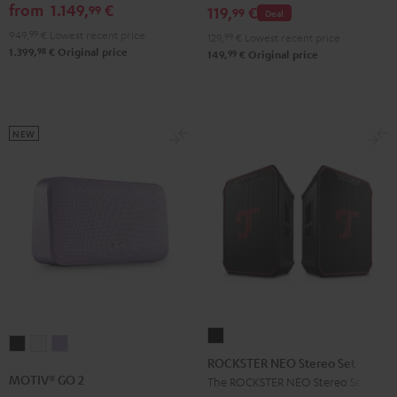
GO
from
1.149,
€
99
set
119,
€
99
Deal
2
Black
949,
99
€
Lowest recent price
129,
99
€
Lowest recent price
Black
98
1.399,
€
Original price
99
149,
€
Original price
&
Steel
NEW
ROCKSTER
MOTIV®
MOTIV®
MOTIV®
NEO
ROCKSTER NEO Stereo Set
GO
GO
GO
Stereo
MOTIV® GO 2
The ROCKSTER NEO Stereo Set
2
2
2