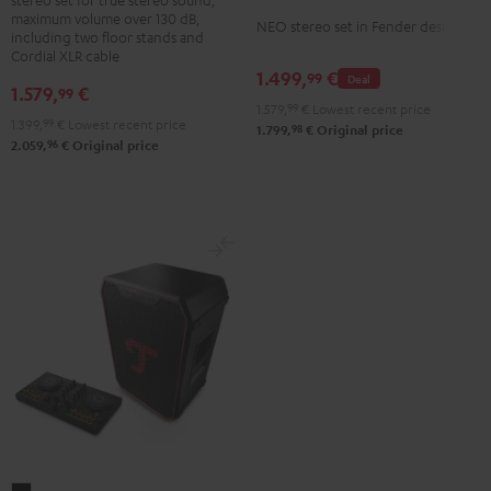
+
maximum volume over 130 dB,
NEO
NEO stereo set in Fender design
K&M
including two floor stands and
Stereo-
Cordial XLR cable
speaker
1.499,
€
Set
99
Deal
stands
1.579,
€
99
Black
1.579,
99
€
Lowest recent price
Black
1.399,
99
€
Lowest recent price
&
98
1.799,
€
Original price
96
2.059,
€
Original price
Steel