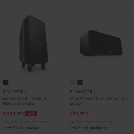
ROCKSTER
BOOMSTER
BOOMSTER
2
4
4
ROCKSTER 2
BOOMSTER 4
Black
Mint
Night
Europe's most impressive
One of the most popular radios in
Bluetooth speaker
Europe.
Green
Black
1.099,
€
299,
€
99
99
Deal
1.199,
99
€
Lowest recent price
249,
99
€
Lowest recent price
99
99
1.199,
€
Original price
349,
€
Original price