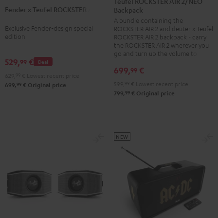
Teufel ROCKSTER AIR 2/NEO
2
Fender x Teufel ROCKSTER AIR 2
Teufel
Backpack
+
A bundle containing the
ROCKSTER
deuter
Exclusive Fender-design special
ROCKSTER AIR 2 and deuter x Teufel
AIR
x
edition
ROCKSTER AIR 2 backpack - carry
2
the ROCKSTER AIR 2 wherever you
Teufel
go and turn up the volume to full
Black
ROCKSTER
529,
€
99
Deal
&
699,
€
99
AIR
629,
99
€
Lowest recent price
Steel
2/NEO
599,
99
€
Lowest recent price
99
699,
€
Original price
99
799,
€
Original price
Backpack
Black
NEW