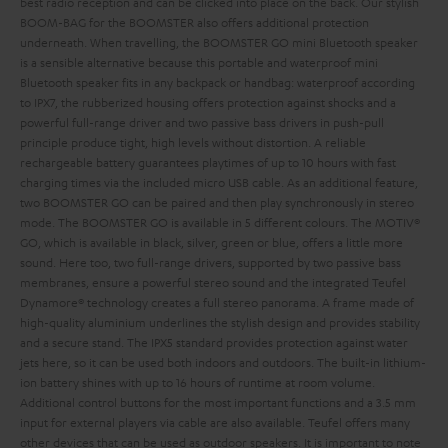
best radio reception and can be clicked into place on the back. Our stylish
BOOM-BAG for the BOOMSTER also offers additional protection
underneath.
When travelling, the BOOMSTER GO mini Bluetooth speaker
is a sensible alternative because this portable and waterproof mini
Bluetooth speaker fits in any backpack or handbag: waterproof according
to IPX7, the rubberized housing offers protection against shocks and a
powerful full-range driver and two passive bass drivers in push-pull
principle produce tight, high levels without distortion. A reliable
rechargeable battery guarantees playtimes of up to 10 hours with fast
charging times via the included micro USB cable. As an additional feature,
two BOOMSTER GO can be paired and then play synchronously in stereo
mode. The BOOMSTER GO is available in 5 different colours. The MOTIV®
GO, which is available in black, silver, green or blue, offers a little more
sound. Here too, two full-range drivers, supported by two passive bass
membranes, ensure a powerful stereo sound and the integrated Teufel
Dynamore® technology creates a full stereo panorama. A frame made of
high-quality aluminium underlines the stylish design and provides stability
and a secure stand. The IPX5 standard provides protection against water
jets here, so it can be used both indoors and outdoors. The built-in lithium-
ion battery shines with up to 16 hours of runtime at room volume.
Additional control buttons for the most important functions and a 3.5 mm
input for external players via cable are also available. Teufel offers many
other devices that can be used as outdoor speakers. It is important to note