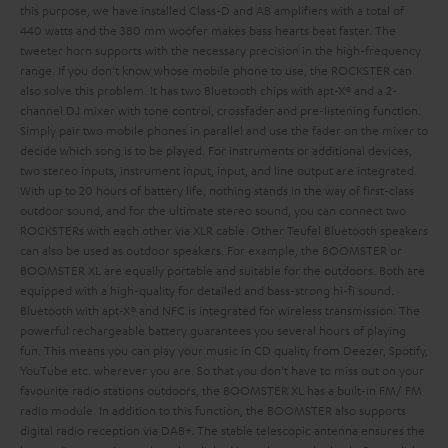
this purpose, we have installed Class-D and AB amplifiers with a total of
440 watts and the 380 mm woofer makes bass hearts beat faster. The
tweeter horn supports with the necessary precision in the high-frequency
range. If you don't know whose mobile phone to use, the ROCKSTER can
also solve this problem. It has two Bluetooth chips with apt-X® and a 2-
channel DJ mixer with tone control, crossfader and pre-listening function.
Simply pair two mobile phones in parallel and use the fader on the mixer to
decide which song is to be played. For instruments or additional devices,
two stereo inputs, instrument input,
input,
and line output are integrated.
With up to 20 hours of battery life, nothing stands in the way of first-class
outdoor sound, and for the ultimate stereo sound, you can connect two
ROCKSTERs with each other via XLR cable.
Other Teufel Bluetooth speakers
can also be used as outdoor speakers. For example, the BOOMSTER or
BOOMSTER XL are equally portable and suitable for the outdoors. Both are
equipped with a high-quality
for detailed and bass-strong hi-fi sound.
Bluetooth with apt-X® and NFC is integrated for wireless transmission. The
powerful rechargeable battery guarantees you several hours of playing
fun. This means you can play your music in CD quality from Deezer, Spotify,
YouTube etc. wherever you are. So that you don't have to miss out on your
favourite radio stations outdoors, the BOOMSTER XL has a built-in FM/ FM
radio module. In addition to this function, the BOOMSTER also supports
digital radio reception via DAB+. The stable telescopic antenna ensures the