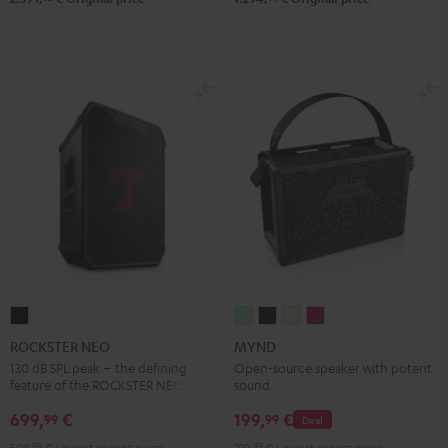
ROCKSTER
MYND
MYND
MYND
MYND
NEO
Light
Warm
Warm
Wild
ROCKSTER NEO
MYND
Black
Mint
Black
White
Berry
130 dB SPL peak – the defining
Open-source speaker with potent
feature of the ROCKSTER NEO
sound
699,
€
199,
€
99
99
Deal
599,
99
€
Lowest recent price
219,
99
€
Lowest recent price