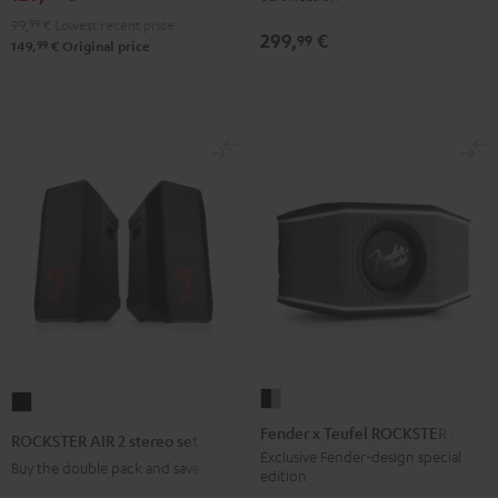
&
&
Black
&
&
Gray
99,
99
€
Lowest recent price
Red
Black
299,
€
Green
Red
99
99
149,
€
Original price
Fender
ROCKSTER
x
AIR
Fender x Teufel ROCKSTER GO 2
ROCKSTER AIR 2 stereo set
Teufel
2
Exclusive Fender-design special
Buy the double pack and save
edition
ROCKSTER
stereo