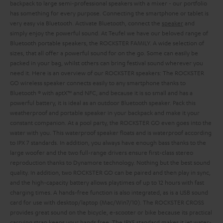
backpack to large semi-professional speakers with a mixer - our portfolio
has something for every purpose. Connecting the smartphone or tablet is
very easy via Bluetooth. Activate Bluetooth, connect the
speaker
and
simply enjoy the powerful sound.
At Teufel we have our beloved range of
Bluetooth portable speakers, the ROCKSTER FAMILY. A wide selection of
sizes, that all offer a powerful sound for on the go. Some can easily be
packed in your bag, whilst others can bring festival sound wherever you
need it. Here is an overview of our ROCKSTER speakers:
The ROCKSTER
GO wireless speaker connects easily to any smartphone thanks to
Bluetooth ® with aptX™ and NFC, and because it is so small and has a
powerful battery, it is ideal as an outdoor Bluetooth speaker. Pack this
weatherproof and portable speaker in your backpack and make it your
constant companion. At a pool party, the ROCKSTER GO even goes into the
water with you. This waterproof speaker floats and is waterproof according
to IPX 7 standards. In addition, you always have enough bass thanks to the
large woofer and the two full-range drivers ensure first-class stereo
reproduction thanks to Dynamore technology. Nothing but the best sound
quality. In addition, two ROCKSTER GO can be paired and then play in sync,
and the high-capacity battery allows playtimes of up to 12 hours with fast
charging times. A hands-free function is also integrated, as is a USB sound
card for use with desktop/laptop (Mac/Win7/10).
The ROCKSTER CROSS
provides great sound on the bicycle, e-scooter or bike because its practical
carrying strap keeps your hands free. The IPX5 standard makes it jet water-