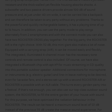
resistant and the thick-walled yet flexible housing absorbs shocks. A
subwoofer and two passive drivers provide almost 100 dB of sound
pressure and, at just under 40 cm wide, it can be carried like a backpack
and can therefore be taken to any party without any problems. Thanks to
the powerful and quickly rechargeable battery, it has a playing time of up
to 16 hours. In addition, you can use the party mode to play songs
alternately from 2 smartphones and with the connect mode you can also
have two ROCKSTER CROSS play together.
For the big party, the ROCKSTER
AIR is the right choice. With 112 dB, this mini giant also makes a lot of noise.
Equipped with a carrying strap (AIR), it can be moved easily and flexibly.
The integrated, illuminated 4-channel mixer has the necessary tone
controls and remote control is also included. Of course, we have also
integrated a Bluetooth chip with apt-X® for music streaming in CD quality
into this portable outdoor speaker. Additional connections for microphone
or instruments (e.g. electric guitar) and line-in leave nothing to be desired,
even for karaoke fans, and a stereo set-up with a second ROCKSTER AIR or
ROCKSTER is possible with an XLR cable. This turns every garden party into
a festival.
If that's not enough, you can also use our top-class outdoor sound
system, the ROCKSTER, to fill the entire garden of your house with sound.
For this purpose, we have optimised the radiation behaviour in the
ROCKSTER. The result can be heard: a maximum sound level of 121 dB
instead of the previous 115 dB create the massive sound experience. For