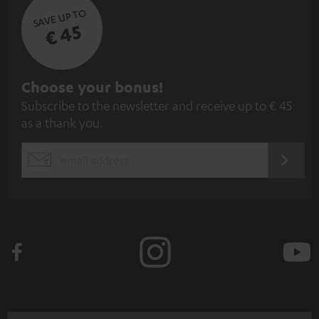
SAVE UP TO
€ 45
S
Choose your bonus!
Subscribe to the newsletter and receive up to € 45
u
as a thank you.
b
s
REGIST
EMAIL
c
WIDGET
r
i
b
e
t
o