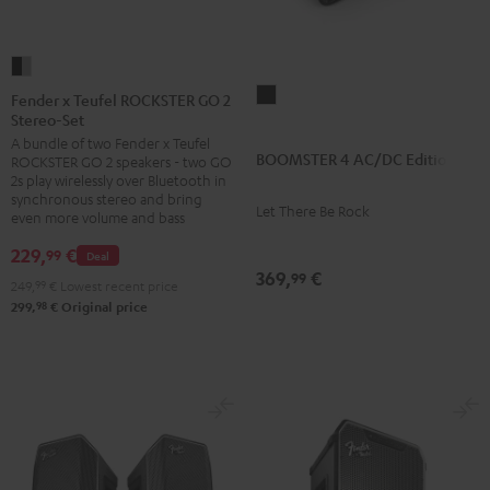
Fender
x
BOOMSTER
Fender x Teufel ROCKSTER GO 2
Stereo-Set
Teufel
4
A bundle of two Fender x Teufel
ROCKSTER
AC/DC
BOOMSTER 4 AC/DC Edition
ROCKSTER GO 2 speakers - two GO
GO
Edition
2s play wirelessly over Bluetooth in
2
synchronous stereo and bring
Night
Let There Be Rock
even more volume and bass
Stereo-
Black
Set
229,
€
99
Deal
369,
€
Black
99
249,
99
€
Lowest recent price
&
98
299,
€
Original price
Steel