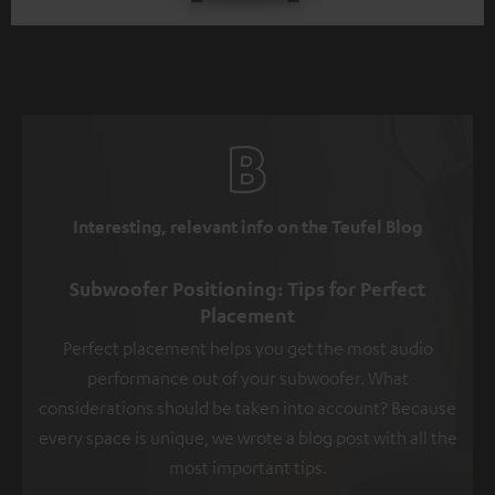
Interesting, relevant info on the Teufel Blog
Subwoofer Positioning: Tips for Perfect
Placement
Perfect placement helps you get the most audio
performance out of your subwoofer. What
considerations should be taken into account? Because
every space is unique, we wrote a blog post with all the
most important tips.