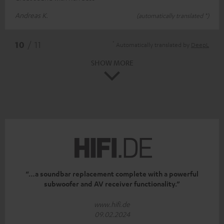
Andreas K.
(automatically translated *)
*
10
/ 11
Automatically translated by
DeepL
SHOW MORE
“…a soundbar replacement complete with a powerful
subwoofer and AV receiver functionality.”
www.hifi.de
09.02.2024