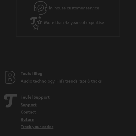
e
In-house customer service
e
More than 45 years of expertise
Teufel Blog
Audio technology, HiFi trends, tips & tricks
Teufel Support
Support
Contact
Return
Track your order