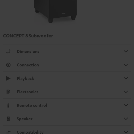
CONCEPT 8 Subwoofer
Dimensions
Connection
Playback
Electronics
Remote control
Speaker
Compatibility