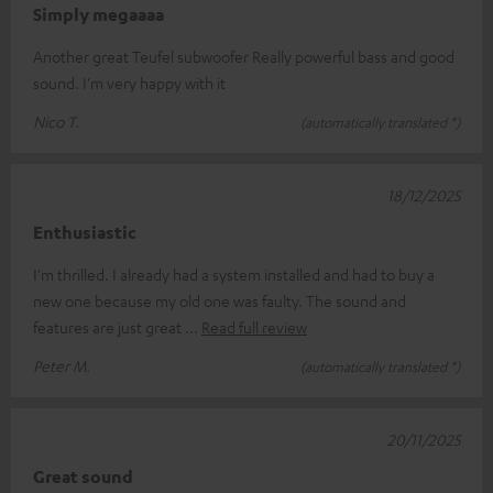
Simply megaaaa
Another great Teufel subwoofer Really powerful bass and good
sound. I'm very happy with it
Nico T.
(automatically translated *)
18/12/2025
Enthusiastic
I'm thrilled. I already had a system installed and had to buy a
new one because my old one was faulty. The sound and
features are just great
Read full review
Peter M.
(automatically translated *)
20/11/2025
Great sound