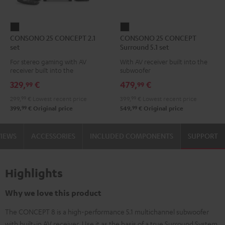
CONSONO
CONSONO
CONSONO 25 CONCEPT 2.1
CONSONO 25 CONCEPT
25
25
set
Surround 5.1 set
CONCEPT
CONCEPT
For stereo gaming with AV
With AV receiver built into the
2.1
Surround
receiver built into the
subwoofer
set
5.1
subwoofer
329,
€
479,
€
99
99
Black
set
299,
99
€
Lowest recent price
399,
99
€
Lowest recent price
Black
99
99
399,
€
Original price
549,
€
Original price
VIEWS
ACCESSORIES
INCLUDED COMPONENTS
SUPPORT
Highlights
Why we love this product
The CONCEPT 8 is a high-performance 5.1 multichannel subwoofer
with built-in AV receiver. Use it as the basis of a true Surround System.