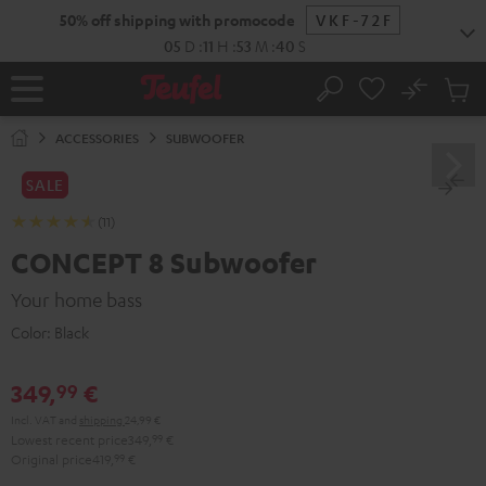
KIP TO
50% off shipping with promocode
VKF-72F
ONTENT
05
D
:
11
H
:
53
M
:
39
S
No
Sub
Home
Search
Cart
items
ACCESSORIES
SUBWOOFER
SALE
(11)
CONCEPT 8 Subwoofer
Your home bass
Color:
Black
349,
€
99
Incl. VAT
and
shipping
24,99 €
Lowest recent price
349,
99
€
Original price
419,
99
€