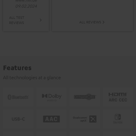
09.02.2024
ALL TEST
ALL REVIEWS
REVIEWS
Features
All technologies at a glance