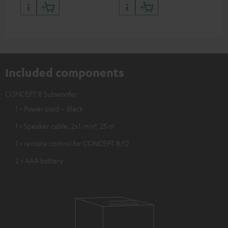
quality with lifelike contrast
and colour
Included components
CONCEPT 8 Subwoofer
1 × Power cord – Black
1 × Speaker cable, 2x1 mm², 25 m
1 × remote control for CONCEPT 8/12
2 × AAA battery