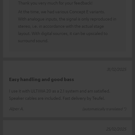
Thank you very much for your feedback!
At the time, we had various Concept E variants.
With analogue inputs, the signal is only reproduced in
stereo, i.e. in accordance with the actual stage
layout. With digital sources, it can be upscaled to
surround sound.
31/12/2025
Easy handling and good bass
I use it with ULTIMA 20 as a 2.1 system and am satisfied.
Speaker cables are included. Fast delivery by Teufel.
Alper A.
(automatically translated *)
25/12/2025