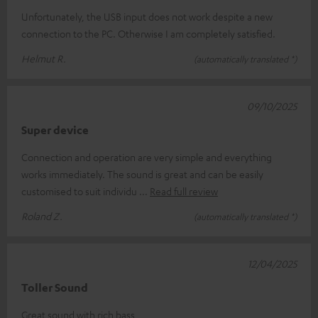
Unfortunately, the USB input does not work despite a new
connection to the PC. Otherwise I am completely satisfied.
Helmut R.
(automatically translated *)
09/10/2025
Super device
Connection and operation are very simple and everything
works immediately. The sound is great and can be easily
customised to suit individu
Read full review
Roland Z.
(automatically translated *)
12/04/2025
Toller Sound
Great sound with rich bass