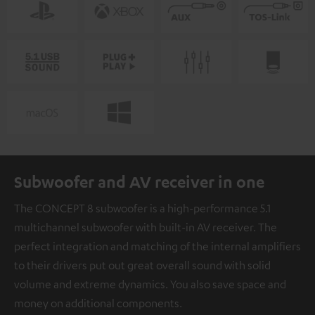
Subwoofer and AV receiver in one
The CONCEPT 8 subwoofer is a high-performance 5.1
multichannel subwoofer with built-in AV receiver. The
perfect integration and matching of the internal amplifiers
to their drivers put out great overall sound with solid
volume and extreme dynamics. You also save space and
money on additional components.