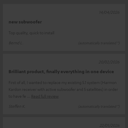
14/04/2026
new subwoofer
Top quality, quick to install
Bernd L.
(automatically translated *)
20/02/2026
Brilliant product, finally everything in one device
First of all, I wanted to replace my existing 5.1 system (Harmon
Kardon receiver with active subwoofer and 5 satellites) in order
to have fe
Read full review
Steffen K.
(automatically translated *)
22/01/2026