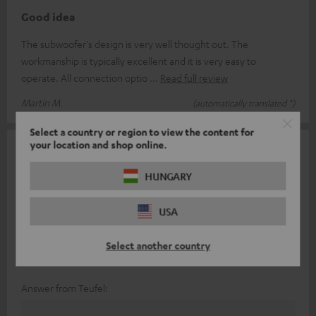
Good idea
The subwoofer's design is very well thought out. The
workmanship is typically excellent and it is very easy to
operate. All connection optio
Read full review
Martin M.
(automatically translated *)
Select a country or region to view the content for
your location and shop online.
11/01/2026
Very stylish, but an important function is missing
HUNGARY
I purchased the Concept 8 as a Christmas gift because we
USA
wanted to replace a Concept E with a set-top box.
Unfortunately, we discovered that
Read full review
Select another country
Annika B.
(automatically translated *)
Answer from Teufel: