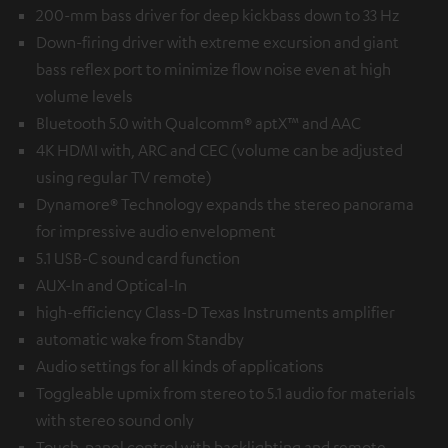
200-mm bass driver for deep kickbass down to 33 Hz
Down-firing driver with extreme excursion and giant
bass reflex port to minimize flow noise even at high
volume levels
Bluetooth 5.0 with Qualcomm® aptX™ and AAC
4K HDMI with, ARC and CEC (volume can be adjusted
using regular TV remote)
Dynamore® Technology expands the stereo panorama
for impressive audio envelopment
5.1 USB-C sound card function
AUX-In and Optical-In
high-efficiency Class-D Texas Instruments amplifier
automatic wake from Standby
Audio settings for all kinds of applications
Toggleable upmix from stereo to 5.1 audio for materials
with stereo sound only
Touch-panel control with backlighting and remote