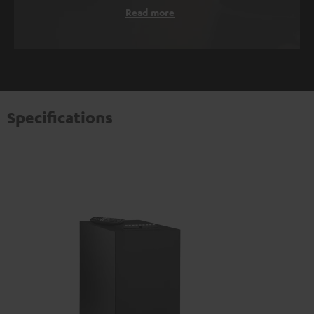
Read more
Specifications