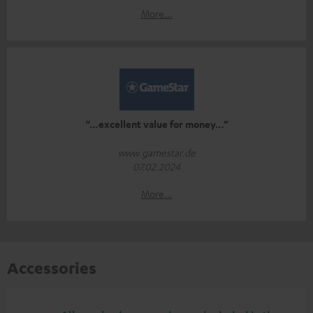
More...
“…excellent value for money…”
www.gamestar.de
07.02.2024
More...
Accessories