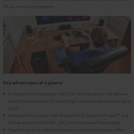
All you need is the speakers.
Key advantages at a glance
5.1 multichannel subwoofer with 200-mm bass driver that delivers
punchy tones down to 33 Hz and high volume levels in spaces up to
25 m²
Integrated AV receiver with Bluetooth 5.0 Qualcomm® aptX™ and
AAC as well as HDMI (ARC, CEC) and Dynamore® Technology
Down-firing driver with extreme excursion and giant bass reflex