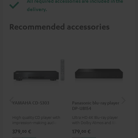
All required accessories are included in the
delivery.
Recommended accessories
YAMAHA CD-S303
Panasonic blu-ray player
Dig
DP-UB154
C7
High quality CD player with
Ultra HD 4K Blu-ray player
Dig
impression-making audio and
with Dolby Atmos and Multi
cab
excellent workmanship
HDR support including
min
379,
€
179,
€
19
00
00
HDR10+ for superior picture