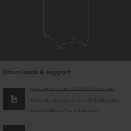
Downloads & support
D
Operating instructions: CONCEPT 8 Subwoofer
o
Declaration of conformity: CONCEPT 8 Subwoofer
w
Safety Booklet: CONCEPT 8 Subwoofer
n
l