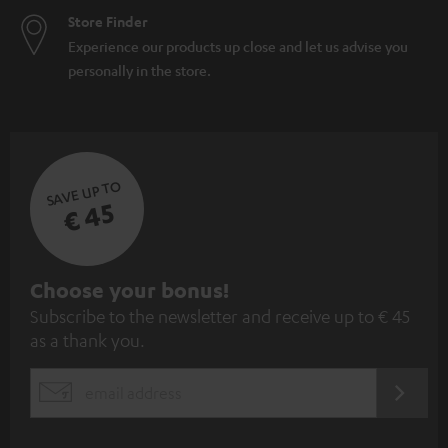
Store Finder
Experience our products up close and let us advise you
personally in the store.
SAVE UP TO
€ 45
S
Choose your bonus!
Subscribe to the newsletter and receive up to € 45
u
as a thank you.
b
s
REGIST
EMAIL
c
WIDGET
r