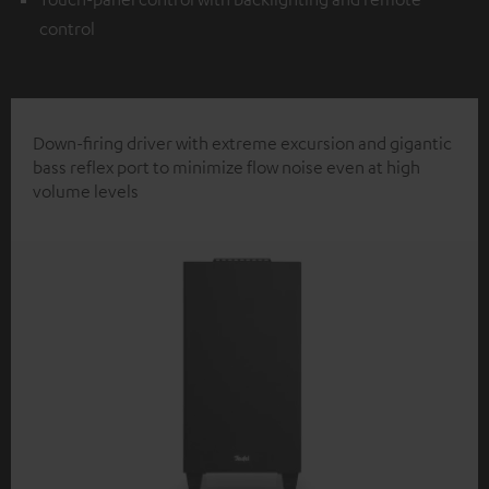
control
Down-firing driver with extreme excursion and gigantic
bass reflex port to minimize flow noise even at high
volume levels