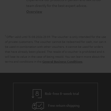
s
o
a
a
t
team directly for the best expert advice.
s
c
b
Overview
i
s
t
o
o
a
d
u
n
r
e
t
1
Offer valid until 15.08.2026 23:59.
The voucher is only intended for the use
y
t
t
of private customers. The voucher cannot be redeemed for cash, nor can it
be used in combination with other vouchers. It cannot be used for orders
a
h
that have already been placed. The resale of a voucher is prohibited and it
i
e
will lose its value in the case of being resold. You can learn more about the
terms and conditions in the
.
General Business Conditions
l
g
s
u
a
r
a
Risk-free 8-week trial
n
Free return shipping
t