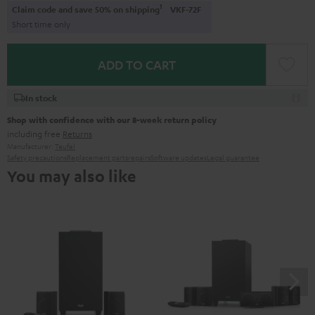
1
Claim code and save 50% on shipping
VKF-72F
Short time only
ADD TO CART
In stock
Shop with confidence with our 8-week return policy
including free
Returns
Manufacturer:
Teufel
Safety precautions
Replacement parts
repairs
Software updates
Legal guarantee
You may also like