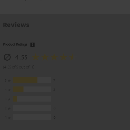
Reviews
Product Ratings
4.55
(4.55 of 5 out of 11)
5
7
4
3
3
1
2
0
1
0