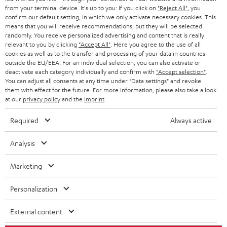
BLOG
from your terminal device. It's up to you: If you click on
"Reject All"
, you
confirm our default setting, in which we only activate necessary cookies. This
HEADPHONES
means that you will receive recommendations, but they will be selected
NETHERLANDS
STORES
randomly. You receive personalized advertising and content that is really
BLUETOOTH HEADPHONES
relevant to you by clicking
"Accept All"
. Here you agree to the use of all
ADVANTAGES
cookies as well as to the transfer and processing of your data in countries
BELGIUM
outside the EU/EEA. For an individual selection, you can also activate or
STEREO COMPLETE SYSTEMS
TEUFEL STORY
deactivate each category individually and confirm with
"Accept selection"
.
You can adjust all consents at any time under "Data settings" and revoke
FRANCE
SPEAKERS
them with effect for the future. For more information, please also take a look
MANAGEMENT
at our
privacy policy
and the
imprint
.
POLAND
ULTIMA
SUSTAINABILITY
Required
Always active
IN-EAR
SPAIN
VALUES
Analysis
All information on this website is subject to change without notice including
FANSHOP
technical changes, errors and omissions. Pictured accessories are not
Marketing
ITALY
necessarily included. Any disposal fees for batteries are included in the price.
NEW RELEASES
Personalization
USA
©2026 Lautsprecher Teufel GmbH - All rights reserved.
External content
Imprint
Conditions
Privacy policy
Privacy settings
EU Data Act
OTHER COUNTRIES