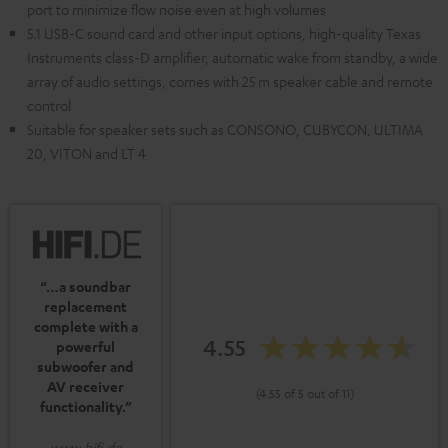
port to minimize flow noise even at high volumes
5.1 USB-C sound card and other input options, high-quality Texas
Instruments class-D amplifier, automatic wake from standby, a wide
array of audio settings, comes with 25 m speaker cable and remote
control
Suitable for speaker sets such as CONSONO, CUBYCON, ULTIMA
20, VITON and LT 4
“…a soundbar
replacement
complete with a
4.55
powerful
subwoofer and
AV receiver
(4.55 of 5 out of 11)
functionality.”
www.hifi.de