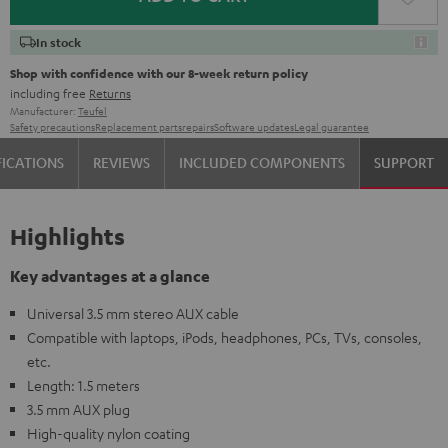
In stock
Shop with confidence with our 8-week return policy
including free
Returns
Manufacturer:
Teufel
Safety precautions
Replacement parts
repairs
Software updates
Legal guarantee
FICATIONS
REVIEWS
INCLUDED COMPONENTS
SUPPORT
Highlights
Key advantages at a glance
Universal 3.5 mm stereo AUX cable
Compatible with laptops, iPods, headphones, PCs, TVs, consoles,
etc.
Length: 1.5 meters
3.5 mm AUX plug
High-quality nylon coating