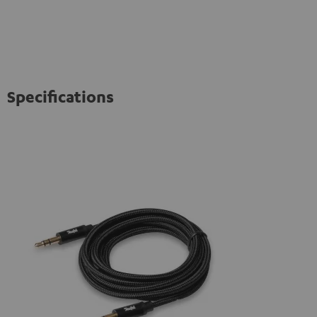
Specifications