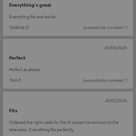
Everything's great
Everything fits and works
Stefanie D.
(automatically translated *)
02/04/2026
Perfect
Perfect as always
Tom P.
(automatically translated *)
28/02/2026
Fits
Ordered the right cable for the M system to connect to the
television. Everything fits perfectly.