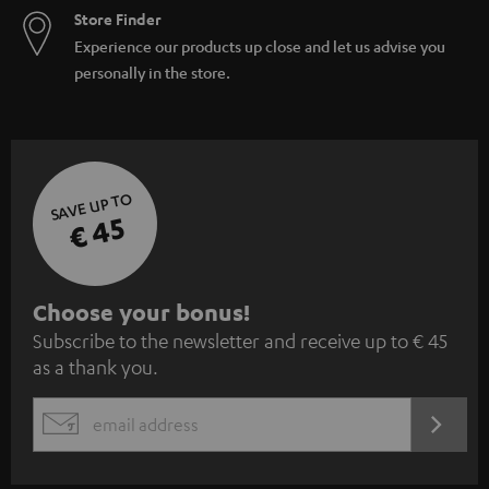
Store Finder
Experience our products up close and let us advise you
personally in the store.
SAVE UP TO
€ 45
S
Choose your bonus!
Subscribe to the newsletter and receive up to € 45
u
as a thank you.
b
s
REGIST
EMAIL
c
WIDGET
r