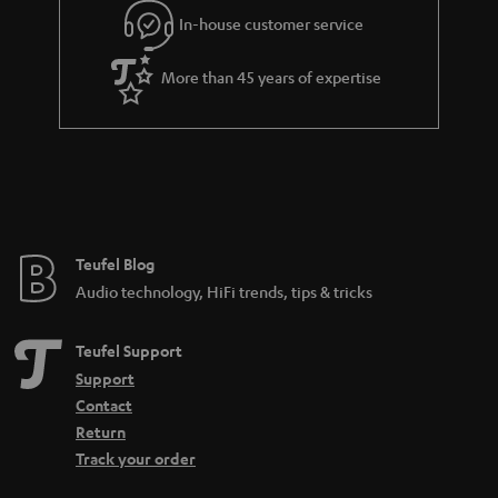
In-house customer service
s
u
a
More than 45 years of expertise
r
a
n
t
e
e
Teufel Blog
Audio technology, HiFi trends, tips & tricks
Teufel Support
Support
Contact
Return
Track your order