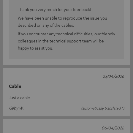
Thank you very much for your feedback!
We have been unable to reproduce the issue you
described on any of the cables.
If you encounter any technical difficulties, our friendly
colleagues in the technical support team will be
happy to assist you.
25/04/2026
Cable
Just a cable
Gaby W.
(automatically translated *)
06/04/2026