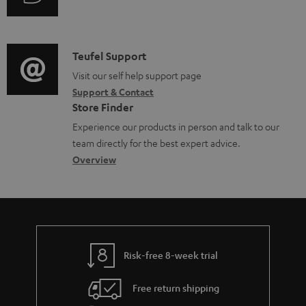
i
o
u
m
n
c
d
a
f
u
i
C
Teufel Support
t
o
m
o
o
Visit our self help support page
i
r
Support & Contact
e
g
n
o
m
Store Finder
n
l
t
n
a
Experience our products in person and talk to our
t
o
a
a
t
team directly for the best expert advice.
s
s
c
b
Overview
i
s
t
o
o
a
d
u
n
r
e
t
y
t
t
Risk-free 8-week trial
a
h
i
e
Free return shipping
l
g