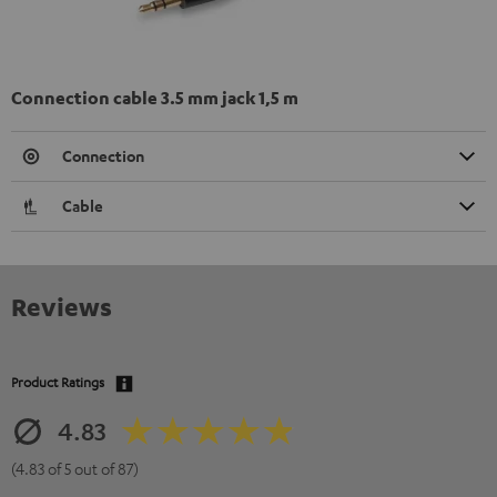
Connection cable 3.5 mm jack 1,5 m
Connection
Cable
Reviews
Product Ratings
4.83
(4.83 of 5 out of 87)