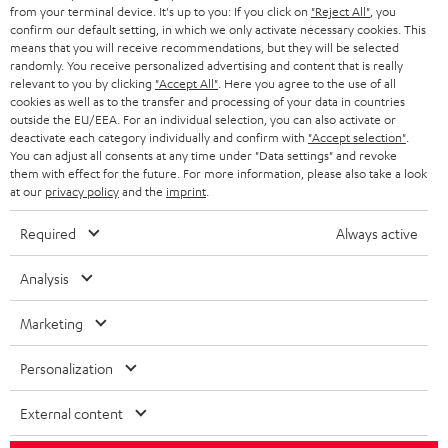
BLOG
from your terminal device. It's up to you: If you click on
"Reject All"
, you
confirm our default setting, in which we only activate necessary cookies. This
HEADPHONES
means that you will receive recommendations, but they will be selected
NETHERLANDS
STORES
randomly. You receive personalized advertising and content that is really
BLUETOOTH HEADPHONES
relevant to you by clicking
"Accept All"
. Here you agree to the use of all
ADVANTAGES
cookies as well as to the transfer and processing of your data in countries
BELGIUM
outside the EU/EEA. For an individual selection, you can also activate or
STEREO COMPLETE SYSTEMS
TEUFEL STORY
deactivate each category individually and confirm with
"Accept selection"
.
You can adjust all consents at any time under "Data settings" and revoke
FRANCE
SPEAKERS
them with effect for the future. For more information, please also take a look
MANAGEMENT
at our
privacy policy
and the
imprint
.
POLAND
ULTIMA
SUSTAINABILITY
Required
Always active
IN-EAR
SPAIN
VALUES
Analysis
All information on this website is subject to change without notice including
FANSHOP
technical changes, errors and omissions. Pictured accessories are not
Marketing
ITALY
necessarily included. Any disposal fees for batteries are included in the price.
NEW RELEASES
Personalization
USA
©2026 Lautsprecher Teufel GmbH - All rights reserved.
External content
Imprint
Conditions
Privacy policy
Privacy settings
EU Data Act
OTHER COUNTRIES