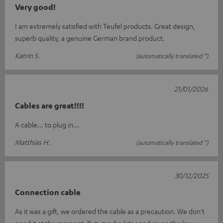
Very good!
I am extremely satisfied with Teufel products. Great design,
superb quality, a genuine German brand product.
Katrin S.
(automatically translated *)
21/01/2026
Cables are great!!!!
A cable... to plug in...
Matthias H.
(automatically translated *)
30/12/2025
Connection cable
As it was a gift, we ordered the cable as a precaution. We don't
need it at the moment. But: maybe later and given the low