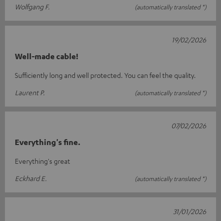
Wolfgang F.
(automatically translated *)
19/02/2026
Well-made cable!
Sufficiently long and well protected. You can feel the quality.
Laurent P.
(automatically translated *)
07/02/2026
Everything's fine.
Everything's great
Eckhard E.
(automatically translated *)
31/01/2026