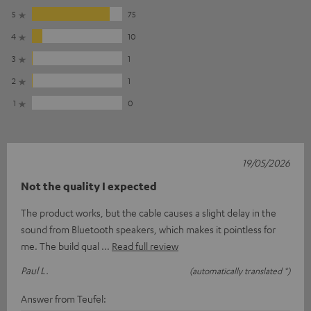
5
75
4
10
3
1
2
1
1
0
19/05/2026
Not the quality I expected
The product works, but the cable causes a slight delay in the
sound from Bluetooth speakers, which makes it pointless for
me. The build qual
Read full review
Paul L.
(automatically translated *)
Answer from Teufel: