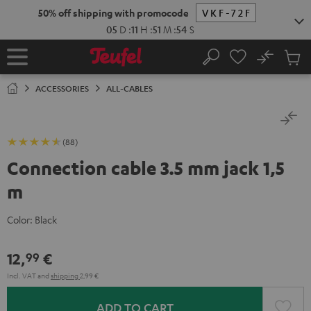
KIP TO
50% off shipping with promocode
VKF-72F
ONTENT
05
D
:
11
H
:
51
M
:
53
S
No
Sub
Home
Search
Cart
items
ACCESSORIES
ALL-CABLES
(88)
Connection cable 3.5 mm jack 1,5
m
Color:
Black
12,
€
99
Incl. VAT
and
shipping
2,99 €
ADD TO CART