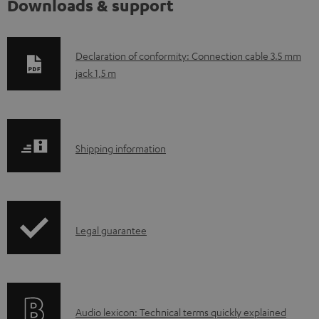
Downloads & support
D
Declaration of conformity: Connection cable 3.5 mm
jack 1,5 m
o
w
n
l
S
Shipping information
o
h
a
i
d
p
a
I
Legal guarantee
p
b
n
i
l
f
n
e
o
g
d
A
Audio lexicon: Technical terms quickly explained
r