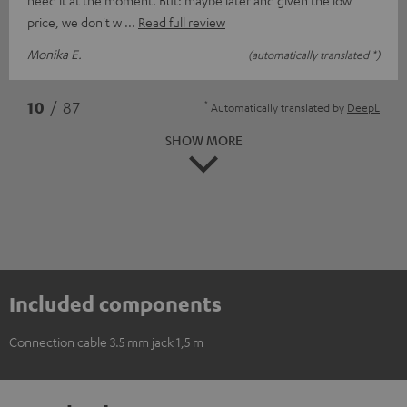
price, we don't w
Read full review
Monika E.
(automatically translated *)
*
10
/ 87
Automatically translated by
DeepL
SHOW MORE
Included components
Connection cable 3.5 mm jack 1,5 m