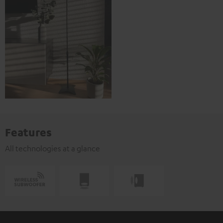
Features
All technologies at a glance