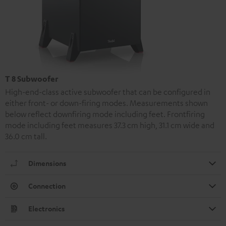
T 8 Subwoofer
High-end-class active subwoofer that can be configured in
either front- or down-firing modes. Measurements shown
below reflect downfiring mode including feet. Frontfiring
mode including feet measures 37.3 cm high, 31.1 cm wide and
36.0 cm tall.
Dimensions
Connection
Electronics