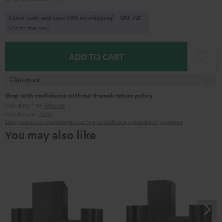
1
Claim code and save 50% on shipping
VKF-72F
Short time only
ADD TO CART
In stock
Shop with confidence with our 8-week return policy
including free
Returns
Manufacturer:
Teufel
Safety precautions
Replacement parts
repairs
Software updates
Legal guarantee
You may also like