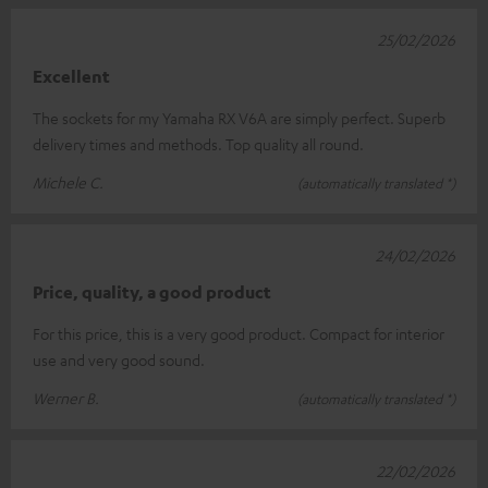
25/02/2026
Excellent
The sockets for my Yamaha RX V6A are simply perfect. Superb
delivery times and methods. Top quality all round.
Michele C.
(automatically translated *)
24/02/2026
Price, quality, a good product
For this price, this is a very good product. Compact for interior
use and very good sound.
Werner B.
(automatically translated *)
22/02/2026