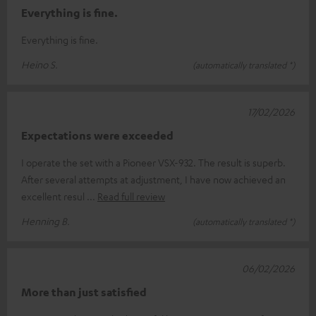
Everything is fine.
Everything is fine.
Heino S.
(automatically translated *)
17/02/2026
Expectations were exceeded
I operate the set with a Pioneer VSX-932. The result is superb.
After several attempts at adjustment, I have now achieved an
excellent resul
Read full review
Henning B.
(automatically translated *)
06/02/2026
More than just satisfied