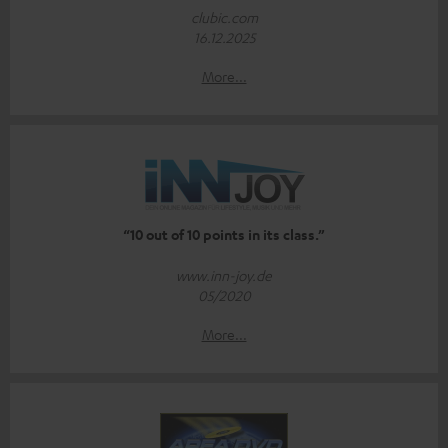
clubic.com
16.12.2025
More...
“10 out of 10 points in its class.”
www.inn-joy.de
05/2020
More...