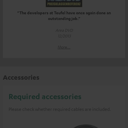
“The developers at Teufel have once again done an
outstanding job.”
Area DVD
12/2013
More...
Accessories
Required accessories
Please check whether required cables are included.