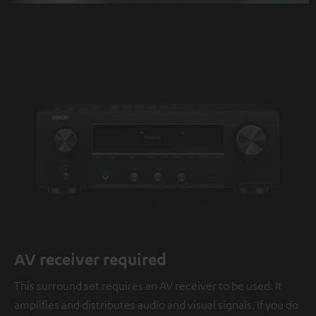
AV receiver required
This surround set requires an AV receiver to be used. It
amplifies and distributes audio and visual signals. If you do