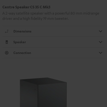
Centre Speaker CS 35 C Mk3
A 2-way satellite speaker with a powerful 80 mm midrange
driver and a high fidelity 19 mm tweeter.
Dimensions
Speaker
Connection