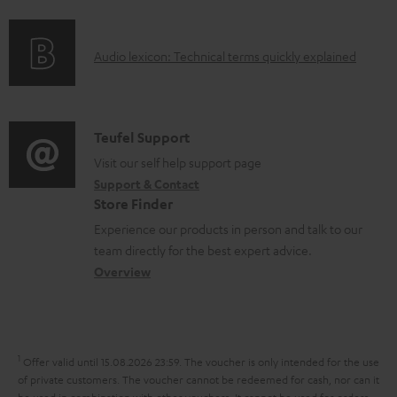
f
n
e
o
g
n
A
Audio lexicon: Technical terms quickly explained
r
i
t
u
m
n
s
d
a
f
i
C
Teufel Support
t
o
o
o
Visit our self help support page
i
r
Support & Contact
g
n
o
m
Store Finder
l
t
n
a
Experience our products in person and talk to our
o
a
a
t
team directly for the best expert advice.
s
c
b
Overview
i
s
t
o
o
a
d
u
n
r
e
t
1
Offer valid until 15.08.2026 23:59.
The voucher is only intended for the use
y
t
t
of private customers. The voucher cannot be redeemed for cash, nor can it