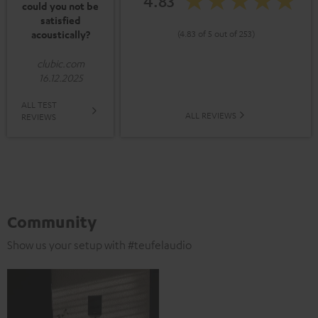
4.83
could you not be
satisfied
acoustically?
(4.83 of 5 out of 253)
clubic.com
16.12.2025
ALL TEST
ALL REVIEWS
REVIEWS
Community
Show us your setup with #teufelaudio