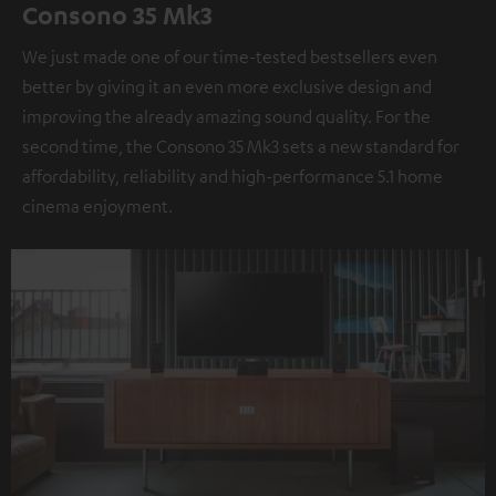
Consono 35 Mk3
We just made one of our time-tested bestsellers even
better by giving it an even more exclusive design and
improving the already amazing sound quality. For the
second time, the Consono 35 Mk3 sets a new standard for
affordability, reliability and high-performance 5.1 home
cinema enjoyment.