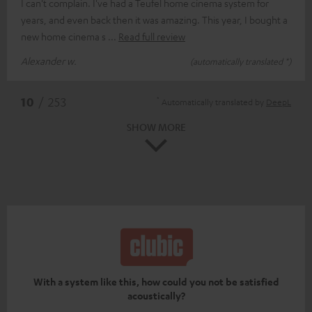
I can't complain. I've had a Teufel home cinema system for
years, and even back then it was amazing. This year, I bought a
new home cinema s
Read full review
Alexander w.
(automatically translated *)
*
10
/ 253
Automatically translated by
DeepL
SHOW MORE
With a system like this, how could you not be satisfied
acoustically?