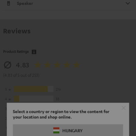
Speaker
Reviews
Product Ratings
4.83
(4.83 of 5 out of 253)
5
216
4
33
3
3
Select a country or region to view the content for
your location and shop online.
2
1
1
0
HUNGARY