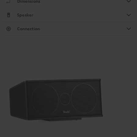
Dimensions
Speaker
Connection