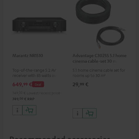
Marantz NR1510
Advantage C3025S 5.1 home
cinema cable-set 30 m²
Top-of-the-range 5.2 AV
5.1 home cinema cable set for
receiver with 85 watts output
rooms up to 30 m²
power per channel
649,
€
29,
€
99
99
Deal
749,
00
€
Lowest recent price
00
749,
€
RRP