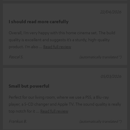
22/04/2026
I should read more carefully
Overall, I’m very happy with this home cinema set. The build
quality is excellent and suggests it’s a sturdy, high-quality
product. I’m also
Read full review
Pascal S.
(automatically translated *)
05/03/2026
Small but powerful
Perfect for our living room, where we use a PS5, a Blu-ray
player, a 5-CD changer and Apple TV. The sound quality is really
top notch for it
Read full review
Frankus B.
(automatically translated *)