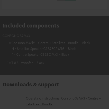
Included components
CONSONO 35 Mk3
1 × Consono 35 Mk3 - Centre + Satellites - Bundle – Black
4 × Satellite-Speaker CS 35 FCR Mk3 – Black
1 × Centre Speaker CS 35 C Mk3 – Black
1 × T 8 Subwoofer – Black
Downloads & support
D
Operating instructions: Consono 35 Mk3 - Centre +
Satellites - Bundle
o