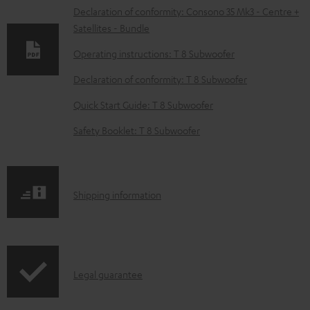
w
Declaration of conformity: Consono 35 Mk3 - Centre +
Satellites - Bundle
n
l
Operating instructions: T 8 Subwoofer
o
Declaration of conformity: T 8 Subwoofer
a
Quick Start Guide: T 8 Subwoofer
d
Safety Booklet: T 8 Subwoofer
a
b
l
S
Shipping information
e
h
d
i
o
p
c
I
Legal guarantee
p
u
n
i
m