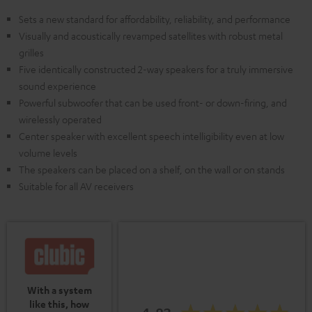
Sets a new standard for affordability, reliability, and performance
Visually and acoustically revamped satellites with robust metal
grilles
Five identically constructed 2-way speakers for a truly immersive
sound experience
Powerful subwoofer that can be used front- or down-firing, and
wirelessly operated
Center speaker with excellent speech intelligibility even at low
volume levels
The speakers can be placed on a shelf, on the wall or on stands
Suitable for all AV receivers
With a system
like this, how