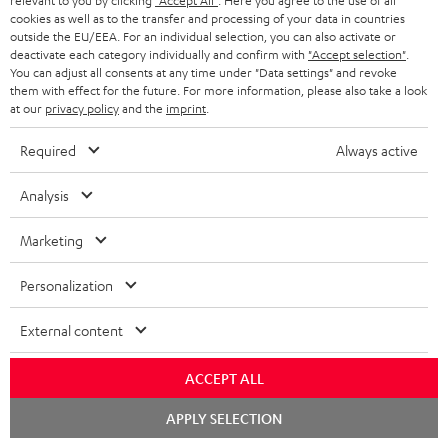
SAVE UP TO
relevant to you by clicking
"Accept All"
. Here you agree to the use of all
€ 45
cookies as well as to the transfer and processing of your data in countries
outside the EU/EEA. For an individual selection, you can also activate or
deactivate each category individually and confirm with
"Accept selection"
.
You can adjust all consents at any time under "Data settings" and revoke
them with effect for the future. For more information, please also take a look
S
Choose your bonus!
at our
privacy policy
and the
imprint
.
Subscribe to the newsletter and receive up to € 45
u
Required
Always active
as a thank you.
b
s
Analysis
REGIST
EMAIL
c
WIDGET
Marketing
r
i
Personalization
b
External content
e
t
ACCEPT ALL
o
Chat
APPLY SELECTION
n
starten
Categories