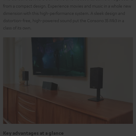
from a compact design. Experience movies and music in a whole new
dimension with this high-performance system. A sleek design and
distortion-free, high-powered sound put the Consono 35 Mk3 in a
class of its own.
Key advantages at a glance