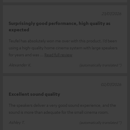
23/07/2026
Surprisingly good performance, high quality as
expected
Teufel has absolutely won me over with this product. I’d been
using a high-quality home cinema system with large speakers
for years and was
Read full review
Alexander K.
(automatically translated *)
02/07/2026
Excellent sound quality
The speakers deliver a very good sound experience, and the
sound is more than adequate for the small cinema room.
Ashley T.
(automatically translated *)