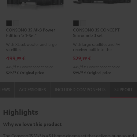
CONSONO
CONSONO
CONSONO
CONSONO
CONSONO 35 Mk3 Power
CONSONO 35 CONCEPT
35
35
35
35
Edition "5.1-Set"
Surround 5.1 set
Mk3
Mk3
CONCEPT
CONCEPT
With XL subwoofer and large
With large satellites and AV
Power
Power
Surround
Surround
satellites
receiver built into the
Edition
Edition
5.1
5.1
subwoofer
499,
€
529,
€
99
99
"5.1-
"5.1-
set
set
449,
99
€
Lowest recent price
449,
99
€
Lowest recent price
Set"
Set"
Black
white
99
99
529,
€
Original price
599,
€
Original price
Black
white
VIEWS
ACCESSORIES
INCLUDED COMPONENTS
SUPPORT
Highlights
Why we love this product
The Consono 35 Mk3 is a 5.1 home cinema set that delivers huge sound