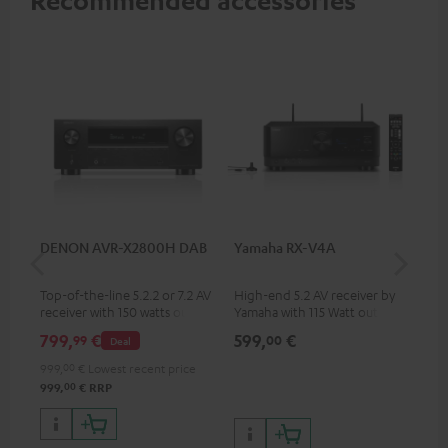
Recommended accessories
DENON AVR-X2800H DAB
Yamaha RX-V4A
Pan
DP
Top-of-the-line 5.2.2 or 7.2 AV
High-end 5.2 AV receiver by
Ult
receiver with 150 watts output
Yamaha with 115 Watt output
wit
power per channel
performance per channel (6
HDR
799,
€
599,
€
17
99
00
Deal
Ohms, 0.9% THD), amplifier
HDR
with high slew rate
qua
999,
00
€
Lowest recent price
and
00
999,
€
RRP