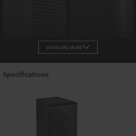
SHOW ME MORE
Specifications