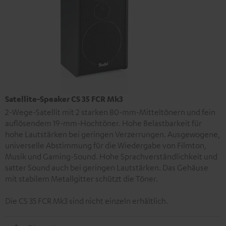
Satellite-Speaker CS 35 FCR Mk3
2-Wege-Satellit mit 2 starken 80-mm-Mitteltönern und fein
auflösendem 19-mm-Hochtöner. Hohe Belastbarkeit für
hohe Lautstärken bei geringen Verzerrungen. Ausgewogene,
universelle Abstimmung für die Wiedergabe von Filmton,
Musik und Gaming-Sound. Hohe Sprachverständlichkeit und
satter Sound auch bei geringen Lautstärken. Das Gehäuse
mit stabilem Metallgitter schützt die Töner.
Die CS 35 FCR Mk3 sind nicht einzeln erhältlich.