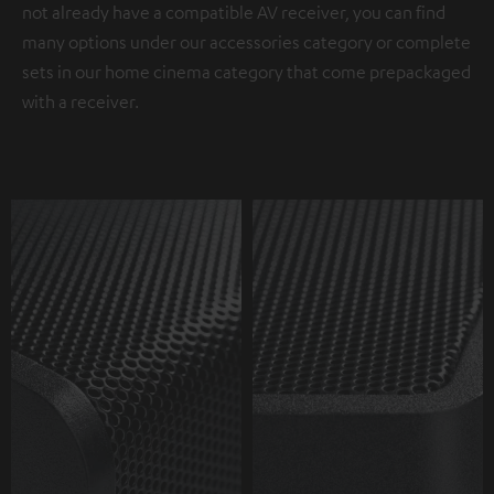
not already have a compatible AV receiver, you can find
many options under our accessories category or complete
sets in our home cinema category that come prepackaged
with a receiver.