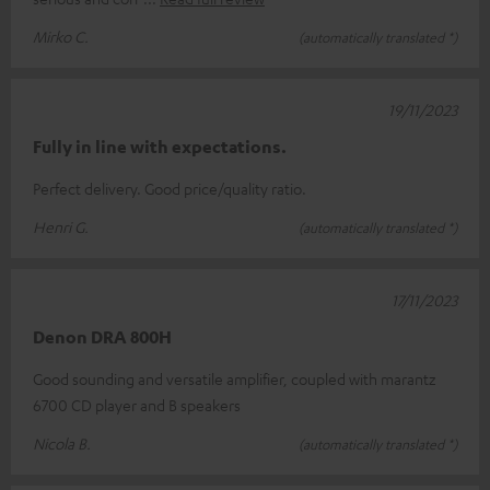
Mirko C.
(automatically translated *)
19/11/2023
Fully in line with expectations.
Perfect delivery. Good price/quality ratio.
Henri G.
(automatically translated *)
17/11/2023
Denon DRA 800H
Good sounding and versatile amplifier, coupled with marantz
6700 CD player and B speakers
Nicola B.
(automatically translated *)