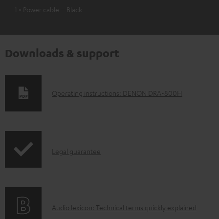
1 × Power cable – Black
Downloads & support
D
Operating instructions: DENON DRA-800H
o
w
n
I
l
Legal guarantee
n
o
f
a
o
d
A
Audio lexicon: Technical terms quickly explained
r
a