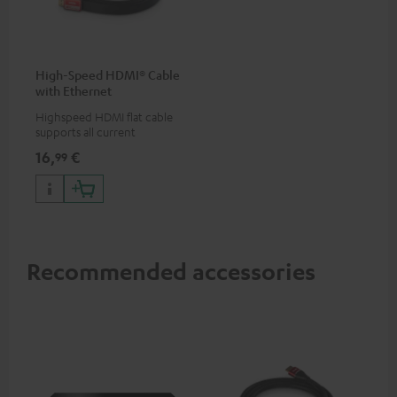
High-Speed HDMI® Cable
with Ethernet
Highspeed HDMI flat cable
supports all current
specifications such as 4K
16,
€
99
50/60p and 4K 3D
Recommended accessories