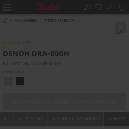
KIP TO
No
ONTENT
Sub
Home
Search
Cart
items
ACCESSORIES
STEREO RECEIVERS
(17)
DENON DRA-800H
Pure stereo, pure pleasure
Color:
Black
Premium
Black
Silber
THE PRODUCT IS CURRENTLY NOT AVAILABLE
VIEWS
ACCESSORIES
INCLUDED COMPONENTS
SUPPORT