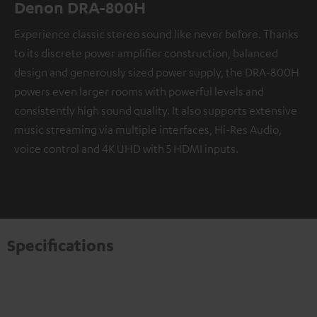
Denon DRA-800H
Experience classic stereo sound like never before. Thanks
to its discrete power amplifier construction, balanced
design and generously sized power supply, the DRA-800H
powers even larger rooms with powerful levels and
consistently high sound quality. It also supports extensive
music streaming via multiple interfaces, Hi-Res Audio,
voice control and 4K UHD with 5 HDMI inputs.
Specifications