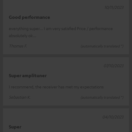
10/11/2023
Good performance
everything super... I am very satisfied Price / performance
absolutely ok...
Thomas F.
(automatically translated *)
07/10/2023
Super amplituner
I recommend, the receiver has met my expectations
Sebastian K.
(automatically translated *)
04/10/2023
Super