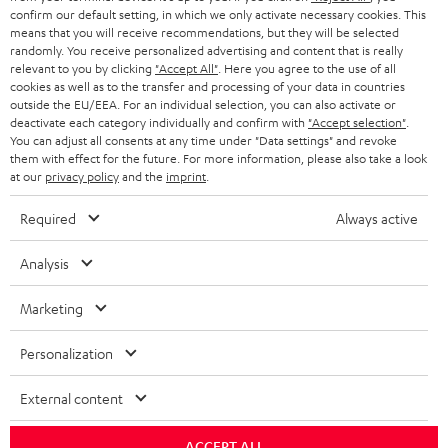
confirm our default setting, in which we only activate necessary cookies. This
HEADPHONES
means that you will receive recommendations, but they will be selected
NETHERLANDS
STORES
randomly. You receive personalized advertising and content that is really
BLUETOOTH HEADPHONES
relevant to you by clicking
"Accept All"
. Here you agree to the use of all
ADVANTAGES
cookies as well as to the transfer and processing of your data in countries
BELGIUM
outside the EU/EEA. For an individual selection, you can also activate or
STEREO COMPLETE SYSTEMS
TEUFEL STORY
deactivate each category individually and confirm with
"Accept selection"
.
You can adjust all consents at any time under "Data settings" and revoke
FRANCE
SPEAKERS
them with effect for the future. For more information, please also take a look
MANAGEMENT
at our
privacy policy
and the
imprint
.
POLAND
ULTIMA
SUSTAINABILITY
Required
Always active
IN-EAR
SPAIN
VALUES
Analysis
All information on this website is subject to change without notice including
FANSHOP
technical changes, errors and omissions. Pictured accessories are not
Marketing
ITALY
necessarily included. Any disposal fees for batteries are included in the price.
NEW RELEASES
Personalization
USA
©2026 Lautsprecher Teufel GmbH - All rights reserved.
External content
Imprint
Conditions
Privacy policy
Privacy settings
EU Data Act
OTHER COUNTRIES
withdraw from contract here
ACCEPT ALL