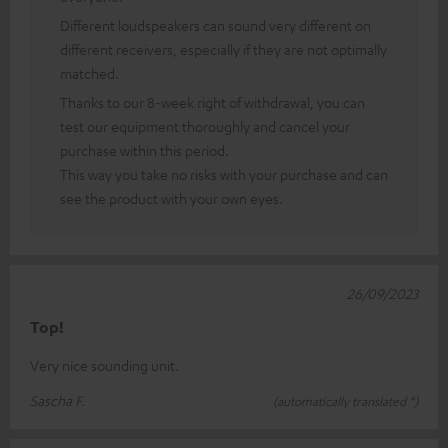
Different loudspeakers can sound very different on
different receivers, especially if they are not optimally
matched.
Thanks to our 8-week right of withdrawal, you can
test our equipment thoroughly and cancel your
purchase within this period.
This way you take no risks with your purchase and can
see the product with your own eyes.
26/09/2023
Top!
Very nice sounding unit.
Sascha F.
(automatically translated *)