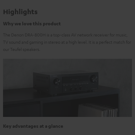
Highlights
Why we love this product
The Denon DRA-800H is a top-class AV network receiver for music,
TV sound and gaming in stereo at a high level. It is a perfect match for
our Teufel speakers.
Key advantages at a glance