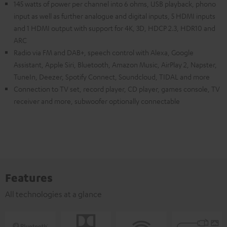
145 watts of power per channel into 6 ohms, USB playback, phono
input as well as further analogue and digital inputs, 5 HDMI inputs
and 1 HDMI output with support for 4K, 3D, HDCP 2.3, HDR10 and
ARC
Radio via FM and DAB+, speech control with Alexa, Google
Assistant, Apple Siri, Bluetooth, Amazon Music, AirPlay 2, Napster,
TuneIn, Deezer, Spotify Connect, Soundcloud, TIDAL and more
Connection to TV set, record player, CD player, games console, TV
receiver and more, subwoofer optionally connectable
Features
All technologies at a glance