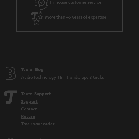
In-house customer service
s
u
a
More than 45 years of expertise
r
a
n
t
e
e
Teufel Blog
Audio technology, HiFi trends, tips & tricks
Teufel Support
Support
Contact
Return
Track your order