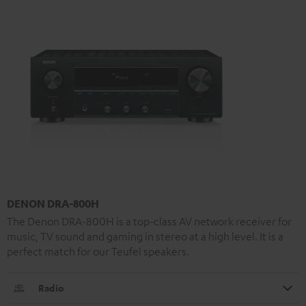
DENON DRA-800H
The Denon DRA-800H is a top-class AV network receiver for
music, TV sound and gaming in stereo at a high level. It is a
perfect match for our Teufel speakers.
Radio