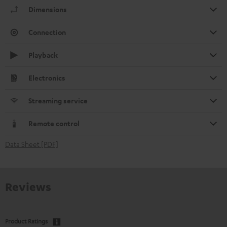
Dimensions
Connection
Playback
Electronics
Streaming service
Remote control
Data Sheet [PDF]
Reviews
Product Ratings