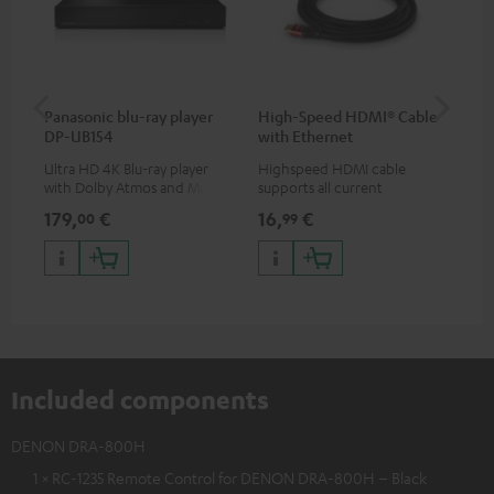
Panasonic blu-ray player
High-Speed HDMI® Cable
ce
DP-UB154
with Ethernet
Ultra HD 4K Blu-ray player
Highspeed HDMI cable
Set
with Dolby Atmos and Multi
supports all current
& 1
HDR support including
specifications such as 4K
sig
179,
€
16,
€
22
00
99
HDR10+ for superior picture
50/60p and 4K 3D
(au
quality with lifelike contrast
(li
and colour
Included components
DENON DRA-800H
1 × RC-1235 Remote Control for DENON DRA-800H – Black