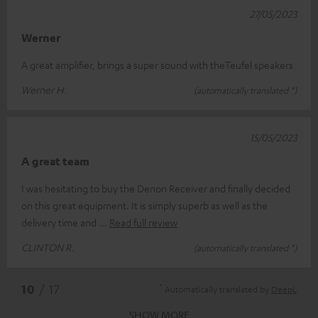
27/05/2023
Werner
A great amplifier, brings a super sound with theTeufel speakers
Werner H.
(automatically translated *)
15/05/2023
A great team
I was hesitating to buy the Denon Receiver and finally decided
on this great equipment. It is simply superb as well as the
delivery time and
Read full review
CLINTON R.
(automatically translated *)
*
10
/ 17
Automatically translated by
DeepL
SHOW MORE