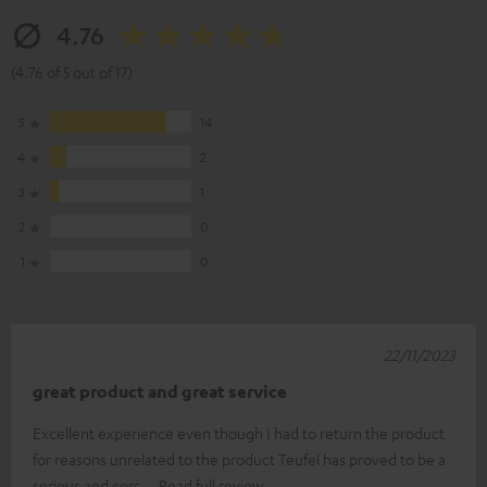
4.76
(4.76 of 5 out of 17)
5
14
4
2
3
1
2
0
1
0
22/11/2023
great product and great service
Excellent experience even though I had to return the product
for reasons unrelated to the product Teufel has proved to be a
serious and corr
Read full review