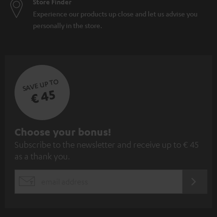
Store Finder
Experience our products up close and let us advise you
personally in the store.
SAVE UP TO
€ 45
S
Choose your bonus!
Subscribe to the newsletter and receive up to € 45
u
as a thank you.
b
s
REGIST
EMAIL
c
WIDGET
r