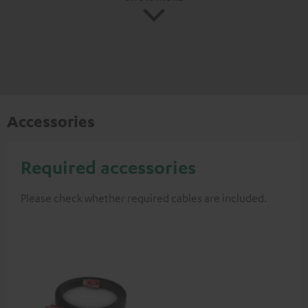
Accessories
Required accessories
Please check whether required cables are included.