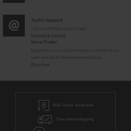
u
m
b
d
a
l
i
C
Teufel Support
t
e
o
o
Visit our self help support page
i
d
Support & Contact
g
n
o
o
Store Finder
l
t
n
c
Experience our products in person and talk to our
o
a
a
u
team directly for the best expert advice.
s
c
b
Overview
m
s
t
o
e
a
d
u
n
r
e
t
t
y
t
t
s
Risk-free 8-week trial
a
h
i
e
Free return shipping
l
g