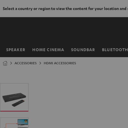
Select a country or region to view the content for your location and
KIP TO
ONTENT
SPEAKER
HOME CINEMA
SOUNDBAR
BLUETOOT
Home
ACCESSORIES
HDMI ACCESSORIES