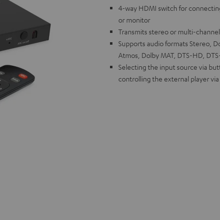
4-way HDMI switch for connectin
or monitor
Transmits stereo or multi-channe
Supports audio formats Stereo, Dol
Atmos, Dolby MAT, DTS-HD, DTS-X
Selecting the input source via bu
controlling the external player vi