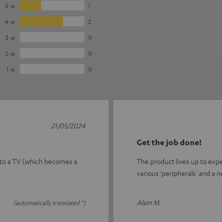
5
1
4
2
3
0
2
0
1
0
21/05/2024
Get the job done!
 to a TV (which becomes a
The product lives up to exp
various 'peripherals' and a n
Alain M.
(automatically translated *)