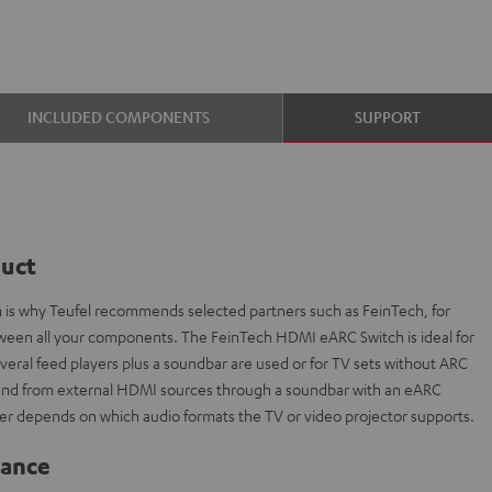
INCLUDED COMPONENTS
SUPPORT
duct
ch is why Teufel recommends selected partners such as FeinTech, for
etween all your components. The FeinTech HDMI eARC Switch is ideal for
everal feed players plus a soundbar are used or for TV sets without ARC
sound from external HDMI sources through a soundbar with an eARC
r depends on which audio formats the TV or video projector supports.
lance