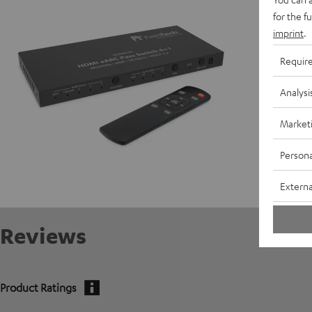
for the f
Data She
imprint
.
Requir
Analysi
Market
Persona
Externa
Reviews
Product Ratings