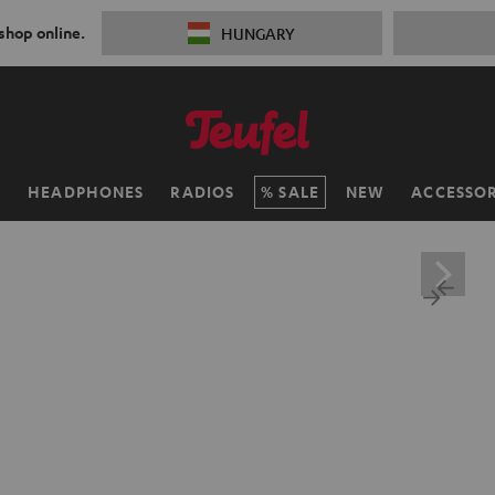
 shop online.
HUNGARY
H
HEADPHONES
RADIOS
SALE
NEW
ACCESSOR