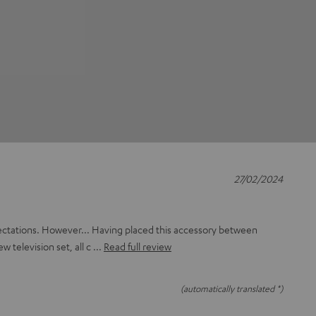
27/02/2024
ectations. However... Having placed this accessory between
ew television set, all c
Read full review
(automatically translated *)