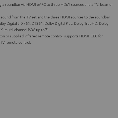
g a soundbar via HDMI eARC to three HDMI sources and a TV, beamer
l sound from the TV set and the three HDMI sources to the soundbar
by Digital 2.0 / 5.1, DTS 5.1, Dolby Digital Plus, Dolby TrueHD, Dolby
, multi-channel PCM up to 7.1
tton or supplied infrared remote control, supports HDMI-CEC for
a TV remote control.