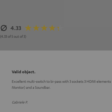
4.33
(4.33 of 5 out of 3)
Valid object.
Excellent multi-switch to bi-pass with 3 sockets 3 HDMI elements
Monitor) and a Soundbar.
Gabriele P.