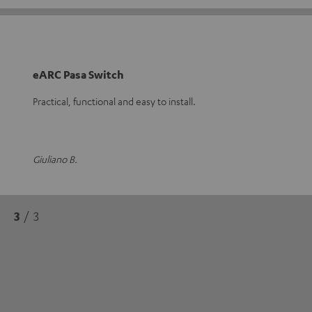
eARC Pasa Switch
Practical, functional and easy to install.
Giuliano B.
3
/ 3