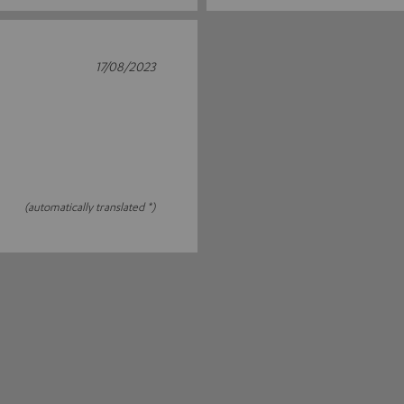
17/08/2023
(automatically translated *)