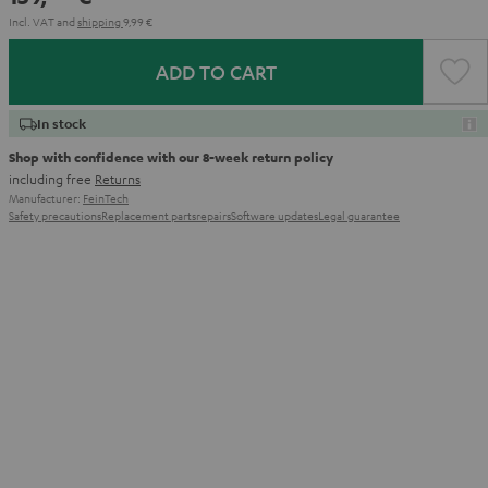
Incl. VAT
and
shipping
9,99 €
ADD TO CART
In stock
Shop with confidence with our 8-week return policy
including free
Returns
Manufacturer:
FeinTech
Safety precautions
Replacement parts
repairs
Software updates
Legal guarantee