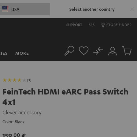
Select another country
USA
SUPPORT
B2B
STORE FINDER
No
IES
MORE
Search
Customer
Cart
Account
items
(3)
FeinTech HDMI eARC Pass Switch
4x1
Clever accessory
Color:
Black
159,
€
00