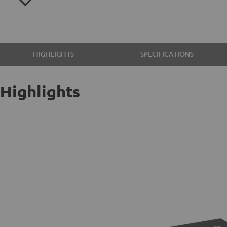
HIGHLIGHTS
SPECIFICATIONS
Highlights