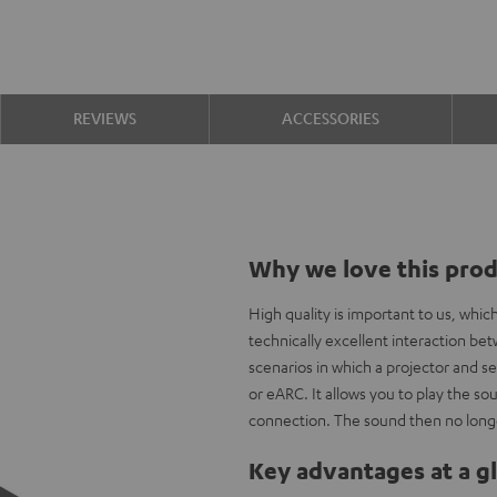
REVIEWS
ACCESSORIES
Why we love this pro
High quality is important to us, whi
technically excellent interaction b
scenarios in which a projector and s
or eARC. It allows you to play the 
connection. The sound then no longe
Key advantages at a g