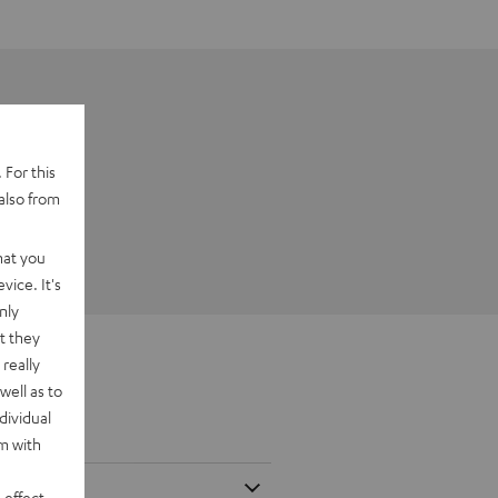
 For this
also from
hat you
vice. It's
nly
t they
really
well as to
dividual
rm with
 effect