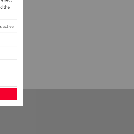
d the
s active