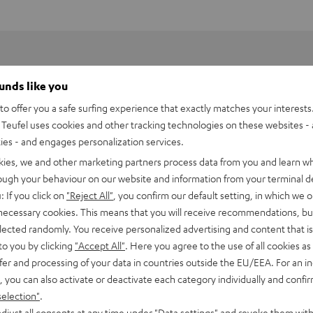
ounds like you
o offer you a safe surfing experience that exactly matches your interests.
Teufel uses cookies and other tracking technologies on these websites - 
ties - and engages personalization services.
kies, we and other marketing partners process data from you and learn w
rough your behaviour on our website and information from your terminal de
: If you click on
"Reject All"
, you confirm our default setting, in which we o
 necessary cookies. This means that you will receive recommendations, bu
elected randomly. You receive personalized advertising and content that is 
to you by clicking
"Accept All"
. Here you agree to the use of all cookies as 
fer and processing of your data in countries outside the EU/EEA. For an in
h HDMI eARC Pass Switch 4x1
, you can also activate or deactivate each category individually and confi
selection"
.
imensions
djust all consents at any time under "Data settings" and revoke them with