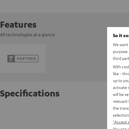
Features
All technologies at a glance
So it s
We want t
purpose, 
third par
With coo
like - th
up to you
activate
Specifications
will be s
relevant 
the trans
FeinTec
selection
"Accept 
D
You can a