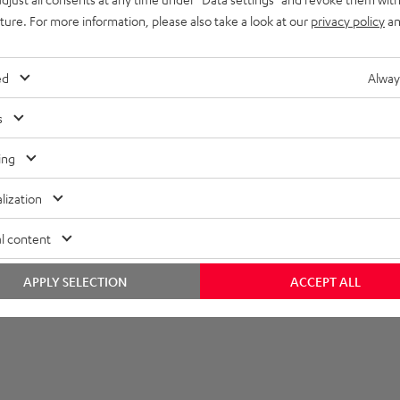
uture. For more information, please also take a look at our
privacy policy
an
et [PDF]
ed
Alway
s
ing
lization
l content
APPLY SELECTION
ACCEPT ALL