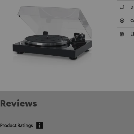
D
C
E
Reviews
Product Ratings