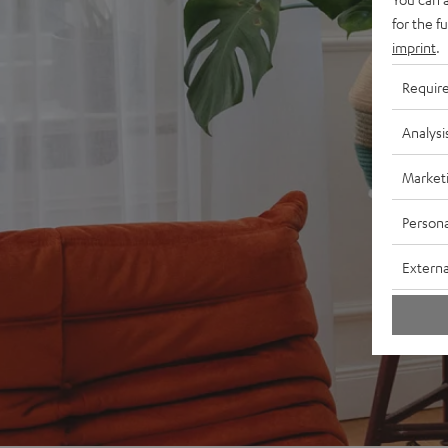
for the f
imprint
.
Requir
Analysi
Market
Persona
Externa