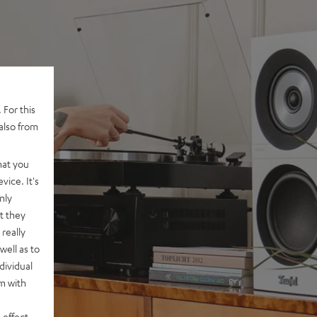
 For this
also from
hat you
vice. It's
nly
t they
really
well as to
dividual
rm with
 effect