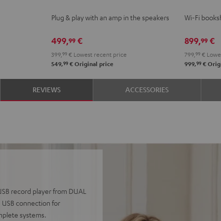
ACTIVE
ACTIVE
2
2
Plug & play with an amp in the speakers
Wi-Fi booksh
Night
Pure
Black
whit
Black
White
499,
€
899,
€
99
99
399,
99
€
Lowest recent price
799,
99
€
Lowes
99
99
549,
€
Original price
999,
€
Origi
REVIEWS
ACCESSORIES
0 USB record player from DUAL
a USB connection for
omplete systems.