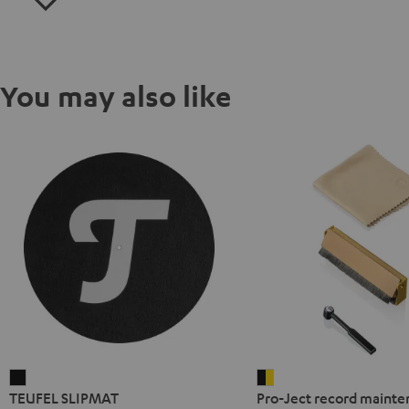
You may also like
TEUFEL
Pro-
TEUFEL SLIPMAT
Pro-Ject record mainte
SLIPMAT
Ject