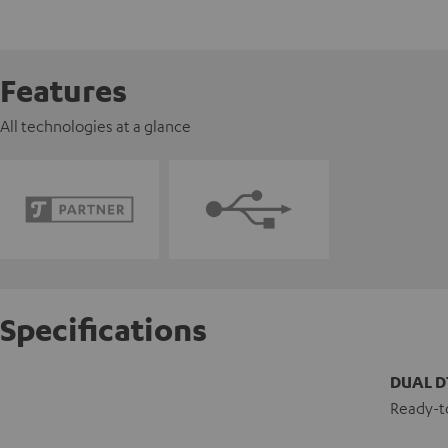
Features
All technologies at a glance
Specifications
DUAL D
Ready-to