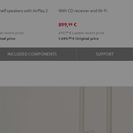
KOMBO
elf speakers with AirPlay 2
With CD receiver and Wi-Fi
e
2
Black
899,
€
99
t recent price
699,
99
€
Lowest recent price
99
nal price
1.049,
€
Original price
INCLUDED COMPONENTS
SUPPORT