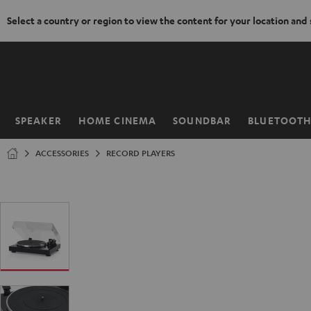
Select a country or region to view the content for your location and
KIP TO
ONTENT
SPEAKER
HOME CINEMA
SOUNDBAR
BLUETOOT
Home
ACCESSORIES
RECORD PLAYERS