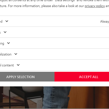
uture. For more information, please also take a look at our
privacy policy
an
ed
Alway
s
ing
lization
l content
APPLY SELECTION
ACCEPT ALL