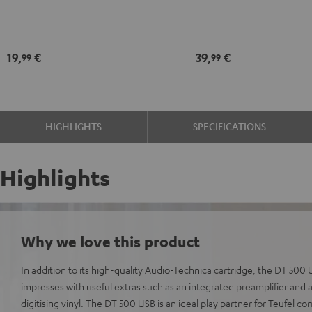
Black
record
maintenance
kit
19,
€
39,
€
99
99
black
-
gold
HIGHLIGHTS
SPECIFICATIONS
Highlights
Why we love this product
In addition to its high-quality Audio-Technica cartridge, the DT 50
impresses with useful extras such as an integrated preamplifier and 
digitising vinyl. The DT 500 USB is an ideal play partner for Teufel c