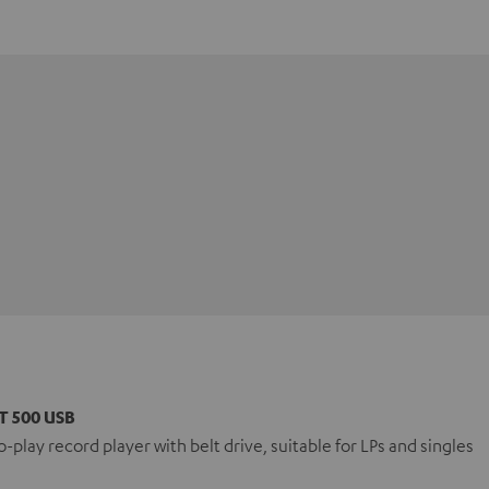
T 500 USB
-play record player with belt drive, suitable for LPs and singles