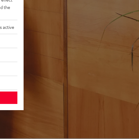
d the
s active