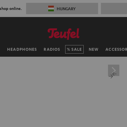
 shop online.
HUNGARY
H
HEADPHONES
RADIOS
SALE
NEW
ACCESSOR