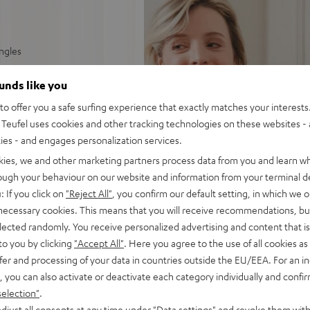
ingles
able tracking force
ounds like you
o offer you a safe surfing experience that exactly matches your interests.
y phono or AUX input
Teufel uses cookies and other tracking technologies on these websites - 
ties - and engages personalization services.
 rubberised platter rest,
kies, we and other marketing partners process data from you and learn w
rough your behaviour on our website and information from your terminal de
: If you click on
"Reject All"
, you confirm our default setting, in which we o
 necessary cookies. This means that you will receive recommendations, bu
elected randomly. You receive personalized advertising and content that is 
to you by clicking
"Accept All"
. Here you agree to the use of all cookies as 
fer and processing of your data in countries outside the EU/EEA. For an in
, you can also activate or deactivate each category individually and confi
selection"
.
djust all consents at any time under "Data settings" and revoke them with