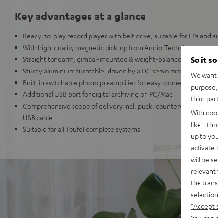
Key advantages at a glance
Ready-to-play record player with belt drive, suitable for LPs and s
With high-quality magnetic pick-up from Audio-Technica
Straight tonearm, gimbal-mounted & weight-balanced with adjust
So it s
Sturdy aluminium turntable, driven by a DC servo motor
We want t
Built-in switchable phono preamplifier for easy connection to an
purpose, 
Additional USB port for digital archiving on PC/Mac
third par
Comprehensive scope of delivery incl. puck, counterweight, cover,
With coo
USB cable
like - th
Suitable for all Teufel complete systems
up to you
activate
will be s
relevant 
the trans
selection
"Accept 
You can a