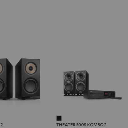
REO
THEATER
 2
THEATER 500S KOMBO 2
500S