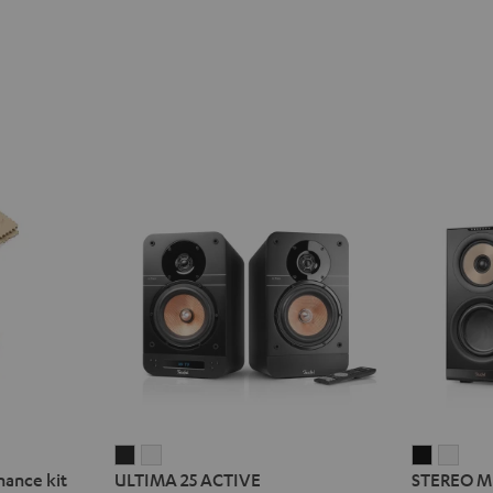
ULTIMA
ULTIMA
STEREO
STE
nance kit
ULTIMA 25 ACTIVE
STEREO M
25
25
M
M