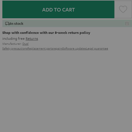
ADD TO CART
In stock
Shop with confidence with our 8-week return policy
including free
Returns
Manufacturer:
Dual
Safety precautions
Replacement parts
repairs
Software updates
Legal guarantee