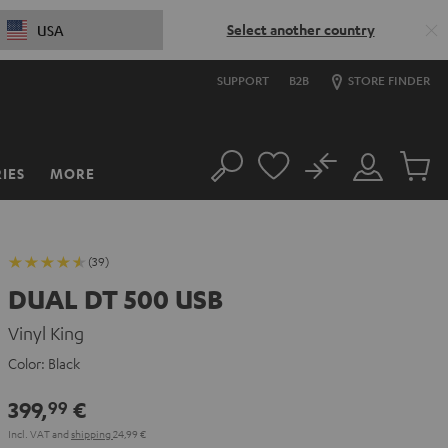
Select another country
USA
SUPPORT
B2B
STORE FINDER
No
IES
MORE
Search
Customer
Cart
Account
items
(39)
DUAL DT 500 USB
Vinyl King
Color:
Black
399,
€
99
Incl. VAT
and
shipping
24,99 €