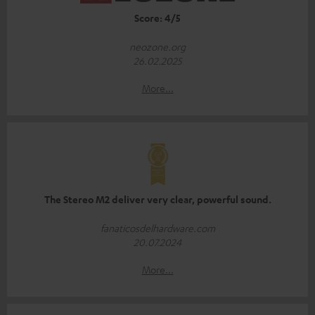
Score: 4/5
neozone.org
26.02.2025
More...
The Stereo M2 deliver very clear, powerful sound.
fanaticosdelhardware.com
20.07.2024
More...