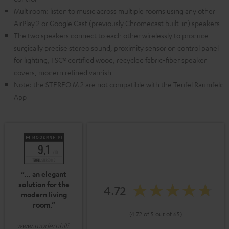
Multiroom: listen to music across multiple rooms using any other
AirPlay 2 or Google Cast (previously Chromecast built-in) speakers
The two speakers connect to each other wirelessly to produce
surgically precise stereo sound, proximity sensor on control panel
for lighting, FSC® certified wood, recycled fabric-fiber speaker
covers, modern refined varnish
Note: the STEREO M 2 are not compatible with the Teufel Raumfeld
App
“… an elegant
solution for the
4.72
modern living
room.”
(4.72 of 5 out of 65)
www.modernhifi.