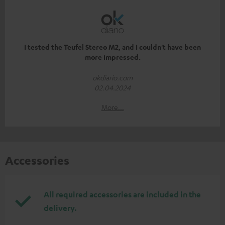
I tested the Teufel Stereo M2, and I couldn't have been
more impressed.
okdiario.com
02.04.2024
More...
Accessories
All required accessories are included in the
delivery.