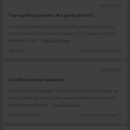
04/06/2026
Top-quality speakers at a great price!!!!
I’ve had the speakers at home for a few weeks now and they
sound nice and full-bodied and clear. I find I need to turn the
bass down a bit,
Read full review
Menno T.
(automatically translated *)
02/06/2026
Excellent active speakers
Excellent active speakers. When connected to a CD player via
an RCA cable, they sound very good and offer good channel
separation and depth,
Read full review
Filippo Antonio G.
(automatically translated *)