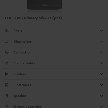
STEREO M 2 Primary Mk4 23 (pcs)
Radio
Dimensions
Connection
Compatibility
Playback
Electronics
Speaker
Streaming service