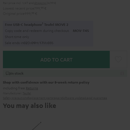
Pair price incl. VAT
and
shipping
24,99 €
Lowest recent price
799,
99
€
Original price
999,
99
€
1
Free USB-C headphone
Teufel MOVE 2
Copy code and redeem during checkout.
MOV-T4S
Short time only
Sale ends in
0
2
D
:
0
9
H
:
1
7
M
:
0
2
S
ADD TO CART
In stock
Shop with confidence with our 8-week return policy
including free
Returns
Manufacturer:
Teufel
Safety precautions
Replacement parts
repairs
Software updates
Legal guarantee
You may also like