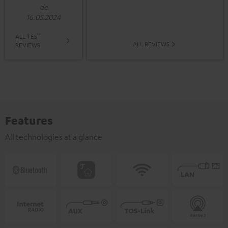
de
16.05.2024
ALL TEST
ALL REVIEWS
REVIEWS
Features
All technologies at a glance