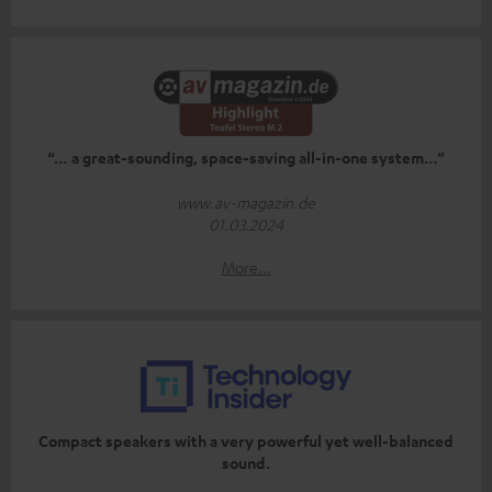
“… a great-sounding, space-saving all-in-one system…”
www.av-magazin.de
01.03.2024
More...
Compact speakers with a very powerful yet well-balanced
sound.