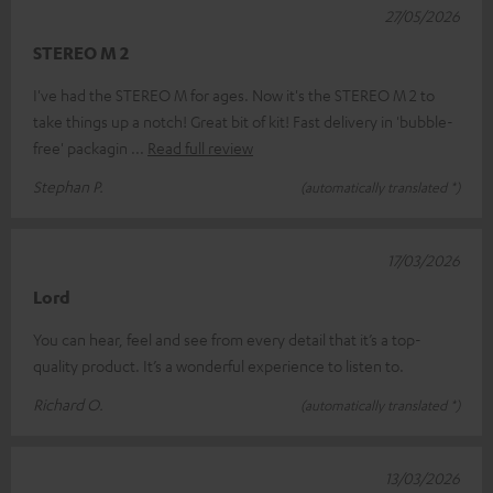
27/05/2026
STEREO M 2
I've had the STEREO M for ages. Now it's the STEREO M 2 to
take things up a notch! Great bit of kit! Fast delivery in 'bubble-
free' packagin
Read full review
Stephan P.
(automatically translated *)
17/03/2026
Lord
You can hear, feel and see from every detail that it’s a top-
quality product. It’s a wonderful experience to listen to.
Richard O.
(automatically translated *)
13/03/2026