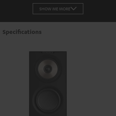
SHOW ME MORE
Specifications