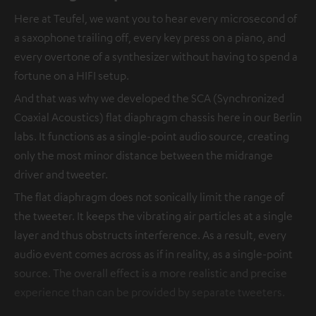
Here at Teufel, we want you to hear every microsecond of
a saxophone trailing off, every key press on a piano, and
every overtone of a synthesizer without having to spend a
fortune on a HIFI setup.
And that was why we developed the SCA (Synchronized
Coaxial Acoustics) flat diaphragm chassis here in our Berlin
labs. It functions as a single-point audio source, creating
only the most minor distance between the midrange
driver and tweeter.
The flat diaphragm does not sonically limit the range of
the tweeter. It keeps the vibrating air particles at a single
layer and thus obstructs interference. As a result, every
audio event comes across as if in reality, as a single-point
source. The overall effect is a more realistic and precise
experience than can be provided by separate tweeters.