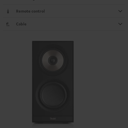
Remote control
Cable