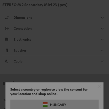
STEREO M 2 Secondary Mk4 23 (pcs)
Dimensions
Connection
Electronics
Speaker
Cable
Reviews
Select a country or region to view the content for
your location and shop online.
Product Ratings
HUNGARY