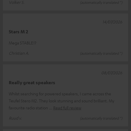
Volker S.
(automatically translated *)
14/07/2026
Stars M 2
Mega STABLE!?
Christian A.
(automatically translated *)
08/07/2026
Really great speakers
Whilst searching for powered speakers, I came across the
Teufel Stero M2. They look stunning and sound brilliant. My
favourite radio station
Read full review
Ruud v.
(automatically translated *)