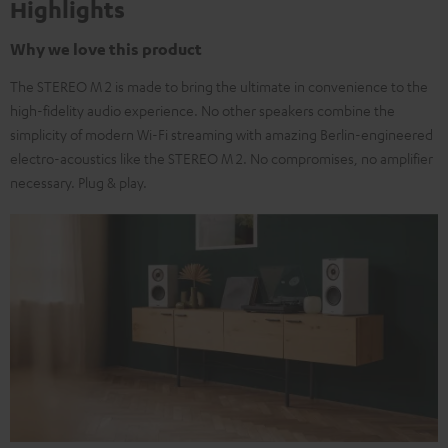
Highlights
Why we love this product
The STEREO M 2 is made to bring the ultimate in convenience to the
high-fidelity audio experience. No other speakers combine the
simplicity of modern Wi-Fi streaming with amazing Berlin-engineered
electro-acoustics like the STEREO M 2. No compromises, no amplifier
necessary. Plug & play.