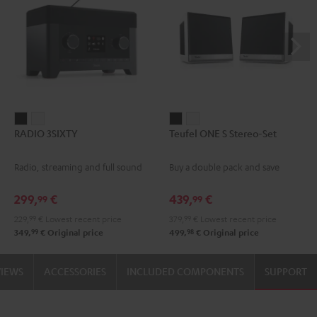
RADIO
RADIO
Teufel
Teufel
RADIO 3SIXTY
Teufel ONE S Stereo-Set
3SIXTY
3SIXTY
ONE
ONE
Black
white
S
S
Radio, streaming and full sound
Buy a double pack and save
Stereo-
Stereo-
Set
Set
299,
€
439,
€
99
99
Black
white
229,
99
€
Lowest recent price
379,
99
€
Lowest recent price
99
98
349,
€
Original price
499,
€
Original price
VIEWS
ACCESSORIES
INCLUDED COMPONENTS
SUPPORT