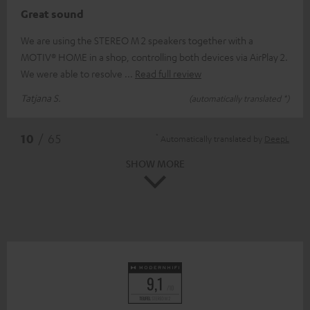
Great sound
We are using the STEREO M 2 speakers together with a
MOTIV® HOME in a shop, controlling both devices via AirPlay 2.
We were able to resolve
Read full review
Tatjana S.
(automatically translated *)
*
10
/ 65
Automatically translated by
DeepL
SHOW MORE