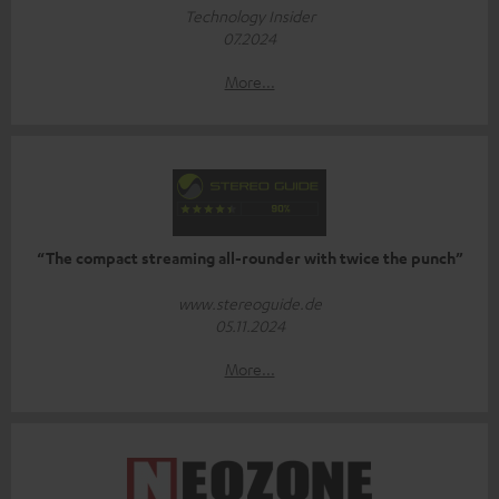
Technology Insider
07.2024
More...
“The compact streaming all-rounder with twice the punch”
www.stereoguide.de
05.11.2024
More...