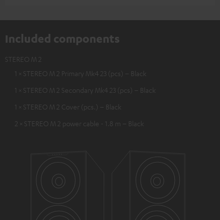
Included components
STEREO M 2
1 × STEREO M 2 Primary Mk4 23 (pcs) – Black
1 × STEREO M 2 Secondary Mk4 23 (pcs) – Black
1 × STEREO M 2 Cover (pcs.) – Black
2 × STEREO M 2 power cable - 1.8 m – Black