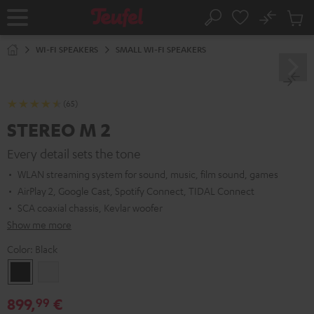
KIP TO
No
ONTENT
Sub
Home
Search
Cart
items
WI-FI SPEAKERS
SMALL WI-FI SPEAKERS
(65)
STEREO M 2
Every detail sets the tone
WLAN streaming system for sound, music, film sound, games
AirPlay 2, Google Cast, Spotify Connect, TIDAL Connect
SCA coaxial chassis, Kevlar woofer
Show me more
Color:
Black
Black
white
899,
€
99