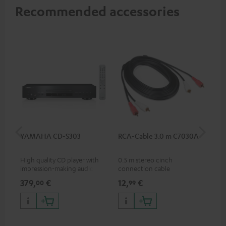
Recommended accessories
YAMAHA CD-S303
RCA-Cable 3.0 m C7030A
K&
(Pa
High quality CD player with
0.5 m stereo cinch
K&M
impression-making audio and
connection cable
sta
excellent workmanship
spe
379,
€
12,
€
19
00
99