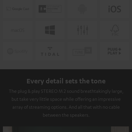
Every detail sets the tone
The plug & play STEREO M 2 sound breathtakingly large,
but take very little space while offering an impressive
array of streaming options. And all that with no cable
between the speakers.