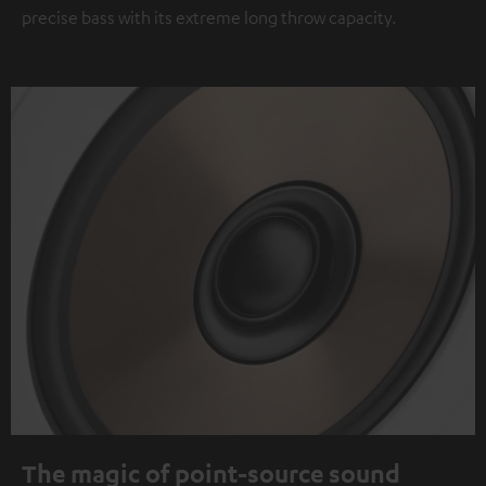
precise bass with its extreme long throw capacity.
The magic of point-source sound