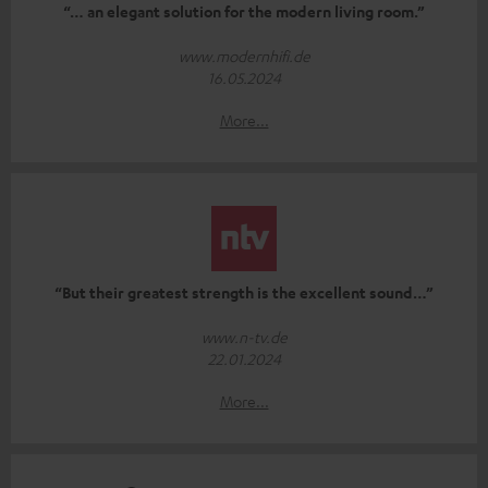
“… an elegant solution for the modern living room.”
www.modernhifi.de
16.05.2024
More...
“But their greatest strength is the excellent sound…”
www.n-tv.de
22.01.2024
More...