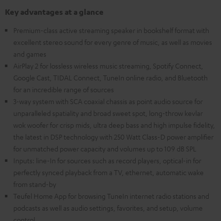
Key advantages at a glance
Premium-class active streaming speaker in bookshelf format with
excellent stereo sound for every genre of music, as well as movies
and games
AirPlay 2 for lossless wireless music streaming, Spotify Connect,
Google Cast, TIDAL Connect, TuneIn online radio, and Bluetooth
for an incredible range of sources
3-way system with SCA coaxial chassis as point audio source for
unparalleled spatiality and broad sweet spot, long-throw kevlar
wok woofer for crisp mids, ultra deep bass and high impulse fidelity,
the latest in DSP technology with 250 Watt Class-D power amplifier
for unmatched power capacity and volumes up to 109 dB SPL
Inputs: line-In for sources such as record players, optical-in for
perfectly synced playback from a TV, ethernet, automatic wake
from stand-by
Teufel Home App for browsing TuneIn internet radio stations and
podcasts as well as audio settings, favorites, and setup, volume
control