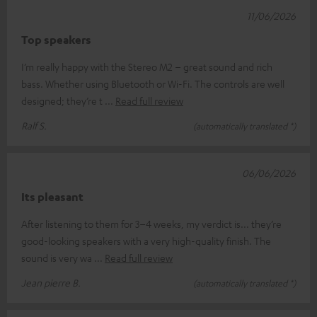
11/06/2026
Top speakers
I’m really happy with the Stereo M2 – great sound and rich
bass. Whether using Bluetooth or Wi-Fi. The controls are well
designed; they’re t
Read full review
Ralf S.
(automatically translated *)
06/06/2026
Its pleasant
After listening to them for 3–4 weeks, my verdict is... they’re
good-looking speakers with a very high-quality finish. The
sound is very wa
Read full review
Jean pierre B.
(automatically translated *)