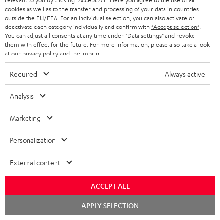
d
a
relevant to you by clicking
"Accept All"
. Here you agree to the use of all
Teufel Home App - Apple App Store
cookies as well as to the transfer and processing of your data in countries
a
g
outside the EU/EEA. For an individual selection, you can also activate or
deactivate each category individually and confirm with
"Accept selection"
.
b
e
You can adjust all consents at any time under "Data settings" and revoke
l
.
them with effect for the future. For more information, please also take a look
S
at our
privacy policy
and the
imprint
.
Shipping information
e
p
h
d
r
Required
Always active
i
o
o
Analysis
p
c
d
I
Legal guarantee
p
u
u
Marketing
n
i
m
c
f
Personalization
n
e
t
o
g
n
.
External content
A
Audio lexicon: Technical terms quickly explained
r
i
t
s
u
m
n
ACCEPT ALL
s
u
d
a
f
Chat
APPLY SELECTION
p
i
starten
C
Teufel Support
t
o