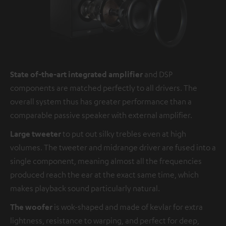
State of-the-art integrated amplifier
and DSP
components are matched perfectly to all drivers. The
overall system thus has greater performance than a
comparable passive speaker with external amplifier.
Large tweeter
to put out silky trebles even at high
volumes. The tweeter and midrange driver are fused into a
single component, meaning almost all the frequencies
produced reach the ear at the exact same time, which
makes playback sound particularly natural.
The woofer
is wok-shaped and made of kevlar for extra
lightness, resistance to warping, and perfect for deep,