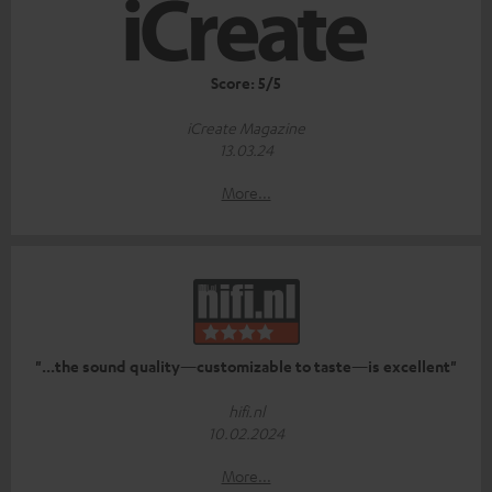
Score: 5/5
iCreate Magazine
13.03.24
More...
"...the sound quality—customizable to taste—is excellent"
hifi.nl
10.02.2024
More...