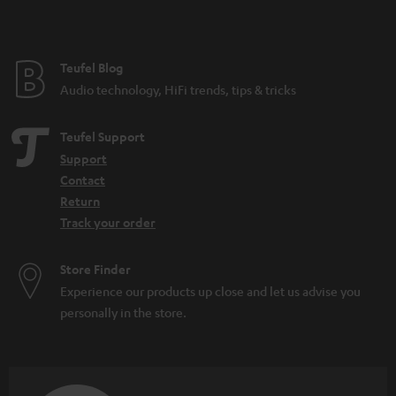
t
e
e
Teufel Blog
Audio technology, HiFi trends, tips & tricks
Teufel Support
Support
Contact
Return
Track your order
Store Finder
Experience our products up close and let us advise you
personally in the store.