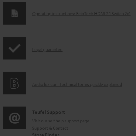
D
Operating instructions: FeinTech HDMI 2.1 Switch 2x1
o
w
n
I
l
Legal guarantee
n
o
f
a
o
d
A
Audio lexicon: Technical terms quickly explained
r
a
u
m
b
d
a
l
i
C
Teufel Support
t
e
o
o
Visit our self help support page
i
d
Support & Contact
g
n
o
o
Store Finder