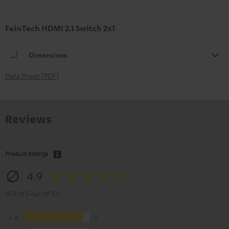
FeinTech HDMI 2.1 Switch 2x1
Dimensions
Data Sheet [PDF]
Reviews
Product Ratings
4.9
(4.9 of 5 out of 10)
5
9