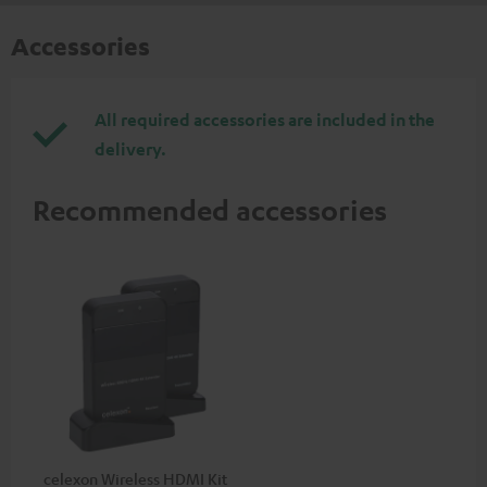
Accessories
All required accessories are included in the
delivery.
Recommended accessories
celexon Wireless HDMI Kit