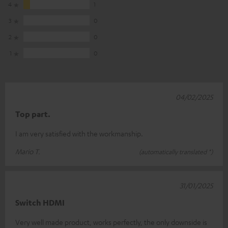
4
1
3
0
2
0
1
0
04/02/2025
Top part.
I am very satisfied with the workmanship.
Mario T.
(automatically translated *)
31/01/2025
Switch HDMI
Very well made product, works perfectly, the only downside is