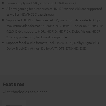
Power supply via USB (or through HDMI source)
All new gaming features such as 4K, 120Hz and VRR are supported
as well as HDMI-CEC passthrough
Supported HDMI 2.1 features: ALLM, maximum data rate 48 Gbps,
maximum video format 4K 120Hz YUV 4:4:4 12-bit or 8K 60Hz YUV
4:2:0 12-bit, supports HDR, HDR10, HDR10+, Dolby Vision, HDCP
2.3 copy protection, backward compatible
Support for all audio formats, incl. LPCM2.0-7.1, Dolby Digital Plus,
Dolby TrueHD / Atmos, Dolby MAT, DTS, DTS-HD, DSD.
Features
All technologies at a glance