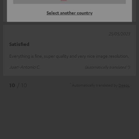
supply is ma
Read full review
Select another country
Marcel D.
(automatically translated *)
25/05/2023
Satisfied
Everything is fine, super quality and very nice image resolution.
Juan-Antonio C.
(automatically translated *)
*
10
/ 10
Automatically translated by
DeepL