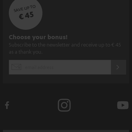
SAVE UP TO
€ 45
S
Choose your bonus!
Subscribe to the newsletter and receive up to € 45
u
as a thank you.
b
s
REGIST
EMAIL
c
WIDGET
r
i
b
e
t
o