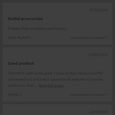
01/10/2024
Useful accessories
Problem-free installation and function
Hans-Rudolf S.
(automatically translated *)
20/08/2024
Goed product
This HDMI swith works great. I have an Xbox Series X and PS5
connected to it and Switch automatically switches to console
which is on. Pictu
Read full review
Martijn J.
(automatically translated *)
22/07/2024