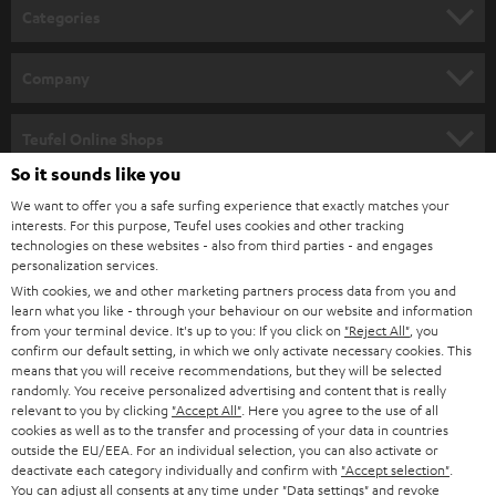
n
Categories
e
HOME CINEMA
w
Company
s
SPEAKER PACKAGES
SUPPORT
l
Teufel Online Shops
SOUNDBARS
e
So it sounds like you
CAREER
GERMANY
t
We want to offer you a safe surfing experience that exactly matches your
STEREO
interests. For this purpose, Teufel uses cookies and other tracking
PRESS
t
technologies on these websites - also from third parties - and engages
AUSTRIA
SMART HOME
personalization services.
e
B2B
With cookies, we and other marketing partners process data from you and
r
learn what you like - through your behaviour on our website and information
SWITZERLAND
BLUETOOTH
BLOG
from your terminal device. It's up to you: If you click on
"Reject All"
, you
confirm our default setting, in which we only activate necessary cookies. This
HEADPHONES
means that you will receive recommendations, but they will be selected
NETHERLANDS
STORES
randomly. You receive personalized advertising and content that is really
BLUETOOTH HEADPHONES
relevant to you by clicking
"Accept All"
. Here you agree to the use of all
ADVANTAGES
cookies as well as to the transfer and processing of your data in countries
BELGIUM
outside the EU/EEA. For an individual selection, you can also activate or
STEREO COMPLETE SYSTEMS
TEUFEL STORY
deactivate each category individually and confirm with
"Accept selection"
.
You can adjust all consents at any time under "Data settings" and revoke
FRANCE