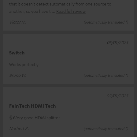
that it doesn't detect automatically from one source to
another, so you have t
Read full review
Victor M.
(automatically translated *)
05/01/2025
Switch
Works perfectly
Bruno W.
(automatically translated *)
02/01/2025
FeinTech HDMI Tech
👍Very good HDMI splitter
Norbert Z.
(automatically translated *)