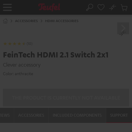
KIP TO
No
ONTENT
Sub
Home
Search
Cart
items
ACCESSORIES
HDMI ACCESSORIES
(10)
FeinTech HDMI 2.1 Switch 2x1
Clever accessory
Color:
anthracite
THE PRODUCT IS CURRENTLY NOT AVAILABLE
VIEWS
ACCESSORIES
INCLUDED COMPONENTS
SUPPORT