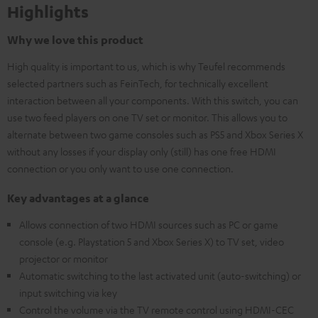
Highlights
Why we love this product
High quality is important to us, which is why Teufel recommends
selected partners such as FeinTech, for technically excellent
interaction between all your components. With this switch, you can
use two feed players on one TV set or monitor. This allows you to
alternate between two game consoles such as PS5 and Xbox Series X
without any losses if your display only (still) has one free HDMI
connection or you only want to use one connection.
Key advantages at a glance
Allows connection of two HDMI sources such as PC or game
console (e.g. Playstation 5 and Xbox Series X) to TV set, video
projector or monitor
Automatic switching to the last activated unit (auto-switching) or
input switching via key
Control the volume via the TV remote control using HDMI-CEC