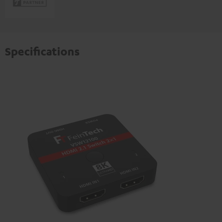
Specifications