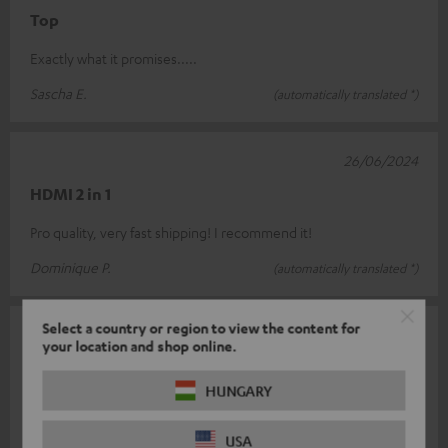
Top
Exactly what it promises.....
Sascha E.
(automatically translated *)
26/06/2024
HDMI 2 in 1
Pro quality, very fast shipping! I recommend it!
Dominique P.
(automatically translated *)
Select a country or region to view the content for
01/05/2024
your location and shop online.
Class
HUNGARY
Finally a switch that also describes the description ! However, if
both HDMI inputs are used, the included USB cable for power
USA