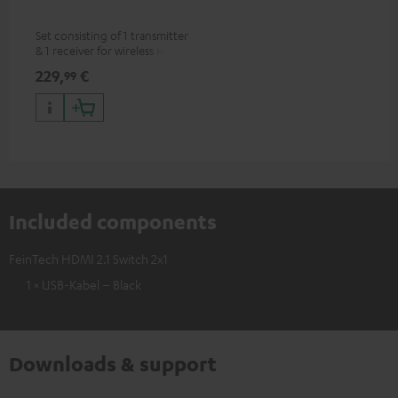
Set consisting of 1 transmitter
& 1 receiver for wireless HDMI
signal transmission
229,
€
99
(audio/video) up to 30 meters
(line of sight)
Included components
FeinTech HDMI 2.1 Switch 2x1
1 × USB-Kabel – Black
Downloads & support