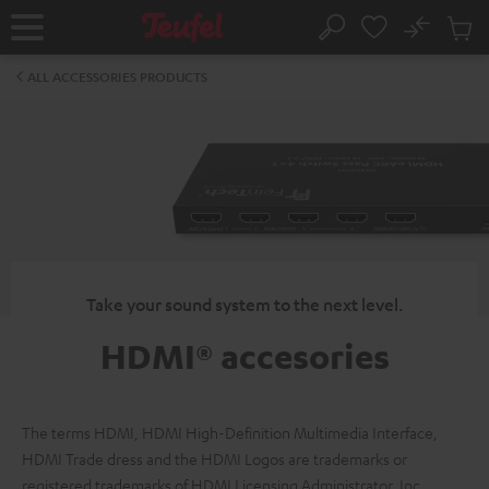
KIP TO
No
ONTENT
Sub
Home
Search
Cart
items
ALL ACCESSORIES PRODUCTS
Take your sound system to the next level.
HDMI® accesories
The terms HDMI, HDMI High-Definition Multimedia Interface,
HDMI Trade dress and the HDMI Logos are trademarks or
registered trademarks of HDMI Licensing Administrator, Inc.