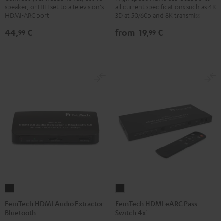
speaker, or HIFI set to a television's
all current specifications such as 4K
TV-
with
with
HDMI-ARC port
3D at 50/60p and 8K transmission
Adapter
Ethernet
Ethernet
44,
€
from
19,
€
99
99
silver
Black
white
FeinTech
FeinTech
HDMI
HDMI
FeinTech HDMI Audio Extractor
FeinTech HDMI eARC Pass
Bluetooth
Switch 4x1
Audio
eARC