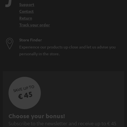
Support
Contact
Return
Track your order
Store Finder
Experience our products up close and let us advise you
personally in the store.
SAVE UP TO
€ 45
S
Choose your bonus!
Subscribe to the newsletter and receive up to € 45
u