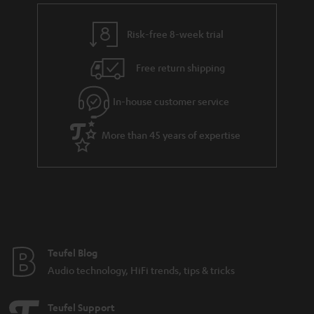
Risk-free 8-week trial
Free return shipping
In-house customer service
More than 45 years of expertise
Teufel Blog
Audio technology, HiFi trends, tips & tricks
Teufel Support