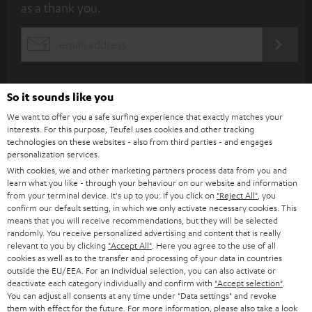
as a thank you.
b
s
REGIST
EMAIL
c
WIDGET
r
i
So it sounds like you
b
We want to offer you a safe surfing experience that exactly matches your
interests. For this purpose, Teufel uses cookies and other tracking
e
technologies on these websites - also from third parties - and engages
personalization services.
t
With cookies, we and other marketing partners process data from you and
o
learn what you like - through your behaviour on our website and information
from your terminal device. It's up to you: If you click on
"Reject All"
, you
n
Categories
confirm our default setting, in which we only activate necessary cookies. This
e
means that you will receive recommendations, but they will be selected
randomly. You receive personalized advertising and content that is really
HOME CINEMA
w
relevant to you by clicking
"Accept All"
. Here you agree to the use of all
Company
cookies as well as to the transfer and processing of your data in countries
s
outside the EU/EEA. For an individual selection, you can also activate or
SPEAKER PACKAGES
SUPPORT
l
deactivate each category individually and confirm with
"Accept selection"
.
Teufel Online Shops
You can adjust all consents at any time under "Data settings" and revoke
SOUNDBARS
e
them with effect for the future. For more information, please also take a look
CAREER