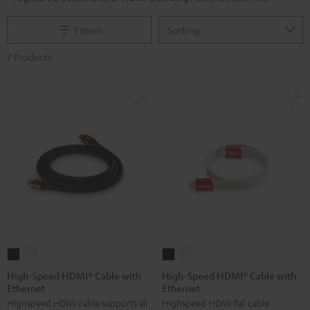
Filtern
7 Products
High-
High-
High-
High-
Speed
Speed
Speed
Speed
High-Speed HDMI® Cable with
High-Speed HDMI® Cable with
Ethernet
Ethernet
HDMI®
HDMI®
HDMI®
HDMI®
Highspeed HDMI cable supports all
Highspeed HDMI flat cable
Cable
Cable
Cable
Cable