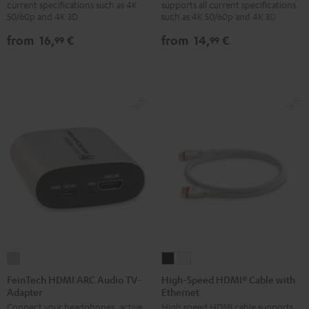
current specifications such as 4K
supports all current specifications
with
with
with
with
50/60p and 4K 3D
such as 4K 50/60p and 4K 3D
Ethernet
Ethernet
Ethernet
Ethernet
from
16,
€
from
14,
€
99
99
Black
white
Black
white
FeinTech
High-
High-
HDMI
Speed
Speed
FeinTech HDMI ARC Audio TV-
High-Speed HDMI® Cable with
Adapter
Ethernet
ARC
HDMI®
HDMI®
Connect your headphones, active
High speed HDMI cable supports
Audio
Cable
Cable