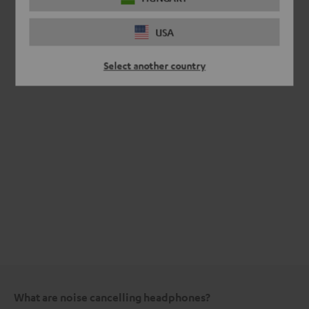
USA
Select another country
What are noise cancelling headphones?