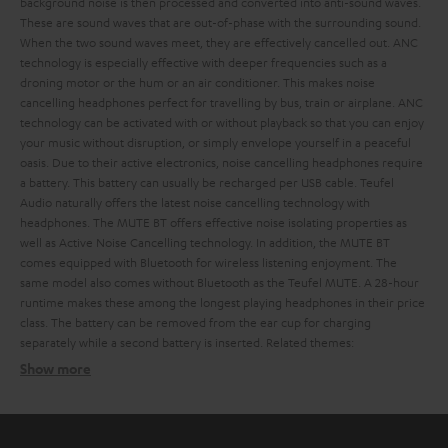
background noise is then processed and converted into anti-sound waves.
These are sound waves that are out-of-phase with the surrounding sound.
When the two sound waves meet, they are effectively cancelled out. ANC
technology is especially effective with deeper frequencies such as a
droning motor or the hum or an air conditioner. This makes noise
cancelling headphones perfect for travelling by bus, train or airplane.
ANC
technology can be activated with or without playback so that you can enjoy
your music without disruption, or simply envelope yourself in a peaceful
oasis. Due to their active electronics, noise cancelling headphones require
a battery. This battery can usually be recharged per USB cable.
Teufel
Audio naturally offers the latest noise cancelling technology with
headphones. The MUTE BT offers effective noise isolating properties as
well as Active Noise Cancelling technology. In addition, the MUTE BT
comes equipped with Bluetooth for wireless listening enjoyment. The
same model also comes without Bluetooth as the Teufel MUTE.
A 28-hour
runtime makes these among the longest playing headphones in their price
class. The battery can be removed from the ear cup for charging
separately while a second battery is inserted.
Related themes:
Show more
The difference between noise isolating and noise
cancelling headphones
Noise isolating headphones