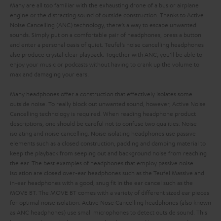
Many are all too familiar with the exhausting drone of a bus or airplane
engine or the distracting sound of outside construction. Thanks to Active
Noise Cancelling (ANC) technology, there’s a way to escape unwanted
sounds. Simply put on a comfortable pair of headphones, press a button
and enter a personal oasis of quiet. Teufel’s noise cancelling headphones
also produce crystal clear playback. Together with ANC, you’ll be able to
enjoy your music or podcasts without having to crank up the volume to
max and damaging your ears.
Many headphones offer a construction that effectively isolates some
outside noise. To really block out unwanted sound, however, Active Noise
Cancelling technology is required.
When reading headphone product
descriptions, one should be careful not to confuse two qualities: Noise
isolating and noise cancelling. Noise isolating headphones use passive
elements such as a closed construction, padding and damping material to
keep the playback from seeping out and background noise from reaching
the ear. The best examples of headphones that employ passive noise
isolation are closed over-ear headphones such as the Teufel Massive and
in-ear headphones with a good, snug fit in the ear cancel such as the
MOVE BT. The MOVE BT comes with a variety of different sized ear pieces
for optimal noise isolation.
Active Nose Cancelling headphones (also known
as ANC headphones) use small microphones to detect outside sound. This