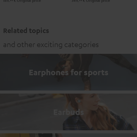
99
99
169,
€
Original price
349,
€
Original price
Related topics
and other exciting categories
Earphones for sports
Earbuds