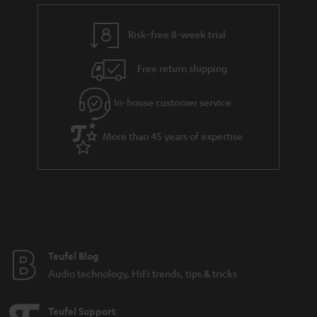
Noise cancelling headphones
Risk-free 8-week trial
Advantages of noise cancelling headphones from Teufel
Free return shipping
Audio
In-house customer service
More than 45 years of expertise
Noise cancelling headphones: The what, the how and the why
Get the backstory on the development of Teufel’s first Bluetooth
headphones
Compare headphones: In-ears, on-ears & over-ears
Teufel Blog
Audio technology, HiFi trends, tips & tricks
Teufel Support