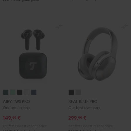
AIRY
AIRY
AIRY
AIRY
AIRY
REAL
REAL
TWS
TWS
TWS
TWS
TWS
BLUE
BLUE
AIRY TWS PRO
REAL BLUE PRO
PRO
PRO
PRO
PRO
PRO
PRO
PRO
Our best in-ears
Our best over-ears
Cosmic
Misty
Night
Silver
Steel
Night
Titanium
149,
€
299,
€
99
99
Teal
Green
Black
White
Blue
Black
Gray
129,
99
€
Lowest recent price
229,
99
€
Lowest recent price