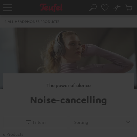
KIP TO
No
ONTENT
Sub
Home
Search
Cart
items
ALL HEADPHONES PRODUCTS
The power of silence
Noise-cancelling
Filtern
6 Products