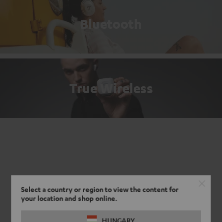
Bluetooth
True Wireless
Select a country or region to view the content for
your location and shop online.
HUNGARY