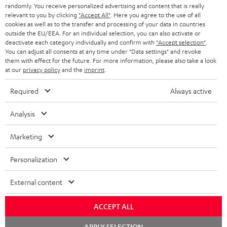
as a thank you.
randomly. You receive personalized advertising and content that is really
b
relevant to you by clicking
"Accept All"
. Here you agree to the use of all
s
cookies as well as to the transfer and processing of your data in countries
outside the EU/EEA. For an individual selection, you can also activate or
REGIST
EMAIL
c
deactivate each category individually and confirm with
"Accept selection"
.
WIDGET
You can adjust all consents at any time under "Data settings" and revoke
r
them with effect for the future. For more information, please also take a look
i
at our
privacy policy
and the
imprint
.
b
Required
Always active
e
Analysis
t
o
Marketing
n
Categories
Personalization
e
HOME CINEMA
w
Company
External content
s
SPEAKER PACKAGES
SUPPORT
l
ACCEPT ALL
Teufel Online Shops
SOUNDBARS
e
Chat
CAREER
APPLY SELECTION