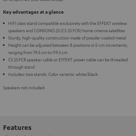
Key advantages at a glance
HIFI class stand compatible exclusively with the EFFEKT wireless
speakers and CONSONO 25 (CS 25 FCR) home cinema satellites
Sturdy, high-quality construction made of powder coated metal
Height can be adjusted between 8 positions in 5-cm increments,
ranging from 79.5 cm to 119.5 cm
CS 25 FCR speaker cable or EFFEKT power cable can be threaded
through stand
Includes: two stands; Color variants: white/black
Speakers not included
Features