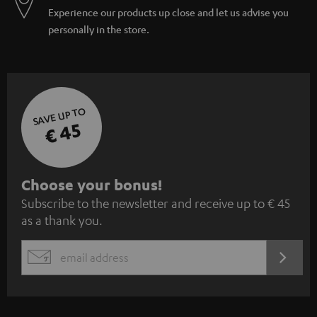
Experience our products up close and let us advise you
personally in the store.
SAVE UP TO
€ 45
S
Choose your bonus!
Subscribe to the newsletter and receive up to € 45
u
as a thank you.
b
s
REGIST
EMAIL
c
WIDGET
r
i