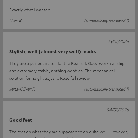
Exactly what I wanted
Uwe K.
(automatically translated *)
25/01/2026
Stylish, well (almost very well) made.
They are a perfect match for the Rear's II. Good workmanship
and extremely stable, nothing wobbles. The mechanical
solution for height adjus
Read full review
Jens-Oliver F.
(automatically translated *)
04/01/2026
Good feet
The feet do what they are supposed to do quite well. However,