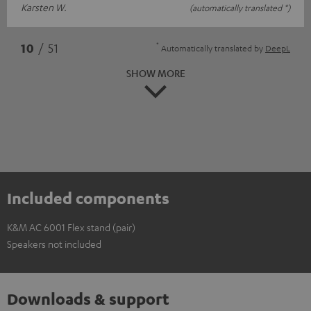
Karsten W.
(automatically translated *)
*
10
/ 51
Automatically translated by
DeepL
SHOW MORE
Included components
K&M AC 6001 Flex stand (pair)
Speakers not included
Downloads & support