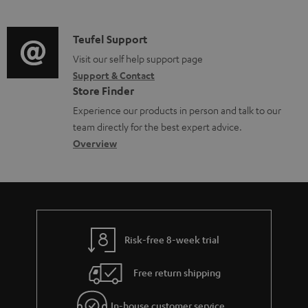
m
n
o
d
a
f
c
i
C
Teufel Support
t
o
u
o
o
Visit our self help support page
i
r
m
Support & Contact
g
n
o
m
e
Store Finder
l
t
n
a
n
Experience our products in person and talk to our
o
a
a
t
t
team directly for the best expert advice.
s
c
b
Overview
i
s
s
t
o
o
a
d
u
n
r
e
t
y
t
t
Risk-free 8-week trial
a
h
i
e
Free return shipping
l
g
In-house customer service