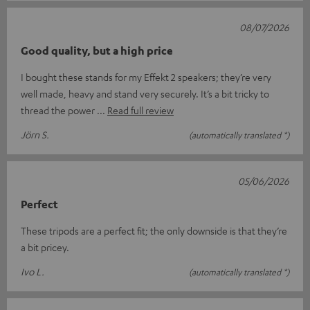
08/07/2026
Good quality, but a high price
I bought these stands for my Effekt 2 speakers; they’re very
well made, heavy and stand very securely. It’s a bit tricky to
thread the power
Read full review
Jörn S.
(automatically translated *)
05/06/2026
Perfect
These tripods are a perfect fit; the only downside is that they’re
a bit pricey.
Ivo L.
(automatically translated *)