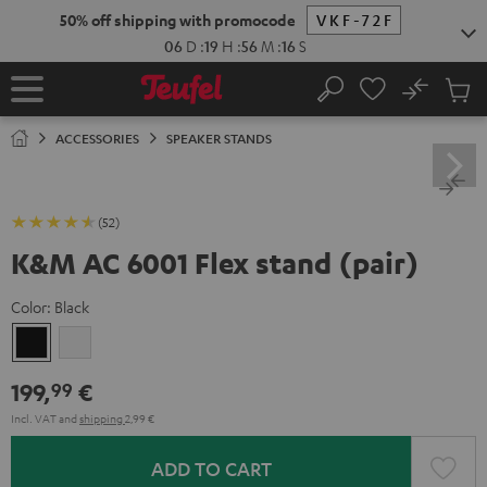
KIP TO
50% off shipping with promocode
VKF-72F
ONTENT
06
D
:
19
H
:
56
M
:
15
S
No
Sub
Home
Search
Cart
items
ACCESSORIES
SPEAKER STANDS
(52)
K&M AC 6001 Flex stand (pair)
Color:
Black
Black
white
199,
€
99
Incl. VAT
and
shipping
2,99 €
ADD TO CART