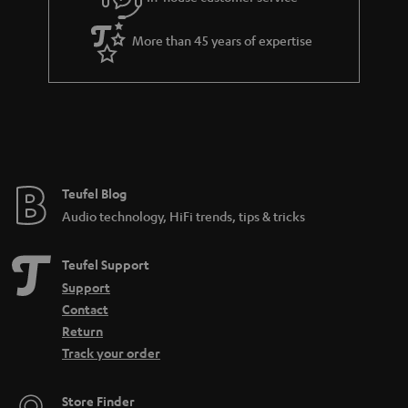
s
u
a
More than 45 years of expertise
r
a
n
t
e
e
Teufel Blog
Audio technology, HiFi trends, tips & tricks
Teufel Support
Support
Contact
Return
Track your order
Store Finder