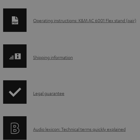
D
Operating instructions: K&M AC 6001 Flex stand (pair)
o
w
n
S
l
Shipping information
h
o
i
a
p
d
I
Legal guarantee
p
a
n
i
b
f
n
l
o
g
e
A
Audio lexicon: Technical terms quickly explained
r
i
d
u