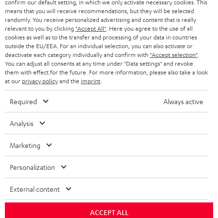
confirm our default setting, in which we only activate necessary cookies. This
HEADPHONES
means that you will receive recommendations, but they will be selected
NETHERLANDS
STORES
randomly. You receive personalized advertising and content that is really
BLUETOOTH HEADPHONES
relevant to you by clicking
"Accept All"
. Here you agree to the use of all
ADVANTAGES
cookies as well as to the transfer and processing of your data in countries
BELGIUM
outside the EU/EEA. For an individual selection, you can also activate or
STEREO COMPLETE SYSTEMS
TEUFEL STORY
deactivate each category individually and confirm with
"Accept selection"
.
You can adjust all consents at any time under "Data settings" and revoke
FRANCE
SPEAKERS
them with effect for the future. For more information, please also take a look
MANAGEMENT
at our
privacy policy
and the
imprint
.
POLAND
ULTIMA
SUSTAINABILITY
Required
Always active
IN-EAR
SPAIN
VALUES
Analysis
All information on this website is subject to change without notice including
FANSHOP
technical changes, errors and omissions. Pictured accessories are not
Marketing
ITALY
necessarily included. Any disposal fees for batteries are included in the price.
NEW RELEASES
Personalization
USA
©2026 Lautsprecher Teufel GmbH - All rights reserved.
External content
Imprint
Conditions
Privacy policy
Privacy settings
EU Data Act
OTHER COUNTRIES
withdraw from contract here
ACCEPT ALL