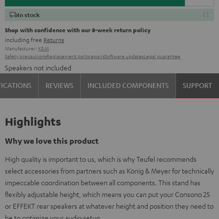
In stock
Shop with confidence with our 8-week return policy
including free
Returns
Manufacturer:
K&M
Safety precautions
Replacement parts
repairs
Software updates
Legal guarantee
Speakers not included
FICATIONS
REVIEWS
INCLUDED COMPONENTS
SUPPORT
Highlights
Why we love this product
High quality is important to us, which is why Teufel recommends
select accessories from partners such as König & Meyer for technically
impeccable coordination between all components. This stand has
flexibly adjustable height, which means you can put your Consono 25
or EFFEKT rear speakers at whatever height and position they need to
be to optimize your audio setup.