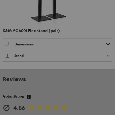
K&M AC 6001 Flex stand (pair)
Dimensions
Stand
Reviews
Product Ratings
4.86