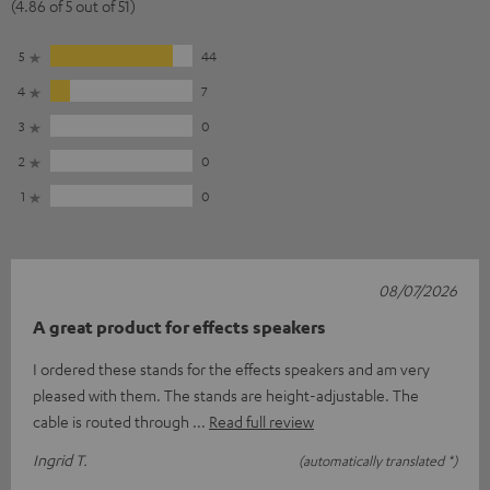
(4.86 of 5 out of 51)
5
44
4
7
3
0
2
0
1
0
08/07/2026
A great product for effects speakers
I ordered these stands for the effects speakers and am very
pleased with them. The stands are height-adjustable. The
cable is routed through
Read full review
Ingrid T.
(automatically translated *)