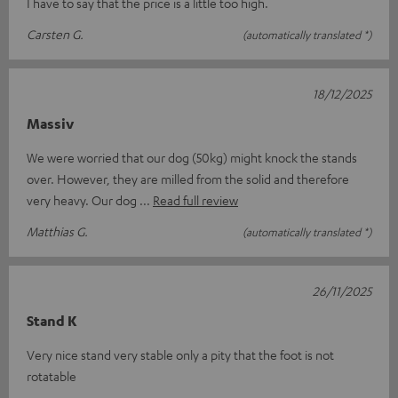
I have to say that the price is a little too high.
Carsten G.
(automatically translated *)
18/12/2025
Massiv
We were worried that our dog (50kg) might knock the stands
over. However, they are milled from the solid and therefore
very heavy. Our dog
Read full review
Matthias G.
(automatically translated *)
26/11/2025
Stand K
Very nice stand very stable only a pity that the foot is not
rotatable