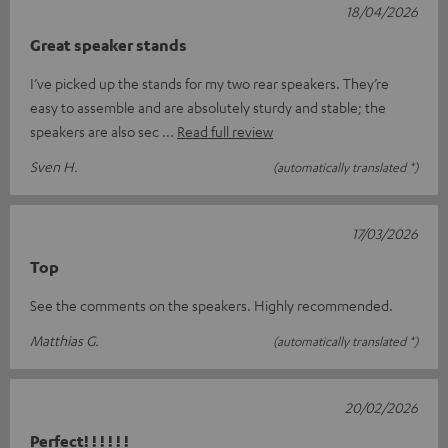
18/04/2026
Great speaker stands
I’ve picked up the stands for my two rear speakers. They’re
easy to assemble and are absolutely sturdy and stable; the
speakers are also sec
Read full review
Sven H.
(automatically translated *)
17/03/2026
Top
See the comments on the speakers. Highly recommended.
Matthias G.
(automatically translated *)
20/02/2026
Perfect! ! ! ! ! !