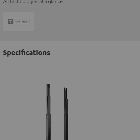
All technologies at a glance
Specifications