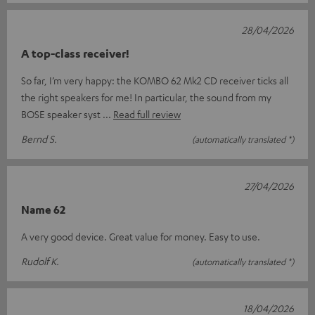
28/04/2026
A top-class receiver!
So far, I’m very happy: the KOMBO 62 Mk2 CD receiver ticks all
the right speakers for me! In particular, the sound from my
BOSE speaker syst
Read full review
Bernd S.
(automatically translated *)
27/04/2026
Name 62
A very good device. Great value for money. Easy to use.
Rudolf K.
(automatically translated *)
18/04/2026