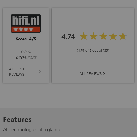
4.74
Score: 4/5
(4.74 of 5 out of 135)
hifi.nl
07.04.2025
ALL TEST
ALL REVIEWS
REVIEWS
Features
All technologies at a glance