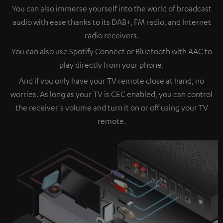
You can also immerse yourself into the world of broadcast
audio with ease thanks to its DAB+, FM radio, and Internet
radio receivers.
You can also use Spotify Connect or Bluetooth with AAC to
play directly from your phone.
And if you only have your TV remote close at hand, no
worries. As long as your TV is CEC enabled, you can control
the receiver's volume and turn it on or off using your TV
remote.