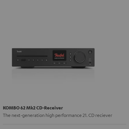
KOMBO 62 Mk2 CD-Receiver
The next-generation high performance 21. CD reciever