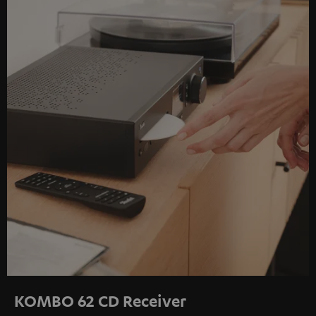
KOMBO 62 CD Receiver