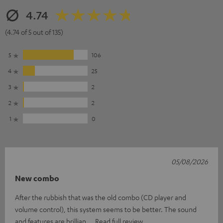
4.74
(4.74 of 5 out of 135)
5
106
4
25
3
2
2
2
1
0
05/08/2026
New combo
After the rubbish that was the old combo (CD player and
volume control), this system seems to be better. The sound
and features are brillian
Read full review