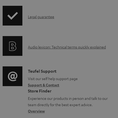
i
l
p
e
I
Legal guarantee
p
d
n
i
o
f
n
c
o
g
u
A
Audio lexicon: Technical terms quickly explained
r
i
m
u
m
n
e
d
a
f
n
i
C
Teufel Support
t
o
t
o
o
Visit our self help support page
i
r
s
Support & Contact
g
n
o
m
Store Finder
l
t
n
a
Experience our products in person and talk to our
o
a
a
t
team directly for the best expert advice.
s
c
b
Overview
i