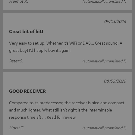
Helmut R.
(automatically translated *)
09/05/2026
Great bit of kit!
Very easy to set up. Whether it’s WiFi or DAB… Great sound. A
great buy! I’d happily buy it again!
Peter S.
(automatically translated *)
08/05/2026
GOOD RECEIVER
Compared to its predecessor, the receiver is nice and compact
and much lighter. What still isn’t right is the interminable
response time aft
Read full review
Horst T.
(automatically translated *)