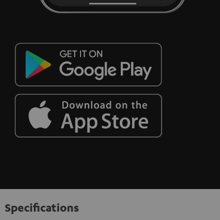
Specifications