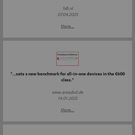
hifi.nl
07.04.2025
More...
"...sets a new benchmark for all-in-one devices in the €600
class."
www.areadvd.de
14.01.2025
More...