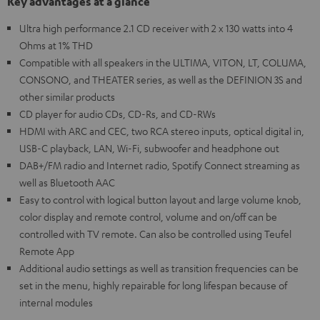
Key advantages at a glance
Ultra high performance 2.1 CD receiver with 2 x 130 watts into 4
Ohms at 1% THD
Compatible with all speakers in the ULTIMA, VITON, LT, COLUMA,
CONSONO, and THEATER series, as well as the DEFINION 3S and
other similar products
CD player for audio CDs, CD-Rs, and CD-RWs
HDMI with ARC and CEC, two RCA stereo inputs, optical digital in,
USB-C playback, LAN, Wi-Fi, subwoofer and headphone out
DAB+/FM radio and Internet radio, Spotify Connect streaming as
well as Bluetooth AAC
Easy to control with logical button layout and large volume knob,
color display and remote control, volume and on/off can be
controlled with TV remote. Can also be controlled using Teufel
Remote App
Additional audio settings as well as transition frequencies can be
set in the menu, highly repairable for long lifespan because of
internal modules