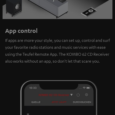
App control
If apps are more your style, you can set up, control and surf
your favorite radio stations and music services with ease
using the Teufel Remote App. The KOMBO 62 CD Receiver
also works without an app, so don't let that scare you.