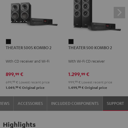
THEATER
THEATER
THEATER 500S KOMBO 2
THEATER 500 KOMBO 2
500S
500
KOMBO
KOMBO
With CD receiver and Wi-Fi
With Wi-Fi CD receiver
2
2
Black
Black
899,
€
1.299,
€
99
99
699,
99
€
Lowest recent price
999,
99
€
Lowest recent price
99
99
1.049,
€
Original price
1.499,
€
Original price
VIEWS
ACCESSORIES
INCLUDED COMPONENTS
SUPPORT
Highlights