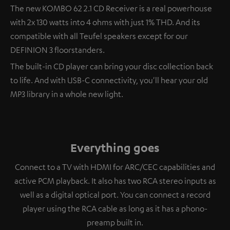
The new KOMBO 62 2.1 CD Receiver is a real powerhouse
with 2x 130 watts into 4 ohms with just 1% THD. And its
compatible with all Teufel speakers except for our
DEFINION 3 floorstanders.
The built-in CD player can bring your disc collection back
to life. And with USB-C connectivity, you'll hear your old
MP3 library in a whole new light.
Everything goes
Connect to a TV with HDMI for ARC/CEC capabilities and
active PCM playback. It also has two RCA stereo inputs as
well as a digital optical port. You can connect a record
player using the RCA cable as long as it has a phono-
preamp built in.