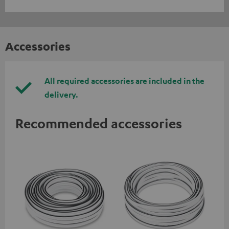
Accessories
All required accessories are included in the
delivery.
Recommended accessories