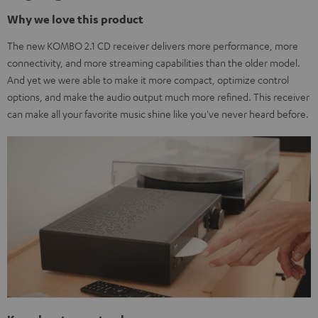
Why we love this product
The new KOMBO 2.1 CD receiver delivers more performance, more
connectivity, and more streaming capabilities than the older model.
And yet we were able to make it more compact, optimize control
options, and make the audio output much more refined. This receiver
can make all your favorite music shine like you've never heard before.