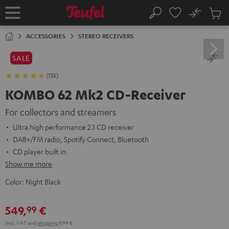
KIP TO
No
ONTENT
Sub
Home
Search
Cart
items
ACCESSORIES
STEREO RECEIVERS
SALE
(135)
KOMBO 62 Mk2 CD-Receiver
For collectors and streamers
Ultra high performance 2.1 CD receiver
DAB+/FM radio, Spotify Connect, Bluetooth
CD player built in
Show me more
Color:
Night Black
549,
€
99
Incl. VAT
and
shipping
9,99 €