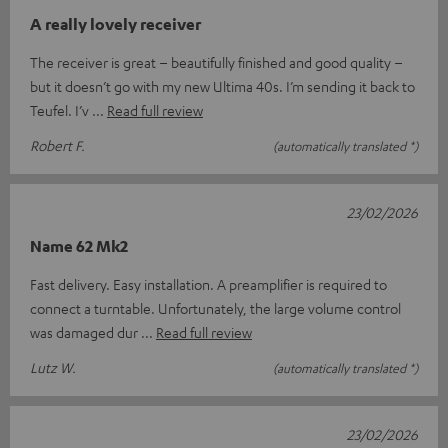
A really lovely receiver
The receiver is great – beautifully finished and good quality –
but it doesn’t go with my new Ultima 40s. I’m sending it back to
Teufel. I’v
Read full review
Robert F.
(automatically translated *)
23/02/2026
Name 62 Mk2
Fast delivery. Easy installation. A preamplifier is required to
connect a turntable. Unfortunately, the large volume control
was damaged dur
Read full review
Lutz W.
(automatically translated *)
23/02/2026