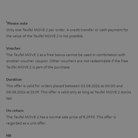
s
t
o
o
a
d
u
n
r
e
t
1
Please note
y
t
t
Only one Teufel MOVE 2 per order. A credit transfer or cash payment for
the value of the Teufel MOVE 2 is not possible.
a
h
i
e
Voucher
The Teufel MOVE 2 as a free bonus cannot be used in combination with
l
g
another voucher coupon. Other vouchers are not redeemable if the free
s
u
Teufel MOVE 2 is part of the purchase.
a
Duration
r
This offer is valid for orders placed between 03.08.2026 at 00:00 and
08.08.2026 at 23:59. This offer is valid only as long as Teufel MOVE 2 stocks
a
last.
n
On return
t
The Teufel MOVE 2 has a normal sale price of € 29.99. This offer is
e
regarded as a unit offer.
e
NB