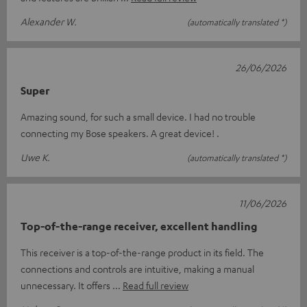
Alexander W.
(automatically translated *)
26/06/2026
Super
Amazing sound, for such a small device. I had no trouble
connecting my Bose speakers. A great device! .
Uwe K.
(automatically translated *)
11/06/2026
Top-of-the-range receiver, excellent handling
This receiver is a top-of-the-range product in its field. The
connections and controls are intuitive, making a manual
unnecessary. It offers
Read full review