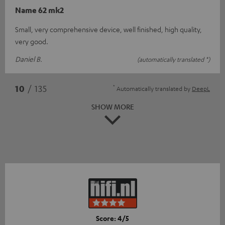
Name 62 mk2
Small, very comprehensive device, well finished, high quality,
very good.
Daniel B.
(automatically translated *)
*
10
/ 135
Automatically translated by
DeepL
SHOW MORE
Score: 4/5