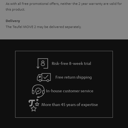
As with all free promotional offers, neither the 2 year warranty are valid for
this product.
Delivery
The Teufel MOVE 2 may be delivered separately.
Risk-free 8-week trial
Free return shipping
In-house customer service
More than 45 years of expertise