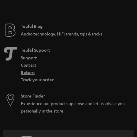
Teufel Blog
Audio technology, HiFi trends, tips & tricks
Teufel Support
Support
Contact
Return
Track your order
Store Finder
Experience our products up close and let us advise you
personally in the store.