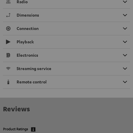
Radio
Dimensions
Connection
Playback
Electronics
Streaming service
Remote control
Reviews
Product Ratings