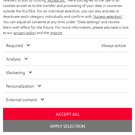
relevant to you by clicking
"Accept All"
. Here you agree to the use of all
n
cookies as well as to the transfer and processing of your data in countries
Categories
outside the EU/EEA. For an individual selection, you can also activate or
e
deactivate each category individually and confirm with
"Accept selection"
.
HOME CINEMA
w
You can adjust all consents at any time under "Data settings" and revoke
Company
them with effect for the future. For more information, please also take a look
s
at our
privacy policy
and the
imprint
.
SPEAKER PACKAGES
SUPPORT
l
Teufel Online Shops
Required
Always active
SOUNDBARS
e
CAREER
GERMANY
t
Analysis
STEREO
PRESS
t
AUSTRIA
Marketing
SMART HOME
e
B2B
r
Personalization
SWITZERLAND
BLUETOOTH
BLOG
External content
HEADPHONES
NETHERLANDS
STORES
ACCEPT ALL
BLUETOOTH HEADPHONES
ADVANTAGES
BELGIUM
Chat
APPLY SELECTION
STEREO COMPLETE SYSTEMS
starten
TEUFEL STORY