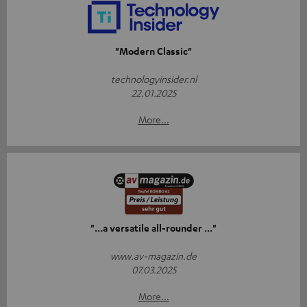
"Modern Classic"
technologyinsider.nl
22.01.2025
More...
"...a versatile all-rounder ..."
www.av-magazin.de
07.03.2025
More...