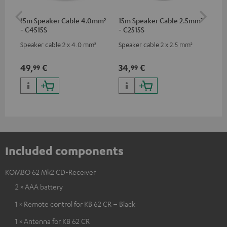
15m Speaker Cable 4.0mm²
15m Speaker Cable 2.5mm²
Dig
- C4515S
- C2515S
C7
Speaker cable 2 x 4.0 mm²
Speaker cable 2 x 2.5 mm²
Dig
cab
min
49,
€
34,
€
19
99
99
Included components
KOMBO 62 Mk2 CD-Receiver
2 × AAA battery
1 × Remote control for KB 62 CR – Black
1 × Antenna for KB 62 CR