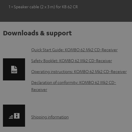
1 × Speaker cable (2 x 3 m) for KB 62 CR
Downloads & support
D
Quick Start Guide: KOMBO 62 Mk2 CD-Receiver
o
Safety Booklet: KOMBO 62 Mk2 CD-Receiver
w
Operating instructions: KOMBO 62 Mk2 CD-Receiver
n
Declaration of conformity: KOMBO 62 Mk2 CD-
l
Receiver
o
a
d
S
Shipping information
a
h
b