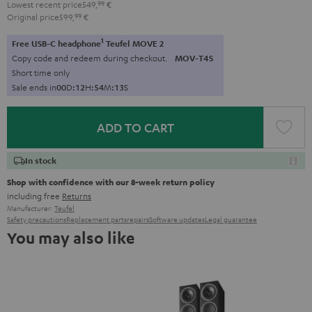
Lowest recent price
549,
99
€
Original price
599,
99
€
1
Free USB-C headphone
Teufel MOVE 2
Copy code and redeem during checkout.
MOV-T4S
Short time only
Sale ends in
0
0
D
:
1
2
H
:
5
4
M
:
1
2
S
ADD TO CART
In stock
Shop with confidence with our 8-week return policy
including free
Returns
Manufacturer:
Teufel
Safety precautions
Replacement parts
repairs
Software updates
Legal guarantee
You may also like