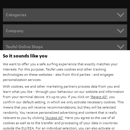
o
n
Categories
e
HOME CINEMA
w
Company
s
SPEAKER PACKAGES
SUPPORT
l
Teufel Online Shops
SOUNDBARS
e
So it sounds like you
CAREER
GERMANY
t
We want to offer you a safe surfing experience that exactly matches your
STEREO
interests. For this purpose, Teufel uses cookies and other tracking
PRESS
t
technologies on these websites - also from third parties - and engages
AUSTRIA
SMART HOME
personalization services.
e
B2B
With cookies, we and other marketing partners process data from you and
r
learn what you like - through your behaviour on our website and information
SWITZERLAND
BLUETOOTH
BLOG
from your terminal device. It's up to you: If you click on
"Reject All"
, you
confirm our default setting, in which we only activate necessary cookies. This
HEADPHONES
means that you will receive recommendations, but they will be selected
NETHERLANDS
STORES
randomly. You receive personalized advertising and content that is really
BLUETOOTH HEADPHONES
relevant to you by clicking
"Accept All"
. Here you agree to the use of all
ADVANTAGES
cookies as well as to the transfer and processing of your data in countries
BELGIUM
outside the EU/EEA. For an individual selection, you can also activate or
STEREO COMPLETE SYSTEMS