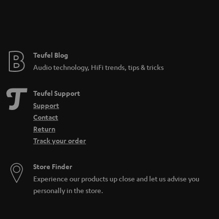
n
t
e
e
Teufel Blog
Audio technology, HiFi trends, tips & tricks
Teufel Support
Support
Contact
Return
Track your order
Store Finder
Experience our products up close and let us advise you
personally in the store.