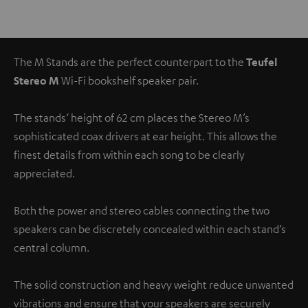
The M Stands are the perfect counterpart to the
Teufel
Stereo M
Wi-Fi bookshelf speaker pair.
The stands‘ height of 62 cm places the Stereo M’s
sophisticated coax drivers at ear height. This allows the
finest details from within each song to be clearly
appreciated.
Both the power and stereo cables connecting the two
speakers can be discretely concealed within each stand’s
central column.
The solid construction and heavy weight reduce unwanted
vibrations and ensure that your speakers are securely