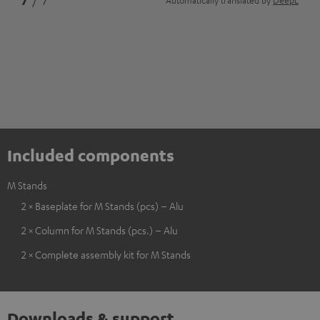
7
/ 7
Automatically translated by
DeepL
Included components
M Stands
2 × Baseplate for M Stands (pcs) – Alu
2 × Column for M Stands (pcs.) – Alu
2 × Complete assembly kit for M Stands
Downloads & support