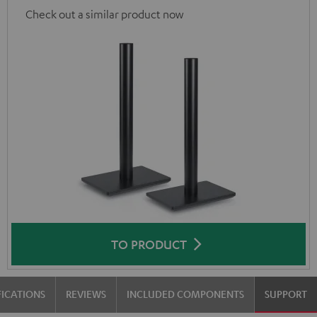
Check out a similar product now
TO PRODUCT
FICATIONS
REVIEWS
INCLUDED COMPONENTS
SUPPORT