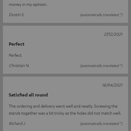
money in my opinion.
Dustin S.
(automatically translated *)
27/12/2021
Perfect
Perfect
Christian N.
(automatically translated *)
18/04/2021
Satisfied all round
The ordering and delivery went well and neatly. Screwing the
stands together was a bit tricky as the holes did not match well.
Richard J.
(automatically translated *)