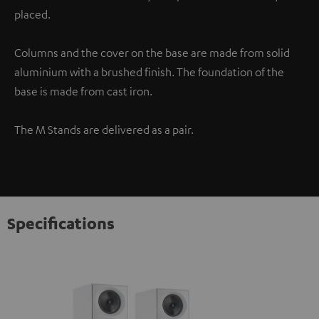
placed.
Columns and the cover on the base are made from solid
aluminium with a brushed finish. The foundation of the
base is made from cast iron.
The M Stands are delivered as a pair.
Specifications