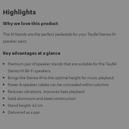
Highlights
Why we love this product
The M Stands are the perfect pedestals for your Teufel Stereo M
speaker pairs.
Key advantages at a glance
Premium pair of speaker stands that are suitable for the Teufel
Stereo M Wi-Fi speakers
Brings the Stereo M to the optimal height for music playback
Power & speaker cables can be concealed within columns
Reduces vibrations, improves bass playback
Solid aluminium and steel construction
Stand height: 62 cm
Delivered as a pair