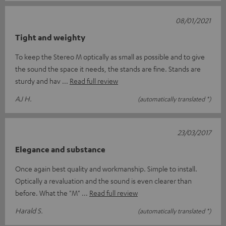
08/01/2021
Tight and weighty
To keep the Stereo M optically as small as possible and to give
the sound the space it needs, the stands are fine. Stands are
sturdy and hav
Read full review
AJ H.
(automatically translated *)
23/03/2017
Elegance and substance
Once again best quality and workmanship. Simple to install.
Optically a revaluation and the sound is even clearer than
before. What the "M"
Read full review
Harald S.
(automatically translated *)