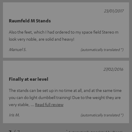
23/01/2017
Raumfeld M Stands
Also the feet, which I had ordered to my space field Stereo m
look very noble, are solid and heavy!
Manuel S.
(automatically translated *)
27/02/2016
Finally at ear level
The stands can be set up in no time at all, and at the same time
you can do light dumbbell training! Due to the weight they are
very stable,
Read full review
Iris M.
(automatically translated *)
*