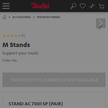
KIP TO
No
ONTENT
Sub
Home
Search
Cart
items
ACCESSORIES
SPEAKER STANDS
(7)
M Stands
Support your music
Color:
Alu
THE PRODUCT IS CURRENTLY NOT AVAILABLE
STAND AC 7001 SP (PAIR)