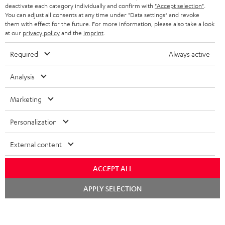
TEUFEL STORY
deactivate each category individually and confirm with
"Accept selection"
.
You can adjust all consents at any time under "Data settings" and revoke
FRANCE
SPEAKERS
them with effect for the future. For more information, please also take a look
MANAGEMENT
at our
privacy policy
and the
imprint
.
POLAND
ULTIMA
SUSTAINABILITY
Required
Always active
IN-EAR
SPAIN
VALUES
Analysis
All information on this website is subject to change without notice including
FANSHOP
technical changes, errors and omissions. Pictured accessories are not
Marketing
ITALY
necessarily included. Any disposal fees for batteries are included in the price.
NEW RELEASES
Personalization
USA
©2026 Lautsprecher Teufel GmbH - All rights reserved.
External content
Imprint
Conditions
Privacy policy
Privacy settings
EU Data Act
OTHER COUNTRIES
withdraw from contract here
ACCEPT ALL
Chat
APPLY SELECTION
starten