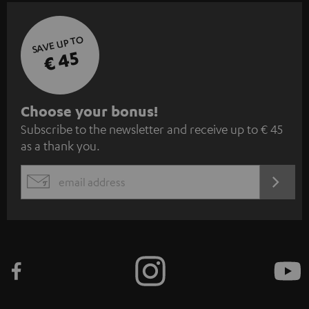
SAVE UP TO
€ 45
S
Choose your bonus!
Subscribe to the newsletter and receive up to € 45
u
as a thank you.
b
s
REGIST
EMAIL
c
WIDGET
r
i
b
e
t