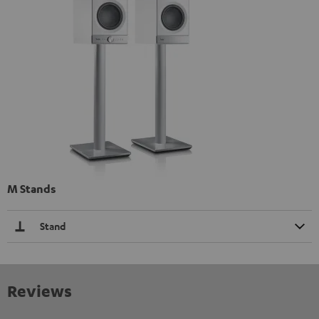
M Stands
Stand
Reviews