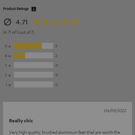
Product Ratings
4.71
(4.71 of 5 out of 7)
5
5
4
2
3
0
2
0
1
0
04/09/2022
Really chic
Very high quality, brushed aluminium feet that are worth the