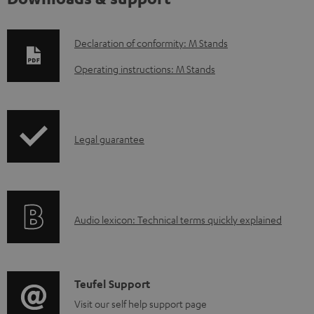
D
Declaration of conformity: M Stands
o
Operating instructions: M Stands
w
n
l
I
Legal guarantee
o
n
a
f
d
o
a
A
Audio lexicon: Technical terms quickly explained
r
b
u
m
l
d
a
e
i
C
Teufel Support
t
d
o
o
Visit our self help support page
i