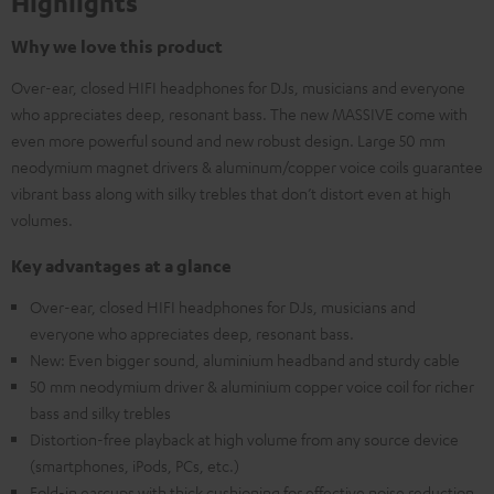
Highlights
Why we love this product
Over-ear, closed HIFI headphones for DJs, musicians and everyone
who appreciates deep, resonant bass. The new MASSIVE come with
even more powerful sound and new robust design. Large 50 mm
neodymium magnet drivers & aluminum/copper voice coils guarantee
vibrant bass along with silky trebles that don’t distort even at high
volumes.
Key advantages at a glance
Over-ear, closed HIFI headphones for DJs, musicians and
everyone who appreciates deep, resonant bass.
New: Even bigger sound, aluminium headband and sturdy cable
50 mm neodymium driver & aluminium copper voice coil for richer
bass and silky trebles
Distortion-free playback at high volume from any source device
(smartphones, iPods, PCs, etc.)
Fold-in earcups with thick cushioning for effective noise reduction