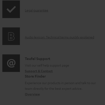
a
p
b
I
Legal guarantee
p
l
n
i
e
f
n
d
o
g
o
A
Audio lexicon: Technical terms quickly explained
r
i
c
u
m
n
u
d
a
f
m
i
C
Teufel Support
t
o
e
o
o
Visit our self help support page
i
r
n
Support & Contact
g
n
o
m
Store Finder
t
l
t
n
a
Experience our products in person and talk to our
s
o
a
a
t
team directly for the best expert advice.
s
c
b
Overview
i
s
t
o
o