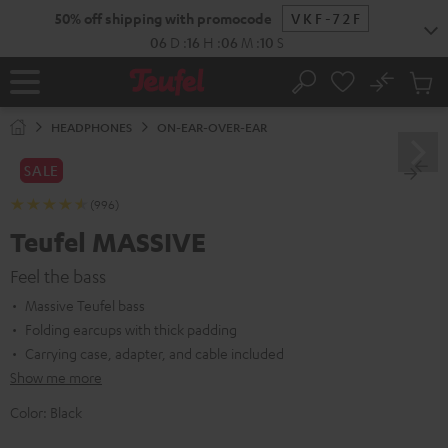
KIP TO
50% off shipping with promocode
VKF-72F
ONTENT
06
D
:
16
H
:
06
M
:
08
S
No
Sub
Home
Search
Cart
items
HEADPHONES
ON-EAR-OVER-EAR
SALE
(996)
Teufel MASSIVE
Feel the bass
Massive Teufel bass
Folding earcups with thick padding
Carrying case, adapter, and cable included
Show me more
Color:
Black