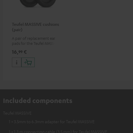
Teufel MASSIVE cushions
(pair)
A pair of replacement ear
pads for the Teufel MASSIVE
over-ear headphones
16,
€
99
Included components
Teufel MASSIVE
1 × 3.5mm to 6.3mm adapter for Teufel MASSIVE
1 × 1.3 m connecting cable (3.5 mm) for Teufel MASSIVE