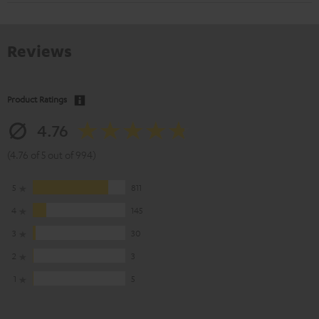
Reviews
Product Ratings
4.76
(4.76 of 5 out of 994)
5
811
4
145
3
30
2
3
1
5