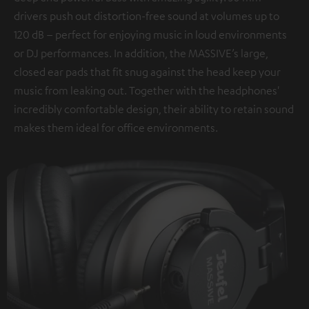
drivers push out distortion-free sound at volumes up to
120 dB – perfect for enjoying music in loud environments
or DJ performances. In addition, the MASSIVE’s large,
closed ear pads that fit snug against the head keep your
music from leaking out. Together with the headphones'
incredibly comfortable design, their ability to retain sound
makes them ideal for office environments.