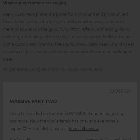
What our customers are saying
Many customers praise the powerful, rich sound and pronounced
bass, as well as the sturdy, high-quality construction; frequently
mentioned are also the good fit/comfort, effective shielding, fabric-
covered, interchangeable cables, and the compact, foldable format.
Some customers note that the sound is very bass-heavy and that ear
cushions or pressure may become uncomfortable during prolonged
wear.
AI-generated using text from our customer reviews
23/07/2026
MASSIVE PART TWO
Once I’d decided on the Teufel MASSIVE, I ended up getting
two more. Now the whole family has one, and everyone’s
happy 😊 – Teufelishly happ
Read full review
Andreas H.
(automatically translated *)