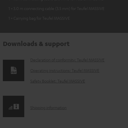
1 × 3.0 m connecting cable (3.5 mm) for Teufel MASSIVE
1 × Carrying bag for Teufel MASSIVE
Downloads & support
D
Declaration of conformity: Teufel MASSIVE
o
Operating instructions: Teufel MASSIVE
w
Safety Booklet: Teufel MASSIVE
n
l
o
S
Shipping information
a
h
d
i