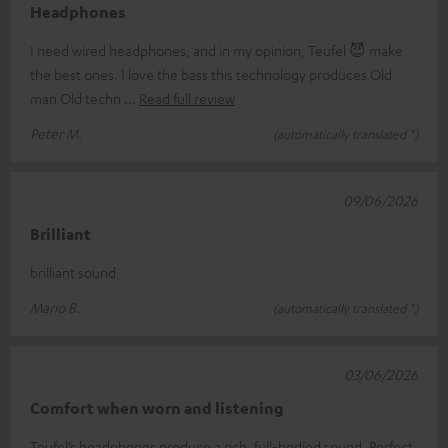
Headphones
I need wired headphones, and in my opinion, Teufel 😈 make
the best ones. I love the bass this technology produces Old
man Old techn
Read full review
Peter M.
(automatically translated *)
09/06/2026
Brilliant
brilliant sound
Mario B.
(automatically translated *)
03/06/2026
Comfort when worn and listening
Teufel’s headphones produce a rich, full-bodied sound. Perfect