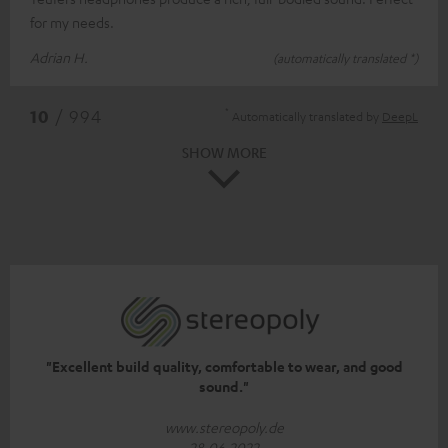
for my needs.
Adrian H.
(automatically translated *)
*
10
/ 994
Automatically translated by
DeepL
SHOW MORE
"Excellent build quality, comfortable to wear, and good
sound."
www.stereopoly.de
28.06.2022