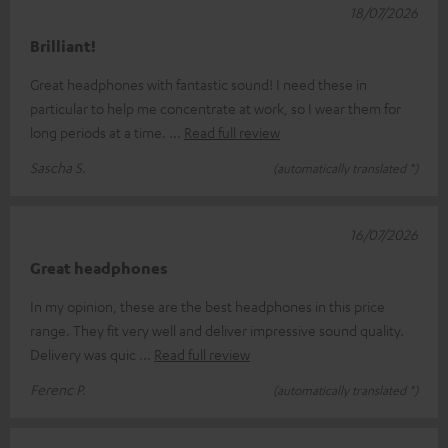
18/07/2026
Brilliant!
Great headphones with fantastic sound! I need these in
particular to help me concentrate at work, so I wear them for
long periods at a time.
Read full review
Sascha S.
(automatically translated *)
16/07/2026
Great headphones
In my opinion, these are the best headphones in this price
range. They fit very well and deliver impressive sound quality.
Delivery was quic
Read full review
Ferenc P.
(automatically translated *)