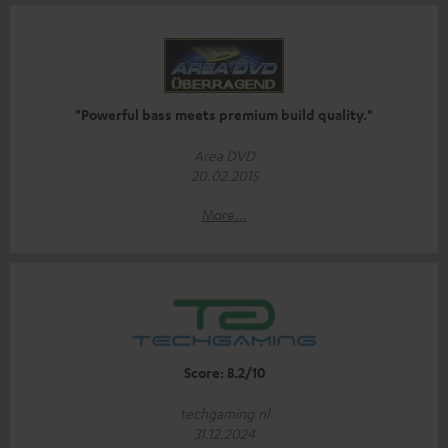
"Powerful bass meets premium build quality."
Area DVD
20.02.2015
More...
Score: 8.2/10
techgaming.nl
31.12.2024