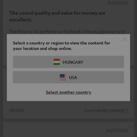
14/07/2026
The sound quality and value for money are
excellent.
The Massive fits perfectly on the head, without applying much
pressure. Even wearing it for long periods is no problem.
Select a country or region to view the content for
Tested the sound wi
Read full review
your location and shop online.
Frank B.
(automatically translated *)
HUNGARY
07/07/2026
USA
Teufel Massive
Select another country
Great headphones, perfect bass
Gerd M.
(automatically translated *)
04/07/2026