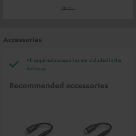
More...
Accessories
All required accessories are included in the
delivery.
Recommended accessories