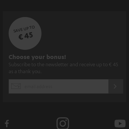
SAVE UP TO
€ 45
S
Choose your bonus!
Subscribe to the newsletter and receive up to € 45
u
as a thank you.
b
s
REGIST
EMAIL
c
WIDGET
r
i
b
e