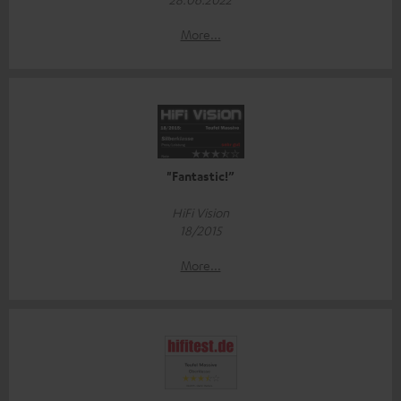
More...
"Fantastic!”
HiFi Vision
18/2015
More...