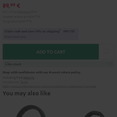
89,
€
99
Incl. VAT
and
shipping
9,99 €
Lowest recent price
74,
99
€
Original price
99,
99
€
1
Claim code and save 50% on shipping
VKF-72F
Short time only
ADD TO CART
In stock
Shop with confidence with our 8-week return policy
including free
Returns
Manufacturer:
Teufel
Safety precautions
Replacement parts
repairs
Software updates
Legal guarantee
You may also like