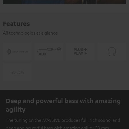
Features
All technologies at a glance
Deep and powerful bass with amazing
agility
The tuning on the MASSIVE produces full, rich sound, and
deep and powerful bass with amazing agility. 50 mm