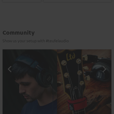
Community
Show us your setup with #teufelaudio