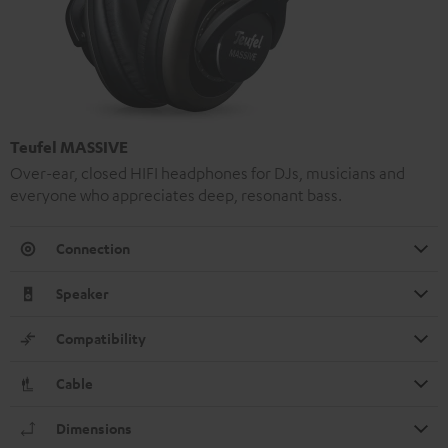
Teufel MASSIVE
Over-ear, closed HIFI headphones for DJs, musicians and
everyone who appreciates deep, resonant bass.
Connection
Speaker
Compatibility
Cable
Dimensions