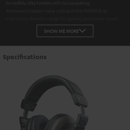
incredibly silky trebles with no squawking.
Aluminum/copper voice coils give the MASSIVE an
impressive dynamic range for gaming and movie sound.
SHOW ME MORE
Specifications