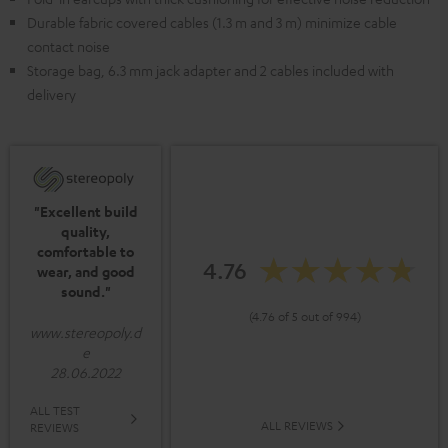
Durable fabric covered cables (1.3 m and 3 m) minimize cable
contact noise
Storage bag, 6.3 mm jack adapter and 2 cables included with
delivery
"Excellent build
quality,
comfortable to
4.76
wear, and good
sound."
(4.76 of 5 out of 994)
www.stereopoly.d
e
28.06.2022
ALL TEST
ALL REVIEWS
REVIEWS