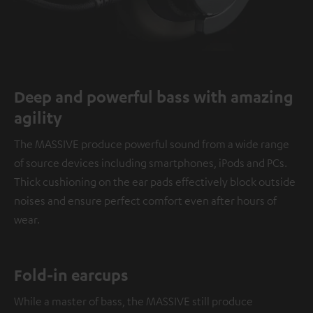
Deep and powerful bass with amazing
agility
The MASSIVE produce powerful sound from a wide range
of source devices including smartphones, iPods and PCs.
Thick cushioning on the ear pads effectively block outside
noises and ensure perfect comfort even after hours of
wear.
Fold-in earcups
While a master of bass, the MASSIVE still produce