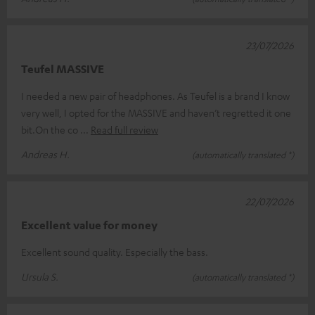
23/07/2026
Teufel MASSIVE
I needed a new pair of headphones. As Teufel is a brand I know
very well, I opted for the MASSIVE and haven’t regretted it one
bit.On the co
Read full review
Andreas H.
(automatically translated *)
22/07/2026
Excellent value for money
Excellent sound quality. Especially the bass.
Ursula S.
(automatically translated *)