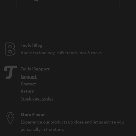
Teufel Blog
Audio technology, HiFi trends, tips & tricks
Teufel Support
Support
Contact
Return
Track your order
Store Finder
Experience our products up close and let us advise you
personally in the store.