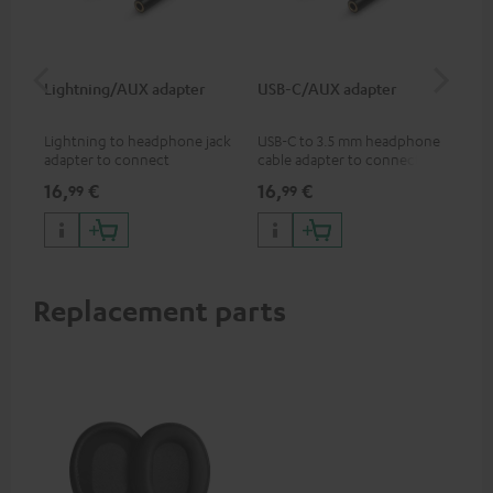
Lightning/AUX adapter
USB-C/AUX adapter
Co
jac
Lightning to headphone jack
USB-C to 3.5 mm headphone
Uni
adapter to connect
cable adapter to connect
cab
headphones, cables or audio
headphones or cables with
16,
€
16,
€
12
99
99
devices with 3.5 mm jack plug
3.5mm plug to smart phones,
to iPhone, iPad, iPod etc., MFI
tablets, or other devices with
certified, 100% compatible
USB-C ports.
Replacement parts