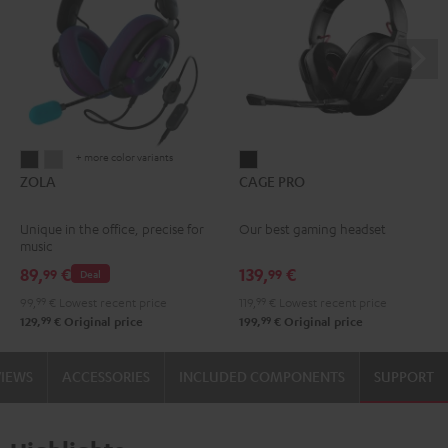
+ more color variants
ZOLA
ZOLA
CAGE
ZOLA
CAGE PRO
Dark
Light
PRO
Gray
Gray
Night
Unique in the office, precise for
Our best gaming headset
Black
music
89,
€
139,
€
99
99
Deal
99,
99
€
Lowest recent price
119,
99
€
Lowest recent price
99
99
129,
€
Original price
199,
€
Original price
VIEWS
ACCESSORIES
INCLUDED COMPONENTS
SUPPORT