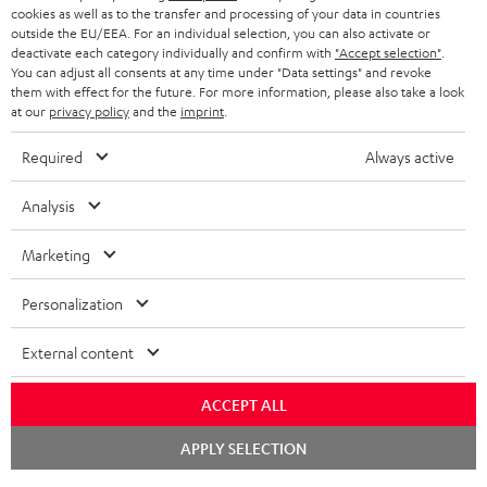
ADVANTAGES
cookies as well as to the transfer and processing of your data in countries
BELGIUM
outside the EU/EEA. For an individual selection, you can also activate or
STEREO COMPLETE SYSTEMS
TEUFEL STORY
deactivate each category individually and confirm with
"Accept selection"
.
You can adjust all consents at any time under "Data settings" and revoke
FRANCE
SPEAKERS
them with effect for the future. For more information, please also take a look
MANAGEMENT
at our
privacy policy
and the
imprint
.
POLAND
ULTIMA
SUSTAINABILITY
Required
Always active
IN-EAR
SPAIN
VALUES
Analysis
All information on this website is subject to change without notice including
FANSHOP
technical changes, errors and omissions. Pictured accessories are not
Marketing
ITALY
necessarily included. Any disposal fees for batteries are included in the price.
NEW RELEASES
Personalization
USA
©2026 Lautsprecher Teufel GmbH - All rights reserved.
External content
Imprint
Conditions
Privacy policy
Privacy settings
EU Data Act
OTHER COUNTRIES
withdraw from contract here
ACCEPT ALL
Chat
APPLY SELECTION
starten