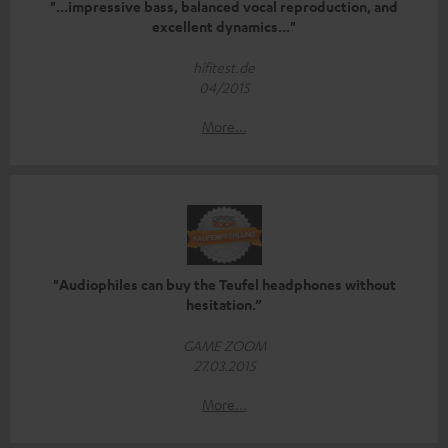
"...impressive bass, balanced vocal reproduction, and
excellent dynamics..."
hifitest.de
04/2015
More...
"Audiophiles can buy the Teufel headphones without
hesitation.”
GAME ZOOM
27.03.2015
More...