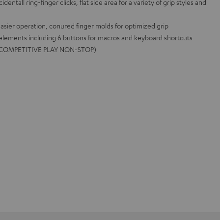
entall ring-finger clicks, flat side area for a variety of grip styles and
asier operation, conured finger molds for optimized grip
 elements including 6 buttons for macros and keyboard shortcuts
me (COMPETITIVE PLAY NON-STOP)