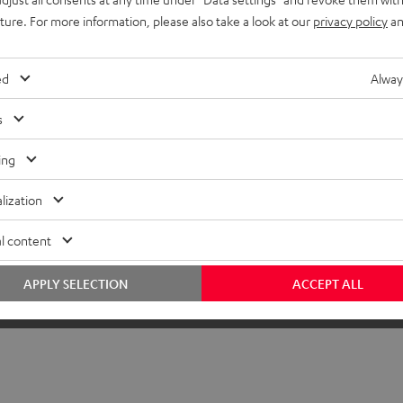
uture. For more information, please also take a look at our
privacy policy
an
ed
Alway
s
ing
lization
l content
APPLY SELECTION
ACCEPT ALL