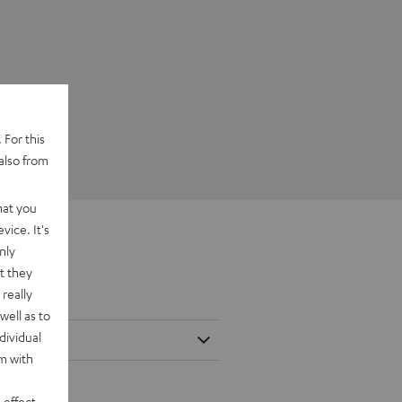
 For this
also from
hat you
vice. It's
nly
t they
really
well as to
dividual
rm with
 effect