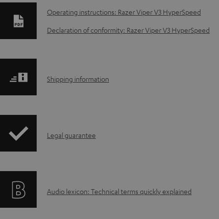
D
Operating instructions: Razer Viper V3 HyperSpeed
o
Declaration of conformity: Razer Viper V3 HyperSpeed
w
n
S
Shipping information
l
h
o
i
a
I
Legal guarantee
p
d
n
p
a
f
i
b
A
Audio lexicon: Technical terms quickly explained
o
n
l
u
r
g