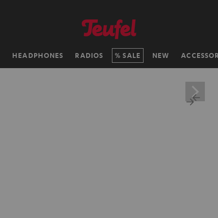
H
HEADPHONES
RADIOS
SALE
NEW
ACCESSOR