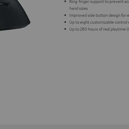
Ring-finger support to prevent accid
hand sizes
Improved side button design for e
Up to eight customizable control
Up to 280 hours of real playti