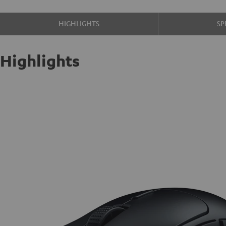
HIGHLIGHTS
SP
Highlights