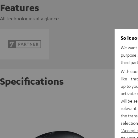
Features
All technologies at a glance
So it s
We want t
purpose, 
third par
With coo
Specifications
like - th
up to you
activate
Razer V
will be s
relevant 
the trans
D
selection
"Accept 
You can a