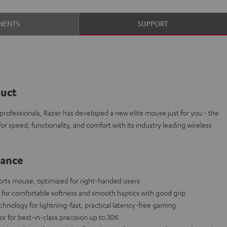
NENTS
SUPPORT
duct
 professionals, Razer has developed a new elite mouse just for you - the
r speed, functionality, and comfort with its industry leading wireless
lance
orts mouse, optimized for right-handed users
l for comfortable softness and smooth haptics with good grip
ology for lightning-fast, practical latency-free gaming
for best-in-class precision up to 30K