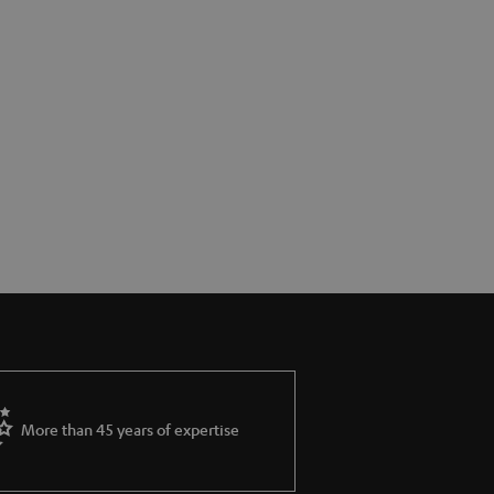
More than 45 years of expertise