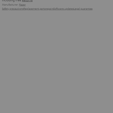
including free
Returns
Manufacturer:
Razer
Safety precautions
Replacement parts
repairs
Software updates
Legal guarantee