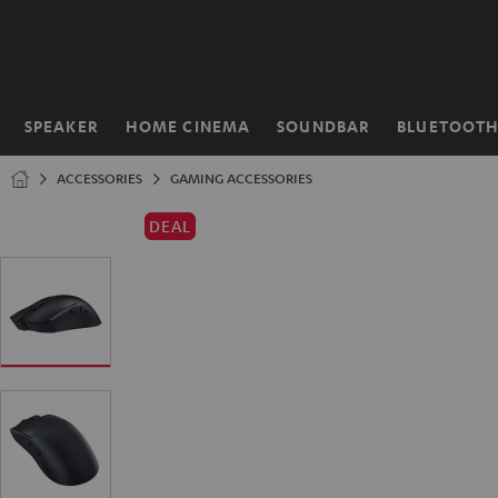
KIP TO
ONTENT
SPEAKER
HOME CINEMA
SOUNDBAR
BLUETOOT
Home
ACCESSORIES
GAMING ACCESSORIES
DEAL