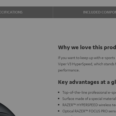
ECIFICATIONS
INCLUDED COMPO
Why we love this pro
If you want to keep up with e-sports
Viper V3 HyperSpeed, which stands fo
performance.
Key advantages at a g
Top-of-the-line professional e-sp
Surface made of a special materia
RAZER™ HYPERSPEED wireless techn
Optical RAZER™ FOCUS PRO sensor 