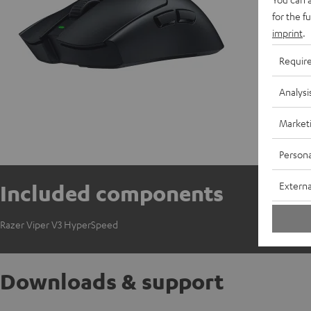
for the f
imprint
.
Requir
Analysi
Market
Persona
Externa
Included components
Razer Viper V3 HyperSpeed
Downloads & support