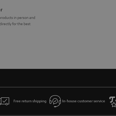
er
products in person and
directly for the best
Free return shipping
In-house customer service