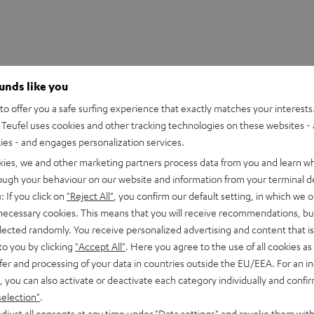
ounds like you
o offer you a safe surfing experience that exactly matches your interests.
Teufel uses cookies and other tracking technologies on these websites - 
ties - and engages personalization services.
kies, we and other marketing partners process data from you and learn w
rough your behaviour on our website and information from your terminal de
: If you click on
"Reject All"
, you confirm our default setting, in which we o
 necessary cookies. This means that you will receive recommendations, bu
iper V3 HyperSpeed
elected randomly. You receive personalized advertising and content that is 
to you by clicking
"Accept All"
. Here you agree to the use of all cookies as 
fer and processing of your data in countries outside the EU/EEA. For an in
imensions
, you can also activate or deactivate each category individually and confi
selection"
.
djust all consents at any time under "Data settings" and revoke them with