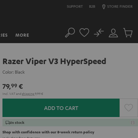
SUPPORT
B2B
STORE FINDER
No
IES
MORE
Search
Customer
Cart
Account
items
Razer Viper V3 HyperSpeed
Color:
Black
79,
€
99
Incl. VAT
and
shipping
9,99 €
ADD TO CART
In stock
Shop with confidence with our 8-week return policy