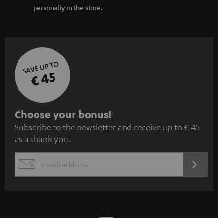
personally in the store.
SAVE UP TO
€ 45
S
Choose your bonus!
Subscribe to the newsletter and receive up to € 45
u
as a thank you.
b
s
REGIST
EMAIL
c
WIDGET
r
i
b