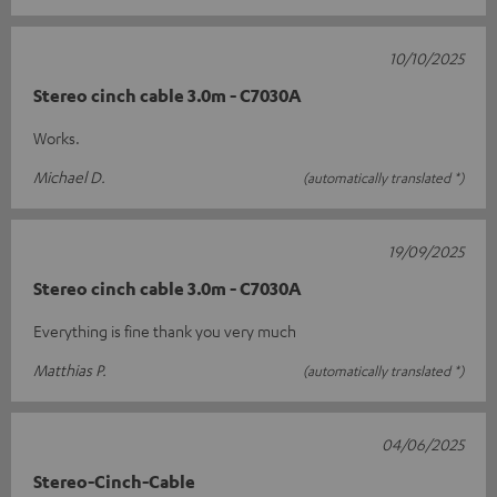
10/10/2025
Stereo cinch cable 3.0m - C7030A
Works.
Michael D.
(automatically translated *)
19/09/2025
Stereo cinch cable 3.0m - C7030A
Everything is fine thank you very much
Matthias P.
(automatically translated *)
04/06/2025
Stereo-Cinch-Cable