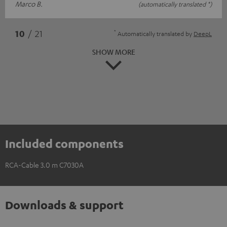
Marco B.
(automatically translated *)
*
10
/ 21
Automatically translated by
DeepL
SHOW MORE
Included components
RCA-Cable 3.0 m C7030A
Downloads & support