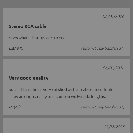
06/01/2026
Stereo RCA cable
does what it is supposed to do
Liane K.
(automatically translated *)
06/01/2026
Very good quality
So far, I have been very satisfied with all cables from Teufel.
They are high quality and come in well-made lengths.
Ingo B.
(automatically translated *)
22/12/2025