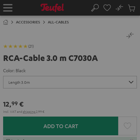
KIP TO
No
ONTENT
Sub
Home
Search
Cart
items
ACCESSORIES
ALL-CABLES
(21)
RCA-Cable 3.0 m C7030A
Color:
Black
12,
€
99
Incl. VAT
and
shipping
2,99 €
ADD TO CART