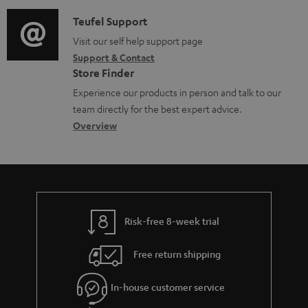
d
a
f
c
i
C
Teufel Support
t
o
u
o
o
Visit our self help support page
i
r
m
Support & Contact
g
n
o
m
e
Store Finder
l
t
n
a
n
Experience our products in person and talk to our
o
a
a
t
t
team directly for the best expert advice.
s
c
b
Overview
i
s
s
t
o
o
a
d
u
n
r
e
t
y
t
t
Risk-free 8-week trial
a
h
i
e
Free return shipping
l
g
In-house customer service
s
u