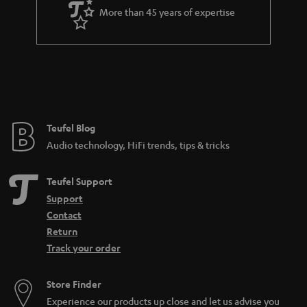
a
More than 45 years of expertise
r
a
n
t
e
e
Teufel Blog
Audio technology, HiFi trends, tips & tricks
Teufel Support
Support
Contact
Return
Track your order
Store Finder
Experience our products up close and let us advise you