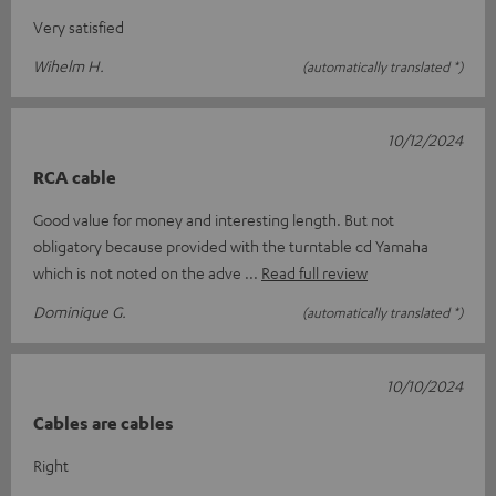
Very satisfied
Wihelm H.
(automatically translated *)
10/12/2024
RCA cable
Good value for money and interesting length. But not
obligatory because provided with the turntable cd Yamaha
which is not noted on the adve
Read full review
Dominique G.
(automatically translated *)
10/10/2024
Cables are cables
Right