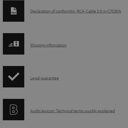
D
Declaration of conformity: RCA-Cable 3.0 m C7030A
o
w
n
S
l
Shipping information
h
o
i
a
p
d
I
Legal guarantee
p
a
n
i
b
f
n
l
o
g
e
A
Audio lexicon: Technical terms quickly explained
r
i
d
u
m
n
o