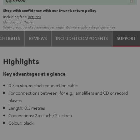
In stock
Shop with confidence with our 8-week return policy
including free
Returns
Manufacturer:
Teufel
Safety precautions
Replacement parts
repairs
Software updates
Legal guarantee
GHLIGHTS
REVIEWS
INCLUDED COMPONENTS
SUPPORT
Highlights
Key advantages at a glance
0.5 m stereo cinch connection cable
For connections between, for e.g., amplifiers and CD or record
players
Length: 0.5 metres
Connections: 2 x cinch / 2 x cinch
Colour: black