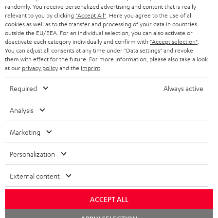
randomly. You receive personalized advertising and content that is really
BLUETOOTH HEADPHONES
relevant to you by clicking
"Accept All"
. Here you agree to the use of all
ADVANTAGES
cookies as well as to the transfer and processing of your data in countries
BELGIUM
outside the EU/EEA. For an individual selection, you can also activate or
STEREO COMPLETE SYSTEMS
TEUFEL STORY
deactivate each category individually and confirm with
"Accept selection"
.
You can adjust all consents at any time under "Data settings" and revoke
FRANCE
SPEAKERS
them with effect for the future. For more information, please also take a look
MANAGEMENT
at our
privacy policy
and the
imprint
.
POLAND
ULTIMA
SUSTAINABILITY
Required
Always active
IN-EAR
SPAIN
VALUES
Analysis
All information on this website is subject to change without notice including
FANSHOP
technical changes, errors and omissions. Pictured accessories are not
Marketing
ITALY
necessarily included. Any disposal fees for batteries are included in the price.
NEW RELEASES
Personalization
USA
©2026 Lautsprecher Teufel GmbH - All rights reserved.
External content
Imprint
Conditions
Privacy policy
Privacy settings
EU Data Act
OTHER COUNTRIES
withdraw from contract here
ACCEPT ALL
Chat