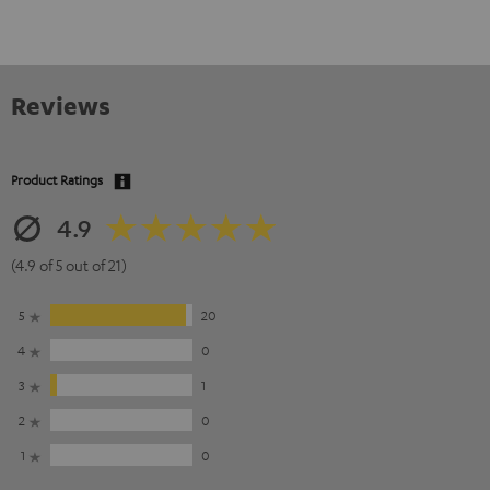
Reviews
Product Ratings
4.9
(4.9 of 5 out of 21)
5
20
4
0
3
1
2
0
1
0