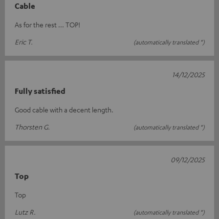
Cable
As for the rest ... TOP!
Eric T.
(automatically translated *)
14/12/2025
Fully satisfied
Good cable with a decent length.
Thorsten G.
(automatically translated *)
09/12/2025
Top
Top
Lutz R.
(automatically translated *)