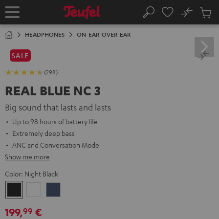
KIP TO
No
ONTENT
Sub
Home
Search
Cart
items
HEADPHONES
ON-EAR-OVER-EAR
SALE
(298)
REAL BLUE NC 3
Big sound that lasts and lasts
Up to 98 hours of battery life
Extremely deep bass
ANC and Conversation Mode
Show me more
Color:
Night Black
Night
Pearl
Steel
Black
White
Blue
199,
€
99