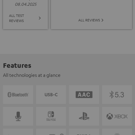
08.04.2025
ALL TEST
ALL REVIEWS
REVIEWS
Features
All technologies at a glance