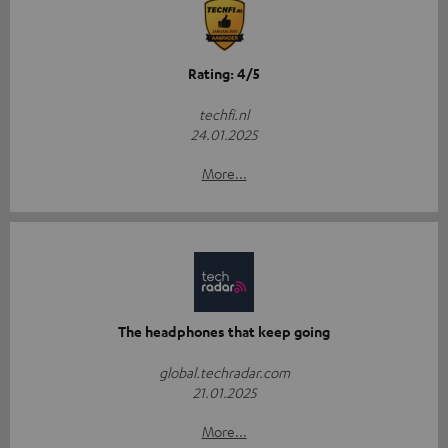
Rating: 4/5
techfi.nl
24.01.2025
More...
The headphones that keep going
global.techradar.com
21.01.2025
More...