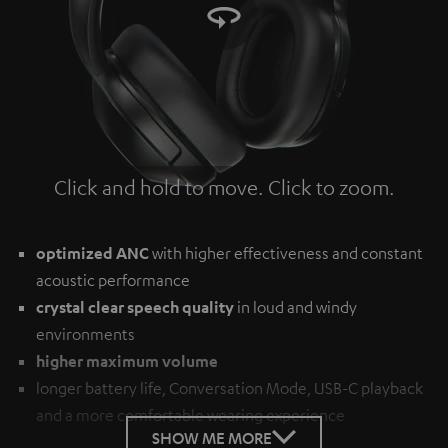
Click and hold to move. Click to zoom.
Tap to zoom
optimized ANC
with higher effectiveness and constant
acoustic performance
crystal clear speech quality
in loud and windy
environments
higher maximum volume
longer battery life, Conversation Mode, USB-C playback
and a more comfortable wearing experience
SHOW ME MORE