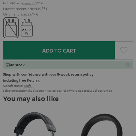
Incl. VAT
and
shipping
9,99 €
Lowest recent price
149,
99
€
Original price
229,
99
€
ADD TO CART
In stock
Shop with confidence with our 8-week return policy
including free
Returns
Manufacturer:
Teufel
Safety precautions
Replacement parts
repairs
Software updates
Legal guarantee
You may also like