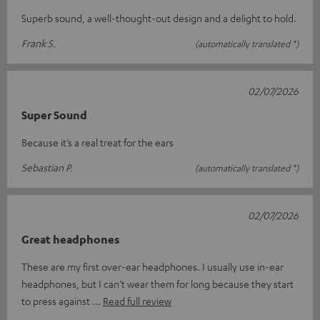
Superb sound, a well-thought-out design and a delight to hold.
Frank S.
(automatically translated *)
02/07/2026
Super Sound
Because it’s a real treat for the ears
Sebastian P.
(automatically translated *)
02/07/2026
Great headphones
These are my first over-ear headphones. I usually use in-ear
headphones, but I can’t wear them for long because they start
to press against
Read full review