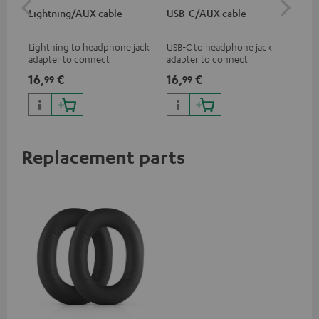
Lightning/AUX cable
USB-C/AUX cable
Co
jac
Lightning to headphone jack
USB-C to headphone jack
Uni
adapter to connect
adapter to connect
cab
headphones, cables or audio
headphones or cables with
16,
€
16,
€
12
99
99
devices with 3.5 mm jack plug
3.5mm jack plug to Android
to iPhone, iPad, iPod etc., MFI
smartphones etc.
certified, 100% compatible
Replacement parts