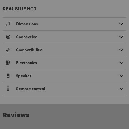
REAL BLUE NC 3
Dimensions
Connection
Compatibility
Electronics
Speaker
Remote control
Reviews