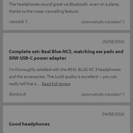
The headphones sound great via Bluetooth, even on a plane,
thanks to the noise-cancelling feature.
Hendrik T.
(automatically translated *)
05/08/2026
Complete set: Real Blue NC3, matching ear pads and
30W USB-C power adapter
I’m thoroughly satisfied with the REAL BLUE NC 3 headphones
and the accessories. The build quality is excellent – you can
really tell that a
Read full review
Bettina B.
(automatically translated *)
04/08/2026
Good headphones