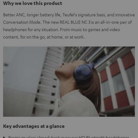
Why we love this product
Better ANC, longer battery life, Teufel's signature bass, and innovative
Conversation Mode. The new REAL BLUE NC 3 is an all-in-one pair of
headphones for any situation. From music to games and video
content, for on the go, at home, or at work.
Key advantages at a glance
Premium-class closed-back over-ear HD Bluetooth headphones