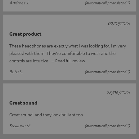
Andreas J.
(automatically translated *)
02/07/2026
Great product
These headphones are exactly what I was looking for. I’m very
pleased with them. They’re comfortable to wear and the
controls are intuitive.
Read full review
Reto K.
(automatically translated *)
28/06/2026
Great sound
Great sound, and they look brilliant too
Susanne M.
(automatically translated *)