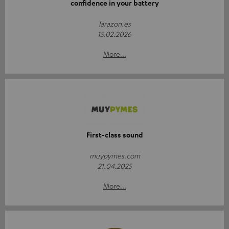
confidence in your battery
larazon.es
15.02.2026
More...
First-class sound
muypymes.com
21.04.2025
More...