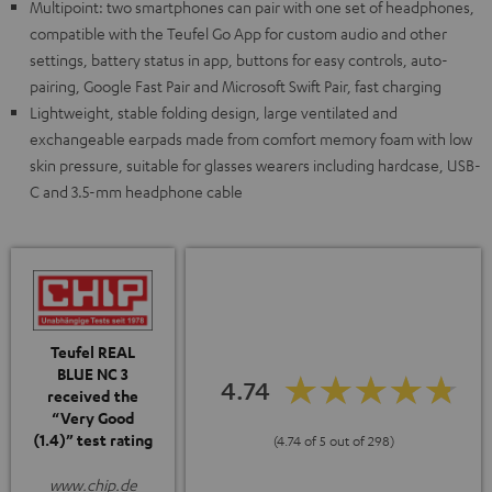
Multipoint: two smartphones can pair with one set of headphones,
compatible with the Teufel Go App for custom audio and other
settings, battery status in app, buttons for easy controls, auto-
pairing, Google Fast Pair and Microsoft Swift Pair, fast charging
Lightweight, stable folding design, large ventilated and
exchangeable earpads made from comfort memory foam with low
skin pressure, suitable for glasses wearers including hardcase, USB-
C and 3.5-mm headphone cable
Teufel REAL
BLUE NC 3
4.74
received the
“Very Good
(1.4)” test rating
(4.74 of 5 out of 298)
www.chip.de