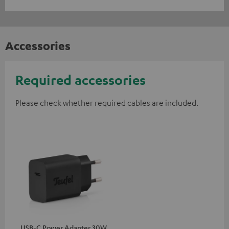
Accessories
Required accessories
Please check whether required cables are included.
USB-C Power Adapter 30W