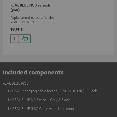
REAL BLUE NC 3 earpads
(pair)
Replacement earpads for the
REAL BLUE NC 3
19,
€
99
Included components
REAL BLUE NC 3
1 × USB C charging cable for the REAL BLUE (NC) – Black
1 × REAL BLUE NC 3 case – Gray & Black
1 × REAL BLUE (NC) Cable w. in-line remote