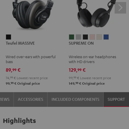
Teufel
SUPREME
SUPREME
SUPREME
SUPREME
SUPREME
SUPREME
Teufel MASSIVE
SUPREME ON
MASSIVE
ON
ON
ON
ON
ON
ON
Black
Ivy
Moon
Night
Pale
Sand
Space
Wired over-ears with powerful
Wireless on-ear headphones
Green
Gray
Black
Gold
White
Blue
bass
with HD drivers
89,
€
129,
€
99
99
74,
99
€
Lowest recent price
99,
99
€
Lowest recent price
99
99
99,
€
Original price
149,
€
Original price
VIEWS
ACCESSORIES
INCLUDED COMPONENTS
SUPPORT
Highlights