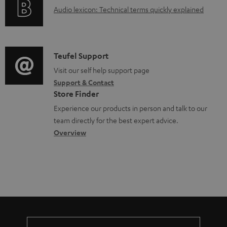
g
.
e
A
Audio lexicon: Technical terms quickly explained
r
i
s
n
u
m
n
u
t
d
a
f
p
s
i
C
Teufel Support
t
o
p
o
o
Visit our self help support page
i
r
o
Support & Contact
g
n
o
m
Store Finder
r
l
t
n
a
Experience our products in person and talk to our
t
o
a
a
t
team directly for the best expert advice.
.
s
c
b
Overview
i
l
s
t
o
o
i
a
d
u
n
n
r
e
t
k
y
t
t
s
a
h
.
i
e