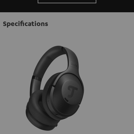
Specifications