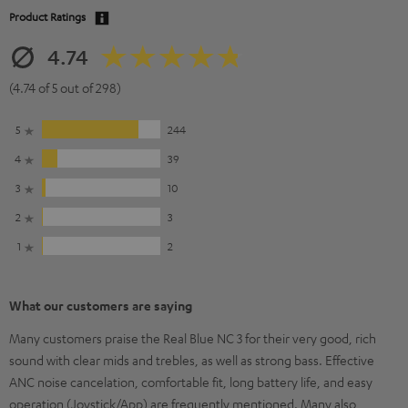
Product Ratings
4.74
(4.74 of 5 out of 298)
5
244
4
39
3
10
2
3
1
2
What our customers are saying
Many customers praise the Real Blue NC 3 for their very good, rich
sound with clear mids and trebles, as well as strong bass. Effective
ANC noise cancelation, comfortable fit, long battery life, and easy
operation (Joystick/App) are frequently mentioned. Many also