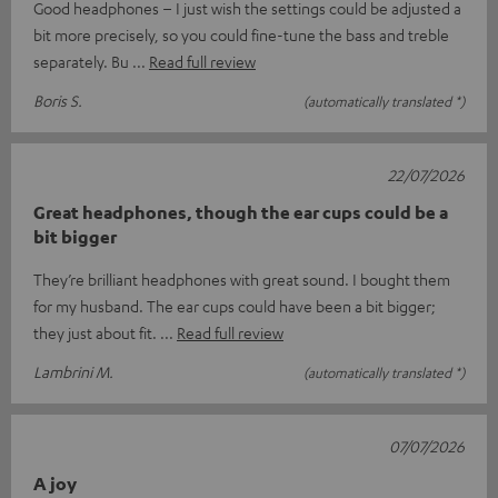
Good headphones – I just wish the settings could be adjusted a
bit more precisely, so you could fine-tune the bass and treble
separately. Bu
Read full review
Boris S.
(automatically translated *)
22/07/2026
Great headphones, though the ear cups could be a
bit bigger
They’re brilliant headphones with great sound. I bought them
for my husband. The ear cups could have been a bit bigger;
they just about fit.
Read full review
Lambrini M.
(automatically translated *)
07/07/2026
A joy