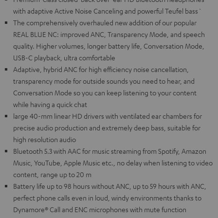
with adaptive Active Noise Canceling and powerful Teufel bass`
The comprehensively overhauled new addition of our popular
REAL BLUE NC: improved ANC, Transparency Mode, and speech
quality. Higher volumes, longer battery life, Conversation Mode,
USB-C playback, ultra comfortable
Adaptive, hybrid ANC for high efficiency noise cancellation,
transparency mode for outside sounds you need to hear, and
Conversation Mode so you can keep listening to your content
while having a quick chat
large 40-mm linear HD drivers with ventilated ear chambers for
precise audio production and extremely deep bass, suitable for
high resolution audio
Bluetooth 5.3 with AAC for music streaming from Spotify, Amazon
Music, YouTube, Apple Music etc., no delay when listening to video
content, range up to 20 m
Battery life up to 98 hours without ANC, up to 59 hours with ANC,
perfect phone calls even in loud, windy environments thanks to
Dynamore® Call and ENC microphones with mute function