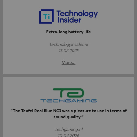
Extra-long battery life
technologyinsider.nl
15.02.2025
More...
“The Teufel Real Blue NC3 was a pleasure to use in terms of
sound quality.”
techgaming.nl
10.04.2026