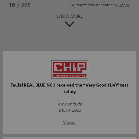
*
10
/ 298
Automatically translated by
DeepL
SHOW MORE
Teufel REAL BLUE NC 3 received the “Very Good (1.4)” test
rating
www.chip.de
08.04.2025
More...