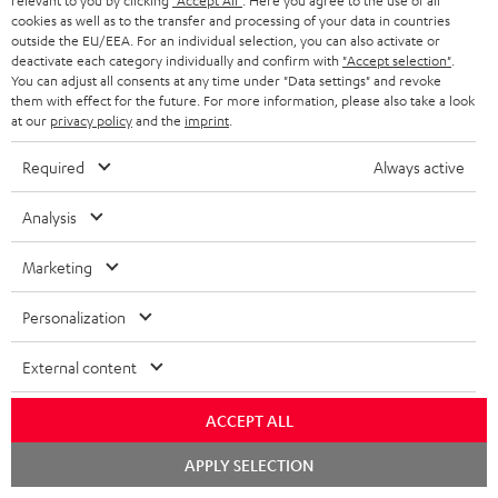
relevant to you by clicking
"Accept All"
. Here you agree to the use of all
Contact
cookies as well as to the transfer and processing of your data in countries
outside the EU/EEA. For an individual selection, you can also activate or
Return
deactivate each category individually and confirm with
"Accept selection"
.
Track your order
You can adjust all consents at any time under "Data settings" and revoke
them with effect for the future. For more information, please also take a look
at our
privacy policy
and the
imprint
.
Store Finder
Experience our products up close and let us advise you
Required
Always active
personally in the store.
Analysis
Marketing
SAVE UP TO
Personalization
€ 45
External content
ACCEPT ALL
S
Choose your bonus!
Subscribe to the newsletter and receive up to € 45
u
Chat
APPLY SELECTION
starten
as a thank you.
b