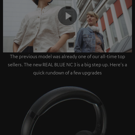
Play
The previous model was already one of our all-time top
Video
sellers. The new REAL BLUE NC 3 is a big step up. Here's a
quick rundown of a few upgrades