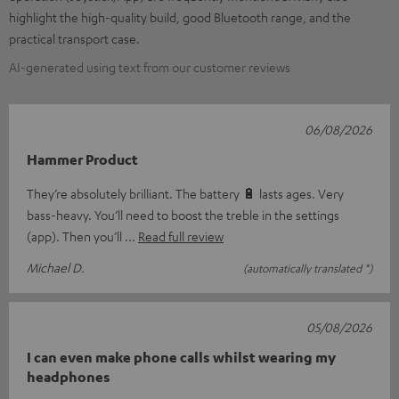
highlight the high-quality build, good Bluetooth range, and the
practical transport case.
AI-generated using text from our customer reviews
06/08/2026
Hammer Product
They’re absolutely brilliant. The battery 🔋 lasts ages. Very
bass-heavy. You’ll need to boost the treble in the settings
(app). Then you’ll
Read full review
Michael D.
(automatically translated *)
05/08/2026
I can even make phone calls whilst wearing my
headphones