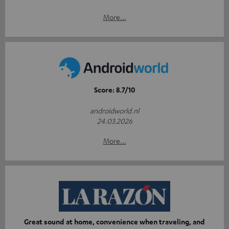
More...
Score: 8.7/10
androidworld.nl
24.03.2026
More...
Great sound at home, convenience when traveling, and