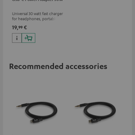
Universal 30 watt fast charger
for headphones, portables,
Apple iPhones, Android smart
19,
€
99
phones, tablets, and all other
devices with a USB-C port
Recommended accessories