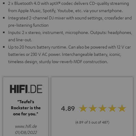
2 x Bluetooth 4.0 with aptX® codec delivers CD-quality streaming
from Apple Music, Spotify, Youtube, etc. via your smartphone.
Integrated 2-channel DJ mixer with sound settings, crossfader and
pre-listening function
Inputs: 2 x stereo, instrument, microphone. Outputs: headphones,
and line-out.
Up to 20 hours battery runtime. Can also be powered with 12 V car
batteries or 230 V AC power. Interchangeable battery, iconic,
timeless design, sturdy low-reverb MDF construction.
"Teufel's
4.89
Rockster is the
one for you."
(4.89 of 5 out of 487)
www.hifi.de
01/08/2022