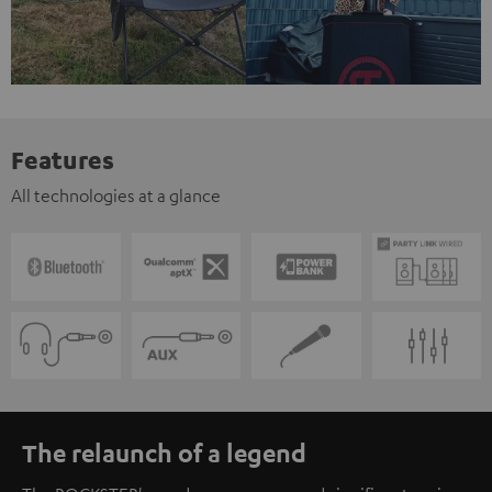
Features
All technologies at a glance
The relaunch of a legend