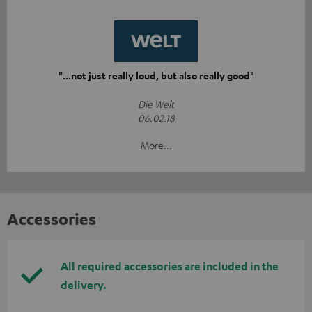
"...not just really loud, but also really good"
Die Welt
06.02.18
More...
Accessories
All required accessories are included in the
delivery.