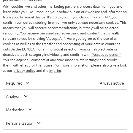
GERMANY
t
With cookies, we and other marketing partners process data from you and
STEREO
learn what you like - through your behaviour on our website and information
PRESS
t
from your terminal device. It's up to you: If you click on
"Reject All"
, you
AUSTRIA
SMART HOME
confirm our default setting, in which we only activate necessary cookies. This
e
B2B
means that you will receive recommendations, but they will be selected
r
randomly. You receive personalized advertising and content that is really
SWITZERLAND
BLUETOOTH
relevant to you by clicking
"Accept All"
. Here you agree to the use of all
BLOG
cookies as well as to the transfer and processing of your data in countries
HEADPHONES
outside the EU/EEA. For an individual selection, you can also activate or
NETHERLANDS
STORES
deactivate each category individually and confirm with
"Accept selection"
.
You can adjust all consents at any time under "Data settings" and revoke
BLUETOOTH HEADPHONES
ADVANTAGES
them with effect for the future. For more information, please also take a look
BELGIUM
at our
privacy policy
and the
imprint
.
STEREO COMPLETE SYSTEMS
TEUFEL STORY
Required
Always active
FRANCE
SPEAKERS
MANAGEMENT
Analysis
POLAND
ULTIMA
SUSTAINABILITY
Marketing
IN-EAR
SPAIN
VALUES
Personalization
All information on this website is subject to change without notice including
FANSHOP
technical changes, errors and omissions. Pictured accessories are not
ITALY