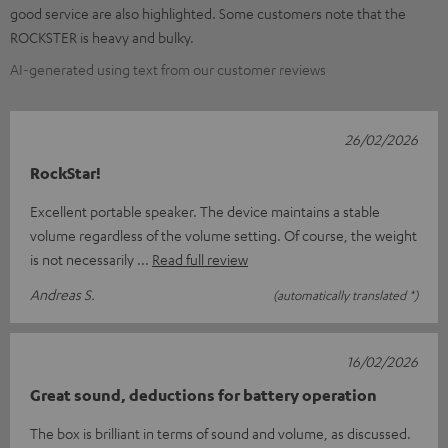
good service are also highlighted. Some customers note that the
ROCKSTER is heavy and bulky.
AI-generated using text from our customer reviews
26/02/2026
RockStar!
Excellent portable speaker. The device maintains a stable
volume regardless of the volume setting. Of course, the weight
is not necessarily
Read full review
Andreas S.
(automatically translated *)
16/02/2026
Great sound, deductions for battery operation
The box is brilliant in terms of sound and volume, as discussed.