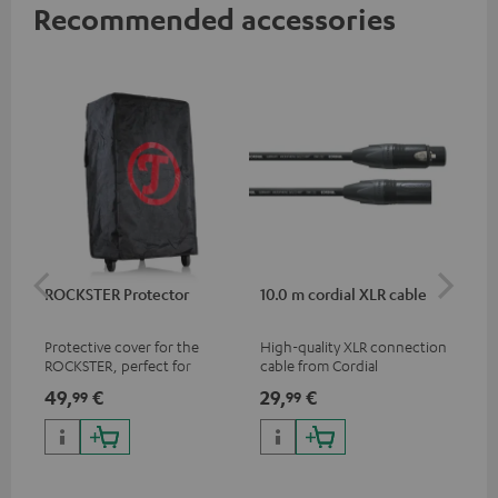
Recommended accessories
ROCKSTER Protector
10.0 m cordial XLR cable
Co
jac
Protective cover for the
High-quality XLR connection
Uni
ROCKSTER, perfect for
cable from Cordial
cab
transport and storage
49,
€
29,
€
12
99
99