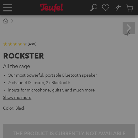
KIP TO
No
ONTENT
Sub
Home
Search
Cart
items
(488)
ROCKSTER
All the rage
Our most powerful, portable Bluetooth speaker
2-channel DJ mixer, 2x Bluetooth
Inputs for microphone, guitar, and much more
Show me more
Color:
Black
THE PRODUCT IS CURRENTLY NOT AVAILABLE