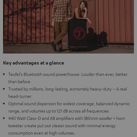
Key advantages at a glance
Teufel's Bluetooth sound powerhouse. Louder than ever, better
than before
Trusted by millions, long-lasting, extremely heavy-duty – A real
head-turner
Optimal sound dispersion for widest coverage, balanced dynamic
range, and volumes up to 121 dB across all frequencies
440 Watt Class-D and AB amplifiers with 380mm woofer + horn
tweeter create put out cleawr sound with minimal energy
consumption even at high volumes.