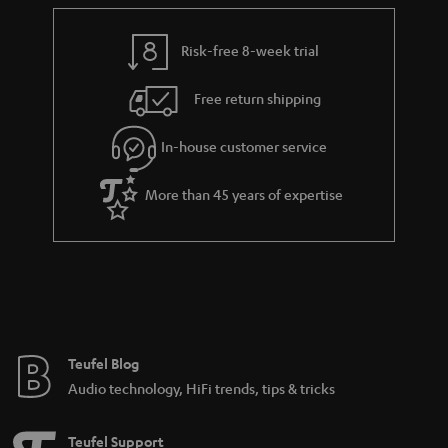
e
t
y
t
t
Risk-free 8-week trial
a
h
i
e
Free return shipping
l
g
In-house customer service
s
u
a
More than 45 years of expertise
r
a
n
t
e
e
Teufel Blog
Audio technology, HiFi trends, tips & tricks
Teufel Support