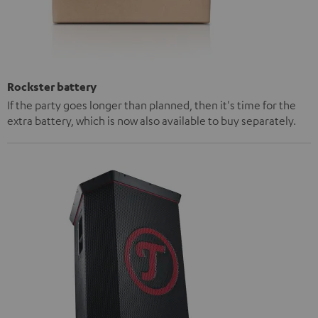
Rockster battery
If the party goes longer than planned, then it's time for the
extra battery, which is now also available to buy separately.