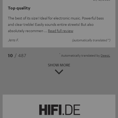
Top quality
The best of its size! Ideal for electronic music. Powerful bass
and clear treble! Easily sounds entire streets! But also
absolutely recommen
Read full review
Jens F.
(automatically translated *)
*
10
/ 487
Automatically translated by
DeepL
SHOW MORE