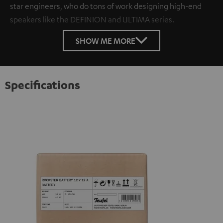
star engineers, who do tons of work designing high-end
speakers like the DEFINION and ULTIMA series.
SHOW ME MORE
Specifications