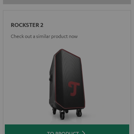
ROCKSTER 2
Check out a similar product now
TO PRODUCT