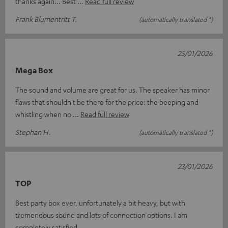
thanks again... Best
Read full review
Frank Blumentritt T.
(automatically translated *)
25/01/2026
Mega Box
The sound and volume are great for us. The speaker has minor
flaws that shouldn't be there for the price: the beeping and
whistling when no
Read full review
Stephan H.
(automatically translated *)
23/01/2026
TOP
Best party box ever, unfortunately a bit heavy, but with
tremendous sound and lots of connection options. I am
completely satisfied.