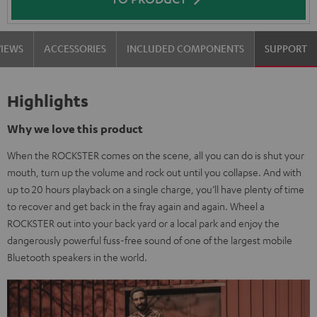
VIEWS
ACCESSORIES
INCLUDED COMPONENTS
SUPPORT
Highlights
Why we love this product
When the ROCKSTER comes on the scene, all you can do is shut your
mouth, turn up the volume and rock out until you collapse. And with
up to 20 hours playback on a single charge, you’ll have plenty of time
to recover and get back in the fray again and again. Wheel a
ROCKSTER out into your back yard or a local park and enjoy the
dangerously powerful fuss-free sound of one of the largest mobile
Bluetooth speakers in the world.