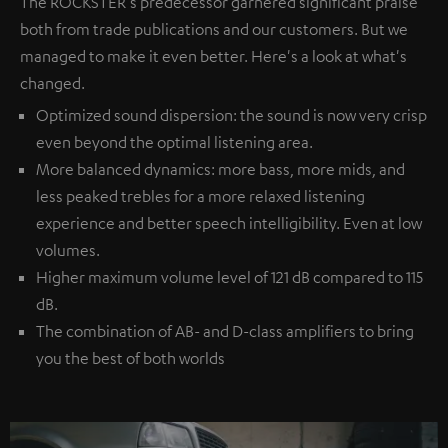
The ROCKSTER's predecessor garnered significant praise
both from trade publications and our customers. But we
managed to make it even better. Here's a look at what's
changed.
Optimized sound dispersion: the sound is now very crisp
even beyond the optimal listening area.
More balanced dynamics: more bass, more mids, and
less peaked trebles for a more relaxed listening
experience and better speech intelligibility. Even at low
volumes.
Higher maximum volume level of 121 dB compared to 115
dB.
The combination of AB- and D-class amplifiers to bring
you the best of both worlds