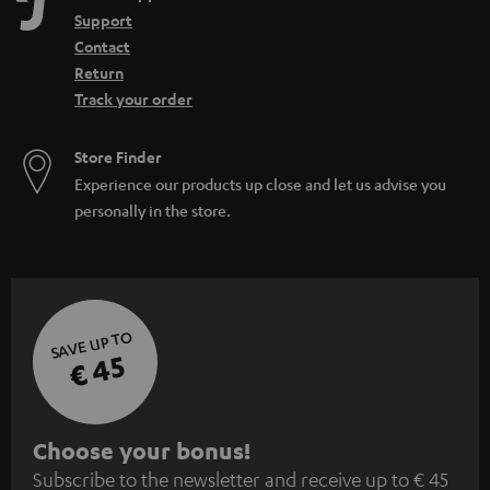
Support
Contact
Return
Track your order
Store Finder
Experience our products up close and let us advise you
personally in the store.
SAVE UP TO
€ 45
S
Choose your bonus!
Subscribe to the newsletter and receive up to € 45
u