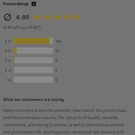
Product Ratings
4.89
(4.89 of 5 out of 487)
5
445
4
32
3
8
2
2
1
0
What our customers are saying
Many customers praise the powerful, clear sound, the punchy bass,
and the tremendous volume; the robust build quality, versatile
connections, and mixing functions, as well as the intuitive controls
and good battery life, are frequently mentioned; fast delivery and