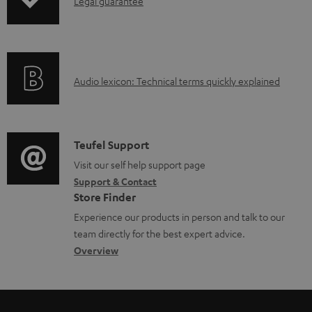
I
Legal guarantee
a
n
d
f
a
o
b
A
Audio lexicon: Technical terms quickly explained
r
l
u
m
e
d
a
d
i
C
Teufel Support
t
o
o
o
Visit our self help support page
i
c
Support & Contact
g
n
o
u
Store Finder
l
t
n
m
Experience our products in person and talk to our
o
a
a
team directly for the best expert advice.
e
s
c
b
Overview
n
s
t
o
t
a
d
u
s
r