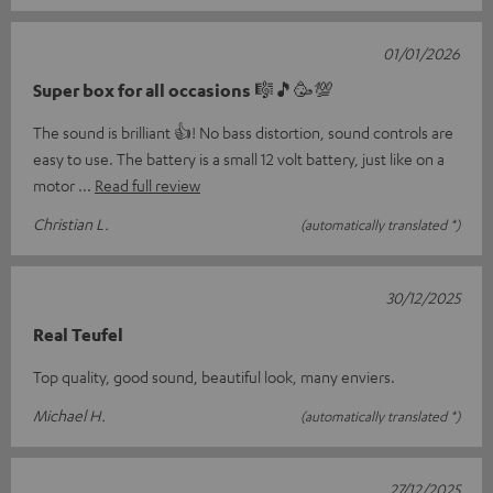
01/01/2026
Super box for all occasions 🎼🎵🥳💯
The sound is brilliant 👍! No bass distortion, sound controls are
easy to use. The battery is a small 12 volt battery, just like on a
motor
Read full review
Christian L.
(automatically translated *)
30/12/2025
Real Teufel
Top quality, good sound, beautiful look, many enviers.
Michael H.
(automatically translated *)
27/12/2025