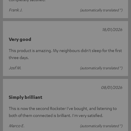
Frank J.
(automatically translated *)
18/01/2026
Very good
This product is amazing. My neighbours didn't sleep for the first
three days.
Josf M.
(automatically translated *)
08/01/2026
Simply brilliant
This is now the second Rockster I've bought, and listening to
both of them connected is brilliant. I'm very satisfied.
Marco E.
(automatically translated *)