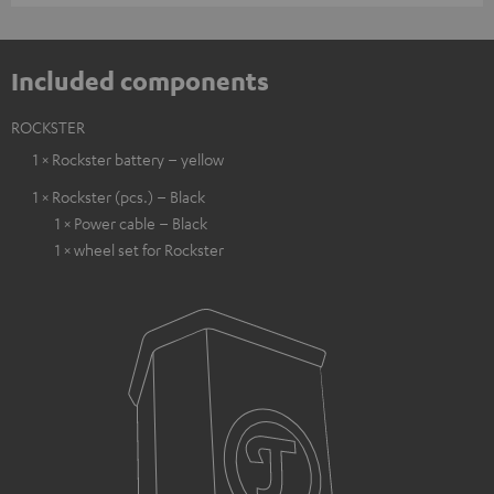
Included components
ROCKSTER
1 × Rockster battery – yellow
1 × Rockster (pcs.) – Black
1 × Power cable – Black
1 × wheel set for Rockster