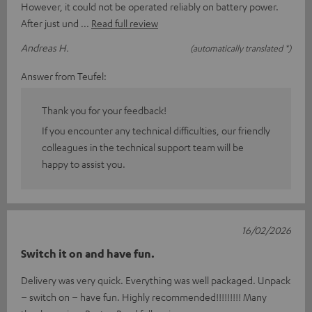
However, it could not be operated reliably on battery power.
After just und
Read full review
Andreas H.
(automatically translated *)
Answer from Teufel:
Thank you for your feedback!
If you encounter any technical difficulties, our friendly
colleagues in the technical support team will be
happy to assist you.
16/02/2026
Switch it on and have fun.
Delivery was very quick. Everything was well packaged. Unpack
– switch on – have fun. Highly recommended!!!!!!!!! Many