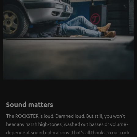
Sound matters
The ROCKSTER is loud. Damned loud. But still, you won’t
hear any harsh high-tones, washed out basses or volume-
dependent sound colorations. That's all thanks to our rock