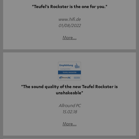
"Teufel's Rockster is the one for you."
www.hifi.de
01/08/2022
More...
"The sound quality of the new Teufel Rockster is
unshakeable"
Allround PC
15.02.18
More...