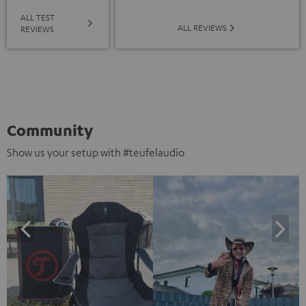
ALL TEST
ALL REVIEWS
REVIEWS
Community
Show us your setup with #teufelaudio