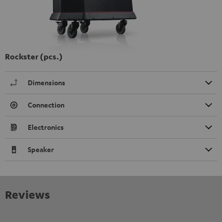
Rockster (pcs.)
Dimensions
Connection
Electronics
Speaker
Reviews