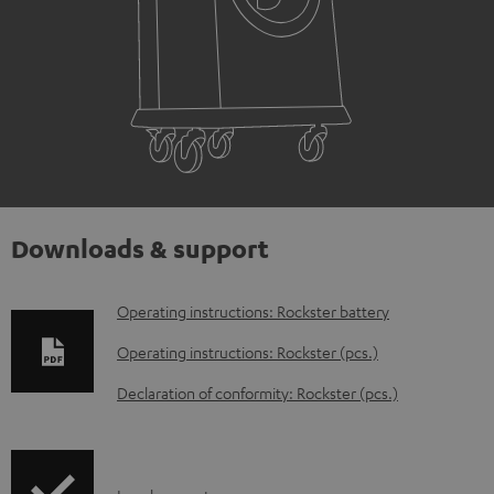
Downloads & support
D
Operating instructions: Rockster battery
o
Operating instructions: Rockster (pcs.)
w
Declaration of conformity: Rockster (pcs.)
n
l
o