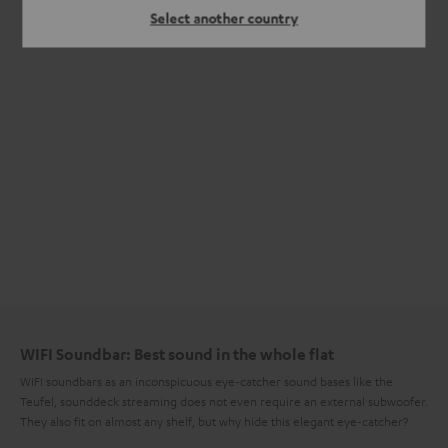
Select another country
WIFI Soundbar: Best sound in the whole flat
WIFI soundbars as an inconspicuous eye-catcher sound bases like the
Teufel, sounddeck streaming does not even require an external subwoofer.
They also fit on almost any shelf, but why hide this elegant eye-catcher?