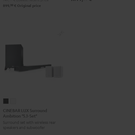
99
899,
€
Original price
CINEBAR
CINEBAR
LUX
LUX
CINEBAR LUX Surround
Ambition "5.1-Set"
Surround
Surround
Surround set with wireless rear
Ambition
Ambition
speakers and subwoofer
"5.1-
"5.1-