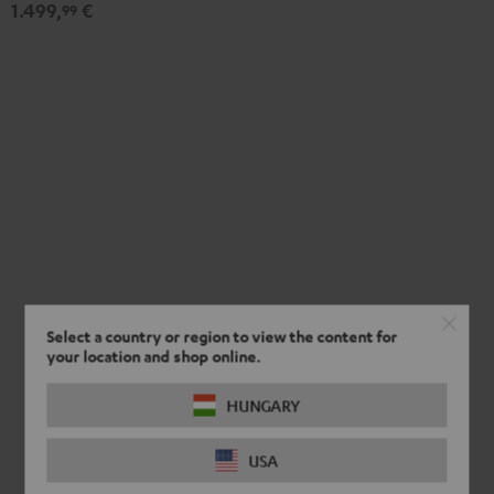
1.499,
€
Set"
Set"
99
Black
white
Select a country or region to view the content for
your location and shop online.
HUNGARY
USA