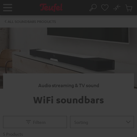
KIP TO
No
ONTENT
Sub
Home
Search
Cart
items
ALL SOUNDBARS PRODUCTS
Audio streaming & TV sound
WiFi soundbars
Filtern
5 Products