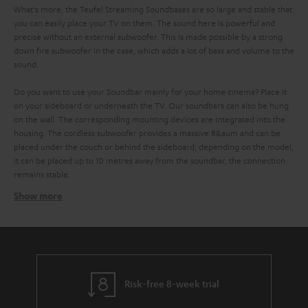
What's more, the Teufel Streaming Soundbases are so large and stable that
you can easily place your TV on them. The sound here is powerful and
precise without an external subwoofer. This is made possible by a strong
down fire subwoofer in the case, which adds a lot of bass and volume to the
sound.
Do you want to use your Soundbar mainly for your home cinema? Place it
on your sideboard or underneath the TV. Our soundbars can also be hung
on the wall. The corresponding mounting devices are integrated into the
housing. The cordless subwoofer provides a massive B&aum and can be
placed under the couch or behind the sideboard; depending on the model,
it can be placed up to 10 metres away from the soundbar, the connection
remains stable.
Show more
No cable clutter with the Teufel Streaming Soundbar
with Raumfeld technology
It is even easier to stream music on a Teufel wifi soundbar. This works over
. All devices are connected to each other via the
your home WIFI network
network and you control them comfortably via the radio control or the
Teufel Raumfeld app on your smartphone or tablet. But the app can do
Risk-free 8-week trial
even more: It gives you access to all important music services like Spotify,
Tidal, SoundCloud or Napster. You can also play your locally stored music