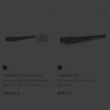
CINEBAR
CINEBAR
CINEBAR
CINEBAR
LUX
LUX
LUX
LUX
CINEBAR LUX Surround "5.0-Set"
CINEBAR LUX
Surround
Surround
Black
white
Surround Sound Set with Wireless
Wi-Fi soundbar with built-in
Rears and Built-in Subwoofer
subwoofer
"5.0-
"5.0-
Set"
Set"
1.199,
€
899,
€
99
99
Black
white