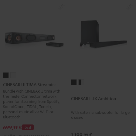
CINEBAR
CINEBAR
CINEBAR
CINEBAR
ULTIMA
ULTIMA
CINEBAR ULTIMA Streaming
LUX
LUX
Streaming
Streaming
Bundle with CINEBAR Ultima with
the Teufel Connector network
Ambition
Ambition
Black
white
CINEBAR LUX Ambition
player for steaming from Spotify,
Black
black
SoundCloud, TIDAL, TuneIn,
-
personal music all via Wi-Fi or
With external subwoofer for larger
Bluetooth
spaces
white
699,
€
99
Deal
1.199,
€
99
749,
99
€
Lowest recent price