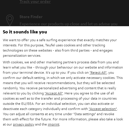
Track your order
Store Finder
Experience our products up close and let us advise you
personally in the store.
So it sounds like you
We want to offer you a safe surfing experience that exactly matches your
interests. For this purpose, Teufel uses cookies and other tracking
technologies on these websites - also from third parties - and engages
personalization services.
With cookies, we and other marketing partners process data from you and
SAVE UP TO
learn what you like - through your behaviour on our website and information
€ 45
from your terminal device. It's up to you: If you click on
"Reject All"
, you
confirm our default setting, in which we only activate necessary cookies. This
means that you will receive recommendations, but they will be selected
randomly. You receive personalized advertising and content that is really
S
Choose your bonus!
relevant to you by clicking
"Accept All"
. Here you agree to the use of all
cookies as well as to the transfer and processing of your data in countries
Subscribe to the newsletter and receive up to € 45
u
outside the EU/EEA. For an individual selection, you can also activate or
as a thank you.
deactivate each category individually and confirm with
"Accept selection"
.
b
You can adjust all consents at any time under "Data settings" and revoke
s
them with effect for the future. For more information, please also take a look
at our
privacy policy
and the
imprint
.
REGIST
EMAIL
c