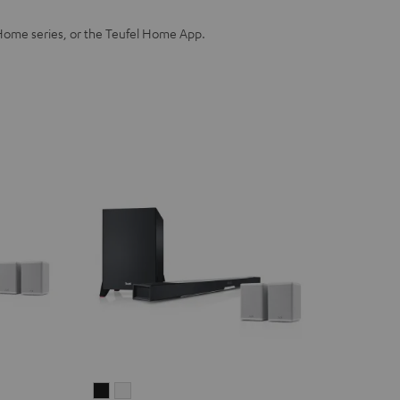
Home series, or the Teufel Home App.
CINEBAR
CINEBAR