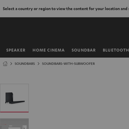
Select a country or region to view the content for your location and
KIP TO
ONTENT
SPEAKER
HOME CINEMA
SOUNDBAR
BLUETOOT
Home
SOUNDBARS
SOUNDBARS-WITH-SUBWOOFER