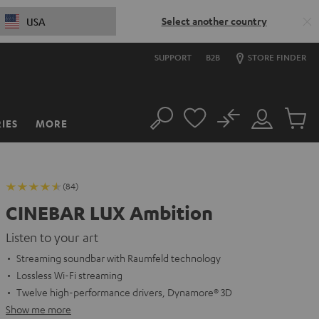
Select another country
USA
SUPPORT
B2B
STORE FINDER
No
IES
MORE
Search
Customer
Cart
Account
items
(84)
CINEBAR LUX Ambition
Listen to your art
Streaming soundbar with Raumfeld technology
Lossless Wi-Fi streaming
Twelve high-performance drivers, Dynamore® 3D
Show me more