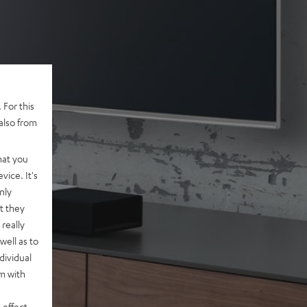
 For this
also from
hat you
vice. It's
nly
t they
really
well as to
dividual
rm with
 effect