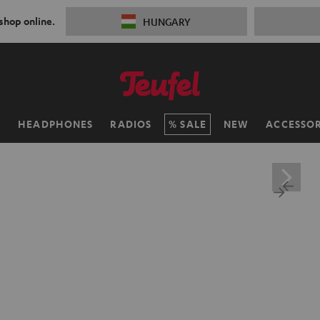
 shop online.
HUNGARY
H
HEADPHONES
RADIOS
SALE
NEW
ACCESSOR