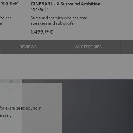
"5.0-Set"
CINEBAR LUX Surround Ambition
LUX
LUX
"5.1-Set"
Surround
Surround
reless
Surround set with wireless rear
Ambition
Ambition
er
speakers and subwoofer
"5.1-
"5.1-
1.499,
€
99
Set"
Set"
Black
white
REVIEWS
ACCESSORIES
for extra deep sound in
rately.