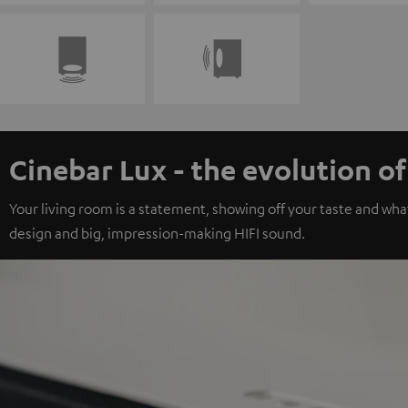
Cinebar Lux - the evolution o
Your living room is a statement, showing off your taste and wha
design and big, impression-making HIFI sound.