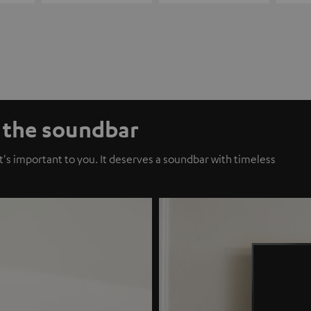
f the soundbar
t's important to you. It deserves a soundbar with timeless