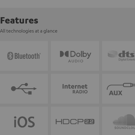
Features
All technologies at a glance