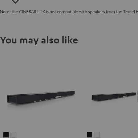
Note: the CINEBAR LUX is not compatible with speakers from the Teufel 
You may also like
CINEBAR
CINEBAR
CINEBAR
CINEBAR