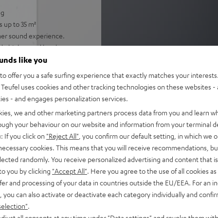
ng
s up to 35 m²
cher sound experience.
de high sound levels
ker for immersive, cinema-
ounds like you
lligibility
o offer you a safe surfing experience that exactly matches your interests.
gh-resolution audio, and
Teufel uses cookies and other tracking technologies on these websites - 
potify
ties - and engages personalization services.
 single cable connection to
kies, we and other marketing partners process data from you and learn w
rough your behaviour on our website and information from your terminal de
nd night mode
: If you click on
"Reject All"
, you confirm our default setting, in which we o
 necessary cookies. This means that you will receive recommendations, bu
fel Home series, or the
elected randomly. You receive personalized advertising and content that is 
to you by clicking
"Accept All"
. Here you agree to the use of all cookies as 
fer and processing of your data in countries outside the EU/EEA. For an in
, you can also activate or deactivate each category individually and confi
selection"
.
djust all consents at any time under "Data settings" and revoke them with