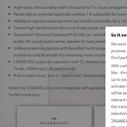
High-class, slim soundbar with rich sound for TV, music and gami
Paired with an external optionally wireless T 8 subwoofer for room
Intelligent signal processing when paired with subwoofer for a ri
Twelve high-performance drivers and nine power amplifiers provi
Dynamore® Ultra and Dynamore® 3D with up- and side-firing spea
So it s
quality 3D sound, extra center speaker for best possible speech inte
We want t
Endless streaming options with Raumfeld Technology (lossless, hi
purpose, 
multiroom) and Bluetooth for streaming music on platforms like S
third par
1 HDMI CEC output for operation with TV remote control, ARC for
With coo
TV set, HDMI input, 4K passthrough
like - th
Built-in wall mount, line-in, digital input, sound configuration, a
up to you
activate
Note: the CINEBAR LUX is not compatible with speakers from the Teu
will be s
Teufel Home App.
relevant 
the trans
selection
"Accept 
You can a