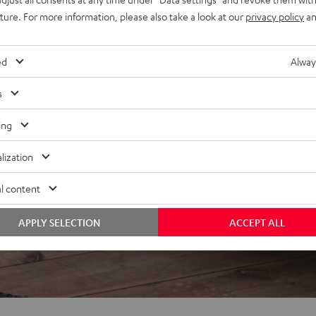
uture. For more information, please also take a look at our
privacy policy
an
f 5 out of 84)
ed
Alway
s
ing
REVIEWS
lization
l content
APPLY SELECTION
ACCEPT ALL