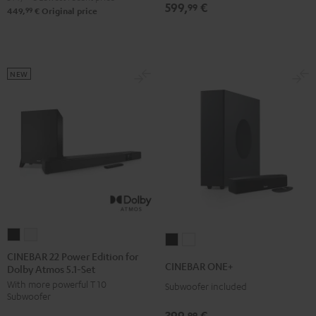
599,
€
Set
Set
99
Set
Set
99
449,
€
Original price
Black
white
Black
white
NEW
CINEBAR
CINEBAR
CINEBAR
CINEBAR
22
22
CINEBAR 22 Power Edition for
ONE+
ONE+
CINEBAR ONE+
Dolby Atmos 5.1-Set
Power
Power
Black
White
With more powerful T 10
Edition
Edition
Subwoofer included
Subwoofer
for
for
399,
€
99