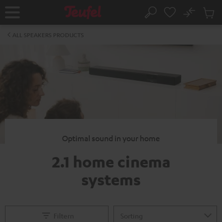
KIP TO
No
ONTENT
Sub
Home
Search
Cart
items
ALL SPEAKERS PRODUCTS
Optimal sound in your home
2.1 home cinema
systems
Filtern