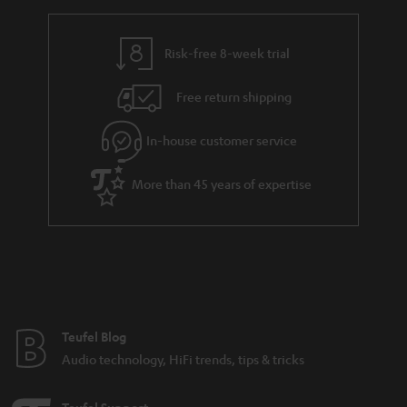
Risk-free 8-week trial
Free return shipping
In-house customer service
More than 45 years of expertise
Teufel Blog
Audio technology, HiFi trends, tips & tricks