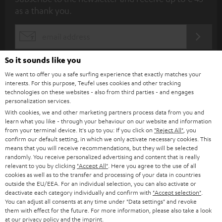
u
as a thank you.
b
s
REGIST
EMAIL
c
WIDGET
r
So it sounds like you
i
We want to offer you a safe surfing experience that exactly matches your
interests. For this purpose, Teufel uses cookies and other tracking
b
technologies on these websites - also from third parties - and engages
personalization services.
e
With cookies, we and other marketing partners process data from you and
t
learn what you like - through your behaviour on our website and information
from your terminal device. It's up to you: If you click on
"Reject All"
, you
o
confirm our default setting, in which we only activate necessary cookies. This
n
means that you will receive recommendations, but they will be selected
Categories
randomly. You receive personalized advertising and content that is really
e
relevant to you by clicking
"Accept All"
. Here you agree to the use of all
cookies as well as to the transfer and processing of your data in countries
HOME CINEMA
w
Company
outside the EU/EEA. For an individual selection, you can also activate or
s
deactivate each category individually and confirm with
"Accept selection"
.
SPEAKER PACKAGES
You can adjust all consents at any time under "Data settings" and revoke
SUPPORT
l
Teufel Online Shops
them with effect for the future. For more information, please also take a look
at our
SOUNDBARS
privacy policy
and the
imprint
.