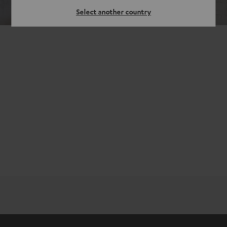
Select another country