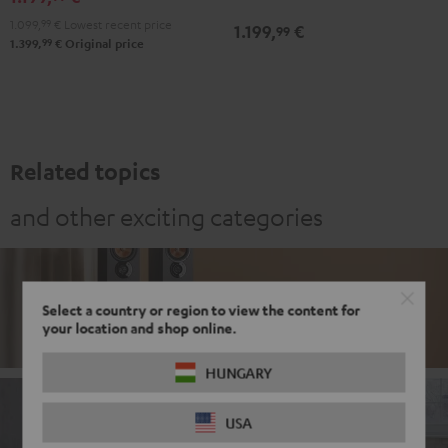
white
Black
white
1.099,
99
€
Lowest recent price
1.199,
€
99
99
1.399,
€
Original price
Related topics
and other exciting categories
Stereo
Select a country or region to view the content for
your location and shop online.
HUNGARY
USA
Soundbars