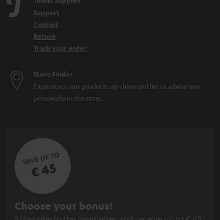
Teufel Support
Support
Contact
Return
Track your order
Store Finder
Experience our products up close and let us advise you
personally in the store.
SAVE UP TO
€ 45
S
Choose your bonus!
Subscribe to the newsletter and receive up to € 45