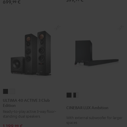
699,
€
Dolby
Dolby
99
Atmos
Atmos
5.1-
5.1-
Set
Set
Black
white
ULTIMA
ULTIMA
CINEBAR
CINEBAR
40
40
ULTIMA 40 ACTIVE 3 Club
LUX
LUX
Edition
ACTIVE
ACTIVE
CINEBAR LUX Ambition
Ambition
Ambition
Ready-to-play active 3-way floor-
3
3
Black
black
standing dual speakers.
With external subwoofer for larger
Club
Club
spaces
-
1.199,
€
Edition
Edition
99