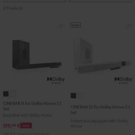
6 Products
NEW
CINEBAR
CINEBAR
CINEBAR
CINEBAR
11
11
CINEBAR 11 for Dolby Atmos 2.1
22
22
CINEBAR 22 for Dolby Atmos 5.1
Set
for
for
for
for
Set
Soundbar with Dolby Atmos
Dolby
Dolby
Dolby
Dolby
Potent and equipped with Dolby
Atmos
Atmos
319,
€
Atmos
Atmos
99
Deal
Atmos
2.1
2.1
5.1
5.1
399,
99
€
Lowest recent price