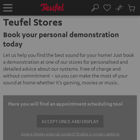
KIP TO
No
ONTENT
Sub
Home
Search
Cart
Teufel Stores
items
Book your personal demonstration
today
Let us help you find the best sound for your home! Just book
a demonstration at one of our stores for personalised and
detailed advice about our systems. Free of charge and
without commitment – so you can make the most of your
sound at home whether it’s gaming, movies or music.
Here you will find an appointment scheduling tool
ACCEPT ONCE AND DISPLAY
Always display external content? Enable in privacy settings