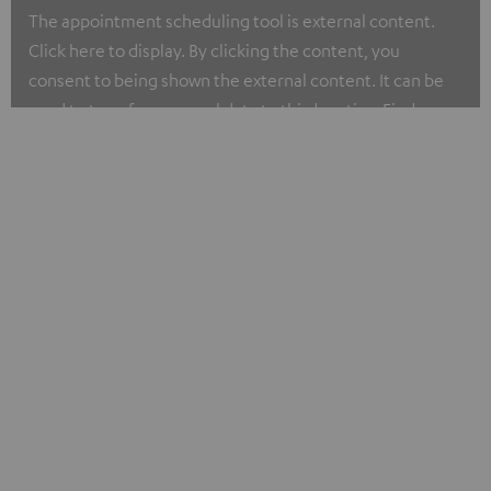
The appointment scheduling tool is external content.
Click here to display. By clicking the content, you
consent to being shown the external content. It can be
used to transfer personal data to third parties. Find more
about our privacy policy at I.