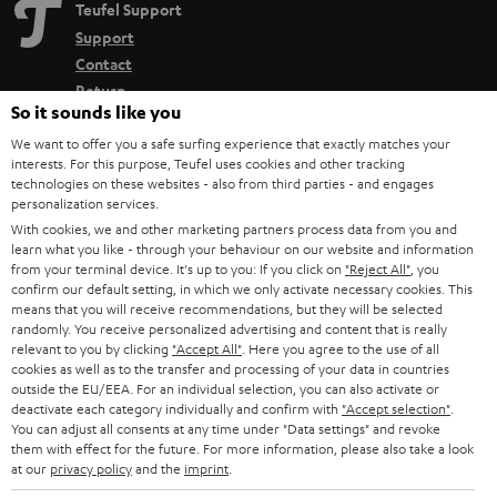
Teufel Support
Support
Contact
Return
So it sounds like you
Track your order
We want to offer you a safe surfing experience that exactly matches your
interests. For this purpose, Teufel uses cookies and other tracking
Store Finder
technologies on these websites - also from third parties - and engages
Experience our products up close and let us advise you
personalization services.
With cookies, we and other marketing partners process data from you and
personally in the store.
learn what you like - through your behaviour on our website and information
from your terminal device. It's up to you: If you click on
"Reject All"
, you
confirm our default setting, in which we only activate necessary cookies. This
means that you will receive recommendations, but they will be selected
randomly. You receive personalized advertising and content that is really
relevant to you by clicking
"Accept All"
. Here you agree to the use of all
SAVE UP TO
cookies as well as to the transfer and processing of your data in countries
€ 45
outside the EU/EEA. For an individual selection, you can also activate or
deactivate each category individually and confirm with
"Accept selection"
.
You can adjust all consents at any time under "Data settings" and revoke
them with effect for the future. For more information, please also take a look
S
Choose your bonus!
at our
privacy policy
and the
imprint
.