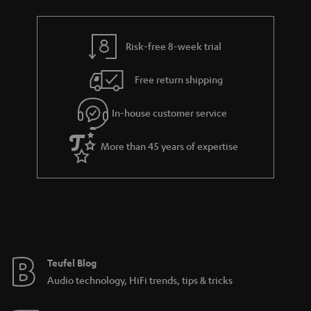
Risk-free 8-week trial
Free return shipping
In-house customer service
More than 45 years of expertise
Teufel Blog
Audio technology, HiFi trends, tips & tricks