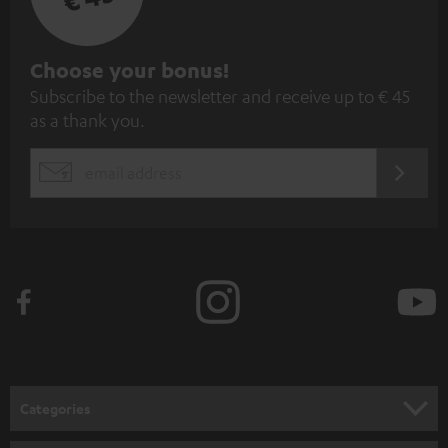
S
Choose your bonus!
Subscribe to the newsletter and receive up to € 45
u
as a thank you.
b
s
REGIST
EMAIL
c
WIDGET
r
i
b
e
t
o
n
Categories
e