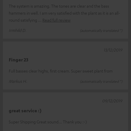
The system is amazing. The tones are clear and the bass
hammers in well. I am very satisfied with the plant as it is an all-
round satisfying
Read full review
Irmhild D.
(automatically translated *)
13/12/2019
Finger 23
Full basses clear highs, first cream. Super sweet plant from
Markus H.
(automatically translated *)
09/12/2019
great service :)
Super Shipping Great sound... Thank you :-)