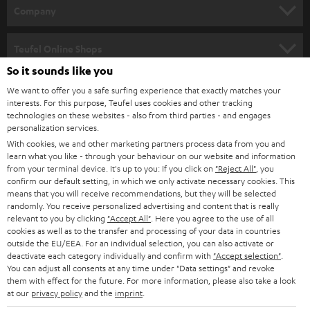
HOME CINEMA
w
Company
s
SPEAKER PACKAGES
SUPPORT
l
Teufel Online Shops
SOUNDBARS
e
So it sounds like you
CAREER
GERMANY
t
We want to offer you a safe surfing experience that exactly matches your
STEREO
interests. For this purpose, Teufel uses cookies and other tracking
PRESS
t
technologies on these websites - also from third parties - and engages
AUSTRIA
SMART HOME
personalization services.
e
B2B
With cookies, we and other marketing partners process data from you and
r
SWITZERLAND
learn what you like - through your behaviour on our website and information
BLUETOOTH
BLOG
from your terminal device. It's up to you: If you click on
"Reject All"
, you
confirm our default setting, in which we only activate necessary cookies. This
HEADPHONES
means that you will receive recommendations, but they will be selected
NETHERLANDS
STORES
randomly. You receive personalized advertising and content that is really
BLUETOOTH HEADPHONES
relevant to you by clicking
"Accept All"
. Here you agree to the use of all
ADVANTAGES
cookies as well as to the transfer and processing of your data in countries
BELGIUM
outside the EU/EEA. For an individual selection, you can also activate or
STEREO COMPLETE SYSTEMS
TEUFEL STORY
deactivate each category individually and confirm with
"Accept selection"
.
You can adjust all consents at any time under "Data settings" and revoke
FRANCE
SPEAKERS
them with effect for the future. For more information, please also take a look
MANAGEMENT
at our
privacy policy
and the
imprint
.
POLAND
ULTIMA