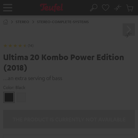
KIP TO
No
ONTENT
Sub
Home
Search
Cart
items
STEREO
STEREO-COMPLETE-SYSTEMS
(14)
Ultima 20 Kombo Power Edition
(2018)
...an extra serving of bass
Color:
Black
Black
white
THE PRODUCT IS CURRENTLY NOT AVAILABLE