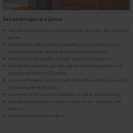
Key advantages at a glance
Top-class stereo system with a subwoofer for music, film, radio and
games
Power Edition with powerful subwoofer,can be used as front or
downfire subwoofer, as well as optional wireless control
Powerful 80 watt amplifier for high, distortion-free sound
Includes Bluetooth dongle with apX for wireless transmission of
smartphone/tablet in CD quality
2-way shelf speaker Ultima 20 with bass reflex system, phase plug
and waveguide technology
Suitable for shelf or stand installation, as well as wall mounting
Includes remote control, speaker cable, covers, batteries, and
antenna.
Designed for rooms up to 30 m²