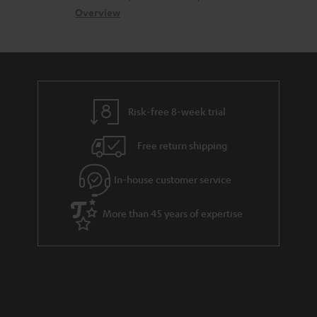
s
c
b
Overview
s
t
o
a
d
u
r
e
t
y
t
t
Risk-free 8-week trial
a
h
i
e
Free return shipping
l
g
In-house customer service
s
u
a
More than 45 years of expertise
r
a
n
t
e