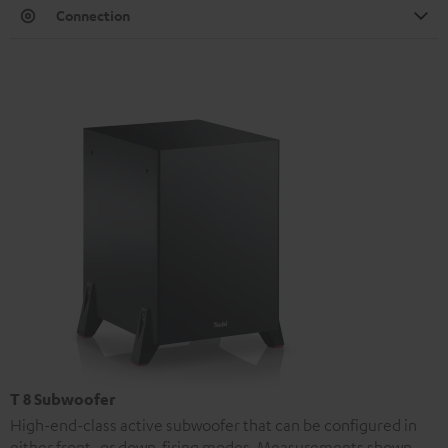
Connection
T 8 Subwoofer
High-end-class active subwoofer that can be configured in
either front- or down-firing modes. Measurements shown