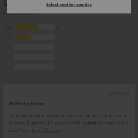
4.57
Select another country
(4.57 of 5 out of 14)
5
8
4
6
3
0
2
0
1
0
05/03/2020
Perfect system
Compact, powerful system. Everything you need for the sound
at home. Bluetooth, Cd-player (which is a little bit rickety, but it
is sufficie
Read full review