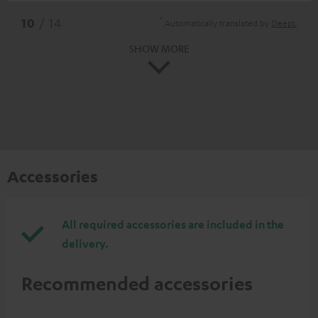
*
10
/ 14
Automatically translated by
DeepL
SHOW MORE
Accessories
All required accessories are included in the
delivery.
Recommended accessories