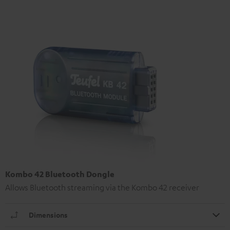
Kombo 42 Bluetooth Dongle
Allows Bluetooth streaming via the Kombo 42 receiver
Dimensions