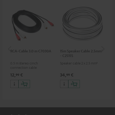
RCA-Cable 3.0 m C7030A
15m Speaker Cable 2.5mm²
Su
- C2515S
C3
0.5 m stereo cinch
Speaker cable 2 x 2.5 mm²
Hi
connection cable
RCA
12,
€
34,
€
24
99
99