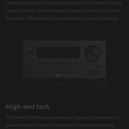
communicated on the display and up to 40 stations can be
saved. A handy remote makes it easy to control all system
functions. The display shows the titles currently playing.
High-end tech
The smaller Ultima also produces big sound, because it is
packed to the brim with the latest in audio technology.