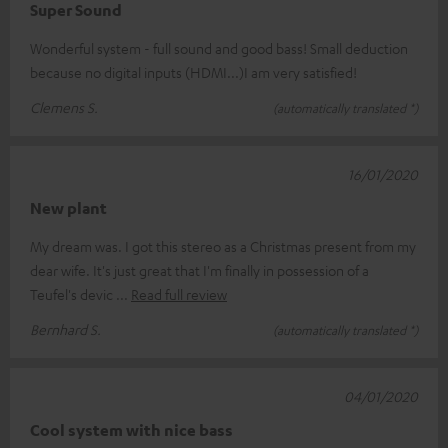
Super Sound
Wonderful system - full sound and good bass! Small deduction
because no digital inputs (HDMI...)I am very satisfied!
Clemens S.
(automatically translated *)
16/01/2020
New plant
My dream was. I got this stereo as a Christmas present from my
dear wife. It's just great that I'm finally in possession of a
Teufel's devic
Read full review
Bernhard S.
(automatically translated *)
04/01/2020
Cool system with nice bass