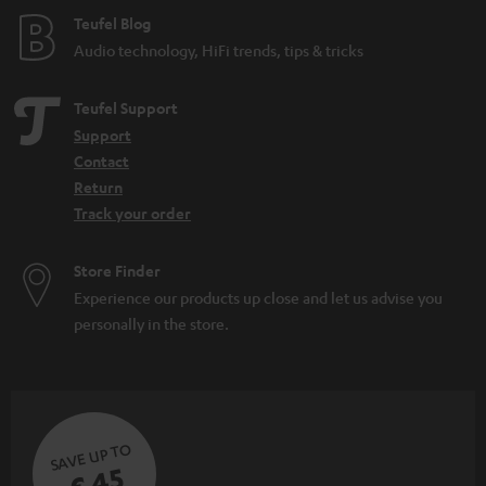
e
Teufel Blog
Audio technology, HiFi trends, tips & tricks
Teufel Support
Support
Contact
Return
Track your order
Store Finder
Experience our products up close and let us advise you
personally in the store.
SAVE UP TO
€ 45