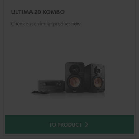
ULTIMA 20 KOMBO
Check out a similar product now
TO PRODUCT