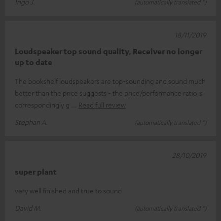
Ingo J.
(automatically translated *)
18/11/2019
Loudspeaker top sound quality, Receiver no longer
up to date
The bookshelf loudspeakers are top-sounding and sound much
better than the price suggests - the price/performance ratio is
correspondingly g
Read full review
Stephan A.
(automatically translated *)
28/10/2019
super plant
very well finished and true to sound
David M.
(automatically translated *)