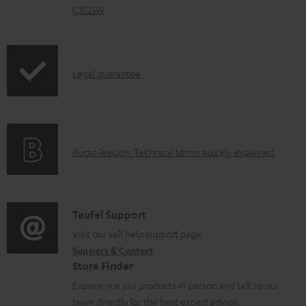
d
C3525W
o
c
u
I
Legal guarantee
m
n
e
f
n
o
t
A
Audio lexicon: Technical terms quickly explained
r
s
u
m
d
a
i
C
Teufel Support
t
o
o
Visit our self help support page
i
Support & Contact
g
n
o
Store Finder
l
t
n
Experience our products in person and talk to our
o
a
a
team directly for the best expert advice.