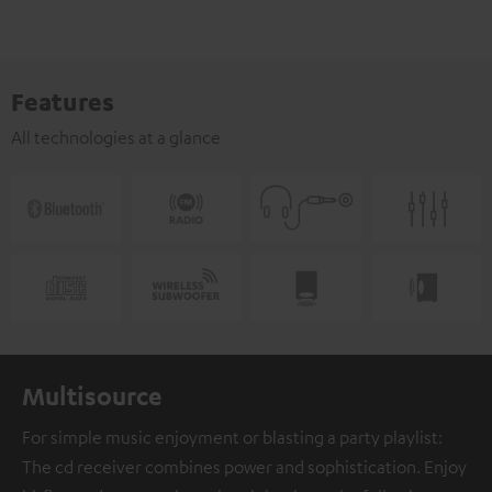
Features
All technologies at a glance
Multisource
For simple music enjoyment or blasting a party playlist:
The cd receiver combines power and sophistication. Enjoy