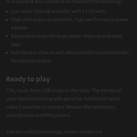
hi-fi sound at any volume level thanks to the following:
Low noise Class AB amplifier with 2 x 40 watts
High-end audio components, high-performance power
adapter
Balanced tuning with large power reserves and deep
bass
Full metal enclosure with dial and solid screw terminals /
headphone output
Ready to play
CDs, music from USB sticks or the radio: The Kombo 42
plays back everything with panache. Additional inputs
make it possible to connect devices like televisions,
smartphones and MP3 players.
Thanks to RDS technology, station names are