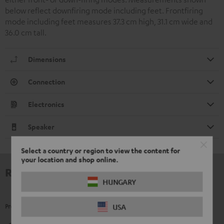
below reflect downfiring mode including feet. Frontfiring
mode including feet measures 37.3 cm high, 31.1 cm wide and
36.0 cm tall.
Dimensions
Connection
Electronics
Speaker
Select a country or region to view the content for
your location and shop online.
Reviews
HUNGARY
Product Ratings
USA