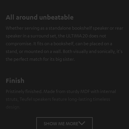
All around unbeatable
Whether serving as a standalone bookshelf speaker or rear
speaker in a surround set, the ULTIMA 20 does not
compromise. It fits on a bookshelf, can be placed on a
stand, or mounted on a wall. Both visually and sonically, it's
the perfect match for its big sister.
Finish
Pristinely finished. Made from sturdy MDF with internal
struts, Teufel speakers feature long-lasting timeless
design.
SHOW ME MORE