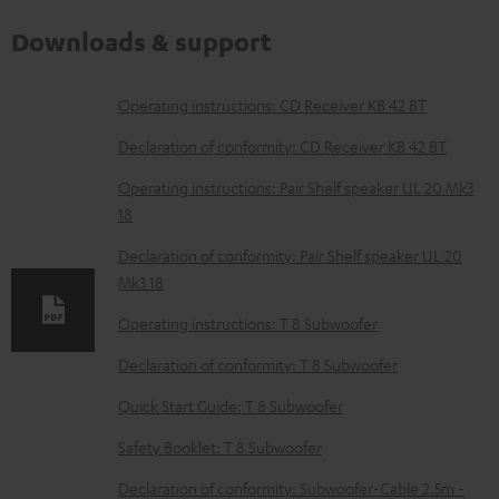
Downloads & support
D
Operating instructions: CD Receiver KB 42 BT
o
Declaration of conformity: CD Receiver KB 42 BT
w
Operating instructions: Pair Shelf speaker UL 20 Mk3
n
18
l
Declaration of conformity: Pair Shelf speaker UL 20
o
Mk3 18
a
Operating instructions: T 8 Subwoofer
d
Declaration of conformity: T 8 Subwoofer
a
b
Quick Start Guide: T 8 Subwoofer
l
Safety Booklet: T 8 Subwoofer
e
Declaration of conformity: Subwoofer-Cable 2.5m -