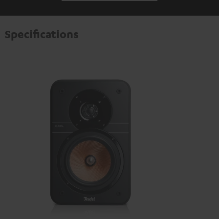
Specifications