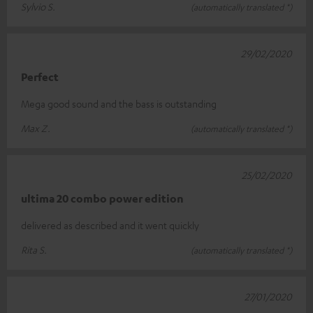
Sylvio S.
(automatically translated *)
29/02/2020
Perfect
Mega good sound and the bass is outstanding
Max Z.
(automatically translated *)
25/02/2020
ultima 20 combo power edition
delivered as described and it went quickly
Rita S.
(automatically translated *)
27/01/2020