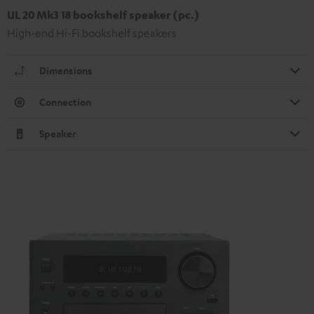
UL 20 Mk3 18 bookshelf speaker (pc.)
High-end Hi-Fi bookshelf speakers
Dimensions
Connection
Speaker