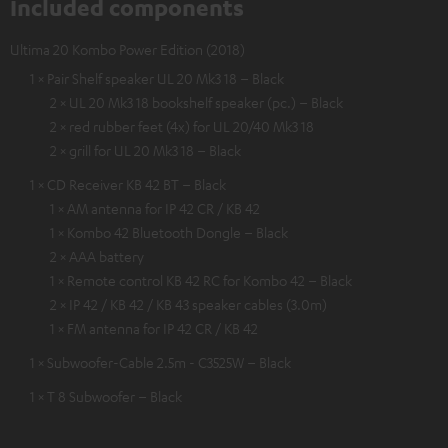
Included components
Ultima 20 Kombo Power Edition (2018)
1 × Pair Shelf speaker UL 20 Mk3 18 – Black
2 × UL 20 Mk3 18 bookshelf speaker (pc.) – Black
2 × red rubber feet (4x) for UL 20/40 Mk3 18
2 × grill for UL 20 Mk3 18 – Black
1 × CD Receiver KB 42 BT – Black
1 × AM antenna for IP 42 CR / KB 42
1 × Kombo 42 Bluetooth Dongle – Black
2 × AAA battery
1 × Remote control KB 42 RC for Kombo 42 – Black
2 × IP 42 / KB 42 / KB 43 speaker cables (3.0m)
1 × FM antenna for IP 42 CR / KB 42
1 × Subwoofer-Cable 2.5m - C3525W – Black
1 × T 8 Subwoofer – Black