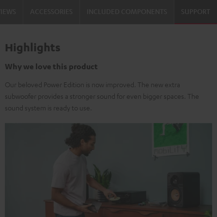
VIEWS
ACCESSORIES
INCLUDED COMPONENTS
SUPPORT
Highlights
Why we love this product
Our beloved Power Edition is now improved. The new extra
subwoofer provides a stronger sound for even bigger spaces. The
sound system is ready to use.