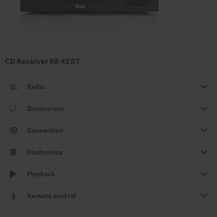
CD Receiver KB 42 BT
Radio
Dimensions
Connection
Electronics
Playback
Remote control