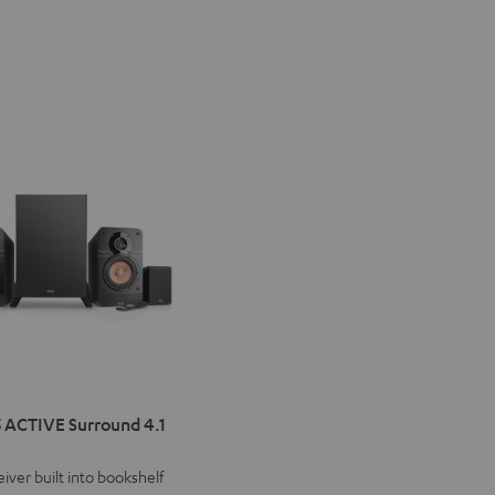
IMA
 ACTIVE Surround 4.1
VE
iver built into bookshelf
d
ound