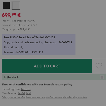
Night
Pure
Black
White
699,
€
99
Incl. VAT
and
shipping
49,99 €
Lowest recent price
599,
99
€
Original price
799,
99
€
1
Free USB-C headphone
Teufel MOVE 2
Copy code and redeem during checkout.
MOV-T4S
Short time only
Sale ends in
0
0
D
:
0
9
H
:
1
3
M
:
5
0
S
ADD TO CART
In stock
Shop with confidence with our 8-week return policy
including free
Returns
Manufacturer:
Teufel
,
Dual
Safety precautions
Replacement parts
repairs
Software updates
Legal guarantee