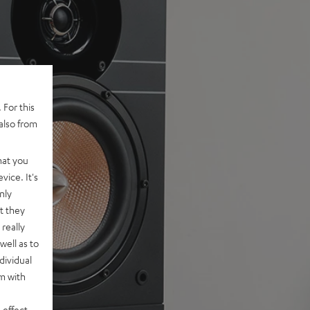
 For this
also from
hat you
vice. It's
nly
t they
really
well as to
dividual
rm with
 effect