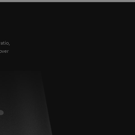
atio,
over