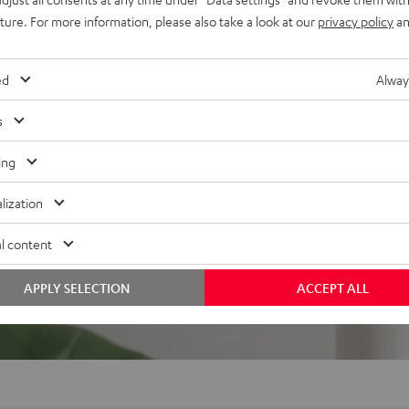
uture. For more information, please also take a look at our
privacy policy
an
ed
Alway
s
ing
lization
l content
APPLY SELECTION
ACCEPT ALL