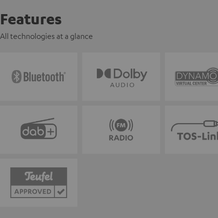
Features
All technologies at a glance