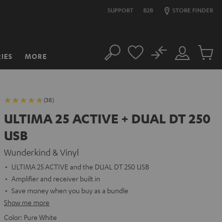
SUPPORT
B2B
STORE FINDER
No
IES
MORE
Search
Customer
Cart
Account
items
(38)
ULTIMA 25 ACTIVE + DUAL DT 250
USB
Wunderkind & Vinyl
ULTIMA 25 ACTIVE and the DUAL DT 250 USB
Amplifier and receiver built in
Save money when you buy as a bundle
Show me more
Color:
Pure White