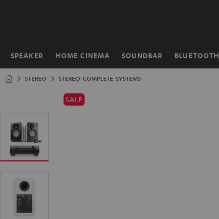
KIP TO
ONTENT
SPEAKER
HOME CINEMA
SOUNDBAR
BLUETOOT
Home
STEREO
STEREO-COMPLETE-SYSTEMS
SALE