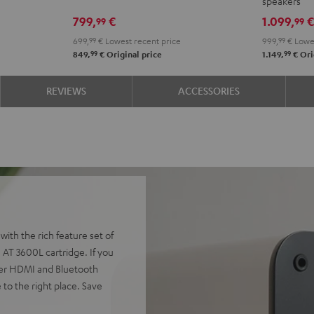
speakers
Edition
Edition
4.1
4.1
799,
€
1.099,
99
99
Night
Pure
set
set
699,
99
€
Lowest recent price
999,
99
€
Lowes
Black
White
Night
Pure
99
99
849,
€
Original price
1.149,
€
Ori
Black
Whit
REVIEWS
ACCESSORIES
ith the rich feature set of
AT 3600L cartridge. If you
 over HDMI and Bluetooth
to the right place. Save