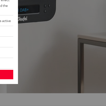
d the
s active