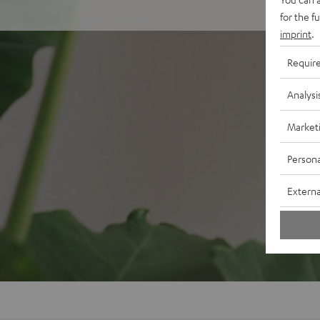
for the f
imprint
.
Requir
Analysi
Market
Persona
Externa