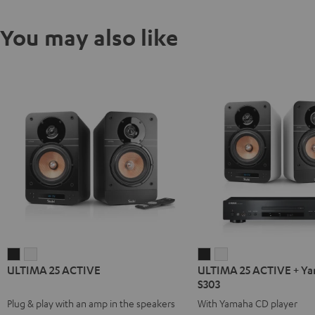
You may also like
ULTIMA
ULTIMA
ULTIMA
ULTIMA
ULTIMA 25 ACTIVE
ULTIMA 25 ACTIVE + Y
25
25
25
25
S303
ACTIVE
ACTIVE
ACTIVE
ACTIVE
Plug & play with an amp in the speakers
With Yamaha CD player
Night
Pure
+
+