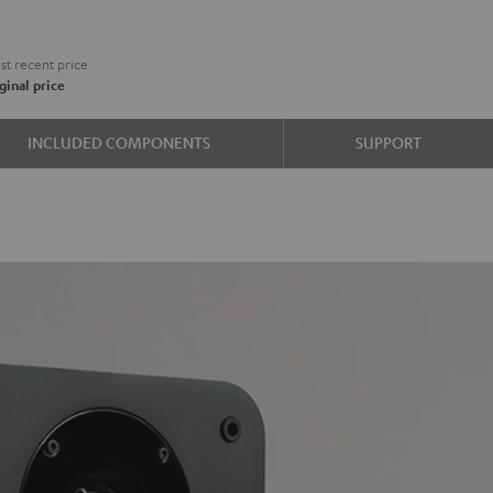
€
t recent price
ginal price
e
INCLUDED COMPONENTS
SUPPORT