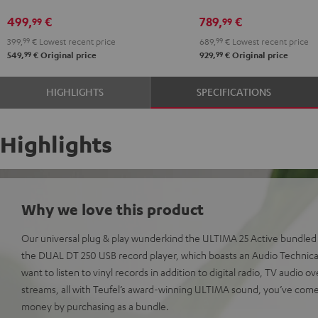
Black
White
Yamaha
Yamaha
499,
€
789,
€
99
99
CD-
CD-
399,
99
€
Lowest recent price
689,
99
€
Lowest recent price
S303
S303
99
99
549,
€
Original price
929,
€
Original price
Night
Pure
Black
White
HIGHLIGHTS
SPECIFICATIONS
Highlights
Why we love this product
Our universal plug & play wunderkind the ULTIMA 25 Active bundled w
the DUAL DT 250 USB record player, which boasts an Audio Technica 
want to listen to vinyl records in addition to digital radio, TV audio
streams, all with Teufel’s award-winning ULTIMA sound, you’ve come 
money by purchasing as a bundle.