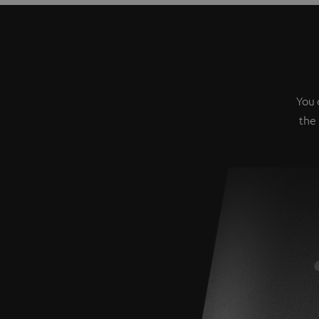
You 
the