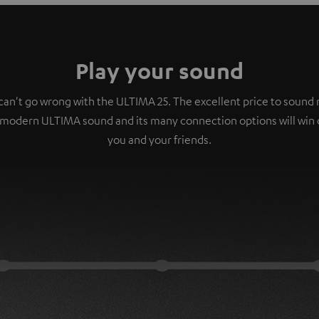
Play your sound
can't go wrong with the ULTIMA 25. The excellent price to sound r
 modern ULTIMA sound and its many connection options will win 
you and your friends.