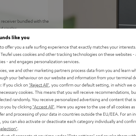
V receiver bundled with the
d singles
h volumes in rooms up to 30
ounds like you
o offer you a safe surfing experience that exactly matches your interests.
on Music, YouTube etc. Audio
Teufel uses cookies and other tracking technologies on these websites - 
ties - and engages personalization services.
io, 2-way system with
kies, we and other marketing partners process data from you and learn w
r natural sound reproduction
rough your behaviour on our website and information from your terminal de
onnectivity: HDMI, ARC/CEC,
: If you click on
"Reject All"
, you confirm our default setting, in which we o
Center, easy to upgrade to
 necessary cookies. This means that you will receive recommendations, bu
elected randomly. You receive personalized advertising and content that is 
uitable for LPs and singles
to you by clicking
"Accept All"
. Here you agree to the use of all cookies as 
ce and high quality AT
fer and processing of your data in countries outside the EU/EEA. For an in
, you can also activate or deactivate each category individually and confi
er, rubber turntable mat,
selection"
.
djust all consents at any time under "Data settings" and revoke them with