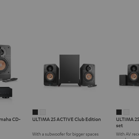
ULTIMA
ULTIMA
ULTIMA
ULT
amaha CD-
ULTIMA 25 ACTIVE Club Edition
ULTIMA 25
25
25
25
25
set
ACTIVE
ACTIVE
ACTIVE
ACTI
With a subwoofer for bigger spaces
With AV rece
Club
Club
Surroun
Surr