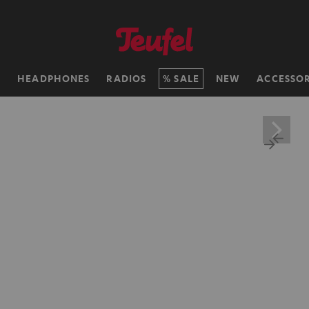
H
HEADPHONES
RADIOS
SALE
NEW
ACCESSOR