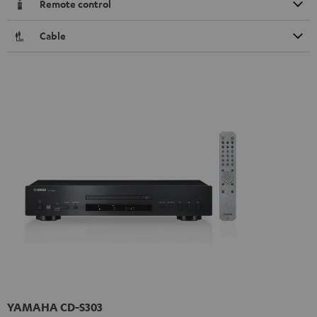
Remote control
Cable
YAMAHA CD-S303