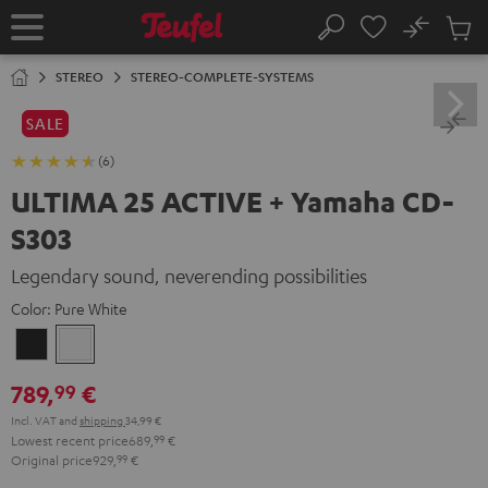
KIP TO
No
ONTENT
Sub
Home
Search
Cart
items
STEREO
STEREO-COMPLETE-SYSTEMS
SALE
(6)
ULTIMA 25 ACTIVE + Yamaha CD-
S303
Legendary sound, neverending possibilities
Color:
Pure White
Night
Pure
Black
White
789,
€
99
Incl. VAT
and
shipping
34,99 €
Lowest recent price
689,
99
€
Original price
929,
99
€