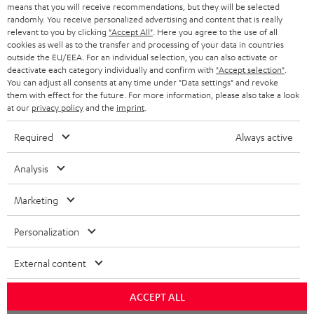
means that you will receive recommendations, but they will be selected
NETHERLANDS
STORES
randomly. You receive personalized advertising and content that is really
BLUETOOTH HEADPHONES
relevant to you by clicking
"Accept All"
. Here you agree to the use of all
ADVANTAGES
cookies as well as to the transfer and processing of your data in countries
BELGIUM
outside the EU/EEA. For an individual selection, you can also activate or
STEREO COMPLETE SYSTEMS
TEUFEL STORY
deactivate each category individually and confirm with
"Accept selection"
.
You can adjust all consents at any time under "Data settings" and revoke
FRANCE
SPEAKERS
them with effect for the future. For more information, please also take a look
MANAGEMENT
at our
privacy policy
and the
imprint
.
POLAND
ULTIMA
SUSTAINABILITY
Required
Always active
IN-EAR
SPAIN
VALUES
Analysis
All information on this website is subject to change without notice including
FANSHOP
technical changes, errors and omissions. Pictured accessories are not
Marketing
ITALY
necessarily included. Any disposal fees for batteries are included in the price.
NEW RELEASES
Personalization
USA
©2026 Lautsprecher Teufel GmbH - All rights reserved.
External content
Imprint
Conditions
Privacy policy
Privacy settings
EU Data Act
OTHER COUNTRIES
withdraw from contract here
ACCEPT ALL