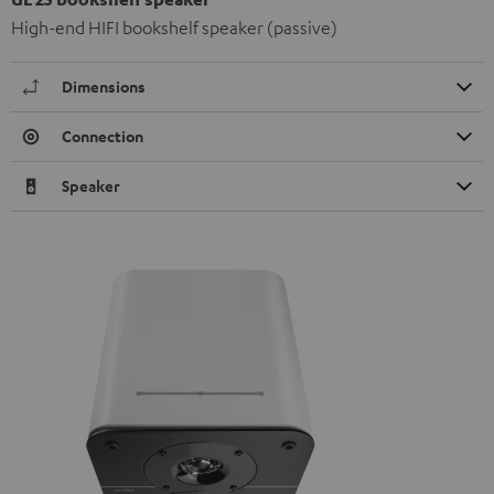
High-end HIFI bookshelf speaker (passive)
Dimensions
Connection
Speaker