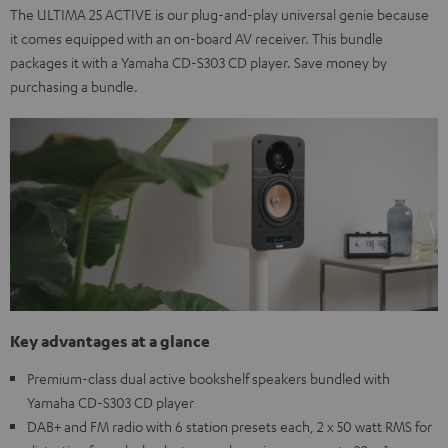
The ULTIMA 25 ACTIVE is our plug-and-play universal genie because
it comes equipped with an on-board AV receiver. This bundle
packages it with a Yamaha CD-S303 CD player. Save money by
purchasing a bundle.
Key advantages at a glance
Premium-class dual active bookshelf speakers bundled with
Yamaha CD-S303 CD player
DAB+ and FM radio with 6 station presets each, 2 x 50 watt RMS for