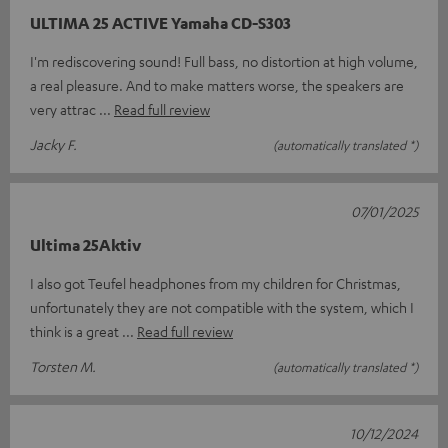
ULTIMA 25 ACTIVE Yamaha CD-S303
I'm rediscovering sound! Full bass, no distortion at high volume,
a real pleasure. And to make matters worse, the speakers are
very attrac
Read full review
Jacky F.
(automatically translated *)
07/01/2025
Ultima 25Aktiv
I also got Teufel headphones from my children for Christmas,
unfortunately they are not compatible with the system, which I
think is a great
Read full review
Torsten M.
(automatically translated *)
10/12/2024