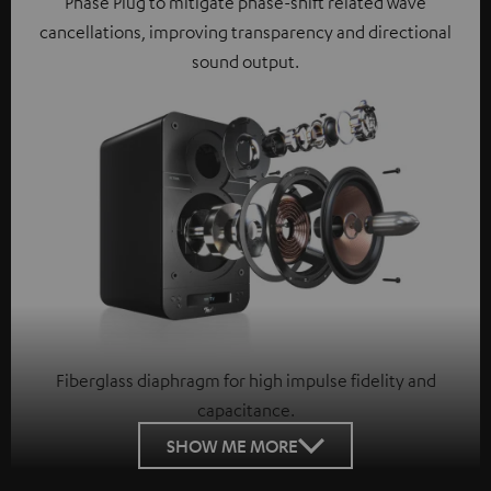
Phase Plug to mitigate phase-shift related wave
cancellations, improving transparency and directional
sound output.
Fiberglass diaphragm for high impulse fidelity and
capacitance.
SHOW ME MORE