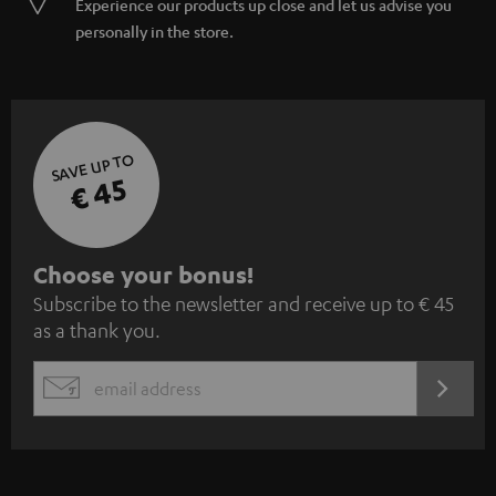
Experience our products up close and let us advise you
personally in the store.
SAVE UP TO
€ 45
S
Choose your bonus!
Subscribe to the newsletter and receive up to € 45
u
as a thank you.
b
s
REGIST
EMAIL
c
WIDGET
r
i