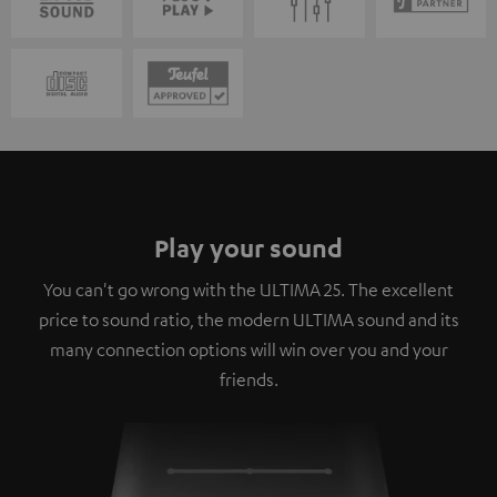
Play your sound
You can't go wrong with the ULTIMA 25. The excellent
price to sound ratio, the modern ULTIMA sound and its
many connection options will win over you and your
friends.