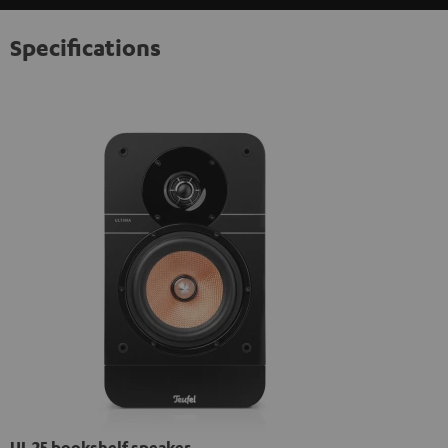
Specifications
UL 25 bookshelf speaker