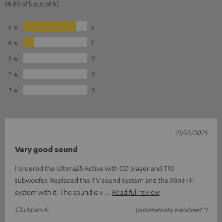
(4.83 of 5 out of 6)
5
5
4
1
3
0
2
0
1
0
21/12/2025
Very good sound
I ordered the Ultima25 Active with CD player and T10
subwoofer. Replaced the TV sound system and the MiniHiFi
system with it. The sound is v
Read full review
Christian A.
(automatically translated *)