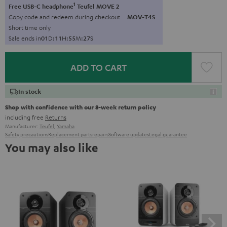
1
Free USB-C headphone
Teufel MOVE 2
Copy code and redeem during checkout.
MOV-T4S
Short time only
Sale ends in
0
1
D
:
1
1
H
:
5
5
M
:
2
6
S
ADD TO CART
In stock
Shop with confidence with our 8-week return policy
including free
Returns
Manufacturer:
Teufel
,
Yamaha
Safety precautions
Replacement parts
repairs
Software updates
Legal guarantee
You may also like