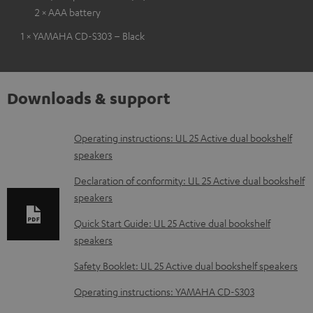
2 × AAA battery
1 × YAMAHA CD-S303 – Black
Downloads & support
D
Operating instructions: UL 25 Active dual bookshelf
speakers
o
w
Declaration of conformity: UL 25 Active dual bookshelf
speakers
n
l
Quick Start Guide: UL 25 Active dual bookshelf
speakers
o
a
Safety Booklet: UL 25 Active dual bookshelf speakers
d
Operating instructions: YAMAHA CD-S303
a