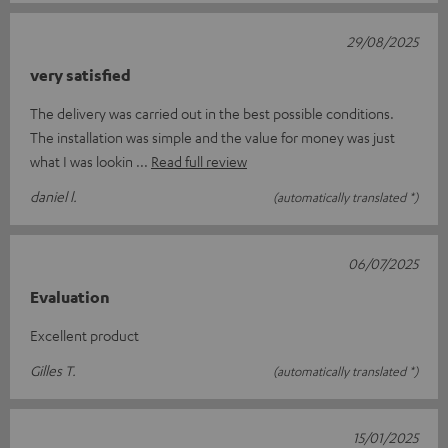
29/08/2025
very satisfied
The delivery was carried out in the best possible conditions.
The installation was simple and the value for money was just
what I was lookin
Read full review
daniel l.
(automatically translated *)
06/07/2025
Evaluation
Excellent product
Gilles T.
(automatically translated *)
15/01/2025