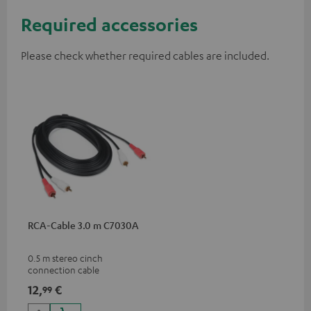
Required accessories
Please check whether required cables are included.
RCA-Cable 3.0 m C7030A
0.5 m stereo cinch
connection cable
12,
€
99