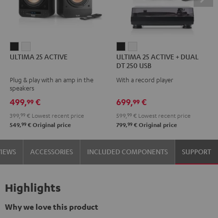
ULTIMA
ULTIMA
ULTIMA
ULTIMA
ULTIMA 25 ACTIVE
ULTIMA 25 ACTIVE + DUAL
25
25
25
25
DT 250 USB
ACTIVE
ACTIVE
ACTIVE
ACTIVE
Plug & play with an amp in the
With a record player
Night
Pure
+
+
speakers
Black
White
DUAL
DUAL
499,
€
699,
€
99
99
DT
DT
399,
99
€
Lowest recent price
599,
99
€
Lowest recent price
250
250
99
99
549,
€
Original price
799,
€
Original price
USB
USB
Night
Pure
VIEWS
ACCESSORIES
INCLUDED COMPONENTS
SUPPORT
Black
White
Highlights
Why we love this product