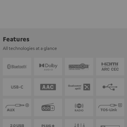
Features
All technologies at a glance