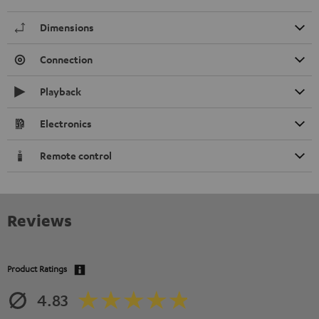
Dimensions
Connection
Playback
Electronics
Remote control
Reviews
Product Ratings
4.83