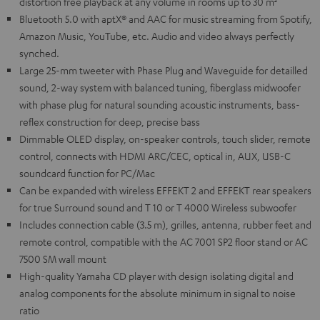
distortion free playback at any volume in rooms up to 30 m²
Bluetooth 5.0 with aptX® and AAC for music streaming from Spotify,
Amazon Music, YouTube, etc. Audio and video always perfectly
synched.
Large 25-mm tweeter with Phase Plug and Waveguide for detailled
sound, 2-way system with balanced tuning, fiberglass midwoofer
with phase plug for natural sounding acoustic instruments, bass-
reflex construction for deep, precise bass
Dimmable OLED display, on-speaker controls, touch slider, remote
control, connects with HDMI ARC/CEC, optical in, AUX, USB-C
soundcard function for PC/Mac
Can be expanded with wireless EFFEKT 2 and EFFEKT rear speakers
for true Surround sound and T 10 or T 4000 Wireless subwoofer
Includes connection cable (3.5 m), grilles, antenna, rubber feet and
remote control, compatible with the AC 7001 SP2 floor stand or AC
7500 SM wall mount
High-quality Yamaha CD player with design isolating digital and
analog components for the absolute minimum in signal to noise
ratio