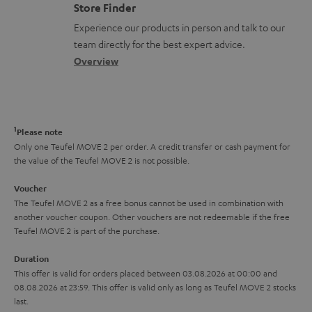
o
m
Store Finder
l
t
n
a
Experience our products in person and talk to our
o
a
a
t
team directly for the best expert advice.
s
c
b
Overview
i
s
t
o
o
a
d
u
n
r
e
t
1
Please note
y
t
t
Only one Teufel MOVE 2 per order. A credit transfer or cash payment for
the value of the Teufel MOVE 2 is not possible.
a
h
i
e
Voucher
The Teufel MOVE 2 as a free bonus cannot be used in combination with
l
g
another voucher coupon. Other vouchers are not redeemable if the free
s
u
Teufel MOVE 2 is part of the purchase.
a
Duration
r
This offer is valid for orders placed between 03.08.2026 at 00:00 and
08.08.2026 at 23:59. This offer is valid only as long as Teufel MOVE 2 stocks
a
last.