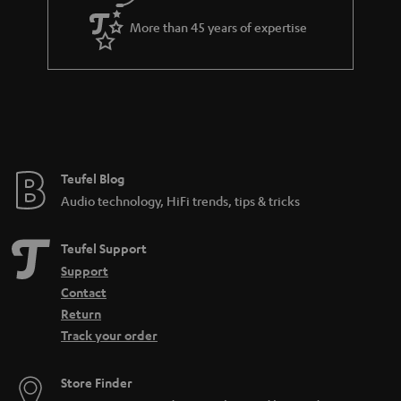
More than 45 years of expertise
Teufel Blog
Audio technology, HiFi trends, tips & tricks
Teufel Support
Support
Contact
Return
Track your order
Store Finder