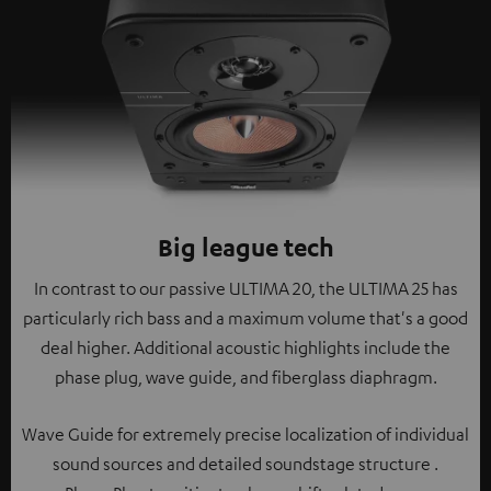
Big league tech
In contrast to our passive ULTIMA 20, the ULTIMA 25 has
particularly rich bass and a maximum volume that's a good
deal higher. Additional acoustic highlights include the
phase plug, wave guide, and fiberglass diaphragm.
Wave Guide for extremely precise localization of individual
sound sources and detailed soundstage structure .