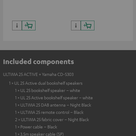
Included components
ULTIMA 25 ACTIVE + Yamaha CD-S303
1 × UL 25 Active dual bookshelf speakers
1 × UL 25 bookshelf speaker – white
1 × UL 25 Active bookshelf speaker – white
1 × ULTIMA 25 DAB antenna – Night Black
1 × ULTIMA 25 remote control – Black
2 × ULTIMA 25 fabric cover – Night Black
1 × Power cable – Black
1 × 3,5m speaker cable (SP)