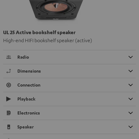
UL 25 Active bookshelf speaker
High-end HIFI bookshelf speaker (active)
Radio
Dimensions
Connection
Playback
Electronics
Speaker