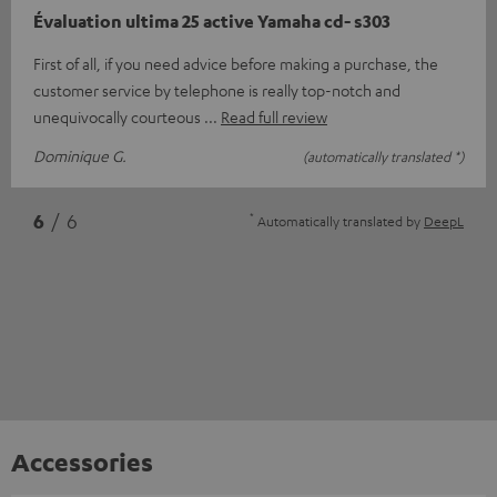
Évaluation ultima 25 active Yamaha cd- s303
First of all, if you need advice before making a purchase, the
customer service by telephone is really top-notch and
unequivocally courteous
Read full review
Dominique G.
(automatically translated *)
*
6
/ 6
Automatically translated by
DeepL
Accessories