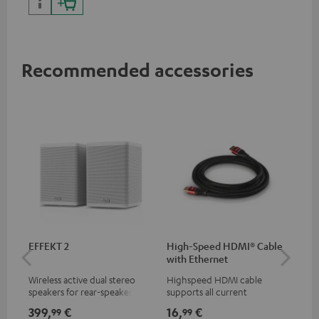
Recommended accessories
EFFEKT 2
High-Speed HDMI® Cable
Dig
with Ethernet
C7
Wireless active dual stereo
Highspeed HDMI cable
Dig
speakers for rear-speaker
supports all current
cab
expansion of compatible
specifications such as 4K
min
399,
€
16,
€
19
99
99
Teufel systems
50/60p and 4K 3D