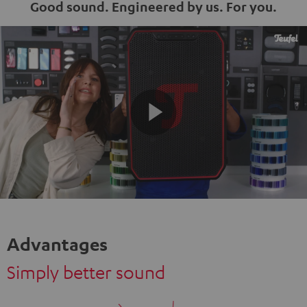
Good sound. Engineered by us. For you.
Play
Video
Advantages
Simply better sound