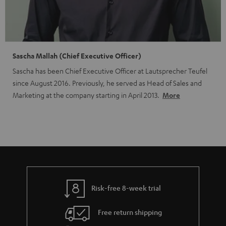
Sascha Mallah (Chief Executive Officer)
Sascha has been Chief Executive Officer at Lautsprecher Teufel
since August 2016. Previously, he served as Head of Sales and
Marketing at the company starting in April 2013.
More
Risk-free 8-week trial
Free return shipping