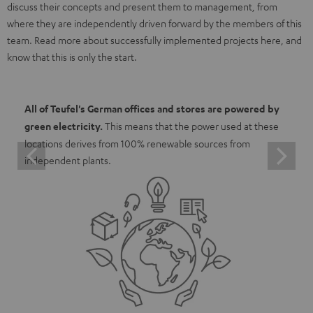
discuss their concepts and present them to management, from
where they are independently driven forward by the members of this
team. Read more about successfully implemented projects here, and
know that this is only the start.
All of Teufel's German offices and stores are powered by
green electricity.
This means that the power used at these
locations derives from 100% renewable sources from
independent plants.