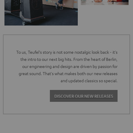
To us, Teufel's story is not some nostalgic look back - it's
the intro to our next big hits. From the heart of Berlin,
our engineering and design are driven by passion for
great sound. That's what makes both our new releases
and updated classics so special.
DISCOVER OUR NEW RELEASES