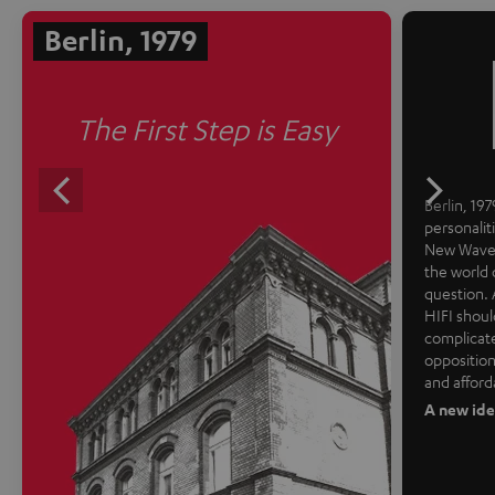
Berlin, 1979
The First Step is Easy
Berlin, 1979
personalit
New Wave 
the world 
question. 
HIFI shoul
complicate
opposition
and afford
A new ide