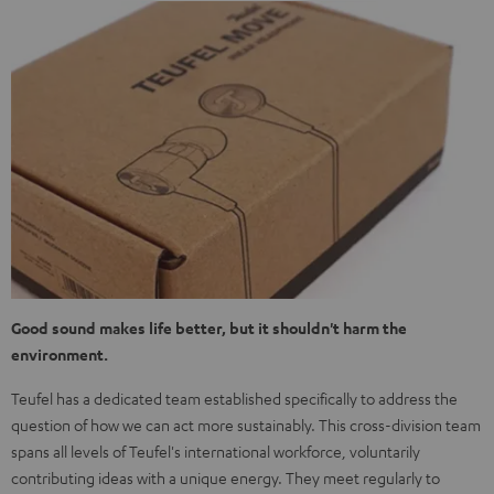
Good sound makes life better, but it shouldn't harm the
environment.
Teufel has a dedicated team established specifically to address the
question of how we can act more sustainably. This cross-division team
spans all levels of Teufel's international workforce, voluntarily
contributing ideas with a unique energy. They meet regularly to