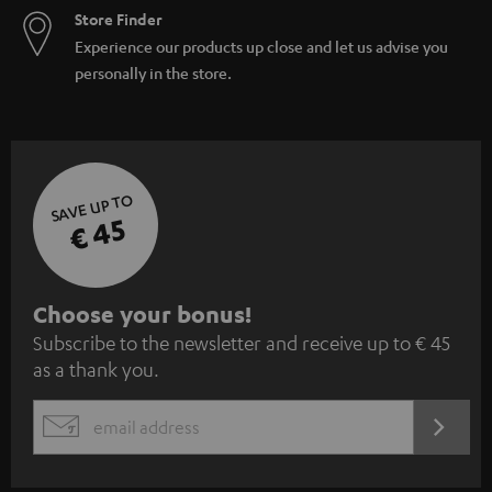
Store Finder
Experience our products up close and let us advise you
personally in the store.
SAVE UP TO
€ 45
S
Choose your bonus!
Subscribe to the newsletter and receive up to € 45
u
as a thank you.
b
s
REGIST
EMAIL
c
WIDGET
r