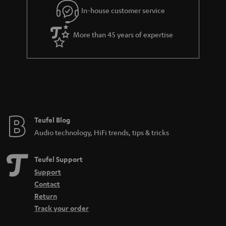
In-house customer service
More than 45 years of expertise
Teufel Blog
Audio technology, HiFi trends, tips & tricks
Teufel Support
Support
Contact
Return
Track your order