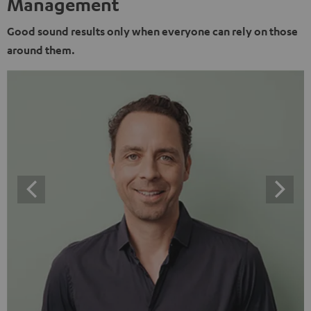
Management
Good sound results only when everyone can rely on those
around them.