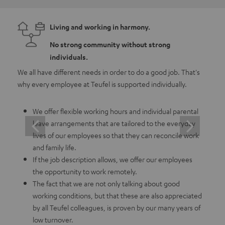
Living and working in harmony.
No strong community without strong
individuals.
We all have different needs in order to do a good job. That's
As a 
why every employee at Teufel is supported individually.
emplo
in whi
We offer flexible working hours and individual parental
leave arrangements that are tailored to the everyday
lives of our employees so that they can reconcile work
and family life.
If the job description allows, we offer our employees
the opportunity to work remotely.
The fact that we are not only talking about good
working conditions, but that these are also appreciated
by all Teufel colleagues, is proven by our many years of
low turnover.