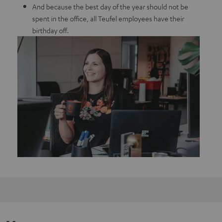
And because the best day of the year should not be
spent in the office, all Teufel employees have their
birthday off.