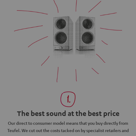
The best sound at the best price
N
Our direct to consumer model means that you buy directly from
d
Teufel. We cut out the costs tacked on by specialist retailers and