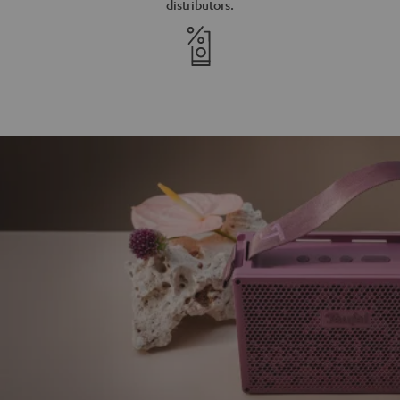
distributors.