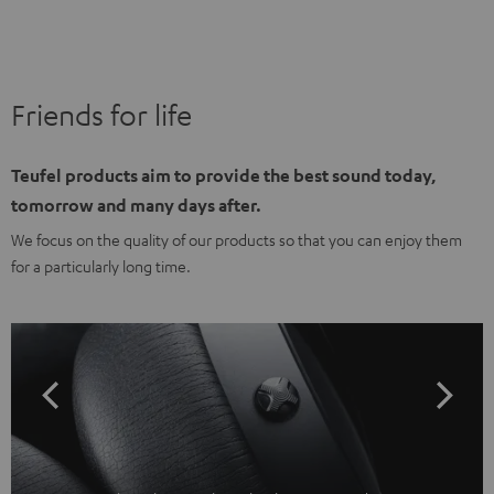
Friends for life
Teufel products aim to provide the best sound today,
tomorrow and many days after.
We focus on the quality of our products so that you can enjoy them
for a particularly long time.