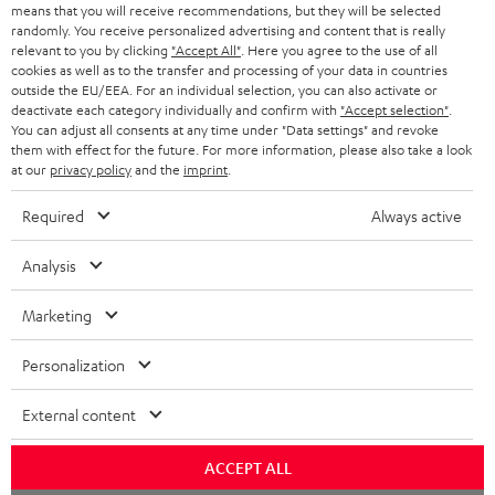
BLOG
means that you will receive recommendations, but they will be selected
randomly. You receive personalized advertising and content that is really
HEADPHONES
relevant to you by clicking
"Accept All"
. Here you agree to the use of all
NETHERLANDS
STORES
cookies as well as to the transfer and processing of your data in countries
outside the EU/EEA. For an individual selection, you can also activate or
BLUETOOTH HEADPHONES
ADVANTAGES
deactivate each category individually and confirm with
"Accept selection"
.
BELGIUM
You can adjust all consents at any time under "Data settings" and revoke
STEREO COMPLETE SYSTEMS
them with effect for the future. For more information, please also take a look
TEUFEL STORY
at our
privacy policy
and the
imprint
.
FRANCE
SPEAKERS
MANAGEMENT
Required
Always active
POLAND
ULTIMA
SUSTAINABILITY
Analysis
IN-EAR
SPAIN
VALUES
Marketing
All information on this website is subject to change without notice including
FANSHOP
technical changes, errors and omissions. Pictured accessories are not
ITALY
Personalization
necessarily included. Any disposal fees for batteries are included in the price.
NEW RELEASES
External content
USA
©2026 Lautsprecher Teufel GmbH - All rights reserved.
ACCEPT ALL
Imprint
Conditions
Privacy policy
Privacy settings
EU Data Act
OTHER COUNTRIES