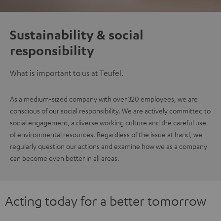
Sustainability & social
responsibility
What is important to us at Teufel.
As a medium-sized company with over 320 employees, we are
conscious of our social responsibility. We are actively committed to
social engagement, a diverse working culture and the careful use
of environmental resources. Regardless of the issue at hand, we
regularly question our actions and examine how we as a company
can become even better in all areas.
Acting today for a better tomorrow