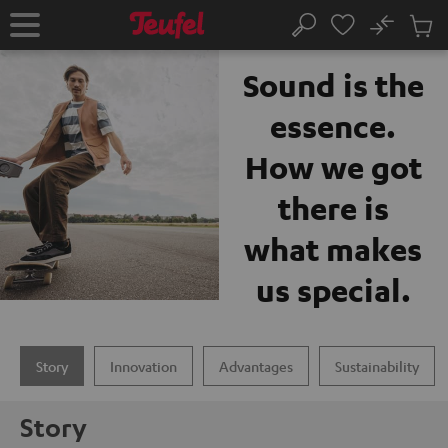
KIP TO
No
ONTENT
Sub
The Teufel brand
Home
Search
Cart
items
Sound is the
essence.
How we got
there is
what makes
us special.
Story
Innovation
Advantages
Sustainability
Story