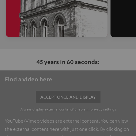
45 years in 60 seconds:
Find a video here
ACCEPT ONCE AND DISPLAY
Always display external content? Enable in privacy settings
YouTube/Vimeo videos are external content. You can view
the external content here with just one click. By clicking on