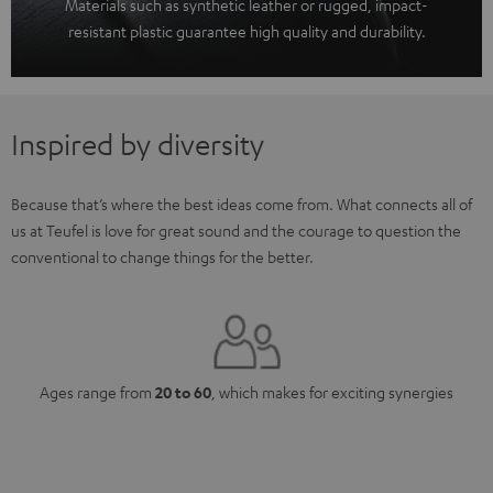
Materials such as synthetic leather or rugged, impact-
resistant plastic guarantee high quality and durability.
Inspired by diversity
Because that’s where the best ideas come from. What connects all of
us at Teufel is love for great sound and the courage to question the
conventional to change things for the better.
Ages range from
20 to 60
, which makes for exciting synergies