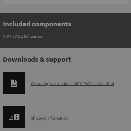
Included components
AIRY TWS 2 left earbud
Downloads & support
D
Operating instructions: AIRY TWS 2 left earbud
o
w
n
S
l
Shipping information
h
o