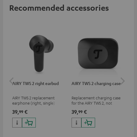
Recommended accessories
AIRY TWS 2 right earbud
AIRY TWS 2 charging case
AI
SP
AIRY TWS 2 replacement
Replacement charging case
Rep
earphone (right, single)
for the AIRY TWS 2, not
ear
compatible with previous
AIR
39,
€
39,
€
7,
99
99
9
models such as the AIRY TWS
SPO
& AIRY TRUE WIRELESS