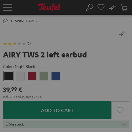
KIP TO
No
ONTENT
Sub
Home
Search
Cart
items
SPARE PARTS
(2)
AIRY TWS 2 left earbud
Color:
Night Black
Night
Pure
Ruby
Sage
Space
Black
White
Red
Green
Blue
39,
€
99
Incl. VAT
and
shipping
2,99 €
ADD TO CART
In stock