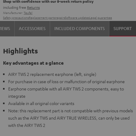
Shop with confidence with our 8-week return policy
including free
Returns
Manufacturer:
Teufel
Safety precautions
Replacement parts
repairs
Software updates
Legal guarantee
VIEWS
ACCESSORIES
INCLUDED COMPONENTS
SUPPORT
Highlights
Key advantages at a glance
AIRY TWS 2 replacement earphone (left, single)
For purchase in case of loss or malfunction of original earphone
Earphone compatible with all AIRY TWS 2 components, easy to
integrate
Available in all original color variants
Note: this replacement part is not compatible with previous models
such as the AIRY TWS and AIRY TRUE WIRELESS, can only be used
with the AIRY TWS 2