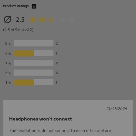
Product Ratings
2.5
(2.5 of 5 out of 2)
5
0
4
1
3
0
2
0
1
1
21/01/2026
Headphones won't connect
The headphones do not connect to each other and are