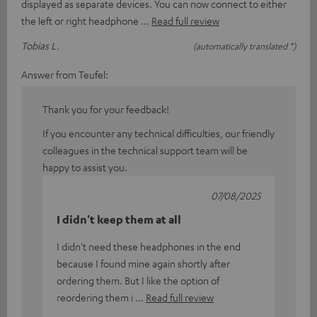
displayed as separate devices. You can now connect to either
the left or right headphone
Read full review
Tobias L.
(automatically translated *)
Answer from Teufel:
Thank you for your feedback!
If you encounter any technical difficulties, our friendly
colleagues in the technical support team will be
happy to assist you.
07/08/2025
I didn't keep them at all
I didn't need these headphones in the end
because I found mine again shortly after
ordering them. But I like the option of
reordering them i
Read full review