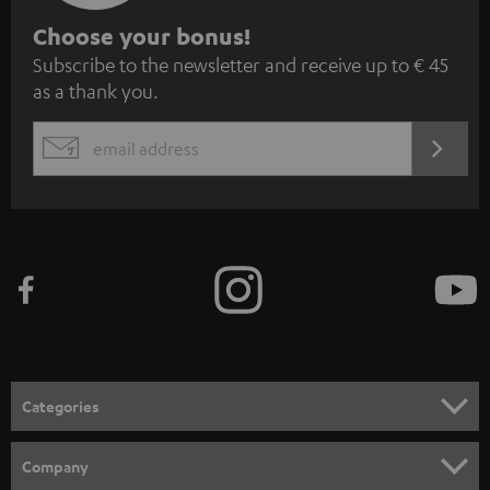
S
Choose your bonus!
Subscribe to the newsletter and receive up to € 45
u
as a thank you.
b
s
REGIST
EMAIL
c
WIDGET
r
i
b
e
t
o
n
Categories
e
HOME CINEMA
w
Company