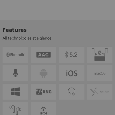
Features
All technologies at a glance