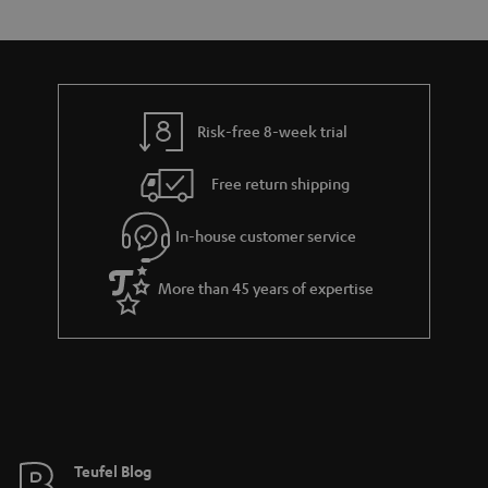
s
t
o
o
a
d
u
n
r
e
t
y
t
t
Risk-free 8-week trial
a
h
i
e
Free return shipping
l
g
In-house customer service
s
u
a
More than 45 years of expertise
r
a
n
t
e
e
Teufel Blog