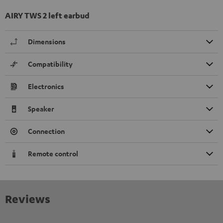
AIRY TWS 2 left earbud
Dimensions
Compatibility
Electronics
Speaker
Connection
Remote control
Reviews