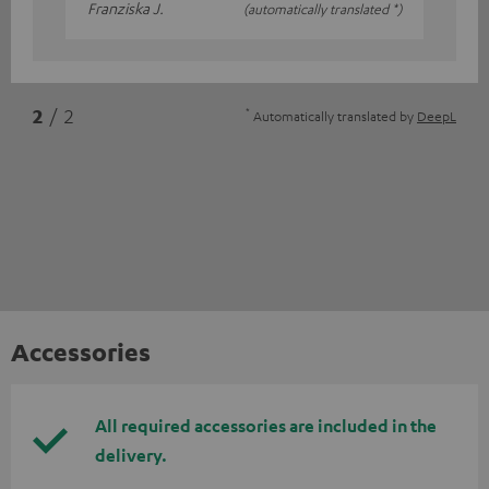
Franziska J.
(automatically translated *)
*
2
/ 2
Automatically translated by
DeepL
Accessories
All required accessories are included in the
delivery.