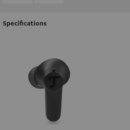
Specifications