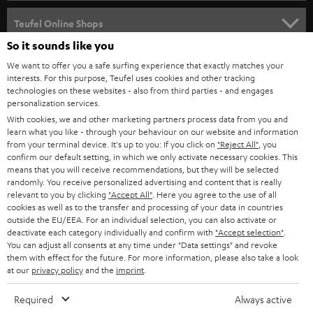
s
SPEAKER PACKAGES
SUPPORT
l
Teufel Online Shops
SOUNDBARS
e
So it sounds like you
CAREER
GERMANY
t
We want to offer you a safe surfing experience that exactly matches your
STEREO
interests. For this purpose, Teufel uses cookies and other tracking
PRESS
t
technologies on these websites - also from third parties - and engages
AUSTRIA
SMART HOME
personalization services.
e
B2B
With cookies, we and other marketing partners process data from you and
r
learn what you like - through your behaviour on our website and information
SWITZERLAND
BLUETOOTH
BLOG
from your terminal device. It's up to you: If you click on
"Reject All"
, you
confirm our default setting, in which we only activate necessary cookies. This
HEADPHONES
means that you will receive recommendations, but they will be selected
NETHERLANDS
STORES
randomly. You receive personalized advertising and content that is really
BLUETOOTH HEADPHONES
relevant to you by clicking
"Accept All"
. Here you agree to the use of all
ADVANTAGES
cookies as well as to the transfer and processing of your data in countries
BELGIUM
outside the EU/EEA. For an individual selection, you can also activate or
STEREO COMPLETE SYSTEMS
TEUFEL STORY
deactivate each category individually and confirm with
"Accept selection"
.
You can adjust all consents at any time under "Data settings" and revoke
FRANCE
SPEAKERS
them with effect for the future. For more information, please also take a look
MANAGEMENT
at our
privacy policy
and the
imprint
.
POLAND
ULTIMA
SUSTAINABILITY
Required
Always active