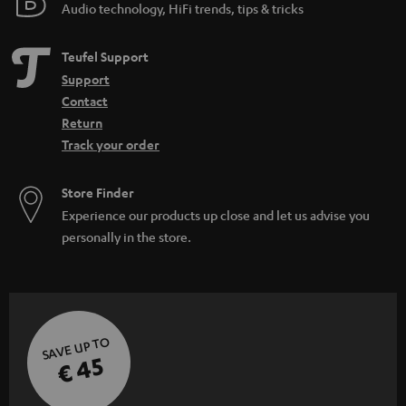
Audio technology, HiFi trends, tips & tricks
Teufel Support
Support
Contact
Return
Track your order
Store Finder
Experience our products up close and let us advise you
personally in the store.
SAVE UP TO
€ 45