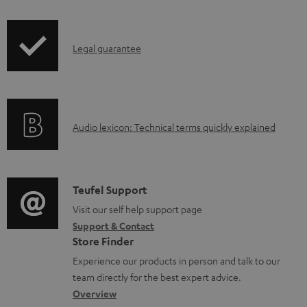
i
a
p
d
I
Legal guarantee
p
a
n
i
b
f
n
l
o
g
e
A
Audio lexicon: Technical terms quickly explained
r
i
d
u
m
n
o
d
a
f
c
i
C
Teufel Support
t
o
u
o
o
Visit our self help support page
i
r
m
Support & Contact
g
n
o
m
e
Store Finder
l
t
n
a
n
Experience our products in person and talk to our
o
a
a
t
t
team directly for the best expert advice.
s
c
b
Overview
i
s