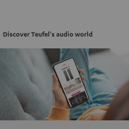
"5.1-
"5.1-
Set"
Set"
Set"
Set"
anthracite
white
Black
white
-
black
Discover Teufel's audio world