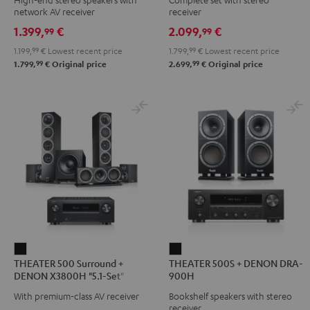
DENON
DENON
DENON
network AV receiver
receiver
DRA-
DRA-
DRA-
1.399,
€
2.099,
€
99
99
900H
900H
900H
1.199,
99
€
Lowest recent price
1.799,
99
€
Lowest recent price
Black
anthracite
white
99
99
1.799,
€
Original price
2.699,
€
Original price
-
black
THEATER
THEATER
THEATER 500 Surround +
THEATER 500S + DENON DRA-
500
500S
DENON X3800H "5.1-Set"
900H
Surround
+
With premium-class AV receiver
Bookshelf speakers with stereo
+
DENON
receiver