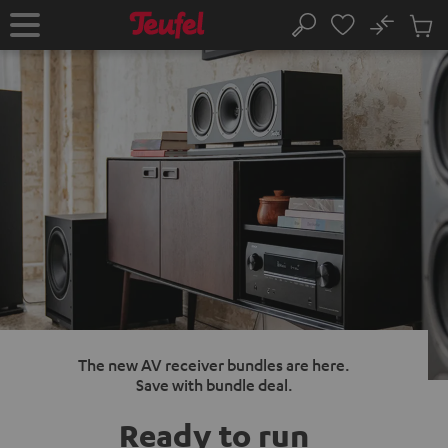
KIP TO
No
ONTENT
Sub
Home
Search
Cart
items
The new AV receiver bundles are here.
Save with bundle deal.
Ready to run