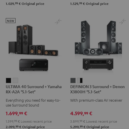
99
99
1.029,
€
Original price
1.529,
€
Original price
Set"
Set"
Set"
Set"
Black
black
Black
black
-
-
NEW
white
white
ULTIMA
ULTIMA
DEFINION
DEFINION
ULTIMA 40 Surround + Yamaha
DEFINION 3 Surround + Denon
40
40
3
3
RX-A2A "5.1-Set"
X3800H "5.1-Set"
Surround
Surround
Surround
Surround
Everything you need for easy-to-
With premium-class AV receiver
+
+
+
+
use Surround Sound
Yamaha
Yamaha
Denon
Denon
1.699,
€
4.599,
€
99
99
RX-
RX-
X3800H
X3800H
1.599,
99
€
Lowest recent price
3.899,
99
€
Lowest recent price
A2A
A2A
"5.1-
"5.1-
99
99
2.099,
€
Original price
5.299,
€
Original price