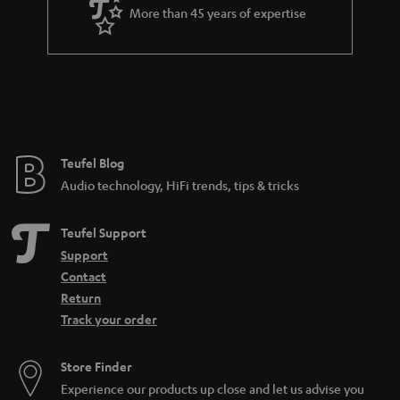
More than 45 years of expertise
Teufel Blog
Audio technology, HiFi trends, tips & tricks
Teufel Support
Support
Contact
Return
Track your order
Store Finder
Experience our products up close and let us advise you