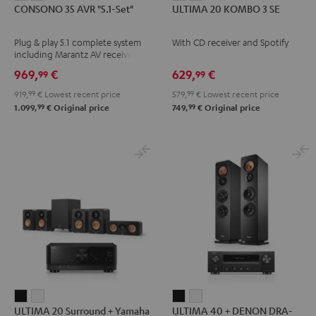
CONSONO 35 AVR "5.1-Set"
ULTIMA 20 KOMBO 3 SE
35
35
20
20
AVR
AVR
KOMBO
KOMBO
Plug & play 5.1 complete system
With CD receiver and Spotify
"5.1-
"5.1-
3
3
including Marantz AV receiver
Set"
Set"
SE
SE
NR1510 and micro HIFI satellites
969,
€
629,
€
99
99
Black
white
Black
white
919,
99
€
Lowest recent price
579,
99
€
Lowest recent price
-
99
99
1.099,
€
Original price
749,
€
Original price
black
ULTIMA
ULTIMA
ULTIMA
ULTIMA
ULTIMA 20 Surround + Yamaha
ULTIMA 40 + DENON DRA-
20
20
40
40