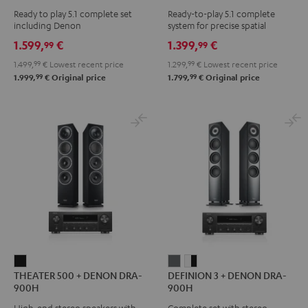
Surround
Surround
Yamaha
Ready to play 5.1 complete set
Ready-to-play 5.1 complete
+
+
RX-
including Denon
system for precise spatial
DENON
DENON
V4A
representation.
1.599,
€
1.399,
€
99
99
X2800H
X2800H
"5.1-
1.499,
99
€
Lowest recent price
1.299,
99
€
Lowest recent price
DAB
DAB
Set"
99
99
1.999,
€
Original price
1.799,
€
Original price
"5.1-
"5.1-
Black
Set"
Set"
Black
white
-
black
THEATER
DEFINION
DEFINION
THEATER 500 + DENON DRA-
DEFINION 3 + DENON DRA-
500
3
3
900H
900H
+
+
+
High-end stereo speakers with
Complete set with stereo