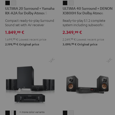
ULTIMA
ULTIMA
ULTIMA
ULTIMA
ULTIMA 20 Surround + Yamaha
ULTIMA 40 Surround + DENON
20
20
40
40
RX-A2A for Dolby Atmos 5.1.2
X3800H for Dolby Atmos
Surround
Surround
Surround
Surround
Compact ready-to-play Surround
Ready-to-play 5.1.2 complete
+
+
+
+
Sound set with AV receiver
system including subwoofer,
Yamaha
Yamaha
DENON
DENON
center, and Dolby Atmos
1.849,
€
2.349,
€
99
99
speakers
RX-
RX-
X3800H
X3800H
1.699,
99
€
Lowest recent price
2.249,
99
€
Lowest recent price
A2A
A2A
for
for
99
99
2.199,
€
Original price
3.099,
€
Original price
for
for
Dolby
Dolby
Dolby
Dolby
Atmos
Atmos
Atmos
Atmos
Black
white
5.1.2
5.1.2
Black
white
+ more color variants
CONSONO
CONSONO
ULTIMA
ULTIMA