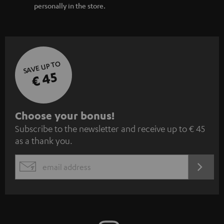
personally in the store.
SAVE UP TO
€ 45
S
Choose your bonus!
Subscribe to the newsletter and receive up to € 45
u
as a thank you.
b
s
REGIST
EMAIL
c
WIDGET
r
i
b