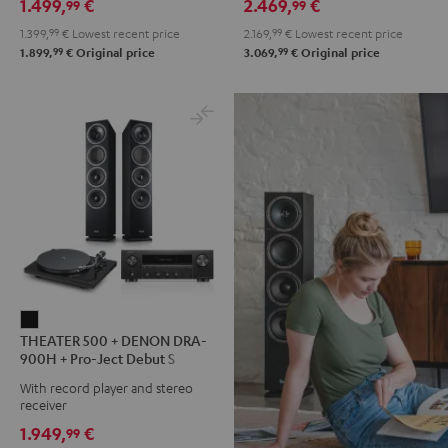
1.499,
€
2.469,
€
99
99
900H
900H
900H
900H
1.399,
99
€
Lowest recent price
2.169,
99
€
Lowest recent price
anthracite
white
+
+
99
99
1.899,
€
Original price
3.069,
€
Original price
-
DUAL
DUAL
black
DT
DT
500
500
anthracite
white
-
black
THEATER
THEATER 500 + DENON DRA-
500
900H + Pro-Ject Debut S
+
Phono
With record player and stereo
DENON
receiver
DRA-
1.949,
€
99
900H