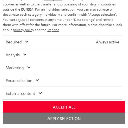
cookies as well as to the transfer and processing of your data in countries
BLUETOOTH HEADPHONES
outside the EU/EEA. For an individual selection, you can also activate or
ADVANTAGES
BELGIUM
deactivate each category individually and confirm with
"Accept selection"
.
You can adjust all consents at any time under "Data settings" and revoke
STEREO COMPLETE SYSTEMS
TEUFEL STORY
them with effect for the future. For more information, please also take a look
FRANCE
at our
privacy policy
and the
imprint
.
SPEAKERS
MANAGEMENT
Required
Always active
POLAND
ULTIMA
SUSTAINABILITY
Analysis
IN-EAR
SPAIN
VALUES
Marketing
All information on this website is subject to change without notice including
FANSHOP
technical changes, errors and omissions. Pictured accessories are not
ITALY
Personalization
necessarily included. Any disposal fees for batteries are included in the price.
NEW RELEASES
USA
External content
©2026 Lautsprecher Teufel GmbH - All rights reserved.
Imprint
Conditions
Privacy policy
Privacy settings
EU Data Act
ACCEPT ALL
OTHER COUNTRIES
withdraw from contract here
Chat
APPLY SELECTION
starten