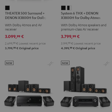
THEATER
System
System
THEATER 500 Surround +
System 6 THX + DENON
500
6
6
DENON X3800H for Dolby
X3800H for Dolby Atmos
Surround
THX
THX
Atmos 5.1.2
5.2.4-Set
With Dolby Atmos and AV
With Dolby Atmos speakers and
+
+
+
receiver
premium-class AV receiver
DENON
DENON
DENON
3.099,
€
3.799,
€
99
99
X3800H
X3800H
X3800H
2.699,
99
€
Lowest recent price
3.199,
99
€
Lowest recent price
for
for
for
99
99
3.799,
€
Original price
4.399,
€
Original price
Dolby
Dolby
Dolby
Atmos
Atmos
Atmos
5.1.2
5.2.4-
5.2.4-
NEW
NEW
Black
Set
Set
Black
black
-
white