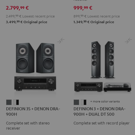
DENON
DRA-
2.799,
€
999,
€
99
99
X3800H
900H
2.499,
99
€
Lowest recent price
899,
99
€
Lowest recent price
"5.1-
Black
99
99
3.499,
€
Original price
1.349,
€
Original price
Set"
Black
+ more color variants
DEFINION
DEFINION
DEFINION
DEFINION
DEFINION 3S + DENON DRA-
DEFINION 3 + DENON DRA-
3S
3S
3
3
900H
900H + DUAL DT 500
+
+
+
+
Complete set with stereo
Complete set with record player
DENON
DENON
DENON
DENON
receiver
DRA-
DRA-
DRA-
DRA-