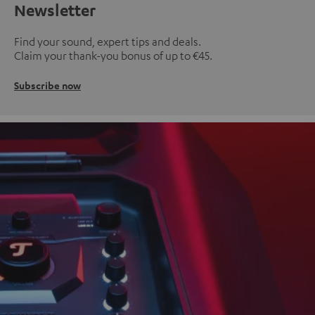
Newsletter
Find your sound, expert tips and deals.
Claim your thank-you bonus of up to €45.
Subscribe now