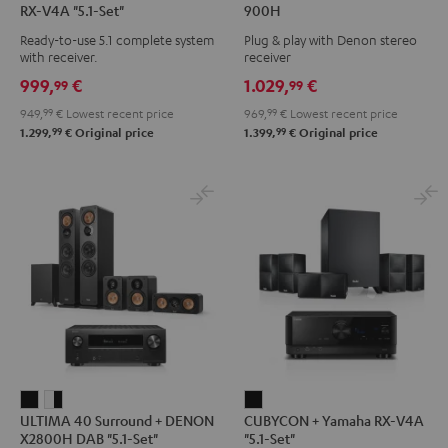
RX-V4A "5.1-Set"
900H
Surround
Surround
+
+
Ready-to-use 5.1 complete system
Plug & play with Denon stereo
+
+
DENON
DENON
with receiver.
receiver
Yamaha
Yamaha
DRA-
DRA-
999,
€
1.029,
€
99
99
RX-
RX-
900H
900H
949,
99
€
Lowest recent price
969,
99
€
Lowest recent price
V4A
V4A
Black
white
99
99
1.299,
€
Original price
1.399,
€
Original price
"5.1-
"5.1-
Set"
Set"
Black
white
ULTIMA
ULTIMA
CUBYCON
ULTIMA 40 Surround + DENON
CUBYCON + Yamaha RX-V4A
40
40
+
X2800H DAB "5.1-Set"
"5.1-Set"