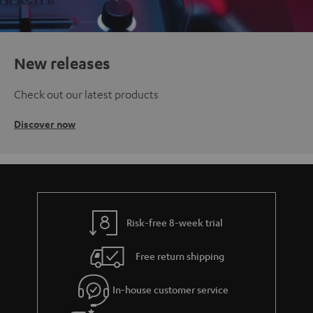
New releases
Check out our latest products
Discover now
Risk-free 8-week trial
Free return shipping
In-house customer service