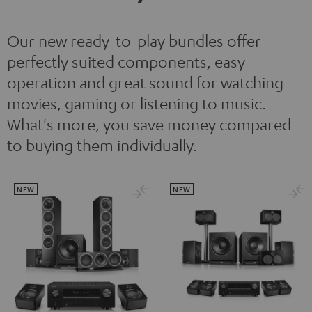
Our new ready-to-play bundles offer
perfectly suited components, easy
operation and great sound for watching
movies, gaming or listening to music.
What's more, you save money compared
to buying them individually.
NEW
NEW