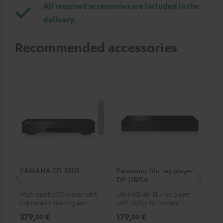
All required accessories are included in the
delivery.
Recommended accessories
YAMAHA CD-S303
Panasonic blu-ray player
Hi
DP-UB154
wit
High quality CD player with
Ultra HD 4K Blu-ray player
Hi
impression-making audio and
with Dolby Atmos and Multi
sup
excellent workmanship
HDR support including
spe
379,
€
179,
€
16
00
00
HDR10+ for superior picture
50/