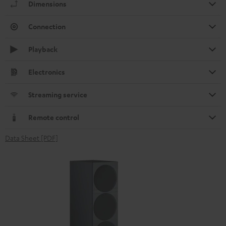
Dimensions
Connection
Playback
Electronics
Streaming service
Remote control
Data Sheet [PDF]