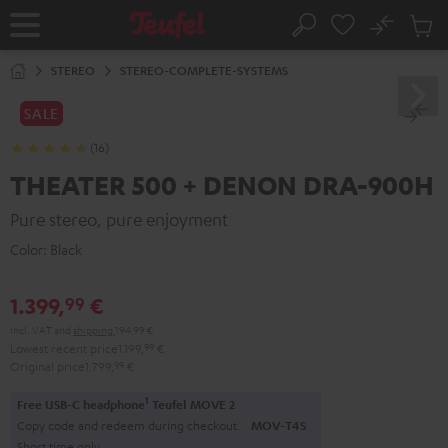
KIP TO
No
ONTENT
Sub
Home
Search
Cart
items
STEREO
STEREO-COMPLETE-SYSTEMS
SALE
(16)
THEATER 500 + DENON DRA-900H
Pure stereo, pure enjoyment
Color:
Black
1.399,
€
99
Incl. VAT
and
shipping
194,99 €
Lowest recent price
1.199,
99
€
Original price
1.799,
99
€
1
Free USB-C headphone
Teufel MOVE 2
Copy code and redeem during checkout.
MOV-T4S
Short time only