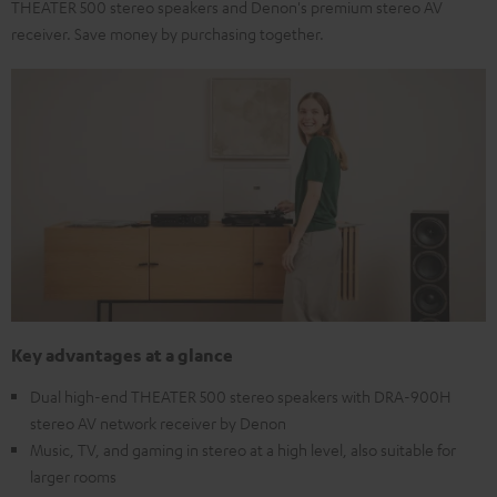
THEATER 500 stereo speakers and Denon's premium stereo AV
receiver. Save money by purchasing together.
Key advantages at a glance
Dual high-end THEATER 500 stereo speakers with DRA-900H
stereo AV network receiver by Denon
Music, TV, and gaming in stereo at a high level, also suitable for
larger rooms