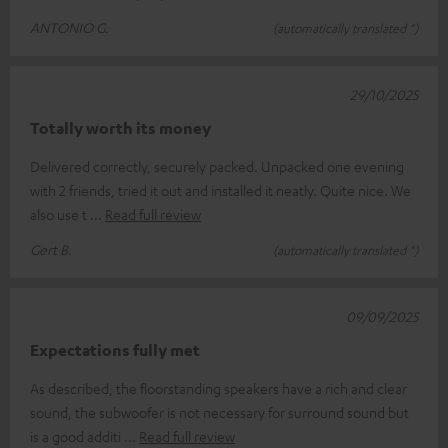
ANTONIO G.
(automatically translated *)
29/10/2025
Totally worth its money
Delivered correctly, securely packed. Unpacked one evening
with 2 friends, tried it out and installed it neatly. Quite nice. We
also use t
Read full review
Gert B.
(automatically translated *)
09/09/2025
Expectations fully met
As described, the floorstanding speakers have a rich and clear
sound, the subwoofer is not necessary for surround sound but
is a good additi
Read full review