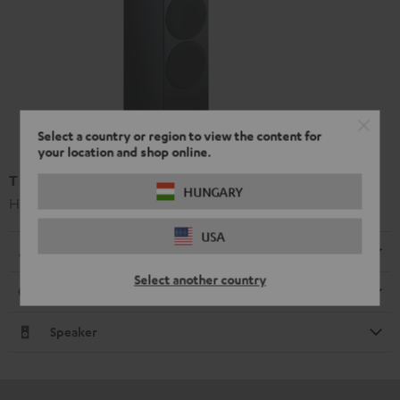
Select a country or region to view the content for
your location and shop online.
T 500 F 16 floorstanding speaker
HUNGARY
High-end 3-way floorstanding speaker
USA
Dimensions
Select another country
Connection
Speaker