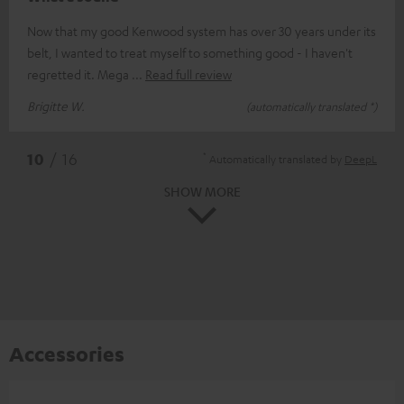
Now that my good Kenwood system has over 30 years under its
belt, I wanted to treat myself to something good - I haven't
regretted it. Mega
Read full review
Brigitte W.
(automatically translated *)
*
10
/ 16
Automatically translated by
DeepL
SHOW MORE
Accessories