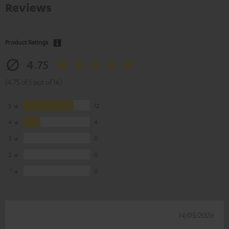
Reviews
Product Ratings
4.75
(4.75 of 5 out of 16)
5
12
4
4
3
0
2
0
1
0
14/05/2026