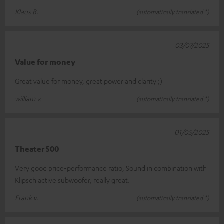
Klaus B.
(automatically translated *)
03/07/2025
Value for money
Great value for money, great power and clarity ;)
william v.
(automatically translated *)
01/05/2025
Theater 500
Very good price-performance ratio, Sound in combination with
Klipsch active subwoofer, really great.
Frank v.
(automatically translated *)