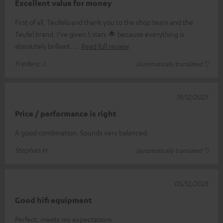
Excellent value for money
First of all, Teufelo and thank you to the shop team and the
Teufel brand. I’ve given 5 stars 🌟 because everything is
absolutely brilliant.
Read full review
Frederic J.
(automatically translated *)
19/12/2025
Price / performance is right
A good combination. Sounds very balanced.
Stephan H.
(automatically translated *)
05/12/2025
Good hifi equipment
Perfect, meets my expectations