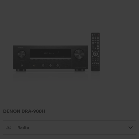
DENON DRA-900H
Radio