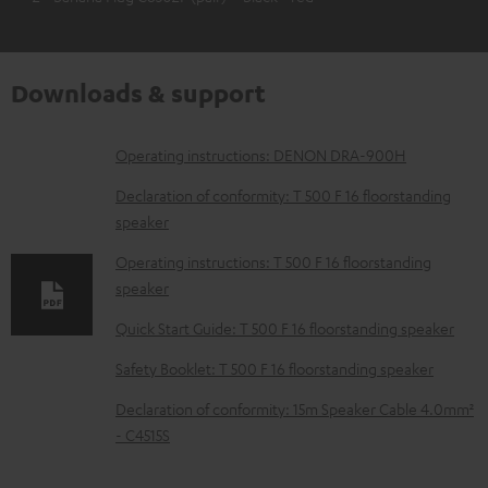
Downloads & support
D
Operating instructions: DENON DRA-900H
o
Declaration of conformity: T 500 F 16 floorstanding
w
speaker
n
Operating instructions: T 500 F 16 floorstanding
l
speaker
o
Quick Start Guide: T 500 F 16 floorstanding speaker
a
Safety Booklet: T 500 F 16 floorstanding speaker
d
Declaration of conformity: 15m Speaker Cable 4.0mm²
a
- C4515S
b
l