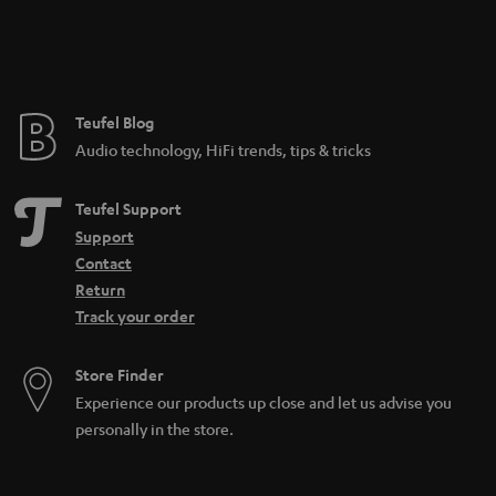
e
e
Teufel Blog
Audio technology, HiFi trends, tips & tricks
Teufel Support
Support
Contact
Return
Track your order
Store Finder
Experience our products up close and let us advise you
personally in the store.