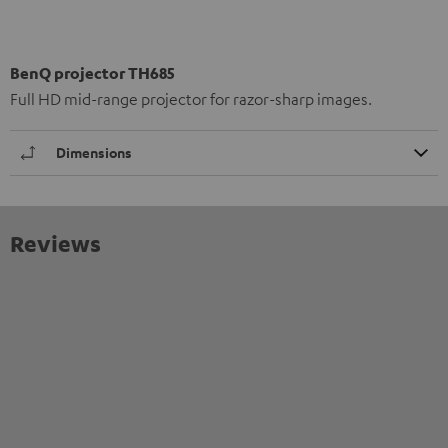
BenQ projector TH685
Full HD mid-range projector for razor-sharp images.
Dimensions
Reviews