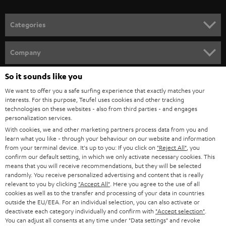
o
n
Categories
e
HOME CINEMA
w
Company
s
SPEAKER PACKAGES
SUPPORT
So it sounds like you
l
Teufel Online Shops
We want to offer you a safe surfing experience that exactly matches your
SOUNDBARS
e
CAREER
interests. For this purpose, Teufel uses cookies and other tracking
GERMANY
t
technologies on these websites - also from third parties - and engages
STEREO
personalization services.
PRESS
t
With cookies, we and other marketing partners process data from you and
AUSTRIA
SMART HOME
learn what you like - through your behaviour on our website and information
e
B2B
from your terminal device. It's up to you: If you click on
"Reject All"
, you
r
confirm our default setting, in which we only activate necessary cookies. This
SWITZERLAND
BLUETOOTH
BLOG
means that you will receive recommendations, but they will be selected
randomly. You receive personalized advertising and content that is really
HEADPHONES
relevant to you by clicking
"Accept All"
. Here you agree to the use of all
NETHERLANDS
STORES
cookies as well as to the transfer and processing of your data in countries
outside the EU/EEA. For an individual selection, you can also activate or
BLUETOOTH HEADPHONES
ADVANTAGES
deactivate each category individually and confirm with
"Accept selection"
.
BELGIUM
You can adjust all consents at any time under "Data settings" and revoke
STEREO COMPLETE SYSTEMS