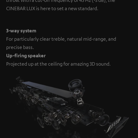
CINEBAR LUX is here to set a new standard.
3-way system
For particularly clear treble, natural mid-range, and
precise bass.
Up-firing speaker
Projected up at the ceiling for amazing 3D sound.