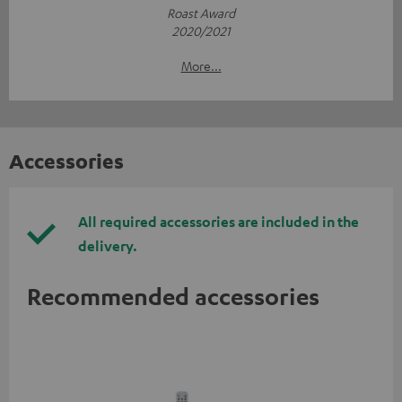
Roast Award
2020/2021
More...
Accessories
All required accessories are included in the
delivery.
Recommended accessories