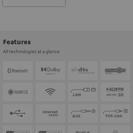
Features
All technologies at a glance