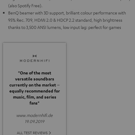
(also Spotify Free).
BenQ beamer with 3D support, brilliant colour performance with
95% Rec. 709, HDMI 2.0 & HDCP 2.2 standard, high brightness
thanks to 3,500 ANSI lumens, low input lag: perfect for games
"One of the most
versatile soundbars
currently on the market –
equally recommended for
music, film, and series
fans"
www.modernhifi.de
19.09.2019
ALL TEST REVIEWS