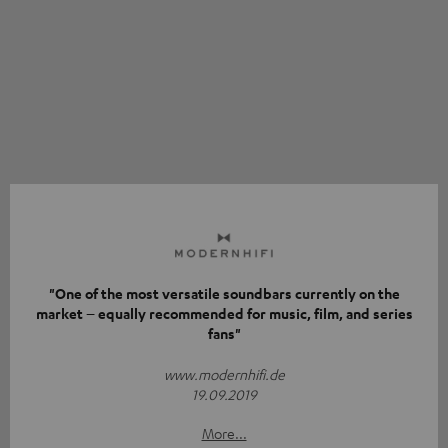
"One of the most versatile soundbars currently on the
market – equally recommended for music, film, and series
fans"
www.modernhifi.de
19.09.2019
More...