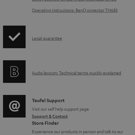
o
Operating instructions: BenQ projector TH685
a
d
a
I
Legal guarantee
b
n
l
f
e
o
d
A
Audio lexicon: Technical terms quickly explained
r
o
u
m
c
d
a
u
i
C
Teufel Support
t
m
o
o
Visit our self help support page
i
e
Support & Contact
g
n
o
n
Store Finder
l
t
n
t
Experience our products in person and talk to our