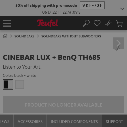
KIP TO
50% off shipping with promocode
VKF-72F
ONTENT
06
D
:
22
H
:
22
M
:
08
S
No
Sub
Home
Search
Cart
items
SOUNDBARS
SOUNDBARS WITHOUT SUBWOOFERS
CINEBAR LUX + BenQ TH685
Listen to Your Art.
Color:
black - white
black
white
-
/
white
white
PRODUCT NO LONGER AVAILABLE
VIEWS
ACCESSORIES
INCLUDED COMPONENTS
SUPPORT