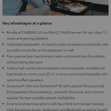
Key advantages at a glance
Bundle of CINEBAR LUX and BenQ TH685 beamer for top-class TV,
music and gaming playback
Integrated subwoofer, no need to place an external subwoofer, the
soundbar simply fits on the sideboard or wall
Four passive bass membranes create a coherent bass foundation
without being obtrusive
Twelve high-performance speakers and nine power amplifiers for
high levels in rooms up to 30 m², true surround sound possible with
optional effect speakers
Dynamore® Ultra and Dynamore® 3D with upward-firing and side-
firing speakers for enveloping, cinematic 3D sound, extra centre
speaker for best possible speech intelligibility
Extensive streaming options with Raumfeld technology (lossless,
High Resolution Audio, Multiroom) and Bluetooth as well as Spotify