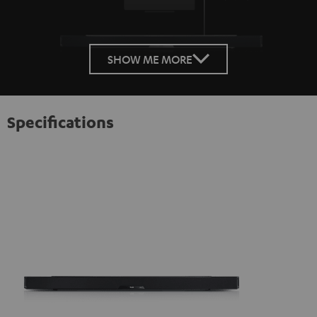
SHOW ME MORE
Specifications