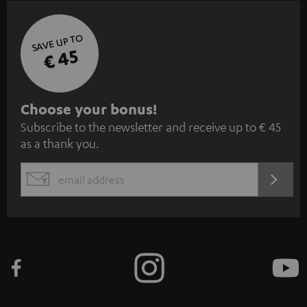
SAVE UP TO
€ 45
S
Choose your bonus!
Subscribe to the newsletter and receive up to € 45
u
as a thank you.
b
s
REGIST
EMAIL
c
WIDGET
r
i
b
e
t