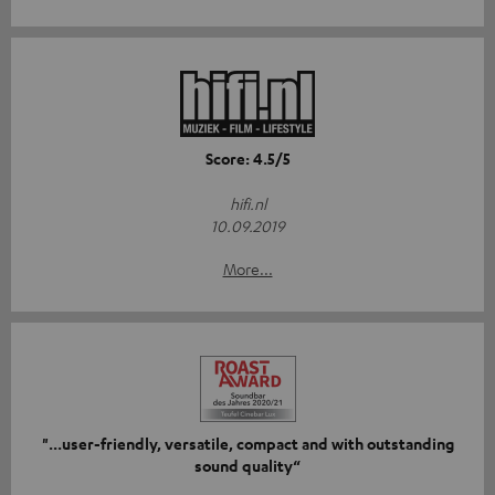
Score: 4.5/5
hifi.nl
10.09.2019
More...
"...user-friendly, versatile, compact and with outstanding
sound quality“