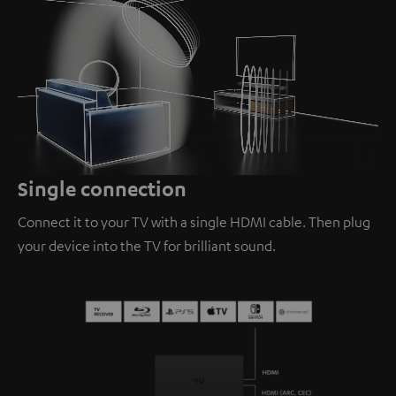
Loaded
:
100.00%
/
Unmute
Single connection
Connect it to your TV with a single HDMI cable. Then plug
your device into the TV for brilliant sound.