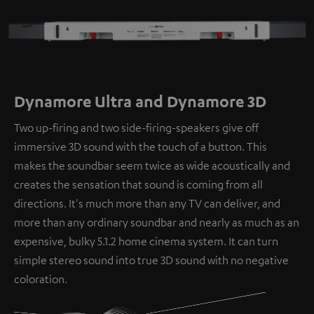
Dynamore Ultra and Dynamore 3D
Two up-firing and two side-firing-speakers give off
immersive 3D sound with the touch of a button. This
makes the soundbar seem twice as wide acoustically and
creates the sensation that sound is coming from all
directions. It's much more than any TV can deliver, and
more than any ordinary soundbar and nearly as much as an
expensive, bulky 5.1.2 home cinema system. It can turn
simple stereo sound into true 3D sound with no negative
coloration.