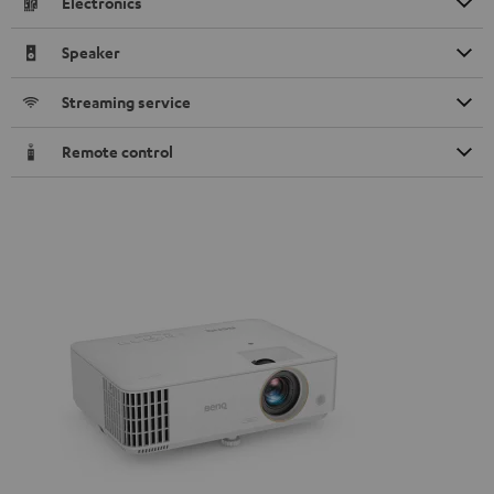
Electronics
Speaker
Streaming service
Remote control