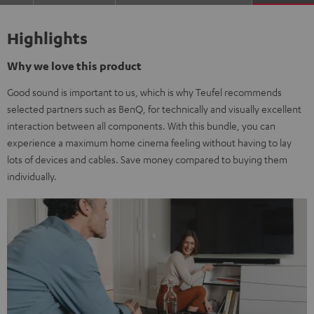
Highlights
Why we love this product
Good sound is important to us, which is why Teufel recommends
selected partners such as BenQ, for technically and visually excellent
interaction between all components. With this bundle, you can
experience a maximum home cinema feeling without having to lay
lots of devices and cables. Save money compared to buying them
individually.