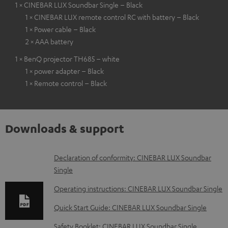
1 × CINEBAR LUX Soundbar Single – Black
1 × CINEBAR LUX remote control RC with battery – Black
1 × Power cable – Black
2 × AAA battery
1 × BenQ projector TH685 – white
1 × power adapter – Black
1 × Remote control – Black
Downloads & support
D
Declaration of conformity: CINEBAR LUX Soundbar
Single
o
w
Operating instructions: CINEBAR LUX Soundbar Single
n
Quick Start Guide: CINEBAR LUX Soundbar Single
l
Safety Booklet: CINEBAR LUX Soundbar Single