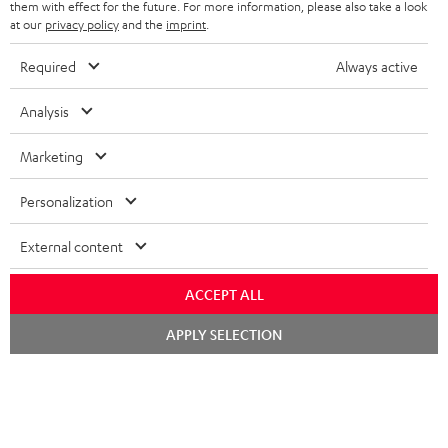
them with effect for the future. For more information, please also take a look
TEUFEL STORY
at our
privacy policy
and the
imprint
.
FRANCE
SPEAKERS
MANAGEMENT
Required
Always active
POLAND
ULTIMA
SUSTAINABILITY
Analysis
IN-EAR
SPAIN
VALUES
Marketing
All information on this website is subject to change without notice including
FANSHOP
technical changes, errors and omissions. Pictured accessories are not
ITALY
Personalization
necessarily included. Any disposal fees for batteries are included in the price.
NEW RELEASES
External content
USA
©2026 Lautsprecher Teufel GmbH - All rights reserved.
ACCEPT ALL
Imprint
Conditions
Privacy policy
Privacy settings
EU Data Act
OTHER COUNTRIES
withdraw from contract here
Chat
APPLY SELECTION
starten