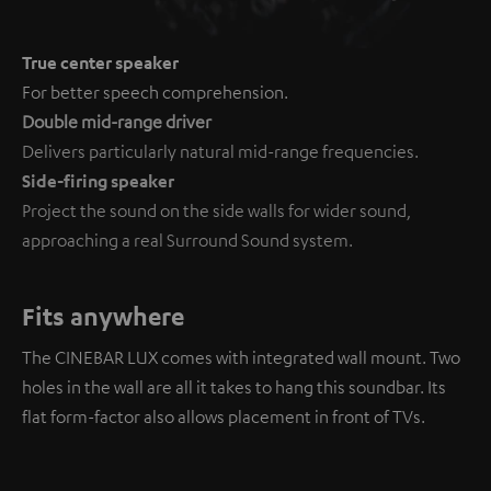
True center speaker
For better speech comprehension.
Double mid-range driver
Delivers particularly natural mid-range frequencies.
Side-firing speaker
Project the sound on the side walls for wider sound,
approaching a real Surround Sound system.
Fits anywhere
The CINEBAR LUX comes with integrated wall mount. Two
holes in the wall are all it takes to hang this soundbar. Its
flat form-factor also allows placement in front of TVs.