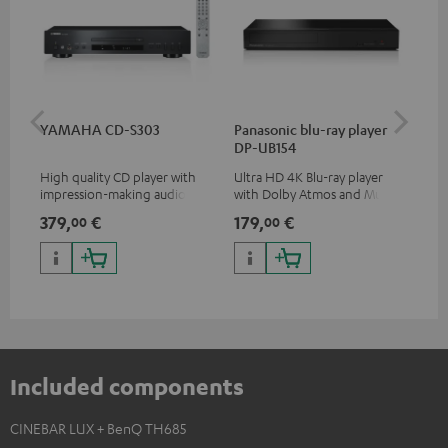
YAMAHA CD-S303
Panasonic blu-ray player
Dig
DP-UB154
C7
High quality CD player with
Ultra HD 4K Blu-ray player
Dig
impression-making audio and
with Dolby Atmos and Multi
cab
excellent workmanship
HDR support including
min
379,
€
179,
€
19
00
00
HDR10+ for superior picture
quality with lifelike contrast
and colour
Included components
CINEBAR LUX + BenQ TH685