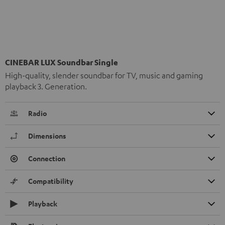
CINEBAR LUX Soundbar Single
High-quality, slender soundbar for TV, music and gaming
playback 3. Generation.
Radio
Dimensions
Connection
Compatibility
Playback