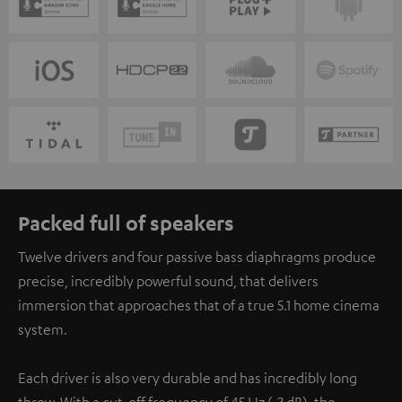
Packed full of speakers
Twelve drivers and four passive bass diaphragms produce
precise, incredibly powerful sound, that delivers
immersion that approaches that of a true 5.1 home cinema
system.
Each driver is also very durable and has incredibly long
throw. With a cut-off frequency of 45 Hz (-3 dB), the