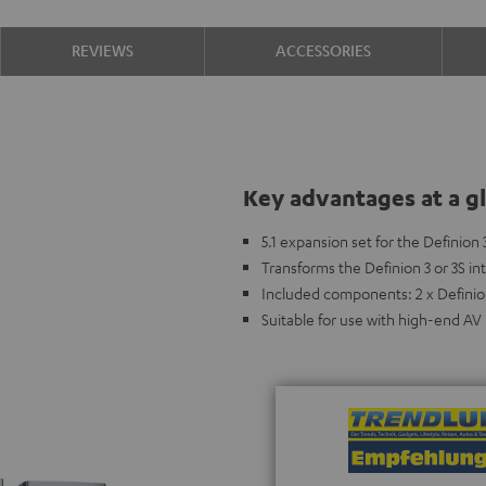
REVIEWS
ACCESSORIES
Key advantages at a g
5.1 expansion set for the Definion 
Transforms the Definion 3 or 3S i
Included components: 2 x Definion
Suitable for use with high-end AV