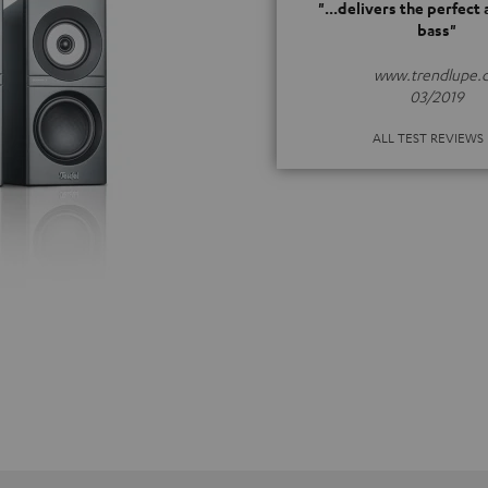
"...delivers the perfect
bass"
www.trendlupe.
03/2019
ALL TEST REVIEWS