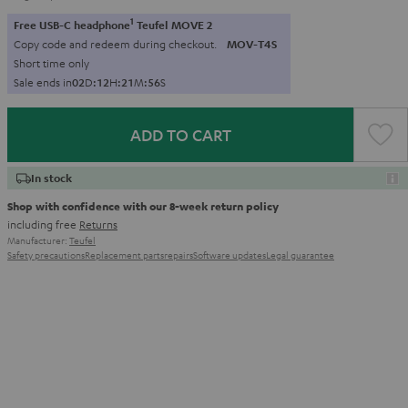
1
Free USB-C headphone
Teufel MOVE 2
Copy code and redeem during checkout.
MOV-T4S
Short time only
Sale ends in
0
2
D
:
1
2
H
:
2
1
M
:
5
4
S
ADD TO CART
In stock
Shop with confidence with our 8-week return policy
including free
Returns
Manufacturer:
Teufel
Safety precautions
Replacement parts
repairs
Software updates
Legal guarantee