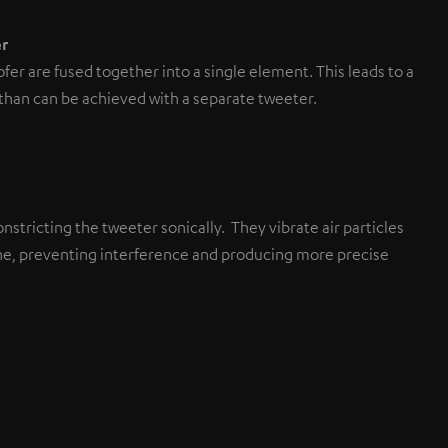
r
r are fused together into a single element. This leads to a
 than can be achieved with a separate tweeter.
nstricting the tweeter sonically. They vibrate air particles
lane, preventing interference and producing more precise