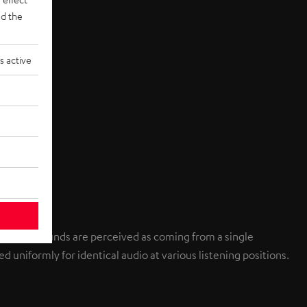
d the
s active
individual sounds are perceived as coming from a single
d uniformly for identical audio at various listening positions.