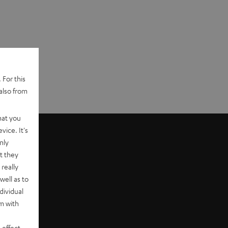
 For this
also from
hat you
vice. It's
nly
t they
really
well as to
dividual
rm with
 effect