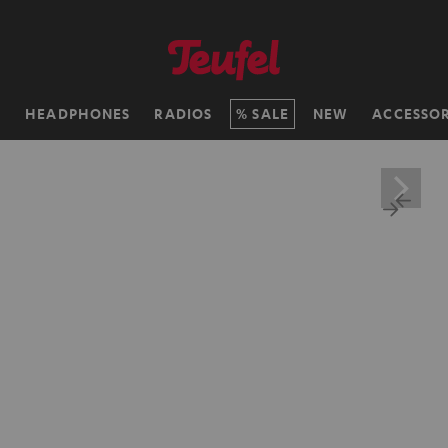
H
HEADPHONES
RADIOS
SALE
NEW
ACCESSOR