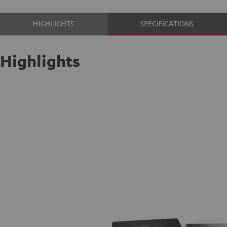
HIGHLIGHTS
SPECIFICATIONS
Highlights