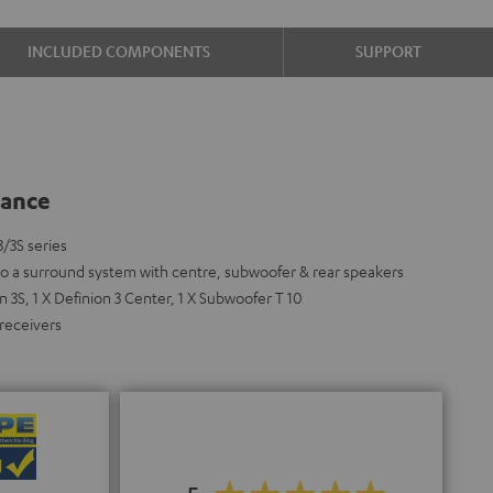
INCLUDED COMPONENTS
SUPPORT
lance
3/3S series
nto a surround system with centre, subwoofer & rear speakers
 3S, 1 X Definion 3 Center, 1 X Subwoofer T 10
 receivers