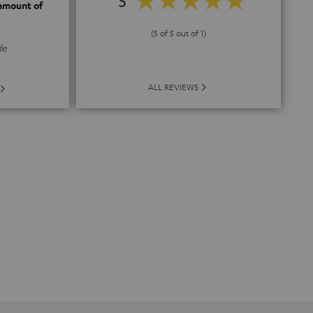
5
 amount of
(5 of 5 out of 1)
de
ALL REVIEWS