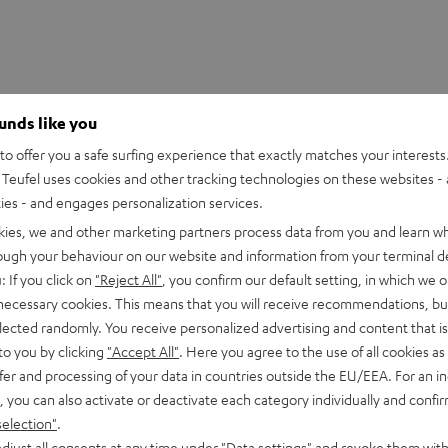
ounds like you
o offer you a safe surfing experience that exactly matches your interests.
Teufel uses cookies and other tracking technologies on these websites - 
ties - and engages personalization services.
kies, we and other marketing partners process data from you and learn w
rough your behaviour on our website and information from your terminal de
: If you click on
"Reject All"
, you confirm our default setting, in which we o
 necessary cookies. This means that you will receive recommendations, bu
3S loudspeakers into the perfect surround sound system. The
elected randomly. You receive personalized advertising and content that is 
3 series in order to ensure optimal playback. The powerful
to you by clicking
"Accept All"
. Here you agree to the use of all cookies as 
.
fer and processing of your data in countries outside the EU/EEA. For an in
, you can also activate or deactivate each category individually and confi
selection"
.
djust all consents at any time under "Data settings" and revoke them with