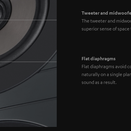
Tweeter and midwoofe
The tweeter and midwoofe
superior sense of space
Flat diaphragms
Flat diaphragms avoid co
naturally on a single p
sound as a result.