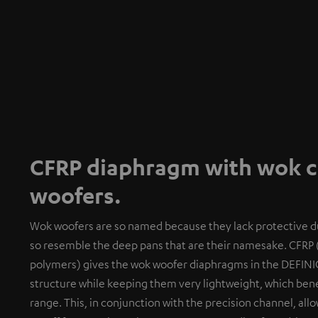
CFRP diaphragm with wok co
woofers.
Wok woofers are so named because they lack protective du
so resemble the deep pans that are their namesake. CFRP 
polymers) gives the wok woofer diaphragms in the DEFINI
structure while keeping them very lightweight, which benef
range. This, in conjunction with the precision channel, al