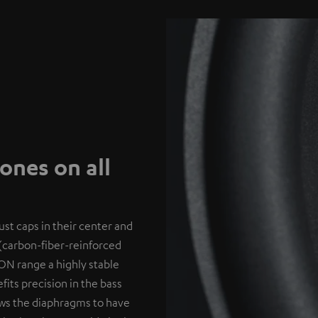
nes on all
st caps in their center and
(carbon-fiber-reinforced
ON range a highly stable
its precision in the bass
lows the diaphragms to have