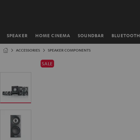
KIP TO
ONTENT
SPEAKER
HOME CINEMA
SOUNDBAR
BLUETOOT
Home
ACCESSORIES
SPEAKER COMPONENTS
SALE