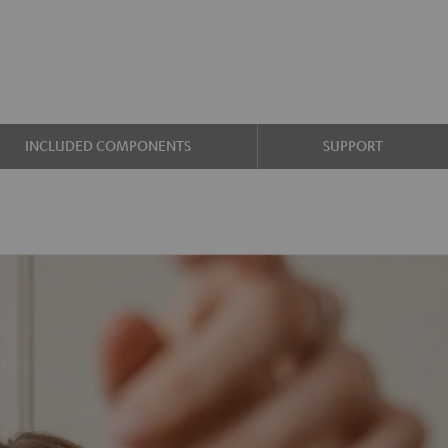
INCLUDED COMPONENTS
SUPPORT