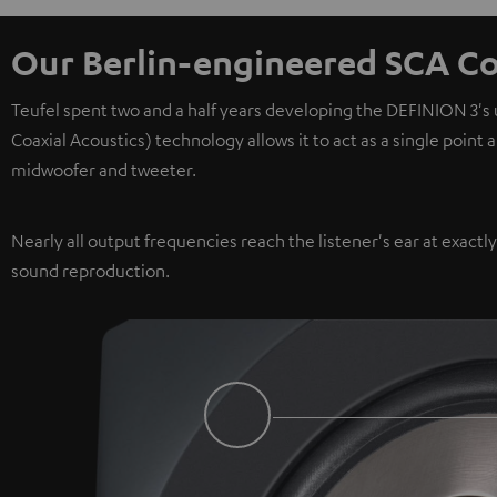
Our Berlin-engineered SCA Co
Teufel spent two and a half years developing the DEFINION 3's
Coaxial Acoustics) technology allows it to act as a single point
midwoofer and tweeter.
Nearly all output frequencies reach the listener's ear at exactl
sound reproduction.