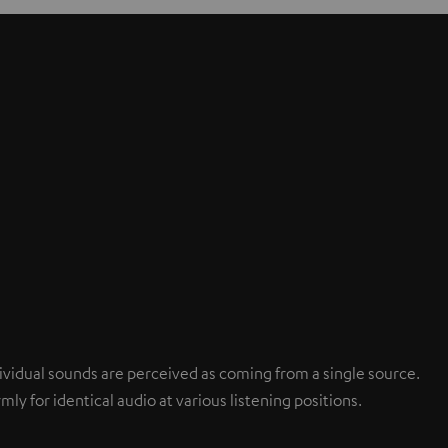
ndividual sounds are perceived as coming from a single source.
mly for identical audio at various listening positions.