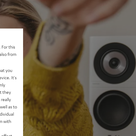
 For this
also from
hat you
vice. It's
nly
t they
really
well as to
dividual
rm with
 effect