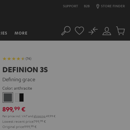
SUPPORT
B2B
STORE FINDER
No
IES
MORE
Search
Customer
Cart
Account
items
(74)
DEFINION 3S
Defining grace
Color:
anthracite
anthracite
white
-
899,
€
99
black
Pair price incl. VAT
and
shipping
49,99 €
Lowest recent price
799,
99
€
Original price
999,
99
€