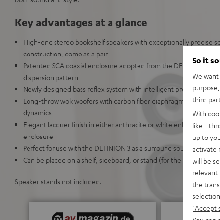
Key advantages at a glance
High-end stereo bookshelf speakers with exceptionally precise 
construction, come as a pair
So it s
Patented SCA coaxial enclosure adopted from the DEFINION 5 crea
We want t
dispersion pattern
purpose, 
Newly designed bass reflex system with intelligent precision chan
third par
Long-throw wok woofers with carbon fiber diaphragms deliver high
dynamics
With coo
Elegant lacquer finish in either anthracite or white enhances the
like - th
enclosure
up to you
Perfect for use with the DEFINION 3 as a surround sound system
activate
Can be placed on a shelf, sideboard, or stand (for the Definion 5S)
will be s
relevant 
Speaker stands not included.
the trans
selection
"Accept 
You can a