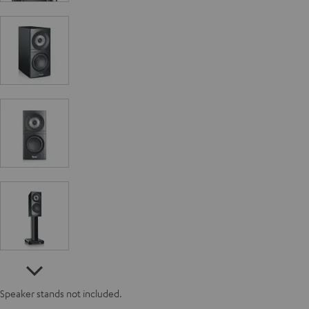
Speaker stands not included.