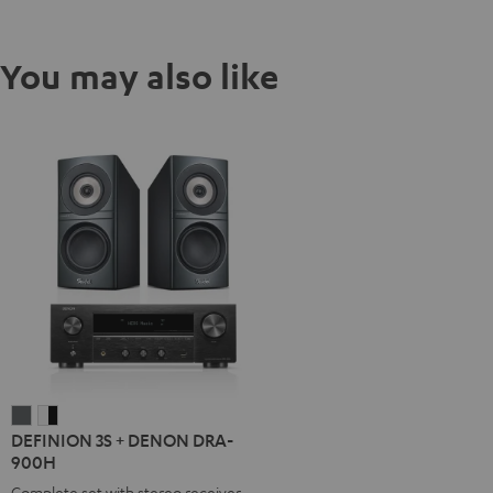
You may also like
DEFINION
DEFINION
DEFINION 3S + DENON DRA-
3S
3S
900H
+
+
Complete set with stereo receiver