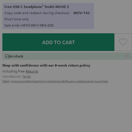
1
Free USB-C headphone
Teufel MOVE 2
Copy code and redeem during checkout.
MOV-T4S
Short time only
Sale ends in
0
1
D
:
0
5
H
:
1
8
M
:
2
1
S
ADD TO CART
In stock
Shop with confidence with our 8-week return policy
including free
Returns
Manufacturer:
Teufel
Safety precautions
Replacement parts
repairs
Software updates
Legal guarantee