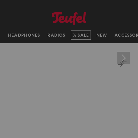
H
HEADPHONES
RADIOS
SALE
NEW
ACCESSOR