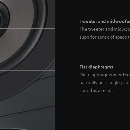
Tweeter and midwoofe
The tweeter and midwoofe
superior sense of space 
Flat diaphragms
Flat diaphragms avoid con
naturally on a single pl
sound as a result.