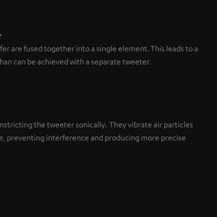
r
r are fused together into a single element. This leads to a
than can be achieved with a separate tweeter.
stricting the tweeter sonically. They vibrate air particles
ane, preventing interference and producing more precise