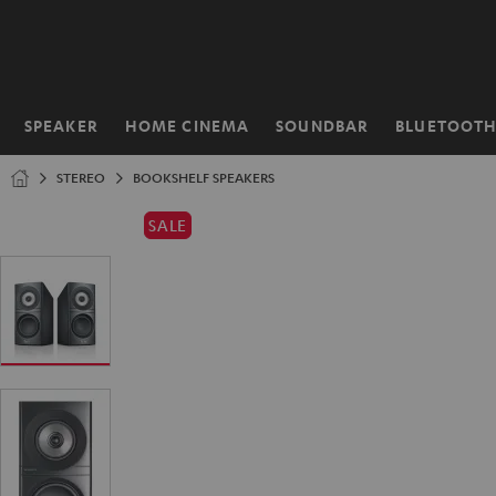
KIP TO
ONTENT
SPEAKER
HOME CINEMA
SOUNDBAR
BLUETOOT
Home
STEREO
BOOKSHELF SPEAKERS
SALE