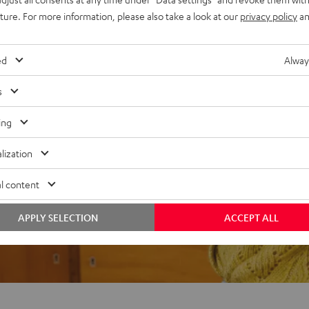
uture. For more information, please also take a look at our
privacy policy
an
ed
Alway
f 5 out of 74)
s
ing
REVIEWS
lization
l content
APPLY SELECTION
ACCEPT ALL