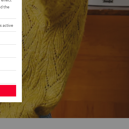
d the
s active