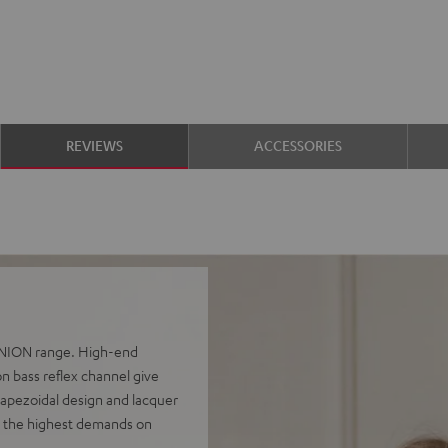
REVIEWS
ACCESSORIES
FINION range. High-end
n bass reflex channel give
rapezoidal design and lacquer
e the highest demands on