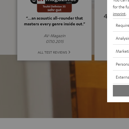
for the f
imprint
.
4.82
“…an acoustic all-rounder that
masters every genre inside out.”
Requir
(4.82 o
AV-Magazin
Analysi
07.10.2015
Market
ALL 
ALL TEST REVIEWS
Persona
Externa