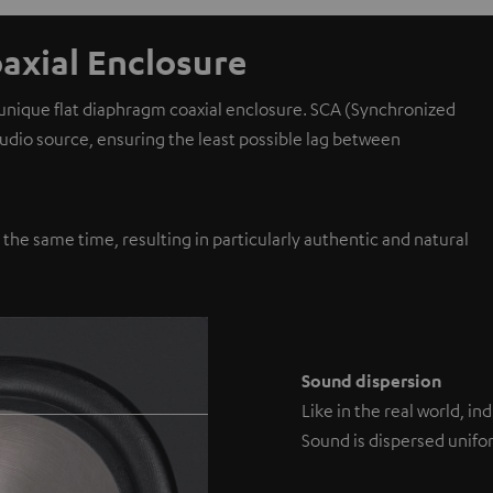
axial Enclosure
 unique flat diaphragm coaxial enclosure. SCA (Synchronized
 audio source, ensuring the least possible lag between
y the same time, resulting in particularly authentic and natural
Sound dispersion
Like in the real world, i
Sound is dispersed unifor