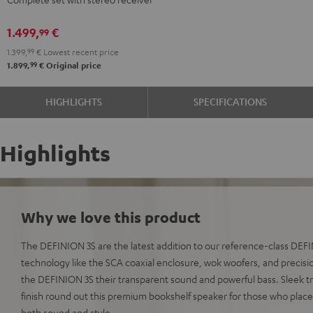
DENON
DENON
DRA-
DRA-
1.499,
€
99
900H
900H
1.399,
99
€
Lowest recent price
anthracite
white
99
1.899,
€
Original price
-
black
HIGHLIGHTS
SPECIFICATIONS
Highlights
Why we love this product
The DEFINION 3S are the latest addition to our reference-class DE
technology like the SCA coaxial enclosure, wok woofers, and precisio
the DEFINION 3S their transparent sound and powerful bass. Sleek t
finish round out this premium bookshelf speaker for those who plac
both sound and style.