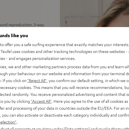
sound reproduction, 3-way
ounds like you
tes unequalled spatiality &
o offer you a safe surfing experience that exactly matches your interests.
Teufel uses cookies and other tracking technologies on these websites - 
nel for deep, precise bass
ties - and engages personalization services.
 impulse fidelity and
kies, we and other marketing partners process data from you and learn w
 sleek, trapezoidal wooden
rough your behaviour on our website and information from your terminal de
: If you click on
"Reject All"
, you confirm our default setting, in which we o
 necessary cookies. This means that you will receive recommendations, bu
elected randomly. You receive personalized advertising and content that is 
to you by clicking
"Accept All"
. Here you agree to the use of all cookies as 
fer and processing of your data in countries outside the EU/EEA. For an in
, you can also activate or deactivate each category individually and confi
selection"
.
djust all consents at any time under "Data settings" and revoke them with