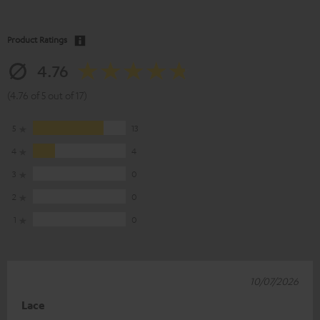
Product Ratings
4.76
(4.76 of 5 out of 17)
5
13
4
4
3
0
2
0
1
0
10/07/2026
Lace