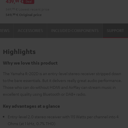
439,
€
99
Deal
DT
549,
99
€
Lowest recent price
400
99
549,
€
Original price
USB
Black
VIEWS
ACCESSORIES
INCLUDED COMPONENTS
SUPPORT
Highlights
Why we love this product
The Yamaha R-202D is an entry-level stereo receiver stripped down
to the bare essentials. But it delivers really great audio performance.
Those who can do without HDMI and AirPlay can stream music in
excellent quality using Bluetooth or DAB+ radio.
Key advantages at a glance
Entry-level 2.0 stereo receiver with 115 Watts per channel into 4
Ohms (at 1 kHz, 0.7% THD)