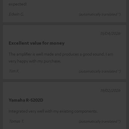
expected!
Edwin G.
(automatically translated *)
15/04/2026
Excellent value for money
The amplifier is well made and produces a good sound. I am
very happy with my purchase.
Tim F.
(automatically translated *)
19/02/2026
Yamaha R-S202D
Integrated very well with my existing components.
Tomas T.
(automatically translated *)