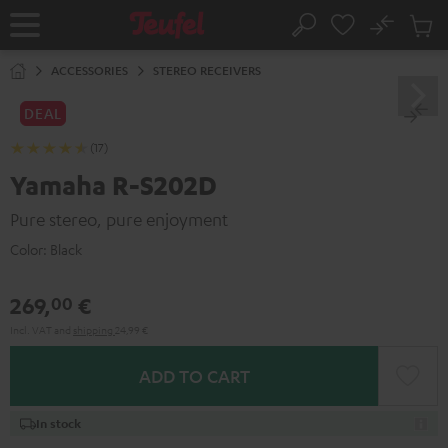
KIP TO
No
ONTENT
Sub
Home
Search
Cart
items
ACCESSORIES
STEREO RECEIVERS
DEAL
(17)
Yamaha R-S202D
Pure stereo, pure enjoyment
Color:
Black
269,
€
00
Incl. VAT
and
shipping
24,99 €
ADD TO CART
In stock