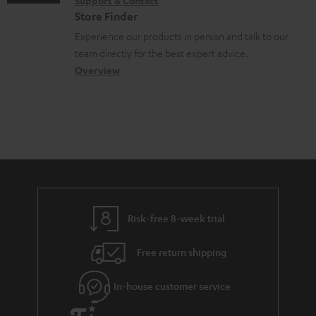
Support & Contact
g
n
o
m
e
Store Finder
l
t
n
a
n
Experience our products in person and talk to our
o
a
a
t
t
team directly for the best expert advice.
s
c
b
Overview
i
s
s
t
o
o
a
d
u
n
r
e
t
y
t
t
a
h
i
e
l
g
Risk-free 8-week trial
s
u
Free return shipping
a
r
In-house customer service
a