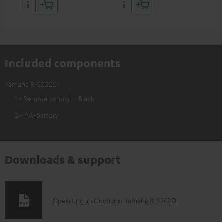
Included components
Yamaha R-S202D
1 × Remote control – Black
2 × AA-Battery
Downloads & support
D
Operating instructions: Yamaha R-S202D
o