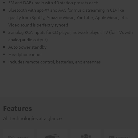
FM and DAB+ radio with 40 station presets each
Bluetooth with apt-X® and AAC for music streaming in CD-like
quality from Spotify, Amazon Music, YouTube, Apple Music, etc.
Video sound is perfectly synced
5 analog RCA inputs for CD player, network player, TV (for TVs with
analog audio output)
Auto power standby
Headphone input
Includes remote control, batteries, and antennas
Features
All technologies at a glance