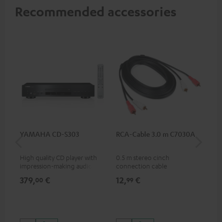
Recommended accessories
YAMAHA CD-S303
RCA-Cable 3.0 m C7030A
DU
High quality CD player with
0.5 m stereo cinch
Rea
impression-making audio and
connection cable
wit
excellent workmanship
and
379,
€
12,
€
24
00
99