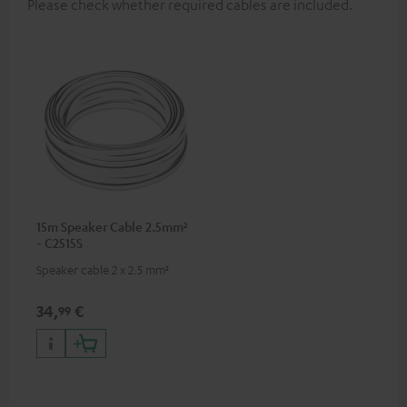
Please check whether required cables are included.
15m Speaker Cable 2.5mm²
- C2515S
Speaker cable 2 x 2.5 mm²
34,
€
99