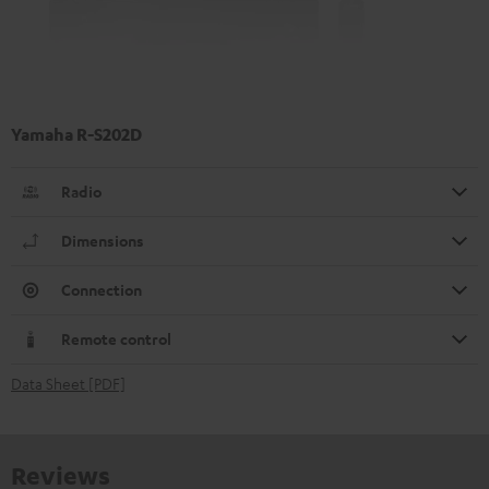
Yamaha R-S202D
Radio
Dimensions
Connection
Remote control
Data Sheet [PDF]
Reviews