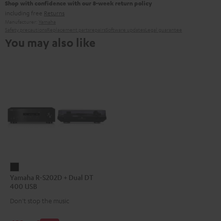
Shop with confidence with our 8-week return policy
including free
Returns
Manufacturer:
Yamaha
Safety precautions
Replacement parts
repairs
Software updates
Legal guarantee
You may also like
Yamaha
Yamaha R-S202D + Dual DT
R-
400 USB
S202D
Don't stop the music
+
Dual