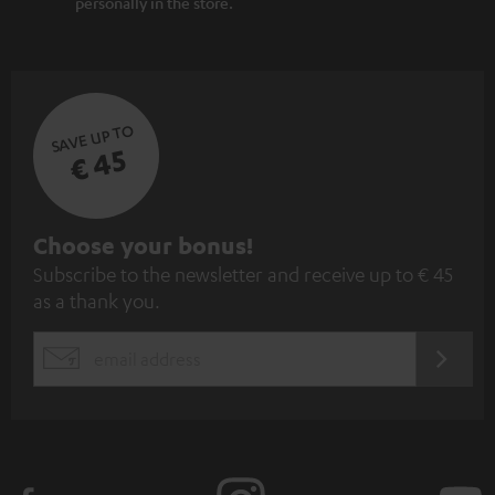
personally in the store.
SAVE UP TO
€ 45
S
Choose your bonus!
Subscribe to the newsletter and receive up to € 45
u
as a thank you.
b
s
REGIST
EMAIL
c
WIDGET
r
i
b