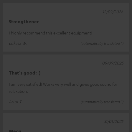
12/02/2026
Strengthener
I highly recommend this excellent equipment!
Łukasz W.
(automatically translated *)
09/09/2025
That's good:-)
I am very satisfied! Works very well and gives good sound for
relaxation.
Artur T.
(automatically translated *)
31/01/2025
Mega