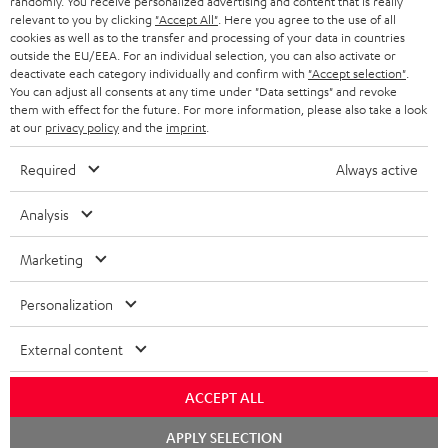
randomly. You receive personalized advertising and content that is really
BLUETOOTH HEADPHONES
relevant to you by clicking
"Accept All"
. Here you agree to the use of all
ADVANTAGES
cookies as well as to the transfer and processing of your data in countries
BELGIUM
outside the EU/EEA. For an individual selection, you can also activate or
STEREO COMPLETE SYSTEMS
TEUFEL STORY
deactivate each category individually and confirm with
"Accept selection"
.
You can adjust all consents at any time under "Data settings" and revoke
FRANCE
SPEAKERS
them with effect for the future. For more information, please also take a look
MANAGEMENT
at our
privacy policy
and the
imprint
.
POLAND
ULTIMA
SUSTAINABILITY
Required
Always active
IN-EAR
SPAIN
VALUES
Analysis
All information on this website is subject to change without notice including
FANSHOP
technical changes, errors and omissions. Pictured accessories are not
Marketing
ITALY
necessarily included. Any disposal fees for batteries are included in the price.
NEW RELEASES
Personalization
USA
©2026 Lautsprecher Teufel GmbH - All rights reserved.
External content
Imprint
Conditions
Privacy policy
Privacy settings
EU Data Act
OTHER COUNTRIES
withdraw from contract here
ACCEPT ALL
Chat
APPLY SELECTION
starten