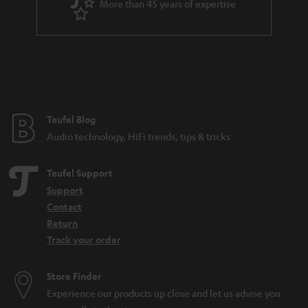
More than 45 years of expertise
n
t
e
e
Teufel Blog
Audio technology, HiFi trends, tips & tricks
Teufel Support
Support
Contact
Return
Track your order
Store Finder
Experience our products up close and let us advise you