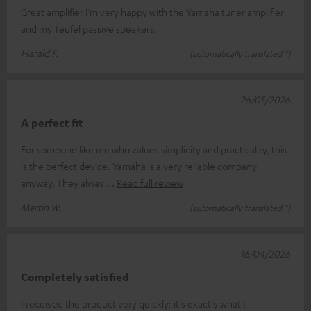
Great amplifier I’m very happy with the Yamaha tuner amplifier
and my Teufel passive speakers.
Harald F.
(automatically translated *)
26/05/2026
A perfect fit
For someone like me who values simplicity and practicality, this
is the perfect device. Yamaha is a very reliable company
anyway. They alway
Read full review
Martin W.
(automatically translated *)
16/04/2026
Completely satisfied
I received the product very quickly; it's exactly what I