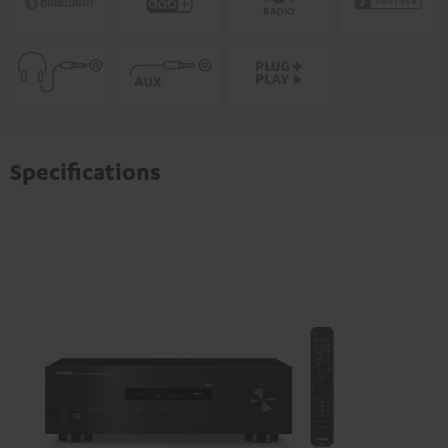
Specifications