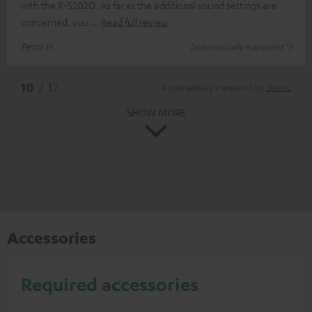
with the R-S202D. As far as the additional sound settings are
concerned, you
Read full review
Petra H.
(automatically translated *)
*
10
/ 17
Automatically translated by
DeepL
SHOW MORE
Accessories
Required accessories