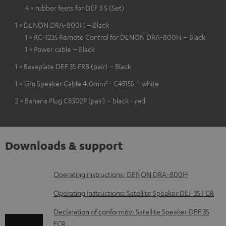
4 × rubber feets for DEF 3 S (Set)
1 × DENON DRA-800H – Black
1 × RC-1235 Remote Control for DENON DRA-800H – Black
1 × Power cable – Black
1 × Baseplate DEF 3S FRB (pair) – Black
1 × 15m Speaker Cable 4.0mm² - C4515S – white
2 × Banana Plug C8502P (pair) – black - red
Downloads & support
D
Operating instructions: DENON DRA-800H
o
Operating instructions: Satellite Speaker DEF 3S FCR
w
Declaration of conformity: Satellite Speaker DEF 3S
n
FCR