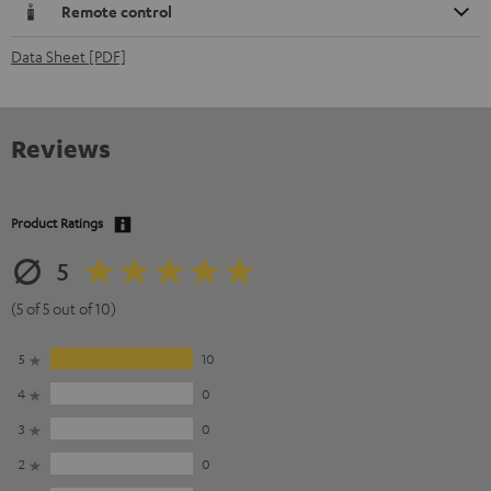
Remote control
Data Sheet [PDF]
Reviews
Product Ratings
5
(5 of 5 out of 10)
5
10
4
0
3
0
2
0