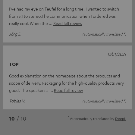
I've had my eye on Teufel for a long time, I wanted to switch
from 5.1 to stereo.The communication when I ordered was
really cool. When the
Read full review
Jörg S.
(automatically translated *)
17/01/2021
TOP
Good explanation on the homepage about the products and
scope of delivery. Packaging for the high-quality products very
good. The speakers a
Read full review
Tobias V.
(automatically translated *)
*
10
/ 10
Automatically translated by
DeepL