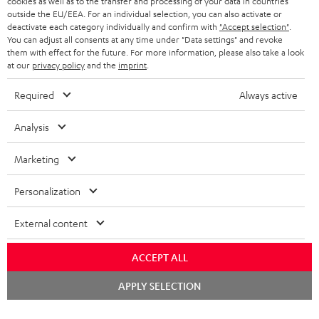
cookies as well as to the transfer and processing of your data in countries
BELGIUM
outside the EU/EEA. For an individual selection, you can also activate or
STEREO COMPLETE SYSTEMS
TEUFEL STORY
deactivate each category individually and confirm with
"Accept selection"
.
You can adjust all consents at any time under "Data settings" and revoke
FRANCE
SPEAKERS
them with effect for the future. For more information, please also take a look
MANAGEMENT
at our
privacy policy
and the
imprint
.
POLAND
ULTIMA
SUSTAINABILITY
Required
Always active
IN-EAR
SPAIN
VALUES
Analysis
All information on this website is subject to change without notice including
FANSHOP
technical changes, errors and omissions. Pictured accessories are not
Marketing
ITALY
necessarily included. Any disposal fees for batteries are included in the price.
NEW RELEASES
Personalization
USA
©2026 Lautsprecher Teufel GmbH - All rights reserved.
External content
Imprint
Conditions
Privacy policy
Privacy settings
EU Data Act
OTHER COUNTRIES
withdraw from contract here
ACCEPT ALL
Chat
APPLY SELECTION
starten