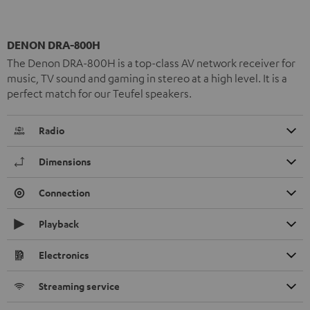
DENON DRA-800H
The Denon DRA-800H is a top-class AV network receiver for
music, TV sound and gaming in stereo at a high level. It is a
perfect match for our Teufel speakers.
Radio
Dimensions
Connection
Playback
Electronics
Streaming service