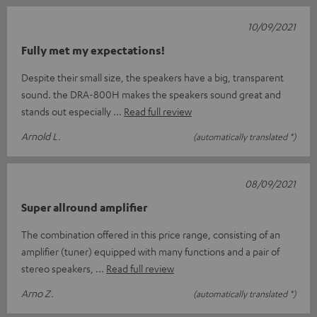
10/09/2021
Fully met my expectations!
Despite their small size, the speakers have a big, transparent
sound. the DRA-800H makes the speakers sound great and
stands out especially
Read full review
Arnold L.
(automatically translated *)
08/09/2021
Super allround amplifier
The combination offered in this price range, consisting of an
amplifier (tuner) equipped with many functions and a pair of
stereo speakers,
Read full review
Arno Z.
(automatically translated *)