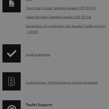
l
Quick Start Guide: Satellite Speaker DEF 3S FCR
o
Safety Booklet: Satellite Speaker DEF 3S FCR
a
d
Declaration of conformity: 15m Speaker Cable 4.0mm²
- C4515S
a
b
l
I
Legal guarantee
e
n
d
f
o
o
c
A
Audio lexicon: Technical terms quickly explained
r
u
u
m
m
d
a
e
i
C
Teufel Support
t
n