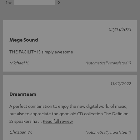
1
0
02/05/2023
Mega Sound
THE FACILITY IS simply awesome
Michael K.
(automatically translated *)
13/12/2022
Dreamteam
A perfect combination to enjoy the new digital world of music,
but also to appreciate the good old CD collection.The Definion
3S speakers ha
Read full review
Christian W.
(automatically translated *)