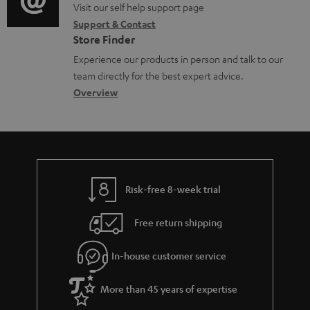
o
o
Visit our self help support page
i
t
Support & Contact
g
n
o
s
Store Finder
l
t
n
Experience our products in person and talk to our
o
a
a
team directly for the best expert advice.
s
c
b
Overview
s
t
o
a
d
u
r
e
t
y
t
t
Risk-free 8-week trial
a
h
i
e
Free return shipping
l
g
In-house customer service
s
u
a
More than 45 years of expertise
r