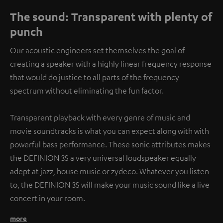
The sound: Transparent with plenty of
punch
Our acoustic engineers set themselves the goal of
creating a speaker with a highly linear frequency response
that would do justice to all parts of the frequency
spectrum without eliminating the fun factor.
Transparent playback with every genre of music and
movie soundtracks is what you can expect along with with
powerful bass performance. These sonic attributes makes
the DEFINION 3S a very universal loudspeaker equally
adept at jazz, house music or zydeco. Whatever you listen
to, the DEFINION 3S will make your music sound like a live
concert in your room.
more