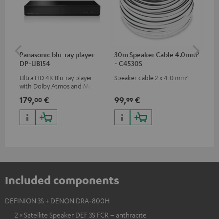
Panasonic blu-ray player
30m Speaker Cable 4.0mm²
Hi
DP-UB154
- C4530S
wit
Ultra HD 4K Blu-ray player
Speaker cable 2 x 4.0 mm²
Hi
with Dolby Atmos and Multi
sup
HDR support including
spe
179,
€
99,
€
16
00
99
HDR10+ for superior picture
50/
quality with lifelike contrast
and colour
Included components
DEFINION 3S + DENON DRA-800H
2 × Satellite Speaker DEF 3S FCR – anthracite