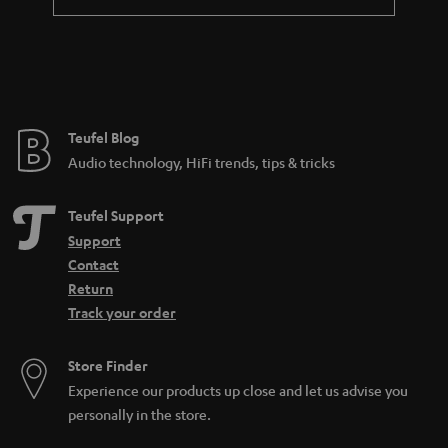
a
n
t
e
e
Teufel Blog
Audio technology, HiFi trends, tips & tricks
Teufel Support
Support
Contact
Return
Track your order
Store Finder
Experience our products up close and let us advise you
personally in the store.