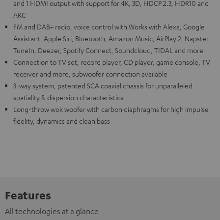
and 1 HDMI output with support for 4K, 3D, HDCP 2.3, HDR10 and
ARC
FM and DAB+ radio, voice control with Works with Alexa, Google
Assistant, Apple Siri, Bluetooth, Amazon Music, AirPlay 2, Napster,
TuneIn, Deezer, Spotify Connect, Soundcloud, TIDAL and more
Connection to TV set, record player, CD player, game console, TV
receiver and more, subwoofer connection available
3-way system, patented SCA coaxial chassis for unparalleled
spatiality & dispersion characteristics
Long-throw wok woofer with carbon diaphragms for high impulse
fidelity, dynamics and clean bass
Features
All technologies at a glance