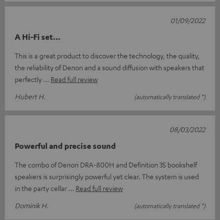
01/09/2022
A Hi-Fi set...
This is a great product to discover the technology, the quality,
the reliability of Denon and a sound diffusion with speakers that
perfectly
Read full review
Hubert H.
(automatically translated *)
08/03/2022
Powerful and precise sound
The combo of Denon DRA-800H and Definition 3S bookshelf
speakers is surprisingly powerful yet clear. The system is used
in the party cellar
Read full review
Dominik H.
(automatically translated *)