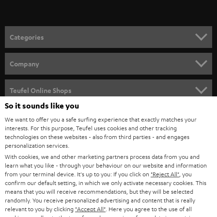
t
o
n
Categories
e
HOME CINEMA
w
Company
s
SPEAKER PACKAGES
SUPPORT
l
Teufel Online Shops
SOUNDBARS
e
So it sounds like you
CAREER
GERMANY
t
We want to offer you a safe surfing experience that exactly matches your
STEREO
interests. For this purpose, Teufel uses cookies and other tracking
PRESS
t
technologies on these websites - also from third parties - and engages
AUSTRIA
SMART HOME
personalization services.
e
B2B
With cookies, we and other marketing partners process data from you and
r
SWITZERLAND
learn what you like - through your behaviour on our website and information
BLUETOOTH
BLOG
from your terminal device. It's up to you: If you click on
"Reject All"
, you
confirm our default setting, in which we only activate necessary cookies. This
HEADPHONES
means that you will receive recommendations, but they will be selected
NETHERLANDS
STORES
randomly. You receive personalized advertising and content that is really
BLUETOOTH HEADPHONES
relevant to you by clicking
"Accept All"
. Here you agree to the use of all
ADVANTAGES