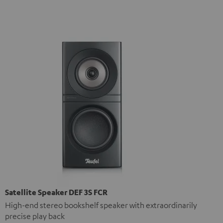
Satellite Speaker DEF 3S FCR
High-end stereo bookshelf speaker with extraordinarily
precise play back