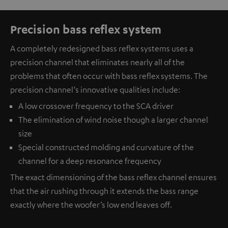
Precision bass reflex system
A completely redesigned bass reflex systems uses a
precision channel that eliminates nearly all of the
problems that often occur with bass reflex systems. The
precision channel‘s innovative qualities include:
A low crossover frequency to the SCA driver
The elimination of wind noise though a larger channel
size
Special constructed molding and curvature of the
channel for a deep resonance frequency
The exact dimensioning of the bass reflex channel ensures
that the air rushing through it extends the bass range
exactly where the woofer’s low end leaves off.