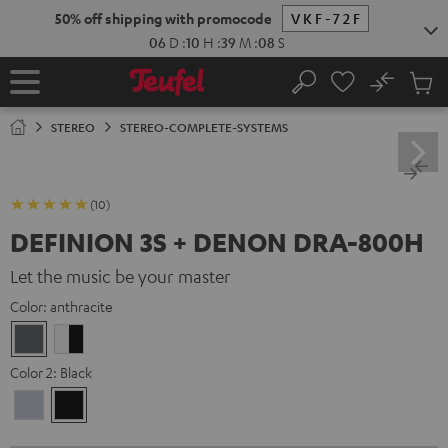
KIP TO
50% off shipping with promocode
VKF-72F
ONTENT
06
D
:
10
H
:
39
M
:
07
S
No
Sub
Home
Search
Cart
items
STEREO
STEREO-COMPLETE-SYSTEMS
(10)
DEFINION 3S + DENON DRA-800H
Let the music be your master
Color:
anthracite
anthracite
white
-
Color 2:
Black
black
Premium
Black
Silber