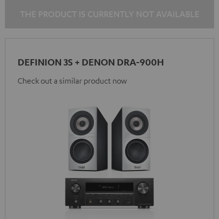
THE PRODUCT IS CURRENTLY NOT AVAILABLE
DEFINION 3S + DENON DRA-900H
Check out a similar product now