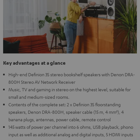
Key advantages at a glance
High-end Definion 3S stereo bookshelf speakers with Denon DRA-
800H Stereo AV Network Receiver
Music, TV and gaming in stereo on the highest level, suitable for
small and medium-sized rooms.
Contents of the complete set: 2 x Definion 3S floorstanding
speakers, Denon DRA-800H, speaker cable (15 m, 4 mm²), 4
banana plugs, antennas, power cable, remote control
145 watts of power per channel into 6 ohms, USB playback, phono
input as well as additional analog and digital inputs, 5 HDMI inputs