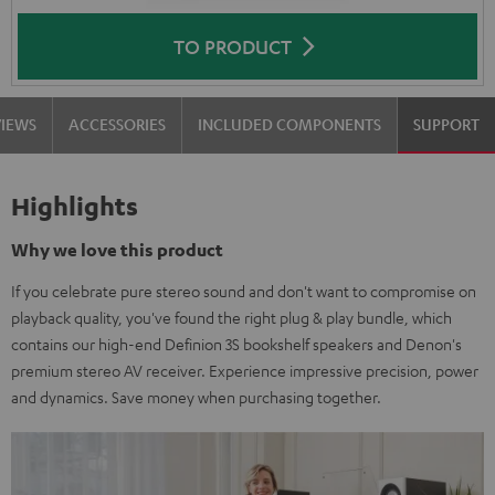
TO PRODUCT
VIEWS
ACCESSORIES
INCLUDED COMPONENTS
SUPPORT
Highlights
Why we love this product
If you celebrate pure stereo sound and don't want to compromise on
playback quality, you've found the right plug & play bundle, which
contains our high-end Definion 3S bookshelf speakers and Denon's
premium stereo AV receiver. Experience impressive precision, power
and dynamics. Save money when purchasing together.