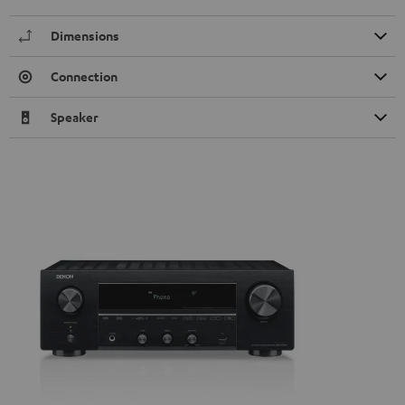
Dimensions
Connection
Speaker