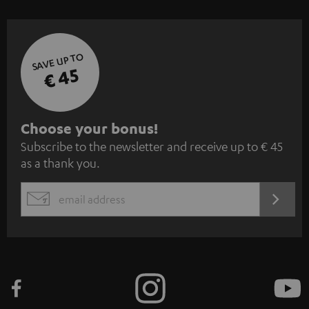
SAVE UP TO
€ 45
S
Choose your bonus!
Subscribe to the newsletter and receive up to € 45
u
as a thank you.
b
s
REGIST
EMAIL
c
WIDGET
r
i
b
e