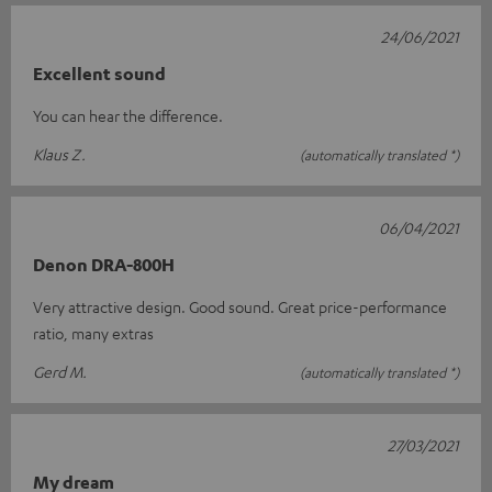
24/06/2021
Excellent sound
You can hear the difference.
Klaus Z.
(automatically translated *)
06/04/2021
Denon DRA-800H
Very attractive design. Good sound. Great price-performance
ratio, many extras
Gerd M.
(automatically translated *)
27/03/2021
My dream