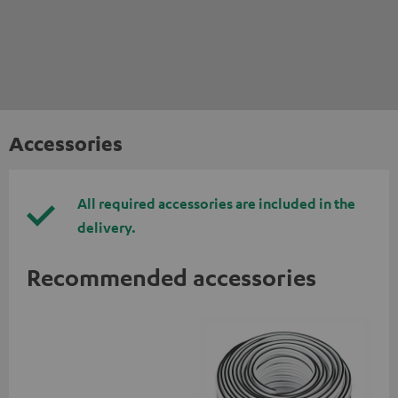
Accessories
All required accessories are included in the
delivery.
Recommended accessories