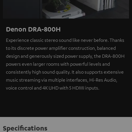
Denon DRA-800H
Experience classic stereo sound like never before. Thanks
to its discrete power amplifier construction, balanced
design and generously sized power supply, the DRA-800H
powers even larger rooms with powerful levels and
consistently high sound quality. It also supports extensive
music streaming via multiple interfaces, Hi-Res Audio,
voice control and 4K UHD with 5 HDMI inputs.
Specifications