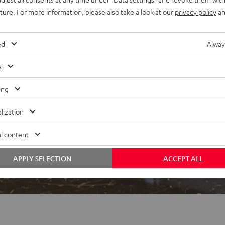
uture. For more information, please also take a look at our
privacy policy
an
ed
Alway
s
 5 out of 600)
ing
lization
REVIEWS
l content
APPLY SELECTION
ACCEPT ALL