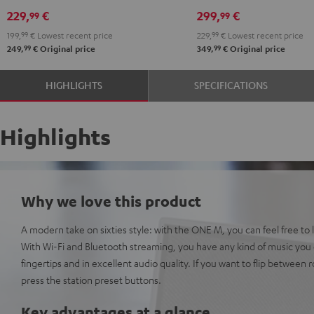
229,
€
299,
€
99
99
199,
99
€
Lowest recent price
229,
99
€
Lowest recent price
99
99
249,
€
Original price
349,
€
Original price
HIGHLIGHTS
SPECIFICATIONS
Highlights
Why we love this product
A modern take on sixties style: with the ONE M, you can feel free to l
With Wi-Fi and Bluetooth streaming, you have any kind of music you c
fingertips and in excellent audio quality. If you want to flip between r
press the station preset buttons.
Key advantages at a glance