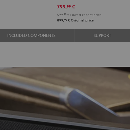
799,
€
99
599,
99
€
Lowest recent price
99
899,
€
Original price
INCLUDED COMPONENTS
SUPPORT