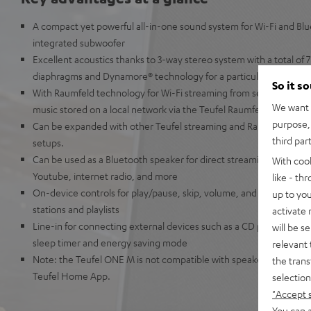
A compact yet powerful all-in-one sound system for Wi-Fi and Bl
integrated subwoofer
Excellent acoustics thanks to 3-way stereo system with a total of 7 
diaphragms and Dynamore® technology for a particularly broad 
So it s
With Raumfeld technology for Wi-Fi streaming from services such a
We want t
music stored on a local network via the Teufel Raumfeld app
purpose, 
Can be expanded with other Teufel streaming and Raumfeld speak
third par
setups.
Can be used as a Bluetooth speaker for direct streaming from Ap
With coo
Youtube, internet radio, and more
like - th
On-device controls for play/pause, skip, volume, and preset button
up to you
stations and playlists
activate
Line-in for connecting external devices such as a CD player, smar
will be s
sleep timer and energy saving mode
relevant 
Note: the Teufel ONE M is not compatible with speakers from the
the trans
Teufel Home App.
selection
"Accept 
You can a