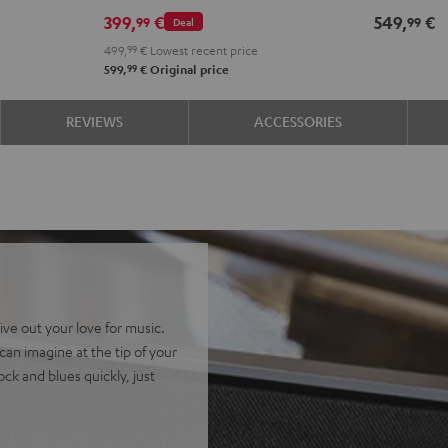
399,
€
549,
€
99
99
Deal
499,
99
€
Lowest recent price
99
599,
€
Original price
REVIEWS
ACCESSORIES
ive out your love for music.
an imagine at the tip of your
ock and blues quickly, just