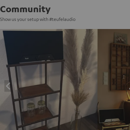
Community
Show us your setup with #teufelaudio