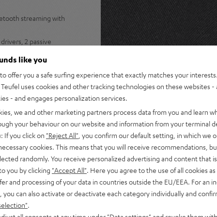
uetooth streaming with
drivers, 2 passive
stereo panorama
ounds like you
s Spotify, internet radio, and
o offer you a safe surfing experience that exactly matches your interests.
Teufel uses cookies and other tracking technologies on these websites - 
ers for lossless multiroom
ties - and engages personalization services.
ple Music, Amazon Music,
kies, we and other marketing partners process data from you and learn w
rough your behaviour on our website and information from your terminal de
s for instant access to radio
: If you click on
"Reject All"
, you confirm our default setting, in which we o
 necessary cookies. This means that you will receive recommendations, bu
tphone, or turntable plus
elected randomly. You receive personalized advertising and content that is 
to you by clicking
"Accept All"
. Here you agree to the use of all cookies as 
 Teufel Home series, or the
fer and processing of your data in countries outside the EU/EEA. For an in
, you can also activate or deactivate each category individually and confi
selection"
.
djust all consents at any time under "Data settings" and revoke them with