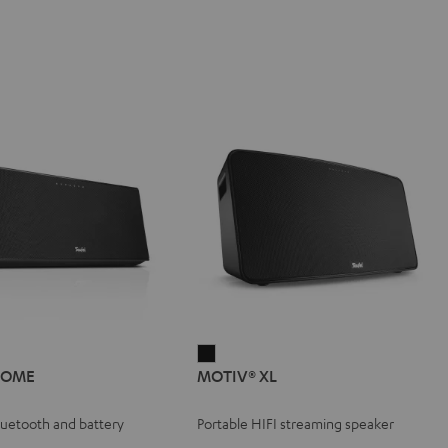
IV®
MOTIV®
HOME
MOTIV® XL
E
XL
e
Black
Bluetooth and battery
Portable HIFI streaming speaker