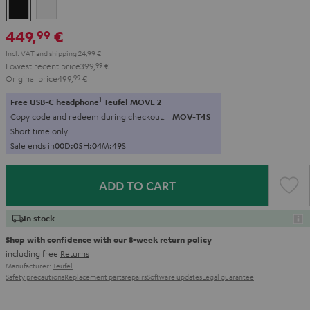
Black
white
449,
€
99
Incl. VAT
and
shipping
24,99 €
Lowest recent price
399,
99
€
Original price
499,
99
€
1
Free USB-C headphone
Teufel MOVE 2
Copy code and redeem during checkout.
MOV-T4S
Short time only
Sale ends in
0
0
D
:
0
5
H
:
0
4
M
:
4
8
S
ADD TO CART
In stock
Shop with confidence with our 8-week return policy
including free
Returns
Manufacturer:
Teufel
Safety precautions
Replacement parts
repairs
Software updates
Legal guarantee