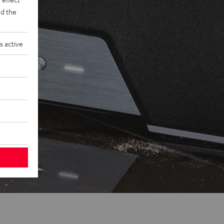
d the
s active