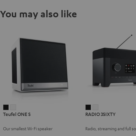
You may also like
Teufel
Teufel
RADIO
RADIO
Teufel ONE S
RADIO 3SIXTY
ONE
ONE
3SIXTY
3SIXTY
S
S
Black
white
Our smallest Wi-Fi speaker
Radio, streaming and full s
Black
white