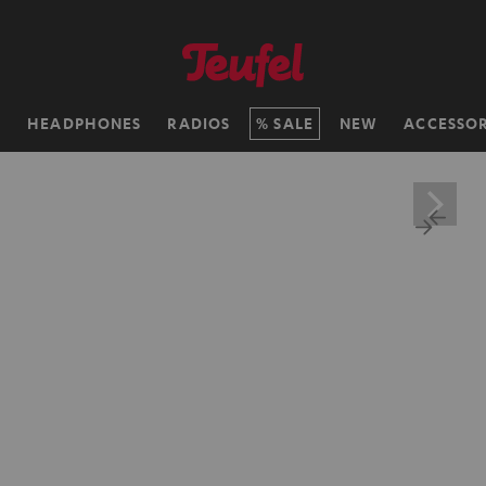
H
HEADPHONES
RADIOS
SALE
NEW
ACCESSOR