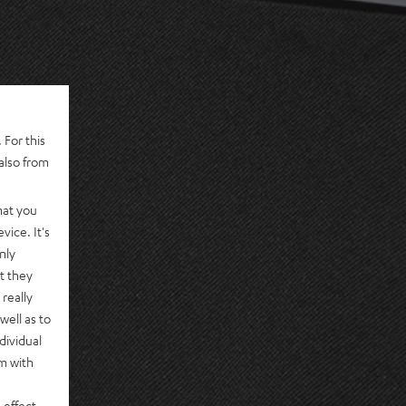
 For this
also from
hat you
vice. It's
nly
t they
really
well as to
dividual
rm with
 effect