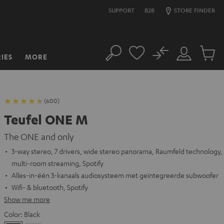
SUPPORT
B2B
STORE FINDER
No
IES
MORE
Search
Customer
Cart
Account
items
(600)
Teufel ONE M
The ONE and only
3-way stereo, 7 drivers, wide stereo panorama, Raumfeld technology,
multi-room streaming, Spotify
Alles-in-één 3-kanaals audiosysteem met geïntegreerde subwoofer
Wifi- & bluetooth, Spotify
Show me more
Color:
Black