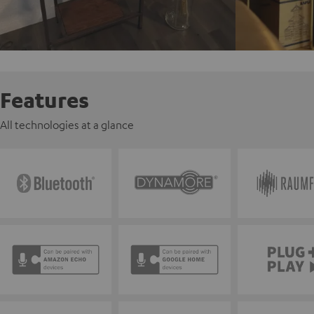
Features
All technologies at a glance