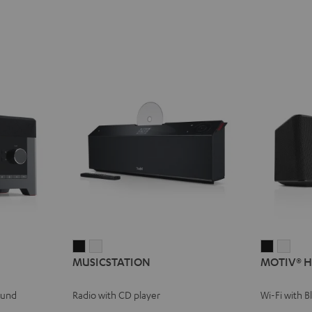
MUSICSTATION
MUSICSTATION
MOTIV®
MOT
MUSICSTATION
MOTIV® 
Black
white
HOME
HOM
Black
whit
ound
Radio with CD player
Wi-Fi with 