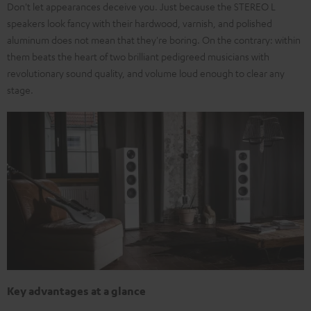
Don't let appearances deceive you. Just because the STEREO L
speakers look fancy with their hardwood, varnish, and polished
aluminum does not mean that they're boring. On the contrary: within
them beats the heart of two brilliant pedigreed musicians with
revolutionary sound quality, and volume loud enough to clear any
stage.
Key advantages at a glance