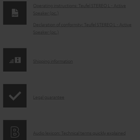
o
Operating instructions: Teufel STEREO L - Active
w
Speaker (pc.)
n
Declaration of conformity: Teufel STEREO L - Active
l
Speaker (pc.)
o
a
d
S
Shipping information
a
h
b
i
l
p
e
I
Legal guarantee
p
d
n
i
o
f
n
c
o
g
A
Audio lexicon: Technical terms quickly explained
u
r
i