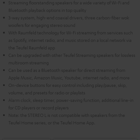
Streaming floorstanding speakers for a wide variety of Wi-Fi and
Bluetooth playback options in top quality
3-way system, high-end coaxial drivers, three carbon-fiber wok
woofers for engaging stereo sound
With Raumfeld technology for Wi-Fi streaming from services such
as Spotify, internet radio, and music stored on a local network via
the Teufel Raumfeld app
Can be upgraded with other Teufel Streaming speakers for lossless
multiroom streaming
Can be used as a Bluetooth speaker for direct streaming from
Apple Music, Amazon Music, Youtube, internet radio, and more
On-device buttons for easy control including play/pause, skip,
volume, and presets for radio or playlists
Alarm clock, sleep timer, power-saving function, additional line-in
for CD players or record players
Note: the STEREO L is not compatible with speakers from the
Teufel Home series, or the Teufel Home App.