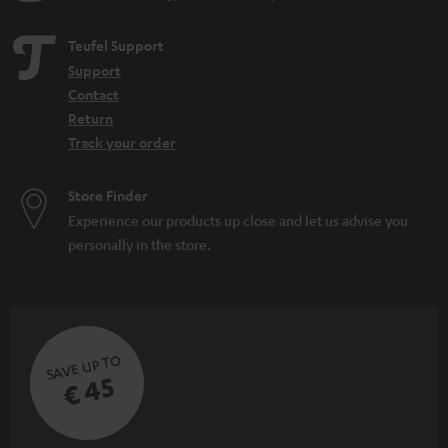
Teufel Support
Support
Contact
Return
Track your order
Store Finder
Experience our products up close and let us advise you
personally in the store.
SAVE UP TO
€ 45