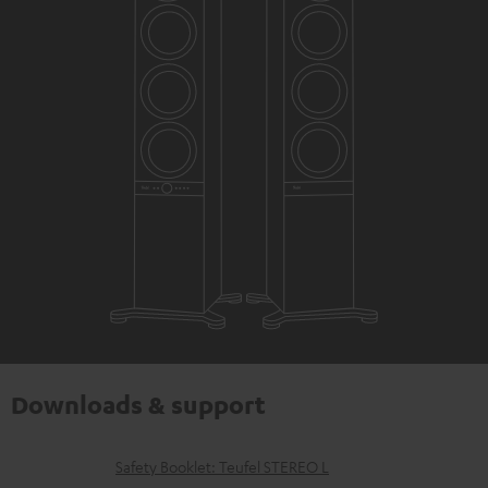
Downloads & support
D
Safety Booklet: Teufel STEREO L