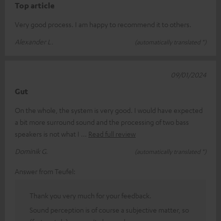
Top article
Very good process. I am happy to recommend it to others.
Alexander L.
(automatically translated *)
09/01/2024
Gut
On the whole, the system is very good. I would have expected
a bit more surround sound and the processing of two bass
speakers is not what I
Read full review
Dominik G.
(automatically translated *)
Answer from Teufel:
Thank you very much for your feedback.
Sound perception is of course a subjective matter, so