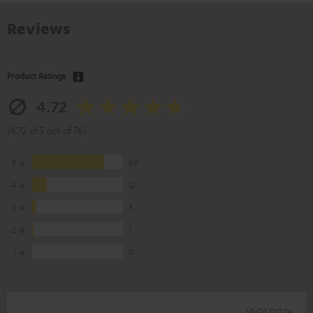
Reviews
Product Ratings
4.72
(4.72 of 5 out of 76)
5
60
4
12
3
3
2
1
1
0
10/01/2026