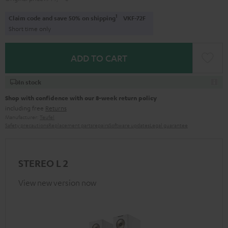
1
Claim code and save 50% on shipping
VKF-72F
Short time only
ADD TO CART
In stock
Shop with confidence with our 8-week return policy
including free
Returns
Manufacturer:
Teufel
Safety precautions
Replacement parts
repairs
Software updates
Legal guarantee
STEREO L 2
View new version now