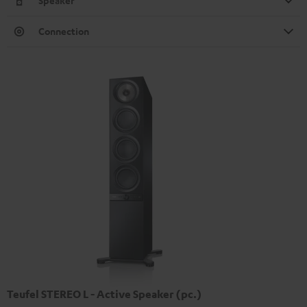
Speaker
Connection
Teufel STEREO L - Active Speaker (pc.)