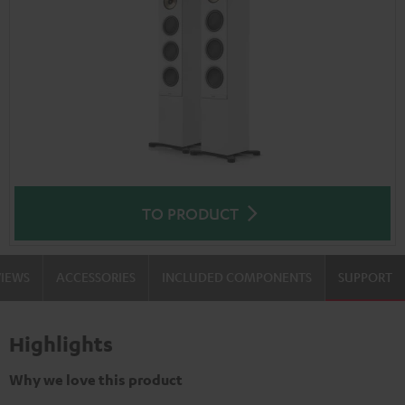
TO PRODUCT
VIEWS
ACCESSORIES
INCLUDED COMPONENTS
SUPPORT
Highlights
Why we love this product