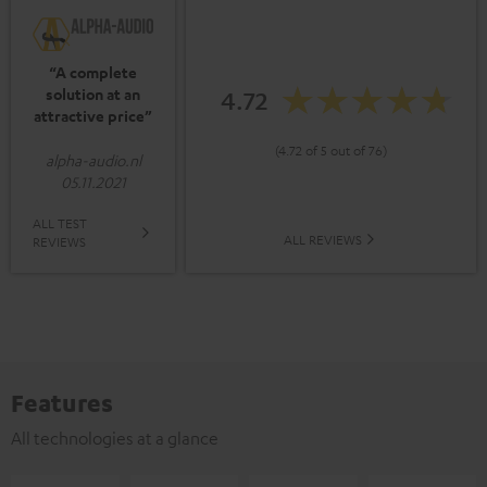
“A complete
solution at an
4.72
attractive price”
(4.72 of 5 out of 76)
alpha-audio.nl
05.11.2021
ALL TEST
ALL REVIEWS
REVIEWS
Features
All technologies at a glance