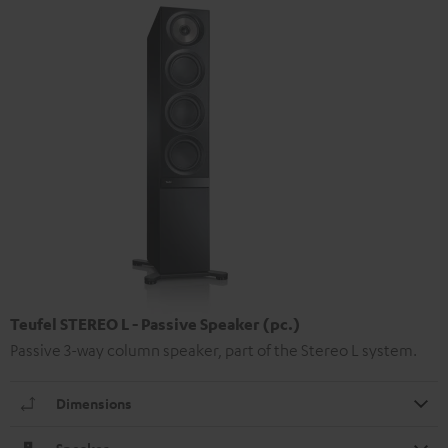
Teufel STEREO L - Passive Speaker (pc.)
Passive 3-way column speaker, part of the Stereo L system.
Dimensions