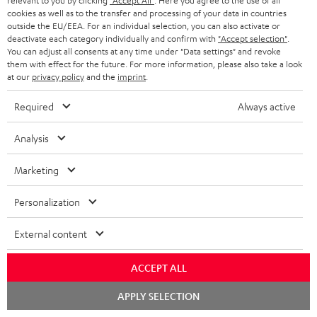
relevant to you by clicking
"Accept All"
. Here you agree to the use of all
SUPPORT
l
Teufel Online Shops
cookies as well as to the transfer and processing of your data in countries
outside the EU/EEA. For an individual selection, you can also activate or
SOUNDBARS
e
CAREER
deactivate each category individually and confirm with
"Accept selection"
.
GERMANY
You can adjust all consents at any time under "Data settings" and revoke
t
STEREO
them with effect for the future. For more information, please also take a look
PRESS
t
at our
privacy policy
and the
imprint
.
AUSTRIA
SMART HOME
e
B2B
Required
Always active
r
SWITZERLAND
BLUETOOTH
BLOG
Analysis
HEADPHONES
NETHERLANDS
STORES
Marketing
BLUETOOTH HEADPHONES
ADVANTAGES
BELGIUM
Personalization
STEREO COMPLETE SYSTEMS
TEUFEL STORY
External content
FRANCE
SPEAKERS
MANAGEMENT
ACCEPT ALL
POLAND
ULTIMA
SUSTAINABILITY
Chat
APPLY SELECTION
starten
IN-EAR
SPAIN
VALUES