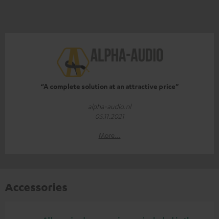
“A complete solution at an attractive price”
alpha-audio.nl
05.11.2021
More...
Accessories