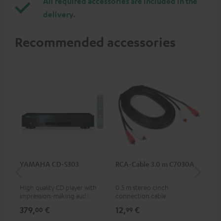
All required accessories are included in the
delivery.
Recommended accessories
YAMAHA CD-S303
RCA-Cable 3.0 m C7030A
Co
jac
High quality CD player with
0.5 m stereo cinch
Uni
impression-making audio and
connection cable
cab
excellent workmanship
379,
€
12,
€
12
00
99