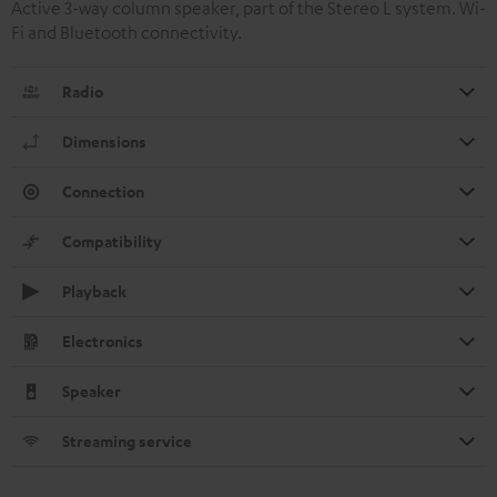
Active 3-way column speaker, part of the Stereo L system. Wi-
Fi and Bluetooth connectivity.
Radio
Dimensions
Connection
Compatibility
Playback
Electronics
Speaker
Streaming service