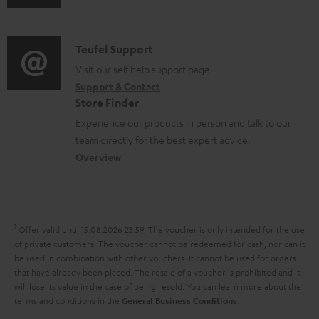
u
m
m
n
d
e
a
f
i
C
Teufel Support
n
t
o
o
o
Visit our self help support page
t
i
r
Support & Contact
g
n
s
o
m
Store Finder
l
t
n
a
Experience our products in person and talk to our
o
a
a
t
team directly for the best expert advice.
s
c
b
Overview
i
s
t
o
o
a
d
u
n
r
e
t
1
Offer valid until 15.08.2026 23:59.
The voucher is only intended for the use
y
t
t
of private customers. The voucher cannot be redeemed for cash, nor can it
be used in combination with other vouchers. It cannot be used for orders
a
h
that have already been placed. The resale of a voucher is prohibited and it
i
e
will lose its value in the case of being resold. You can learn more about the
terms and conditions in the
.
General Business Conditions
l
g