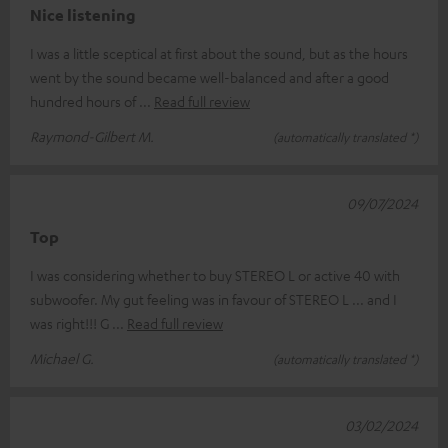
Nice listening
I was a little sceptical at first about the sound, but as the hours
went by the sound became well-balanced and after a good
hundred hours of
Read full review
Raymond-Gilbert M.
(automatically translated *)
09/07/2024
Top
I was considering whether to buy STEREO L or active 40 with
subwoofer. My gut feeling was in favour of STEREO L ... and I
was right!!! G
Read full review
Michael G.
(automatically translated *)
03/02/2024