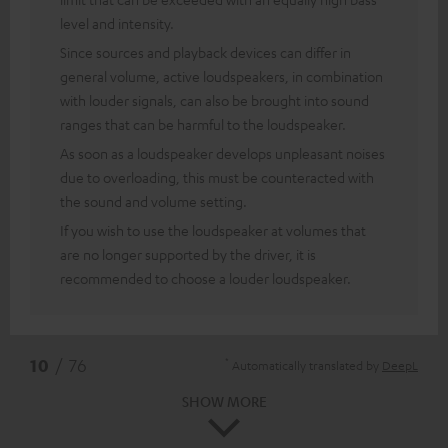
level and intensity.
Since sources and playback devices can differ in
general volume, active loudspeakers, in combination
with louder signals, can also be brought into sound
ranges that can be harmful to the loudspeaker.
As soon as a loudspeaker develops unpleasant noises
due to overloading, this must be counteracted with
the sound and volume setting.
If you wish to use the loudspeaker at volumes that
are no longer supported by the driver, it is
recommended to choose a louder loudspeaker.
*
10
/ 76
Automatically translated by
DeepL
SHOW MORE