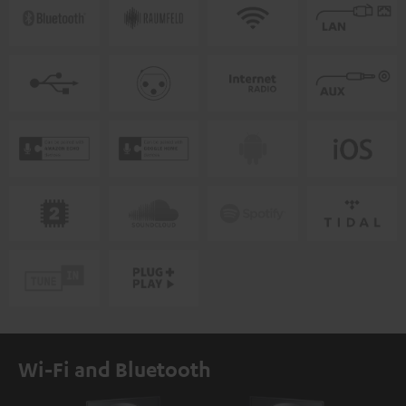
Wi-Fi and Bluetooth