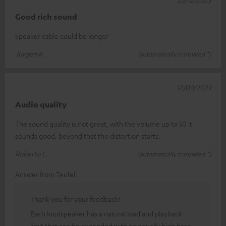
Good rich sound
Speaker cable could be longer
Jürgen K.
(automatically translated *)
12/09/2023
Audio quality
The sound quality is not great, with the volume up to 50 it
sounds good, beyond that the distortion starts.
Roberto L.
(automatically translated *)
Answer from Teufel:
Thank you for your feedback!
Each loudspeaker has a natural load and playback
limit that can be exceeded with an equally high bass