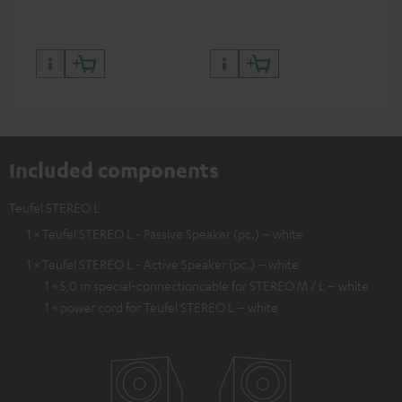
Included components
Teufel STEREO L
1 × Teufel STEREO L - Passive Speaker (pc.) – white
1 × Teufel STEREO L - Active Speaker (pc.) – white
1 × 5,0 m special-connectioncable for STEREO M / L – white
1 × power cord for Teufel STEREO L – white