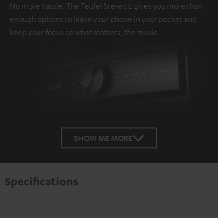
No more hassle. The Teufel Stereo L gives you more than
enough options to leave your phone in your pocket and
keep your focus on what matters, the music.
SHOW ME MORE
Specifications