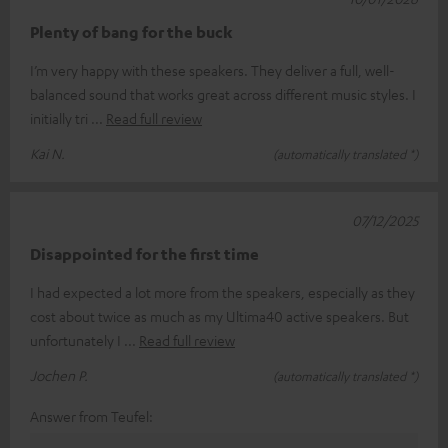
Plenty of bang for the buck
I’m very happy with these speakers. They deliver a full, well-
balanced sound that works great across different music styles. I
initially tri
Read full review
Kai N.
(automatically translated *)
07/12/2025
Disappointed for the first time
I had expected a lot more from the speakers, especially as they
cost about twice as much as my Ultima40 active speakers. But
unfortunately I
Read full review
Jochen P.
(automatically translated *)
Answer from Teufel: