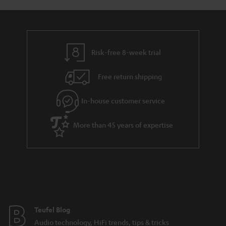
s
u
a
r
a
Risk-free 8-week trial
n
Free return shipping
t
e
In-house customer service
e
More than 45 years of expertise
Teufel Blog
Audio technology, HiFi trends, tips & tricks