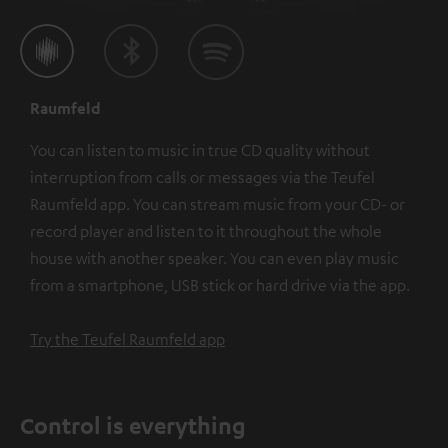
Raumfeld
You can listen to music in true CD quality without
interruption from calls or messages via the Teufel
Raumfeld app. You can stream music from your CD- or
record player and listen to it throughout the whole
house with another speaker. You can even play music
from a smartphone, USB stick or hard drive via the app.
Try the Teufel Raumfeld app
Control is everything