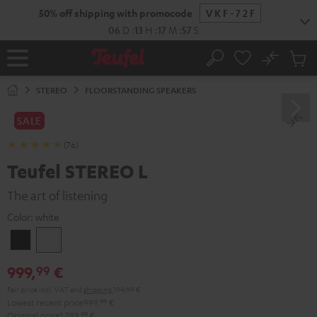
KIP TO
50% off shipping with promocode
VKF-72F
ONTENT
06
D
:
13
H
:
17
M
:
56
S
No
Sub
Home
Search
Cart
items
STEREO
FLOORSTANDING SPEAKERS
SALE
(76)
Teufel STEREO L
The art of listening
Color:
white
Black
white
999,
€
99
Pair price incl. VAT
and
shipping
194,99 €
Lowest recent price
999,
99
€
Original price
1.799,
99
€