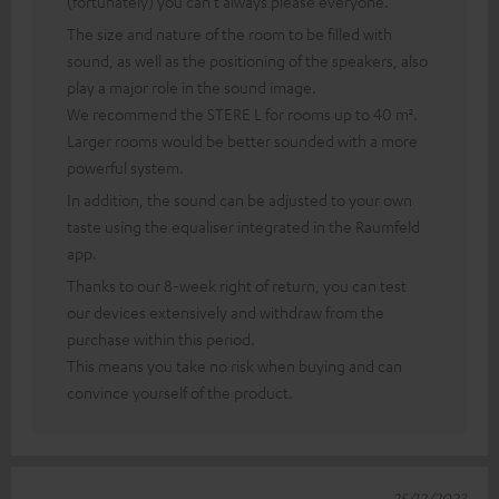
(fortunately) you can't always please everyone.
The size and nature of the room to be filled with
sound, as well as the positioning of the speakers, also
play a major role in the sound image.
We recommend the STERE L for rooms up to 40 m².
Larger rooms would be better sounded with a more
powerful system.
In addition, the sound can be adjusted to your own
taste using the equaliser integrated in the Raumfeld
app.
Thanks to our 8-week right of return, you can test
our devices extensively and withdraw from the
purchase within this period.
This means you take no risk when buying and can
convince yourself of the product.
25/12/2023