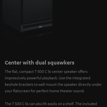
Center with dual squawkers
The flat, compact T 500 C 16 center speaker offers
impressively powerful playback. Use the integrated
keyhole brackets to wall mount the speaker directly under
your flatscreen for perfect home theater sound.
The T 500 C 16 can also fit easily on a shelf. The included