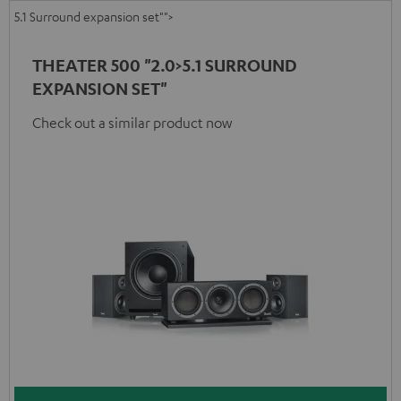
5.1 Surround expansion set"">
THEATER 500 "2.0>5.1 SURROUND
EXPANSION SET"
Check out a similar product now