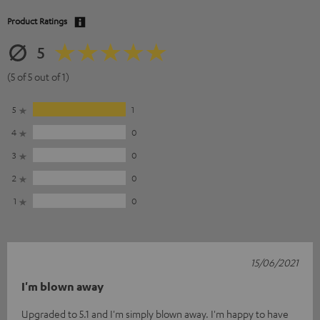
Product Ratings
5
(5 of 5 out of 1)
5
1
4
0
3
0
2
0
1
0
15/06/2021
I'm blown away
Upgraded to 5.1 and I'm simply blown away. I'm happy to have