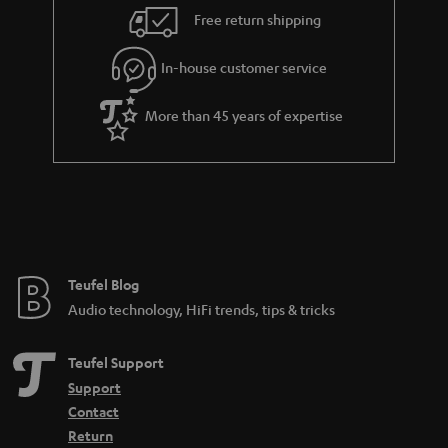
i
e
Free return shipping
l
g
In-house customer service
s
u
a
More than 45 years of expertise
r
a
n
t
e
e
Teufel Blog
Audio technology, HiFi trends, tips & tricks
Teufel Support
Support
Contact
Return