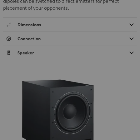
dipoles can be switched to direct emitters for perfect
placement of your opponents.
Dimensions
Connection
Speaker