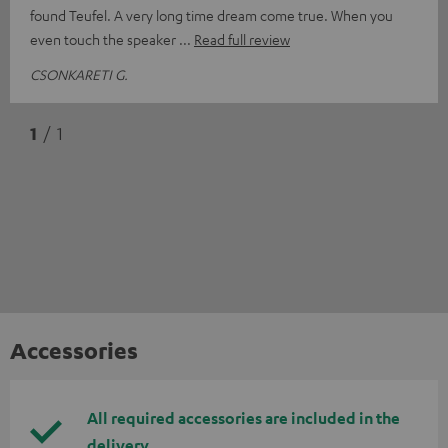
found Teufel. A very long time dream come true. When you
even touch the speaker
Read full review
CSONKARETI G.
1
/ 1
Accessories
All required accessories are included in the
delivery.