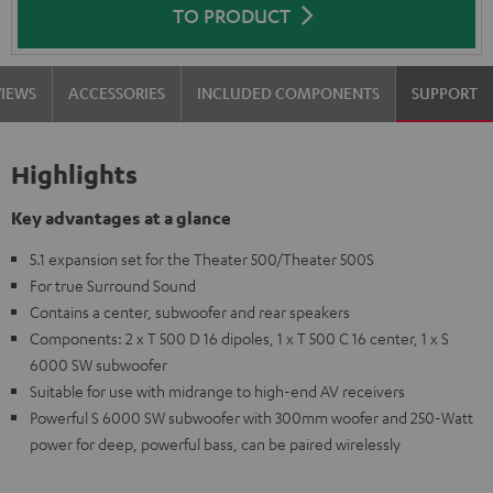
TO PRODUCT
VIEWS
ACCESSORIES
INCLUDED COMPONENTS
SUPPORT
Highlights
Key advantages at a glance
5.1 expansion set for the Theater 500/Theater 500S
For true Surround Sound
Contains a center, subwoofer and rear speakers
Components: 2 x T 500 D 16 dipoles, 1 x T 500 C 16 center, 1 x S
6000 SW subwoofer
Suitable for use with midrange to high-end AV receivers
Powerful S 6000 SW subwoofer with 300mm woofer and 250-Watt
power for deep, powerful bass, can be paired wirelessly