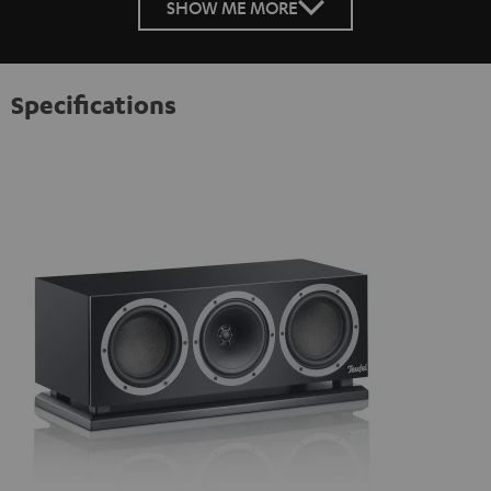
SHOW ME MORE
Specifications