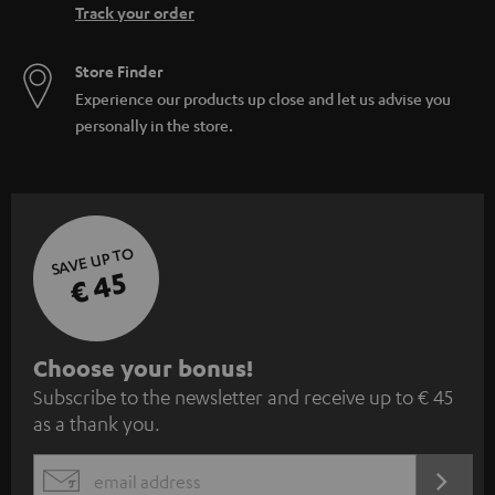
Track your order
Store Finder
Experience our products up close and let us advise you
personally in the store.
SAVE UP TO
€ 45
S
Choose your bonus!
Subscribe to the newsletter and receive up to € 45
u
as a thank you.
b
s
REGIST
EMAIL