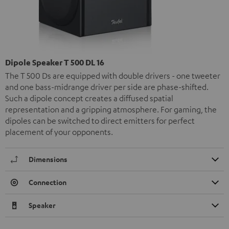
Dipole Speaker T 500 DL 16
The T 500 Ds are equipped with double drivers - one tweeter
and one bass-midrange driver per side are phase-shifted.
Such a dipole concept creates a diffused spatial
representation and a gripping atmosphere. For gaming, the
dipoles can be switched to direct emitters for perfect
placement of your opponents.
Dimensions
Connection
Speaker