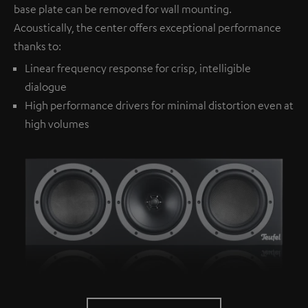
base plate can be removed for wall mounting.
Acoustically, the center offers exceptional performance
thanks to:
Linear frequency response for crisp, intelligible
dialogue
High performance drivers for minimal distortion even at
high volumes