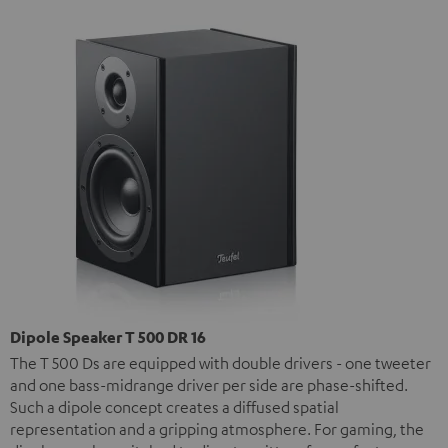
Dipole Speaker T 500 DR 16
The T 500 Ds are equipped with double drivers - one tweeter
and one bass-midrange driver per side are phase-shifted.
Such a dipole concept creates a diffused spatial
representation and a gripping atmosphere. For gaming, the