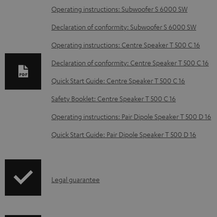
D
Operating instructions: Subwoofer S 6000 SW
o
Declaration of conformity: Subwoofer S 6000 SW
w
Operating instructions: Centre Speaker T 500 C 16
n
Declaration of conformity: Centre Speaker T 500 C 16
l
o
Quick Start Guide: Centre Speaker T 500 C 16
a
Safety Booklet: Centre Speaker T 500 C 16
d
Operating instructions: Pair Dipole Speaker T 500 D 16
a
Quick Start Guide: Pair Dipole Speaker T 500 D 16
b
l
e
I
Legal guarantee
d
n
o
f
c