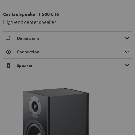
Centre Speaker T 500 C 16
High-end center speaker
Dimensions
Connection
Speaker