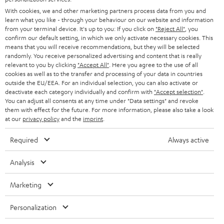
e
B2B
With cookies, we and other marketing partners process data from you and
r
learn what you like - through your behaviour on our website and information
SWITZERLAND
BLUETOOTH
BLOG
from your terminal device. It's up to you: If you click on
"Reject All"
, you
confirm our default setting, in which we only activate necessary cookies. This
HEADPHONES
means that you will receive recommendations, but they will be selected
NETHERLANDS
STORES
randomly. You receive personalized advertising and content that is really
BLUETOOTH HEADPHONES
relevant to you by clicking
"Accept All"
. Here you agree to the use of all
ADVANTAGES
cookies as well as to the transfer and processing of your data in countries
BELGIUM
outside the EU/EEA. For an individual selection, you can also activate or
STEREO COMPLETE SYSTEMS
TEUFEL STORY
deactivate each category individually and confirm with
"Accept selection"
.
You can adjust all consents at any time under "Data settings" and revoke
FRANCE
SPEAKERS
them with effect for the future. For more information, please also take a look
MANAGEMENT
at our
privacy policy
and the
imprint
.
POLAND
ULTIMA
SUSTAINABILITY
Required
Always active
IN-EAR
SPAIN
VALUES
Analysis
All information on this website is subject to change without notice including
FANSHOP
technical changes, errors and omissions. Pictured accessories are not
Marketing
ITALY
necessarily included. Any disposal fees for batteries are included in the price.
NEW RELEASES
Personalization
USA
©2026 Lautsprecher Teufel GmbH - All rights reserved.