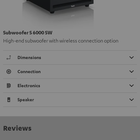
Subwoofer S 6000 SW
High-end subwoofer with wireless connection option
Dimensions
Connection
Electronics
Speaker
Reviews