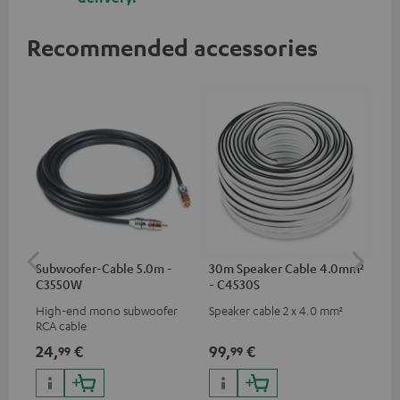
Recommended accessories
Subwoofer-Cable 5.0m -
30m Speaker Cable 4.0mm²
30
C3550W
- C4530S
- 
High-end mono subwoofer
Speaker cable 2 x 4.0 mm²
Spe
RCA cable
24,
€
99,
€
59
99
99