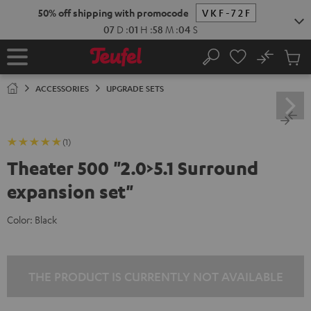
KIP TO
50% off shipping with promocode
VKF-72F
ONTENT
07
D
:
01
H
:
58
M
:
03
S
No
Sub
Home
Search
Cart
items
ACCESSORIES
UPGRADE SETS
(1)
Theater 500 "2.0>5.1 Surround
expansion set"
Color:
Black
THE PRODUCT IS CURRENTLY NOT AVAILABLE