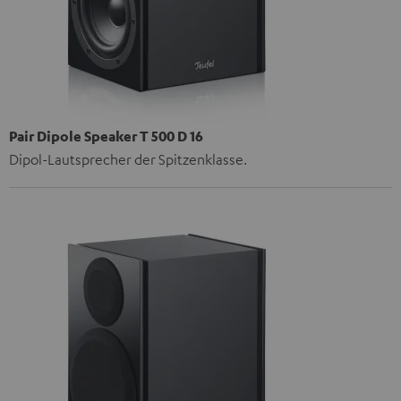
Pair Dipole Speaker T 500 D 16
Dipol-Lautsprecher der Spitzenklasse.