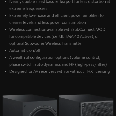
Nearly double sized bass reflex port for less distortion at
extreme frequencies
Extremely low-noise and efficient power amplifier for
clearer levels and less power consumption
Wireless connection available with
SubConnect MOD
for compatible devices (i.e. ULTIMA 40 Active), or
optional
Subwoofer Wireless Transmitter
Automatic on/off
A wealth of configuration options (volume control,
phase switch, auto dynamics and HP (high-pass) filter)
Designed for AV receivers with or without THX licensing