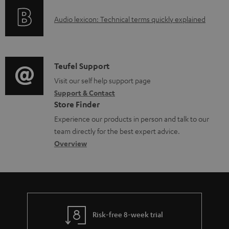
o
u
A
Audio lexicon: Technical terms quickly explained
r
m
u
m
e
d
a
n
i
C
Teufel Support
t
t
o
o
Visit our self help support page
i
s
Support & Contact
g
n
o
Store Finder
l
t
n
Experience our products in person and talk to our
o
a
a
team directly for the best expert advice.
s
c
b
Overview
s
t
o
a
d
u
r
e
t
y
t
t
Risk-free 8-week trial
a
h