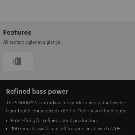
Features
All technologies at a glance
Refined bass power
The S 6000 SW is an advanced model universal subwoofer
from Teufel: engineered in Berlin. Overview of highlights:
Front-firing for refined sound production
300 mm chassis for cut-off frequencies down to 25 Hz