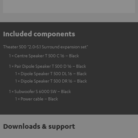
Included components
Theater 500 "2.0>5.1 Surround expansion set"
1 × Centre Speaker T 500 C 16 – Black
1 × Pair Dipole Speaker T 500 D 16 – Black
1 × Dipole Speaker T 500 DL 16 – Black
1 × Dipole Speaker T 500 DR 16 – Black
1 × Subwoofer S 6000 SW – Black
1 × Power cable – Black
Downloads & support