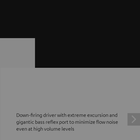
Down-firing driver with extreme excursion and
gigantic bass reflex port to minimize flow noise
even at high volume levels