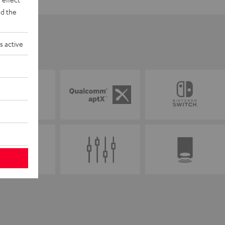
d the
s active