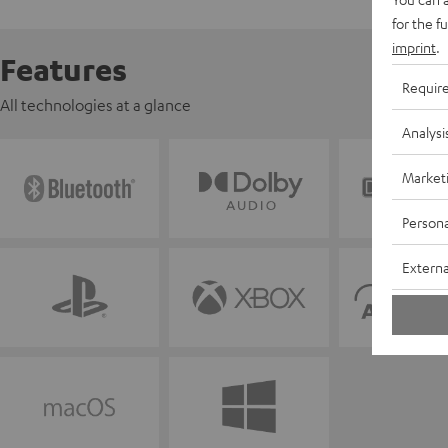
for the f
imprint
.
Features
Requir
All technologies at a glance
Analysi
Market
Persona
Externa