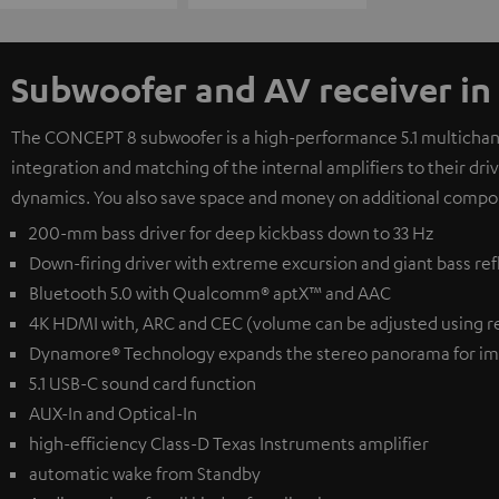
Subwoofer and AV receiver in
The CONCEPT 8 subwoofer is a high-performance 5.1 multichanne
integration and matching of the internal amplifiers to their dr
dynamics. You also save space and money on additional compo
200-mm bass driver for deep kickbass down to 33 Hz
Down-firing driver with extreme excursion and giant bass ref
Bluetooth 5.0 with Qualcomm® aptX™ and AAC
4K HDMI with, ARC and CEC (volume can be adjusted using r
Dynamore® Technology expands the stereo panorama for im
5.1 USB-C sound card function
AUX-In and Optical-In
high-efficiency Class-D Texas Instruments amplifier
automatic wake from Standby