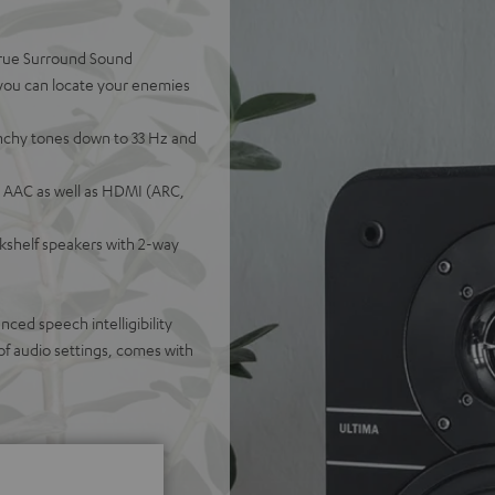
 true Surround Sound
 you can locate your enemies
nchy tones down to 33 Hz and
 AAC as well as HDMI (ARC,
okshelf speakers with 2-way
ed speech intelligibility
of audio settings, comes with