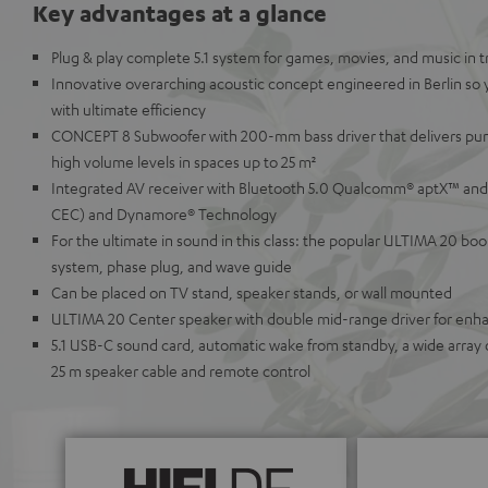
Key advantages at a glance
Plug & play complete 5.1 system for games, movies, and music in
Innovative overarching acoustic concept engineered in Berlin so
with ultimate efficiency
CONCEPT 8 Subwoofer with 200-mm bass driver that delivers pu
high volume levels in spaces up to 25 m²
Integrated AV receiver with Bluetooth 5.0 Qualcomm® aptX™ and
CEC) and Dynamore® Technology
For the ultimate in sound in this class: the popular ULTIMA 20 bo
system, phase plug, and wave guide
Can be placed on TV stand, speaker stands, or wall mounted
ULTIMA 20 Center speaker with double mid-range driver for enhanc
5.1 USB-C sound card, automatic wake from standby, a wide array 
25 m speaker cable and remote control