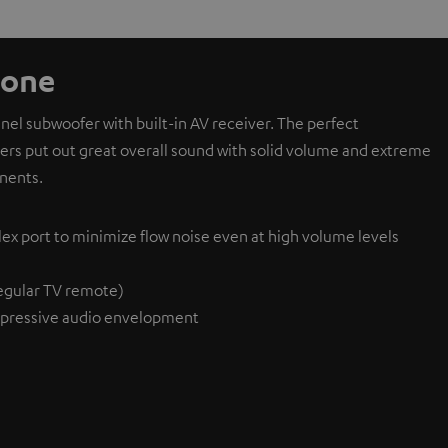
 one
l subwoofer with built-in AV receiver. The perfect
ivers put out great overall sound with solid volume and extreme
nents.
lex port to minimize flow noise even at high volume levels
egular TV remote)
pressive audio envelopment