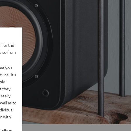
 For this
also from
hat you
vice. It's
nly
t they
really
well as to
dividual
rm with
 effect