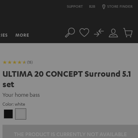
SUPPORT
B2B
STORE FINDER
No
IES
MORE
Search
Customer
Cart
Account
items
(15)
ULTIMA 20 CONCEPT Surround 5.1
set
Your home bass
Color:
white
Black
white
THE PRODUCT IS CURRENTLY NOT AVAILABLE