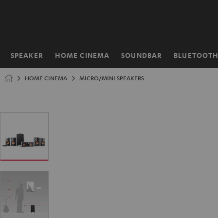
KIP TO
ONTENT
SPEAKER
HOME CINEMA
SOUNDBAR
BLUETOOT
Home
HOME CINEMA
MICRO/MINI SPEAKERS