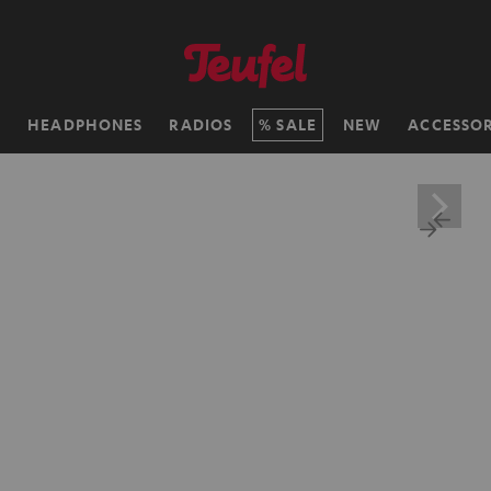
H
HEADPHONES
RADIOS
SALE
NEW
ACCESSOR