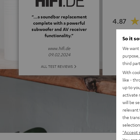
“…a soundbar replacement
4.87
complete with a powerful
subwoofer and AV receiver
functionality.”
(4.87 o
So it s
We want t
www.hifi.de
09.02.2024
purpose, 
third par
ALL 
ALL TEST REVIEWS
With coo
like - th
up to you
activate
will be s
relevant 
the trans
selection
"Accept 
You can a