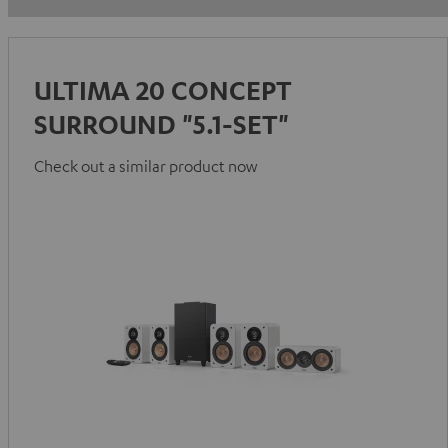
ULTIMA 20 CONCEPT
SURROUND "5.1-SET"
Check out a similar product now