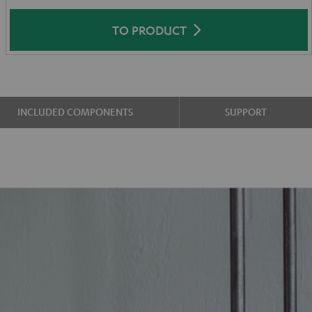
TO PRODUCT
INCLUDED COMPONENTS
SUPPORT