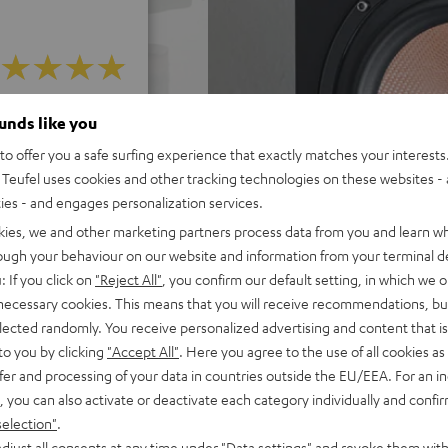
f 5 out of 15)
ounds like you
o offer you a safe surfing experience that exactly matches your interests.
Teufel uses cookies and other tracking technologies on these websites - 
ties - and engages personalization services.
REVIEWS
kies, we and other marketing partners process data from you and learn w
rough your behaviour on our website and information from your terminal de
: If you click on
"Reject All"
, you confirm our default setting, in which we o
 necessary cookies. This means that you will receive recommendations, bu
elected randomly. You receive personalized advertising and content that is 
to you by clicking
"Accept All"
. Here you agree to the use of all cookies as 
fer and processing of your data in countries outside the EU/EEA. For an in
, you can also activate or deactivate each category individually and confi
selection"
.
djust all consents at any time under "Data settings" and revoke them with