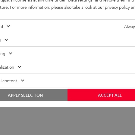
uture. For more information, please also take a look at our
privacy policy
an
ed
Alway
s
ing
lization
l content
APPLY SELECTION
ACCEPT ALL