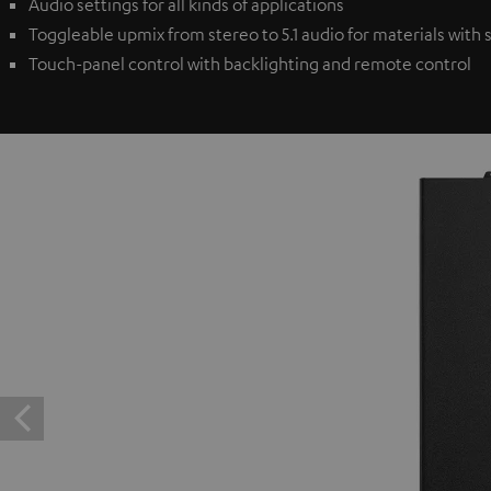
Audio settings for all kinds of applications
Toggleable upmix from stereo to 5.1 audio for materials with
Touch-panel control with backlighting and remote control