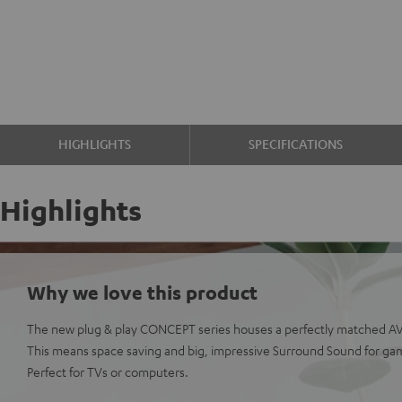
HIGHLIGHTS
SPECIFICATIONS
Highlights
Why we love this product
The new plug & play CONCEPT series houses a perfectly matched AV 
This means space saving and big, impressive Surround Sound for ga
Perfect for TVs or computers.