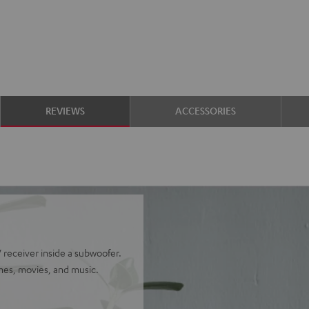
REVIEWS
ACCESSORIES
receiver inside a subwoofer.
mes, movies, and music.