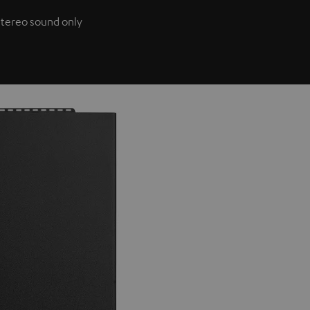
 stereo sound only