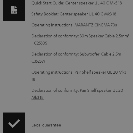
b
Quick Start Guide: Center speaker UL 40 C Mk3 18
l
Safety Booklet: Center speaker UL 40 C Mk3 18
e
Operating instructions: MARANTZ CINEMA 70s
d
Declaration of conformity: 30m Speaker Cable 2.5mm²
o
- C2530S
c
Declaration of conformity: Subwoofer-Cable 2.5m -
u
C3525W
m
Operating instructions: Pair Shelf speaker UL 20 Mk3
e
18
n
Declaration of conformity: Pair Shelf speaker UL 20
t
Mk3 18
s
I
Legal guarantee