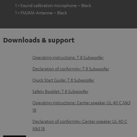
1 × Sound calibration microphone – Black
1 × FM/AM-Antenne – Black
Downloads & support
D
Operating instructions: T 8 Subwoofer
o
Declaration of conformity: T 8 Subwoofer
w
Quick Start Guide: T 8 Subwoofer
n
Safety Booklet: T 8 Subwoofer
l
o
Operating instructions: Center speaker UL 40 C Mk3
18
a
d
Declaration of conformity: Center speaker UL 40 C
Mk3 18
a