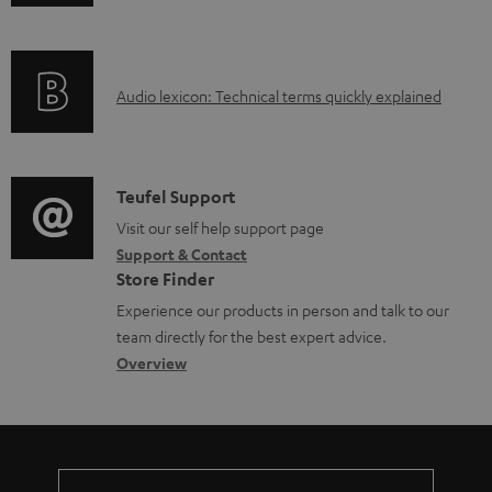
n
f
o
A
Audio lexicon: Technical terms quickly explained
r
u
m
d
a
i
C
Teufel Support
t
o
o
Visit our self help support page
i
Support & Contact
g
n
o
Store Finder
l
t
n
Experience our products in person and talk to our
o
a
a
team directly for the best expert advice.
s
c
b
Overview
s
t
o
a
d
u
r
e
t