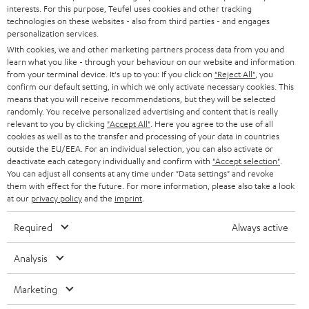
STEREO
interests. For this purpose, Teufel uses cookies and other tracking
PRESS
t
technologies on these websites - also from third parties - and engages
AUSTRIA
SMART HOME
personalization services.
e
B2B
With cookies, we and other marketing partners process data from you and
r
learn what you like - through your behaviour on our website and information
SWITZERLAND
BLUETOOTH
BLOG
from your terminal device. It's up to you: If you click on
"Reject All"
, you
confirm our default setting, in which we only activate necessary cookies. This
HEADPHONES
means that you will receive recommendations, but they will be selected
NETHERLANDS
STORES
randomly. You receive personalized advertising and content that is really
BLUETOOTH HEADPHONES
relevant to you by clicking
"Accept All"
. Here you agree to the use of all
ADVANTAGES
cookies as well as to the transfer and processing of your data in countries
BELGIUM
outside the EU/EEA. For an individual selection, you can also activate or
STEREO COMPLETE SYSTEMS
TEUFEL STORY
deactivate each category individually and confirm with
"Accept selection"
.
You can adjust all consents at any time under "Data settings" and revoke
FRANCE
SPEAKERS
them with effect for the future. For more information, please also take a look
MANAGEMENT
at our
privacy policy
and the
imprint
.
POLAND
ULTIMA
SUSTAINABILITY
Required
Always active
IN-EAR
SPAIN
VALUES
Analysis
All information on this website is subject to change without notice including
FANSHOP
technical changes, errors and omissions. Pictured accessories are not
Marketing
ITALY
necessarily included. Any disposal fees for batteries are included in the price.
NEW RELEASES