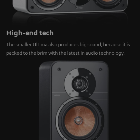
High-end tech
The smaller Ultima also produces big sound, because it is
packed to the brim with the latest in audio technology.