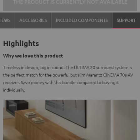
THE PRODUCT IS CURRENTLY NOT AVAILABLE
VIEWS
ACCESSORIES
INCLUDED COMPONENTS
SUPPORT
Highlights
Why we love this product
Timeless in design, big in sound. The ULTIMA 20 surround system is
the perfect match for the powerful but slim Marantz CINEMA 70s AV
receiver. Save money with this bundle compared to buying it
individually.