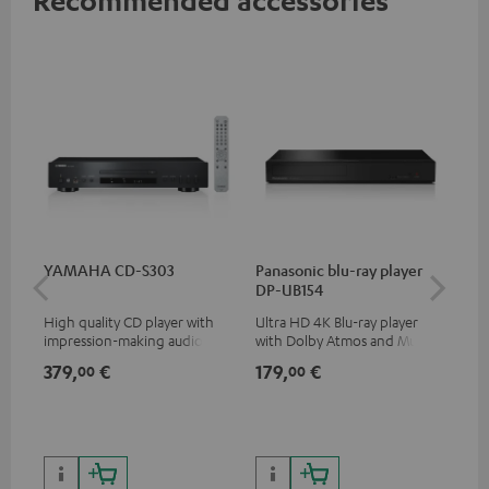
YAMAHA CD-S303
Panasonic blu-ray player
15
DP-UB154
- C
High quality CD player with
Ultra HD 4K Blu-ray player
Spe
impression-making audio and
with Dolby Atmos and Multi
excellent workmanship
HDR support including
379,
€
179,
€
34
00
00
HDR10+ for superior picture
quality with lifelike contrast
and colour