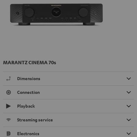
MARANTZ CINEMA 70s
Dimensions
Connection
Playback
Streaming service
Electronics