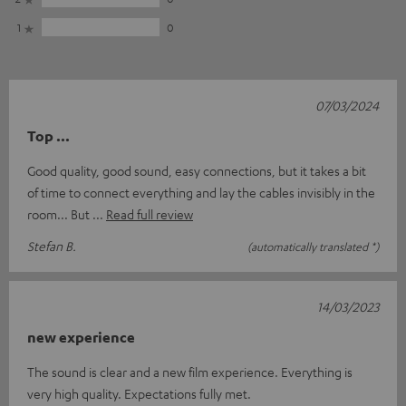
1
0
07/03/2024
Top ...
Good quality, good sound, easy connections, but it takes a bit
of time to connect everything and lay the cables invisibly in the
room... But
Read full review
Stefan B.
(automatically translated *)
14/03/2023
new experience
The sound is clear and a new film experience. Everything is
very high quality. Expectations fully met.