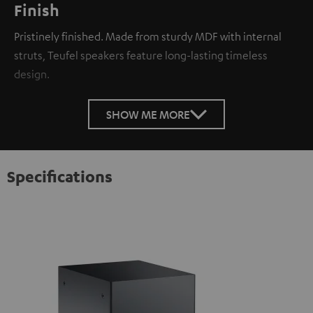
Finish
Pristinely finished. Made from sturdy MDF with internal
struts, Teufel speakers feature long-lasting timeless
design.
SHOW ME MORE
Specifications