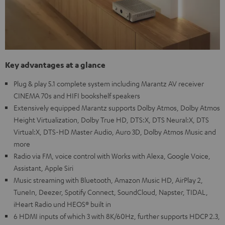
Key advantages at a glance
Plug & play 5.1 complete system including Marantz AV receiver
CINEMA 70s and HIFI bookshelf speakers
Extensively equipped Marantz supports Dolby Atmos, Dolby Atmos
Height Virtualization, Dolby True HD, DTS:X, DTS Neural:X, DTS
Virtual:X, DTS-HD Master Audio, Auro 3D, Dolby Atmos Music and
more
Radio via FM, voice control with Works with Alexa, Google Voice,
Assistant, Apple Siri
Music streaming with Bluetooth, Amazon Music HD, AirPlay 2,
TuneIn, Deezer, Spotify Connect, SoundCloud, Napster, TIDAL,
iHeart Radio und HEOS® built in
6 HDMI inputs of which 3 with 8K/60Hz, further supports HDCP 2.3,