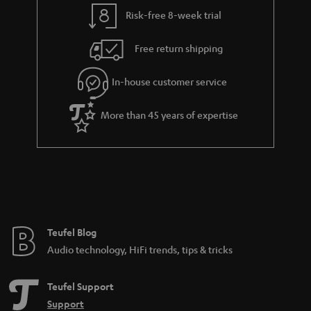
y
t
t
Risk-free 8-week trial
a
h
i
e
Free return shipping
l
g
In-house customer service
s
u
a
More than 45 years of expertise
r
a
n
t
e
e
Teufel Blog
Audio technology, HiFi trends, tips & tricks
Teufel Support
Support