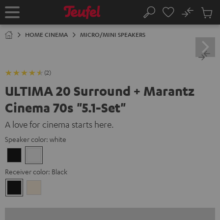
KIP TO
No
ONTENT
Sub
Home
Search
Cart
items
HOME CINEMA
MICRO/MINI SPEAKERS
(2)
ULTIMA 20 Surround + Marantz
Cinema 70s "5.1-Set"
A love for cinema starts here.
Speaker color:
white
Black
white
Receiver color:
Black
Black
Silver-
Gold