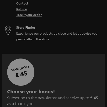
Contact
Return
Track your order
Store Finder
Experience our products up close and let us advise you
personally in the store.
SAVE UP TO
€ 45
S
Choose your bonus!
Subscribe to the newsletter and receive up to € 45
u
as a thank you.
b