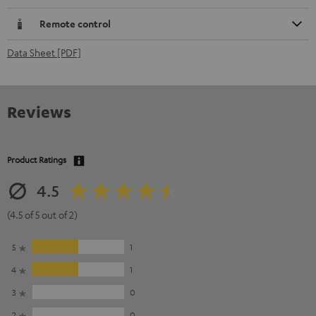
Remote control
Data Sheet [PDF]
Reviews
Product Ratings
4.5
(4.5 of 5 out of 2)
5
1
4
1
3
0
2
0