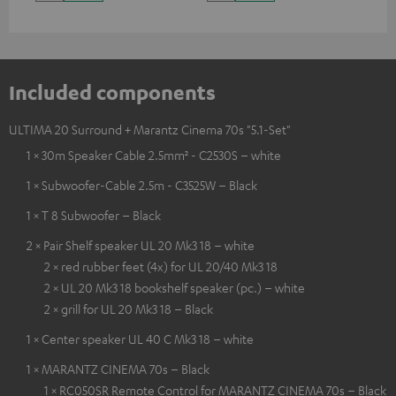
Included components
ULTIMA 20 Surround + Marantz Cinema 70s "5.1-Set"
1 × 30m Speaker Cable 2.5mm² - C2530S – white
1 × Subwoofer-Cable 2.5m - C3525W – Black
1 × T 8 Subwoofer – Black
2 × Pair Shelf speaker UL 20 Mk3 18 – white
2 × red rubber feet (4x) for UL 20/40 Mk3 18
2 × UL 20 Mk3 18 bookshelf speaker (pc.) – white
2 × grill for UL 20 Mk3 18 – Black
1 × Center speaker UL 40 C Mk3 18 – white
1 × MARANTZ CINEMA 70s – Black
1 × RC050SR Remote Control for MARANTZ CINEMA 70s – Black