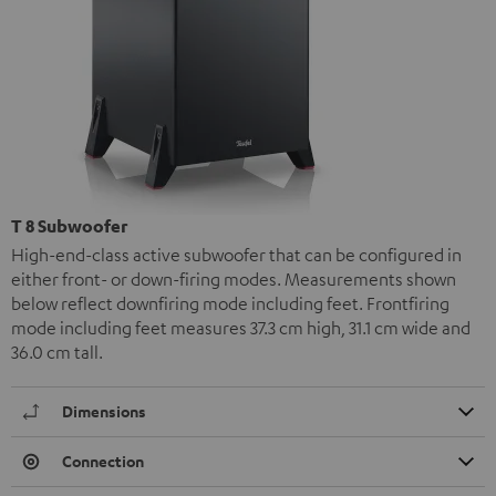
T 8 Subwoofer
High-end-class active subwoofer that can be configured in
either front- or down-firing modes. Measurements shown
below reflect downfiring mode including feet. Frontfiring
mode including feet measures 37.3 cm high, 31.1 cm wide and
36.0 cm tall.
Dimensions
Connection