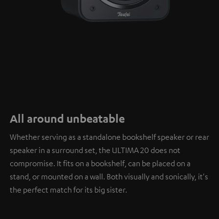
All around unbeatable
Whether serving as a standalone bookshelf speaker or rear
speaker in a surround set, the ULTIMA 20 does not
compromise. It fits on a bookshelf, can be placed on a
stand, or mounted on a wall. Both visually and sonically, it's
the perfect match for its big sister.