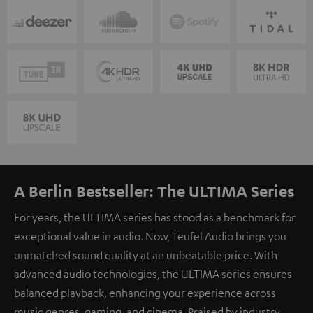
A Berlin Bestseller: The ULTIMA Series
For years, the ULTIMA series has stood as a benchmark for
exceptional value in audio. Now, Teufel Audio brings you
unmatched sound quality at an unbeatable price. With
advanced audio technologies, the ULTIMA series ensures
balanced playback, enhancing your experience across
music genres, gaming, and cinema. Praised by industry