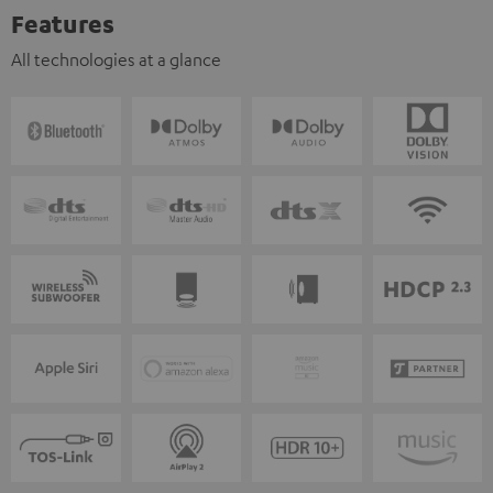
Features
All technologies at a glance