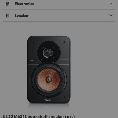
Electronics
Speaker
UL 20 Mk3 18 bookshelf speaker (pc.)