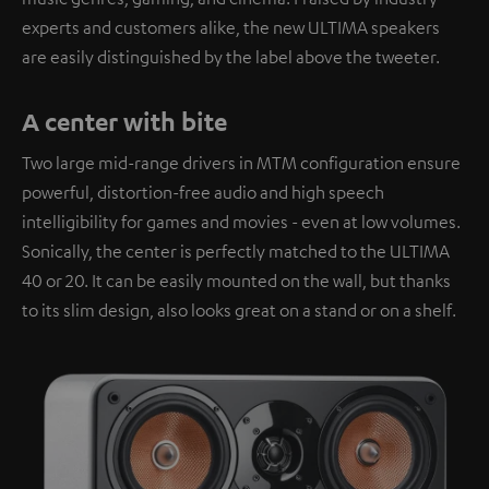
experts and customers alike, the new ULTIMA speakers
are easily distinguished by the label above the tweeter.
A center with bite
Two large mid-range drivers in MTM configuration ensure
powerful, distortion-free audio and high speech
intelligibility for games and movies - even at low volumes.
Sonically, the center is perfectly matched to the ULTIMA
40 or 20. It can be easily mounted on the wall, but thanks
to its slim design, also looks great on a stand or on a shelf.