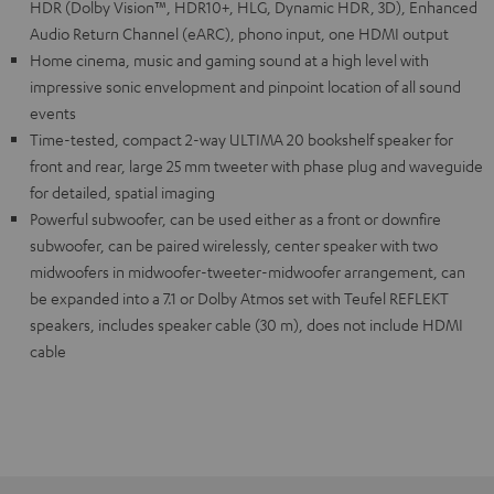
HDR (Dolby Vision™, HDR10+, HLG, Dynamic HDR, 3D), Enhanced
Audio Return Channel (eARC), phono input, one HDMI output
Home cinema, music and gaming sound at a high level with
impressive sonic envelopment and pinpoint location of all sound
events
Time-tested, compact 2-way ULTIMA 20 bookshelf speaker for
front and rear, large 25 mm tweeter with phase plug and waveguide
for detailed, spatial imaging
Powerful subwoofer, can be used either as a front or downfire
subwoofer, can be paired wirelessly, center speaker with two
midwoofers in midwoofer-tweeter-midwoofer arrangement, can
be expanded into a 7.1 or Dolby Atmos set with Teufel REFLEKT
speakers, includes speaker cable (30 m), does not include HDMI
cable