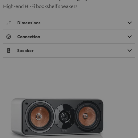
High-end Hi-Fi bookshelf speakers
Dimensions
Connection
Speaker