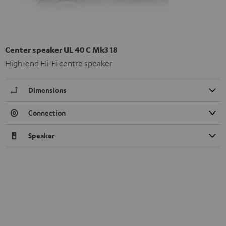
Center speaker UL 40 C Mk3 18
High-end Hi-Fi centre speaker
Dimensions
Connection
Speaker