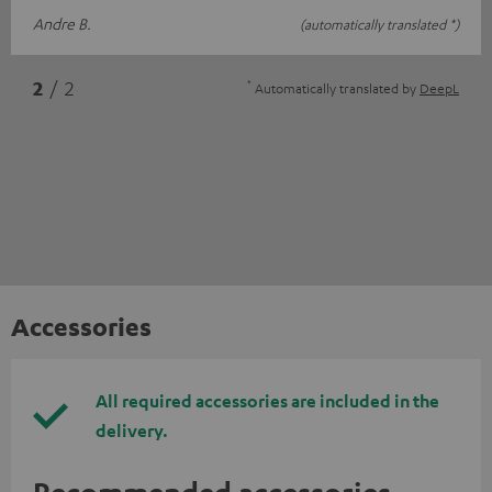
Andre B.
(automatically translated *)
*
2
/ 2
Automatically translated by
DeepL
Accessories
All required accessories are included in the
delivery.
Recommended accessories