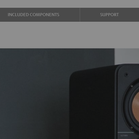
INCLUDED COMPONENTS
SUPPORT