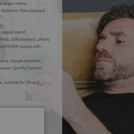
for larger rooms
distortion-free playback
ty
 spatial sound
Ohms, USB playback, phono
 and 1 HDMI output with
lexa, Google Assistant,
Deezer, Spotify Connect,
, suitable for LPs and