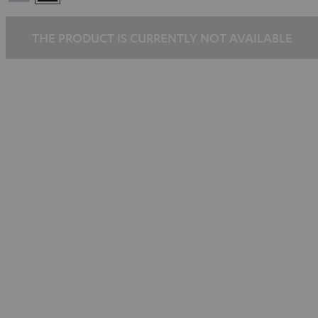
Silber
THE PRODUCT IS CURRENTLY NOT AVAILABLE