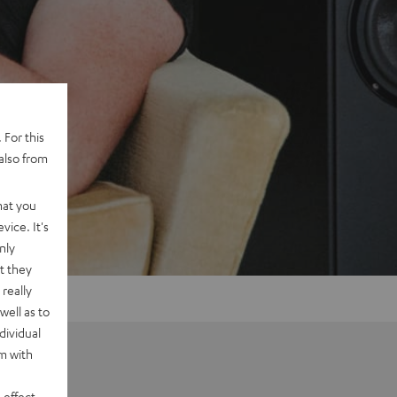
 For this
also from
hat you
vice. It's
nly
t they
really
well as to
dividual
rm with
 effect