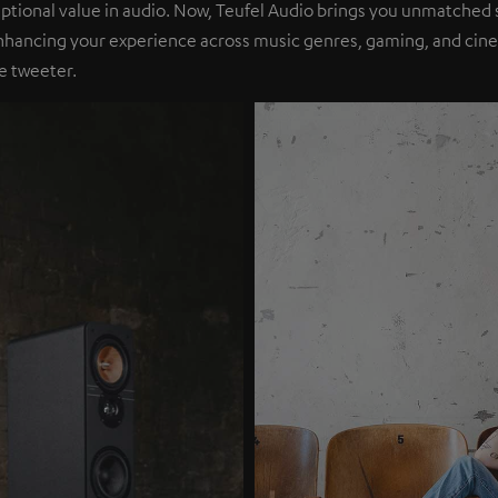
eptional value in audio. Now, Teufel Audio brings you unmatched 
nhancing your experience across music genres, gaming, and cinem
e tweeter.