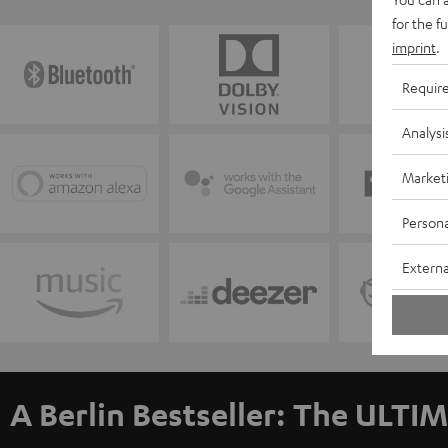
for the f
imprint
.
Requir
Analysi
Market
Persona
Externa
A Berlin Bestseller: The ULTIM