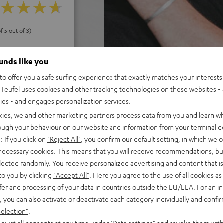
f 5 out of 3)
ounds like you
REVIEWS
o offer you a safe surfing experience that exactly matches your interests.
Teufel uses cookies and other tracking technologies on these websites - 
ties - and engages personalization services.
kies, we and other marketing partners process data from you and learn w
rough your behaviour on our website and information from your terminal de
: If you click on
"Reject All"
, you confirm our default setting, in which we o
 necessary cookies. This means that you will receive recommendations, bu
elected randomly. You receive personalized advertising and content that is 
to you by clicking
"Accept All"
. Here you agree to the use of all cookies as 
fer and processing of your data in countries outside the EU/EEA. For an in
, you can also activate or deactivate each category individually and confi
selection"
.
djust all consents at any time under "Data settings" and revoke them with