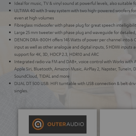
Ideal for music, TV & vinyl sound at powerful levels, also suitable 
ULTIMA 40 with 3-way system with two high-powered woofers for 
even at high volumes
Fibreglass midwoofer with phase plug for great speech intelligibili
Large 25 mm tweeter with phase plug and waveguide for detailed,
DENON DRA-800H offers 145 Watts of power per channel into 6 
input as well as other analogue and digital inputs, 5 HDMI inputs
support for 4K, 3D, HDCP 2.3, HDR10 and ARC
Integrated radio via FM and DAB+, voice control with Works with A
Apple Siri, Bluetooth, Amazon Music, AirPlay 2, Napster, TuneIn, 
SoundCloud, TIDAL and more
DUAL DT 500 USB: HIFI turntable with USB connection & belt drive
singles.