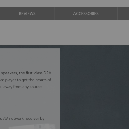
REVIEWS
ACCESSORIES
 speakers, the first-class DRA
 player to get the hearts of
ou away from any source
o AV network receiver by