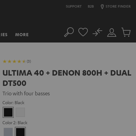
SUPPORT
B2B
STORE FINDER
No
IES
MORE
Search
Customer
Cart
Account
items
(3)
ULTIMA 40 + DENON 800H + DUAL
DT500
Trio with four basses
Color:
Black
Black
white
Color 2:
Black
Premium
Black