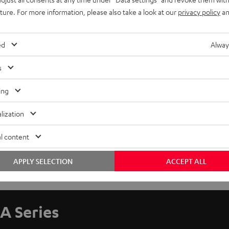
uture. For more information, please also take a look at our
privacy policy
an
ed
Alway
s
ing
lization
l content
APPLY SELECTION
ACCEPT ALL
A Series