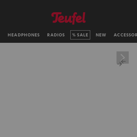
H
HEADPHONES
RADIOS
SALE
NEW
ACCESSOR