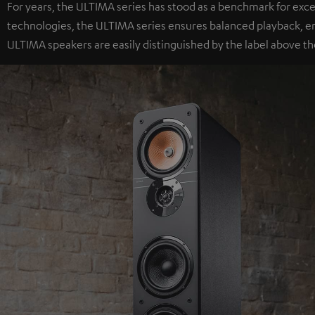
For years, the ULTIMA series has stood as a benchmark for exc
technologies, the ULTIMA series ensures balanced playback, e
ULTIMA speakers are easily distinguished by the label above th