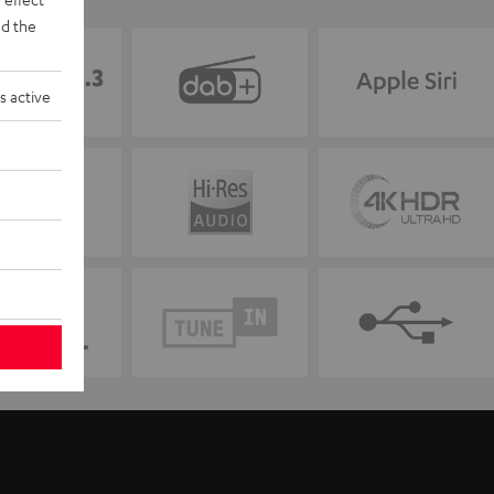
d the
s active