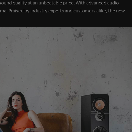
sound quality at an unbeatable price. With advanced audio
a. Praised by industry experts and customers alike, the new