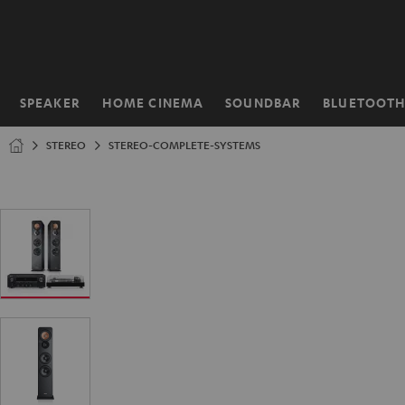
KIP TO
ONTENT
SPEAKER
HOME CINEMA
SOUNDBAR
BLUETOOT
Home
STEREO
STEREO-COMPLETE-SYSTEMS