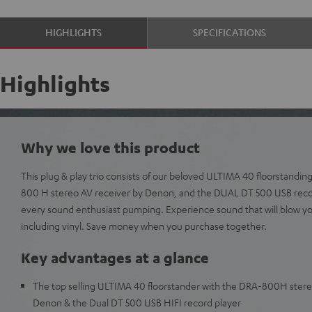
HIGHLIGHTS
SPECIFICATIONS
Highlights
Why we love this product
This plug & play trio consists of our beloved ULTIMA 40 floorstanding
800 H stereo AV receiver by Denon, and the DUAL DT 500 USB record
every sound enthusiast pumping. Experience sound that will blow y
including vinyl. Save money when you purchase together.
Key advantages at a glance
The top selling ULTIMA 40 floorstander with the DRA-800H stere
Denon & the Dual DT 500 USB HIFI record player