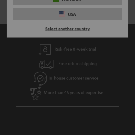
USA
Select another country
Risk-free 8-week trial
Free return shipping
In-house customer service
More than 45 years of expertise