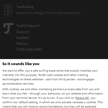
Teufel Blog
Audio technology, HiFi trends, tips & tricks
Teufel Support
Support
Contact
Return
Track your order
Store Finder
So it sounds like you
Experience our products up close and let us advise you
We want to offer you a safe surfing experience that exactly matches your
personally in the store.
interests. For this purpose, Teufel uses cookies and other tracking
technologies on these websites - also from third parties - and engages
personalization services.
With cookies, we and other marketing partners process data from you and
learn what you like - through your behaviour on our website and information
from your terminal device. It's up to you: If you click on
"Reject All"
, you
SAVE UP TO
confirm our default setting, in which we only activate necessary cookies. This
means that you will receive recommendations, but they will be selected