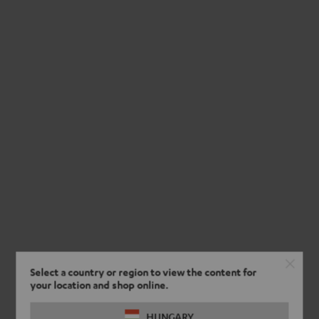
Select a country or region to view the content for
your location and shop online.
HUNGARY