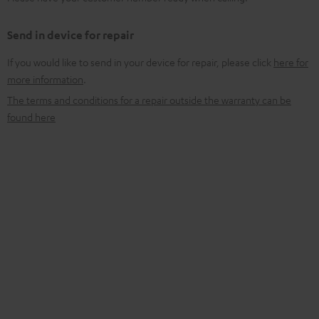
Send in device for repair
If you would like to send in your device for repair, please click
here for
more information
.
The terms and conditions for a repair outside the warranty can be
found here