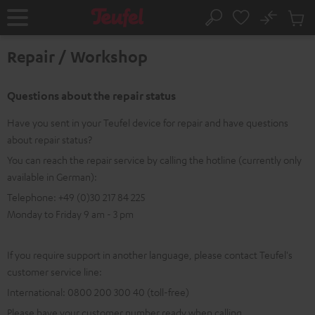
KIP TO
No
ONTENT
Sub
Home
Search
Cart
items
Repair / Workshop
Questions about the repair status
Have you sent in your Teufel device for repair and have questions
about repair status?
You can reach the repair service by calling the hotline (currently only
available in German):
Telephone: +49 (0)30 217 84 225
Monday to Friday 9 am - 3 pm
If you require support in another language, please contact Teufel's
customer service line:
International: 0800 200 300 40 (toll-free)
Please have your customer number ready when calling.