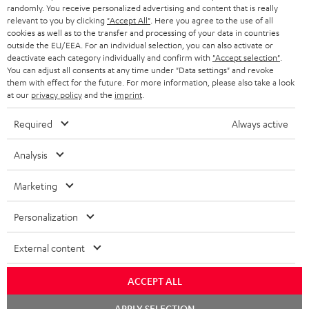
€ 45
randomly. You receive personalized advertising and content that is really
relevant to you by clicking
"Accept All"
. Here you agree to the use of all
cookies as well as to the transfer and processing of your data in countries
outside the EU/EEA. For an individual selection, you can also activate or
S
Choose your bonus!
deactivate each category individually and confirm with
"Accept selection"
.
Subscribe to the newsletter and receive up to € 45
u
You can adjust all consents at any time under "Data settings" and revoke
them with effect for the future. For more information, please also take a look
as a thank you.
b
at our
privacy policy
and the
imprint
.
s
Required
Always active
REGIST
EMAIL
c
WIDGET
r
Analysis
i
Marketing
b
e
Personalization
t
External content
o
n
ACCEPT ALL
Categories
e
Chat
APPLY SELECTION