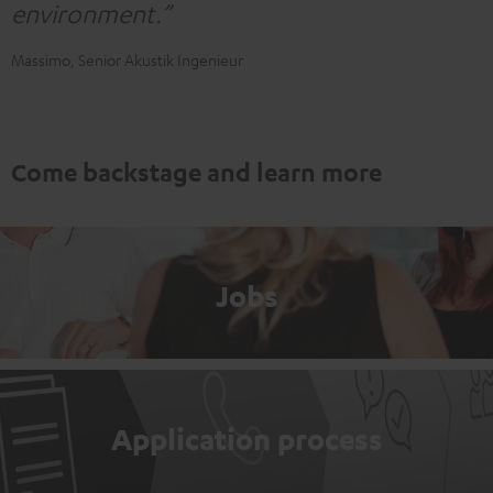
environment.”
Massimo, Senior Akustik Ingenieur
Come backstage and learn more
Jobs
Application process