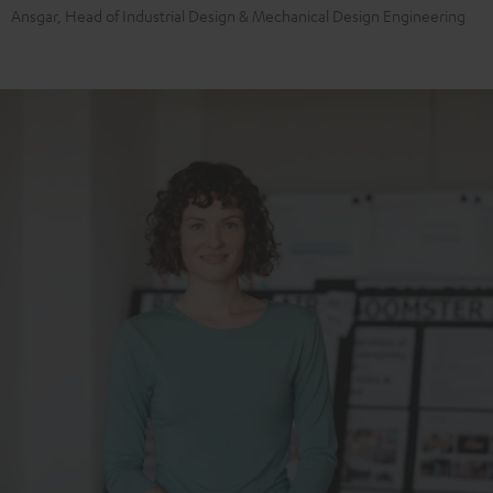
Ansgar, Head of Industrial Design & Mechanical Design Engineering