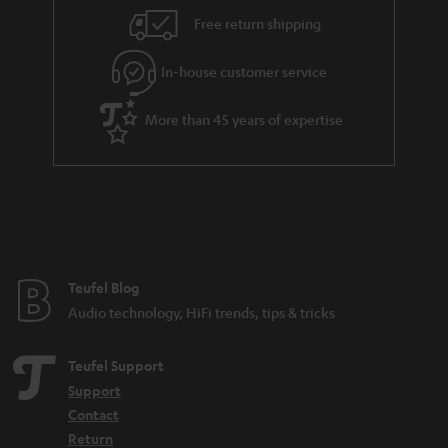
Free return shipping
In-house customer service
More than 45 years of expertise
Teufel Blog
Audio technology, HiFi trends, tips & tricks
Teufel Support
Support
Contact
Return