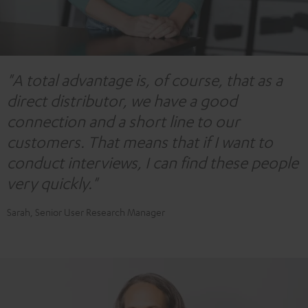
"A total advantage is, of course, that as a
direct distributor, we have a good
connection and a short line to our
customers. That means that if I want to
conduct interviews, I can find these people
very quickly."
Sarah, Senior User Research Manager