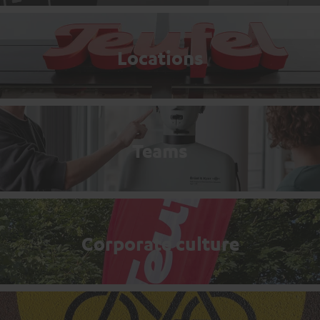
Locations
Teams
Corporate culture