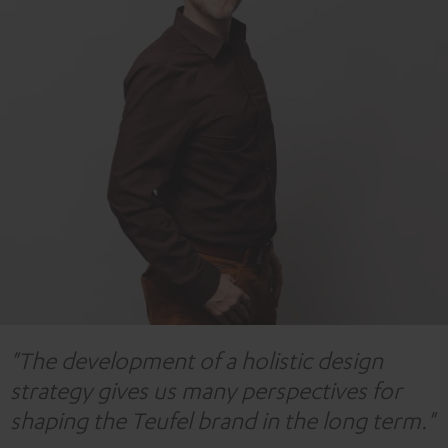
"The development of a holistic design
strategy gives us many perspectives for
shaping the Teufel brand in the long term."