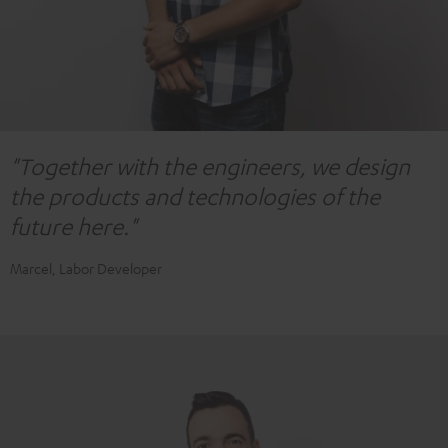
"Together with the engineers, we design
the products and technologies of the
future here."
Marcel, Labor Developer