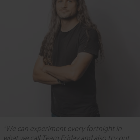
"We can experiment every fortnight in
what we call Team Friday and also try out