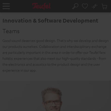
KIP TO
No
ONTENT
Sub
Home
Search
Cart
items
Innovation & Software Development
Teams
Good sound deserves good design. That's why we develop and design
our products ourselves. Collaboration and interdisciplinary exchange
are particularly important in this area in order to offer our Teufel fans
holistic experiences that also meet our high-quality standards - from
the electronics and acoustics to the product design and the user
experience in our app.