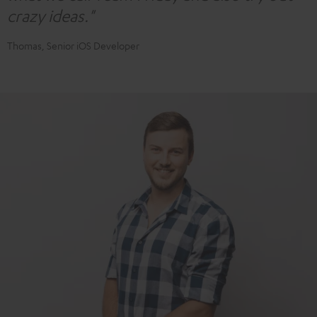
crazy ideas."
Thomas, Senior iOS Developer