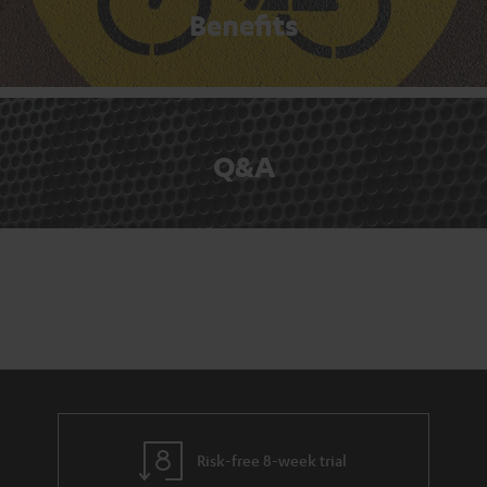
Benefits
Q&A
Risk-free 8-week trial