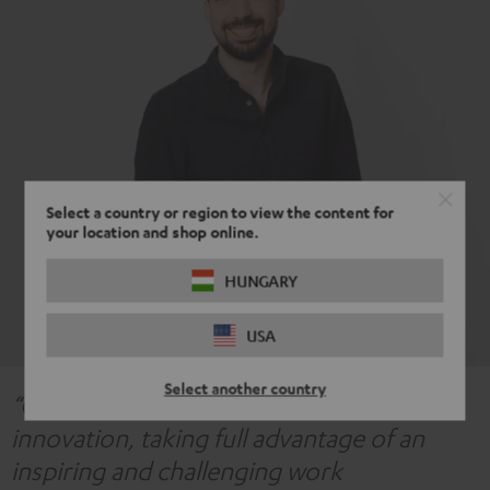
Select a country or region to view the content for
your location and shop online.
HUNGARY
USA
Select another country
“Our acoustics team is highly focused on
innovation, taking full advantage of an
inspiring and challenging work