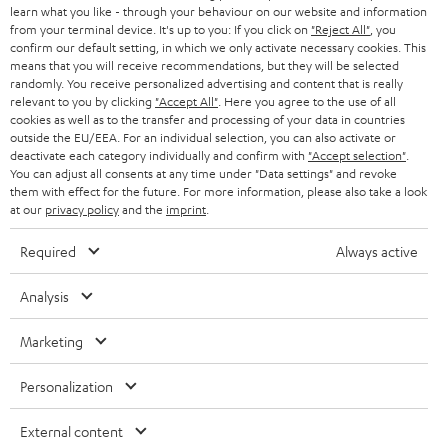
e
B2B
learn what you like - through your behaviour on our website and information
from your terminal device. It's up to you: If you click on
"Reject All"
, you
r
SWITZERLAND
BLUETOOTH
confirm our default setting, in which we only activate necessary cookies. This
BLOG
means that you will receive recommendations, but they will be selected
randomly. You receive personalized advertising and content that is really
HEADPHONES
NETHERLANDS
STORES
relevant to you by clicking
"Accept All"
. Here you agree to the use of all
cookies as well as to the transfer and processing of your data in countries
BLUETOOTH HEADPHONES
outside the EU/EEA. For an individual selection, you can also activate or
ADVANTAGES
BELGIUM
deactivate each category individually and confirm with
"Accept selection"
.
You can adjust all consents at any time under "Data settings" and revoke
STEREO COMPLETE SYSTEMS
TEUFEL STORY
them with effect for the future. For more information, please also take a look
FRANCE
at our
privacy policy
and the
imprint
.
SPEAKERS
MANAGEMENT
Required
Always active
POLAND
ULTIMA
SUSTAINABILITY
Analysis
IN-EAR
SPAIN
VALUES
Marketing
All information on this website is subject to change without notice including
FANSHOP
technical changes, errors and omissions. Pictured accessories are not
ITALY
Personalization
necessarily included. Any disposal fees for batteries are included in the price.
NEW RELEASES
USA
External content
©2026 Lautsprecher Teufel GmbH - All rights reserved.