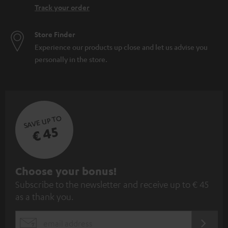
Track your order
Store Finder
Experience our products up close and let us advise you
personally in the store.
SAVE UP TO
€ 45
S
Choose your bonus!
Subscribe to the newsletter and receive up to € 45
u
as a thank you.
b
s
REGIST